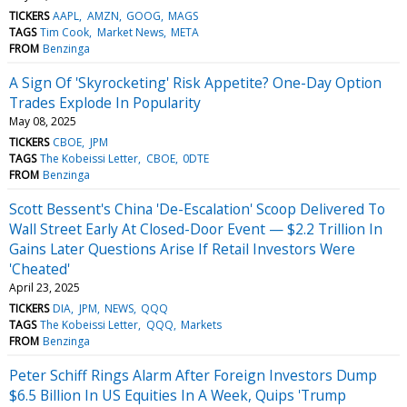
TICKERS
AAPL
AMZN
GOOG
MAGS
TAGS
Tim Cook
Market News
META
FROM
Benzinga
A Sign Of 'Skyrocketing' Risk Appetite? One-Day Option
Trades Explode In Popularity
May 08, 2025
TICKERS
CBOE
JPM
TAGS
The Kobeissi Letter
CBOE
0DTE
FROM
Benzinga
Scott Bessent's China 'De-Escalation' Scoop Delivered To
Wall Street Early At Closed-Door Event — $2.2 Trillion In
Gains Later Questions Arise If Retail Investors Were
'Cheated'
April 23, 2025
TICKERS
DIA
JPM
NEWS
QQQ
TAGS
The Kobeissi Letter
QQQ
Markets
FROM
Benzinga
Peter Schiff Rings Alarm After Foreign Investors Dump
$6.5 Billion In US Equities In A Week, Quips 'Trump