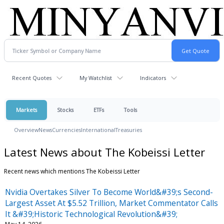
Recent Quotes
My Watchlist
Indicators
Markets
Stocks
ETFs
Tools
Overview
News
Currencies
International
Treasuries
Latest News about The Kobeissi Letter
Recent news which mentions The Kobeissi Letter
Nvidia Overtakes Silver To Become World&#39;s Second-
Largest Asset At $5.52 Trillion, Market Commentator Calls
It &#39;Historic Technological Revolution&#39;