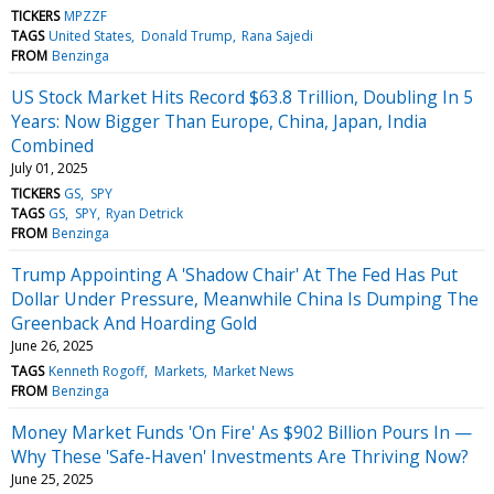
TICKERS
MPZZF
TAGS
United States
Donald Trump
Rana Sajedi
FROM
Benzinga
US Stock Market Hits Record $63.8 Trillion, Doubling In 5
Years: Now Bigger Than Europe, China, Japan, India
Combined
July 01, 2025
TICKERS
GS
SPY
TAGS
GS
SPY
Ryan Detrick
FROM
Benzinga
Trump Appointing A 'Shadow Chair' At The Fed Has Put
Dollar Under Pressure, Meanwhile China Is Dumping The
Greenback And Hoarding Gold
June 26, 2025
TAGS
Kenneth Rogoff
Markets
Market News
FROM
Benzinga
Money Market Funds 'On Fire' As $902 Billion Pours In —
Why These 'Safe-Haven' Investments Are Thriving Now?
June 25, 2025