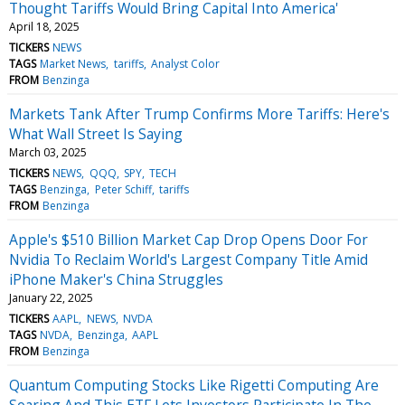
Thought Tariffs Would Bring Capital Into America'
April 18, 2025
TICKERS
NEWS
TAGS
Market News
tariffs
Analyst Color
FROM
Benzinga
Markets Tank After Trump Confirms More Tariffs: Here's
What Wall Street Is Saying
March 03, 2025
TICKERS
NEWS
QQQ
SPY
TECH
TAGS
Benzinga
Peter Schiff
tariffs
FROM
Benzinga
Apple's $510 Billion Market Cap Drop Opens Door For
Nvidia To Reclaim World's Largest Company Title Amid
iPhone Maker's China Struggles
January 22, 2025
TICKERS
AAPL
NEWS
NVDA
TAGS
NVDA
Benzinga
AAPL
FROM
Benzinga
Quantum Computing Stocks Like Rigetti Computing Are
Soaring And This ETF Lets Investors Participate In The