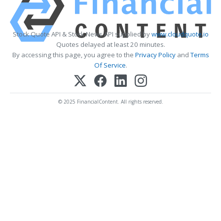
Stock Quote API & Stock News API supplied by
www.cloudquote.io
Quotes delayed at least 20 minutes.
By accessing this page, you agree to the
Privacy Policy
and
Terms
Of Service
.
© 2025 FinancialContent. All rights reserved.