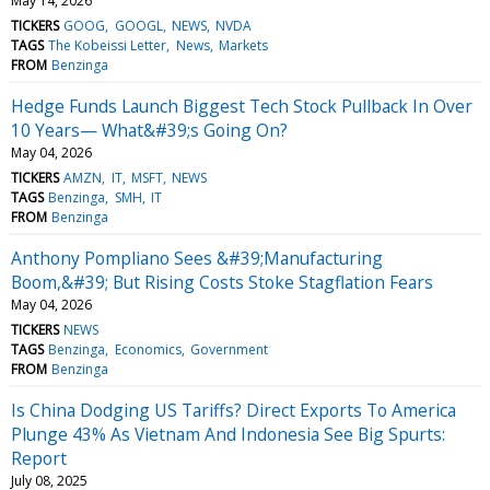
May 14, 2026
TICKERS
GOOG
GOOGL
NEWS
NVDA
TAGS
The Kobeissi Letter
News
Markets
FROM
Benzinga
Hedge Funds Launch Biggest Tech Stock Pullback In Over
10 Years— What&#39;s Going On?
May 04, 2026
TICKERS
AMZN
IT
MSFT
NEWS
TAGS
Benzinga
SMH
IT
FROM
Benzinga
Anthony Pompliano Sees &#39;Manufacturing
Boom,&#39; But Rising Costs Stoke Stagflation Fears
May 04, 2026
TICKERS
NEWS
TAGS
Benzinga
Economics
Government
FROM
Benzinga
Is China Dodging US Tariffs? Direct Exports To America
Plunge 43% As Vietnam And Indonesia See Big Spurts:
Report
July 08, 2025