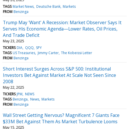
TAGS
Market News
Deutsche Bank
Markets
FROM
Benzinga
Trump May 'Want' A Recession: Market Observer Says It
Serves His Economic Agenda—Lower Rates, Oil Prices,
And Trade Deficit
May 23, 2025
TICKERS
DIA
QQQ
SPY
TAGS
US Treasuries
Jimmy Carter
The Kobeissi Letter
FROM
Benzinga
Short Interest Surges Across S&P 500: Institutional
Investors Bet Against Market At Scale Not Seen Since
2008
May 22, 2025
TICKERS
JPM
NEWS
TAGS
Benzinga
News
Markets
FROM
Benzinga
Wall Street Getting Nervous? Magnificent 7 Giants Face
$33M Bet Against Them As Market Turbulence Looms
May 15, 2025