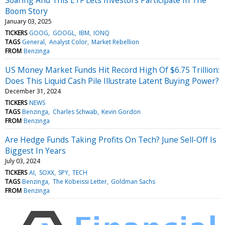
Boom Story
January 03, 2025
TICKERS
GOOG
GOOGL
IBM
IONQ
TAGS
General
Analyst Color
Market Rebellion
FROM
Benzinga
US Money Market Funds Hit Record High Of $6.75 Trillion:
Does This Liquid Cash Pile Illustrate Latent Buying Power?
December 31, 2024
TICKERS
NEWS
TAGS
Benzinga
Charles Schwab
Kevin Gordon
FROM
Benzinga
Are Hedge Funds Taking Profits On Tech? June Sell-Off Is
Biggest In Years
July 03, 2024
TICKERS
AI
SOXX
SPY
TECH
TAGS
Benzinga
The Kobeissi Letter
Goldman Sachs
FROM
Benzinga