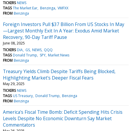
TICKERS
NEWS
TAGS
The Market Ear
Benzinga
VMFXX
FROM
Benzinga
Foreign Investors Pull $37 Billion From US Stocks In May
—Largest Monthly Exit In A Year: Exodus Amid Market
Recovery, 90-Day Tariff Pause
June 08, 2025
TICKERS
DIA
GS
NEWS
QQQ
TAGS
Donald Trump
SPY
Market News
FROM
Benzinga
Treasury Yields Climb Despite Tariffs Being Blocked,
Highlighting Market's Deeper Fiscal Fears
May 29, 2025
TICKERS
NEWS
TAGS
US Treasury
Donald Trump
Benzinga
FROM
Benzinga
America's Fiscal Time Bomb: Deficit Spending Hits Crisis
Levels Despite No Economic Downturn Say Market
Commentators
May 26, 2025