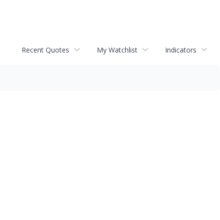
Recent Quotes
My Watchlist
Indicators