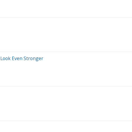
s Look Even Stronger