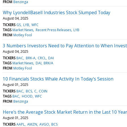
FROM
Benzinga
Why LyondellBasell Industries Stock Slumped Today
August 04, 2025
TICKERS
GS
LYB
WFC
TAGS
Market News
Recent Press Releases
LYB
FROM
Motley Fool
3 Numbers Investors Need to Pay Attention to When Investi
August 04, 2025
TICKERS
BAC
BRK-A
CRCL
DAI
TAGS
Market News
DAI
BRK/A
FROM
Motley Fool
10 Financials Stocks Whale Activity In Today's Session
August 01, 2025
TICKERS
BAC
BCS
C
COIN
TAGS
BAC
HOOD
WFC
FROM
Benzinga
Here's the Average Stock Market Return in the Last 10 Year
August 01, 2025
TICKERS
AAPL
AMZN
AVGO
BCS