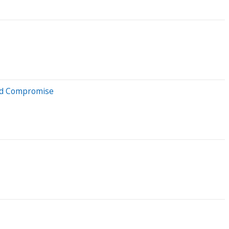
eld Compromise