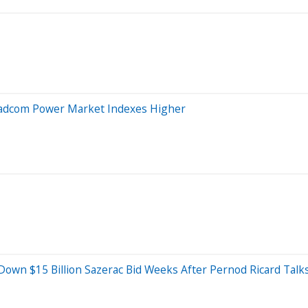
roadcom Power Market Indexes Higher
own $15 Billion Sazerac Bid Weeks After Pernod Ricard Talk