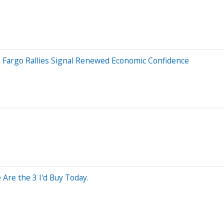
ls Fargo Rallies Signal Renewed Economic Confidence
Are the 3 I'd Buy Today.