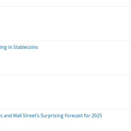
ng in Stablecoins
s and Wall Street's Surprising Forecast for 2025