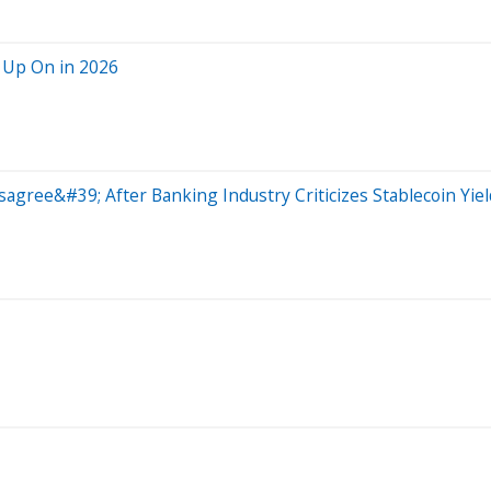
 Up On in 2026
sagree&#39; After Banking Industry Criticizes Stablecoin Yi