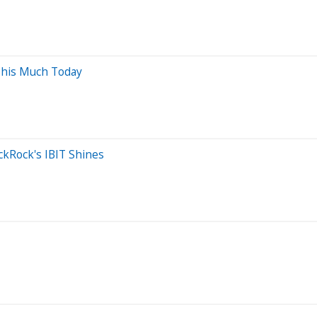
This Much Today
ckRock's IBIT Shines