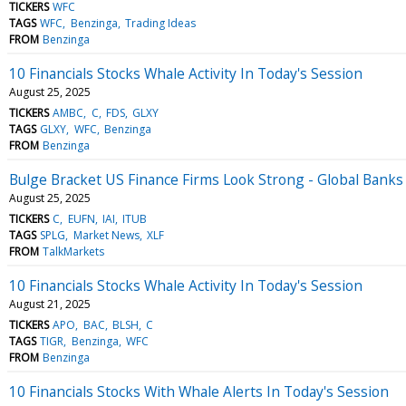
TICKERS
WFC
TAGS
WFC
Benzinga
Trading Ideas
FROM
Benzinga
10 Financials Stocks Whale Activity In Today's Session
August 25, 2025
TICKERS
AMBC
C
FDS
GLXY
TAGS
GLXY
WFC
Benzinga
FROM
Benzinga
Bulge Bracket US Finance Firms Look Strong - Global Bank
August 25, 2025
TICKERS
C
EUFN
IAI
ITUB
TAGS
SPLG
Market News
XLF
FROM
TalkMarkets
10 Financials Stocks Whale Activity In Today's Session
August 21, 2025
TICKERS
APO
BAC
BLSH
C
TAGS
TIGR
Benzinga
WFC
FROM
Benzinga
10 Financials Stocks With Whale Alerts In Today's Session