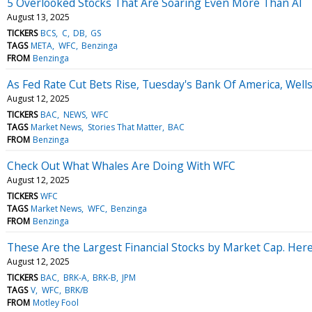
5 Overlooked Stocks That Are Soaring Even More Than AI
August 13, 2025
TICKERS
BCS
C
DB
GS
TAGS
META
WFC
Benzinga
FROM
Benzinga
As Fed Rate Cut Bets Rise, Tuesday's Bank Of America, Wel
August 12, 2025
TICKERS
BAC
NEWS
WFC
TAGS
Market News
Stories That Matter
BAC
FROM
Benzinga
Check Out What Whales Are Doing With WFC
August 12, 2025
TICKERS
WFC
TAGS
Market News
WFC
Benzinga
FROM
Benzinga
These Are the Largest Financial Stocks by Market Cap. Here 
August 12, 2025
TICKERS
BAC
BRK-A
BRK-B
JPM
TAGS
V
WFC
BRK/B
FROM
Motley Fool