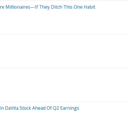
re Millionaires—If They Ditch This One Habit
 In DaVita Stock Ahead Of Q2 Earnings