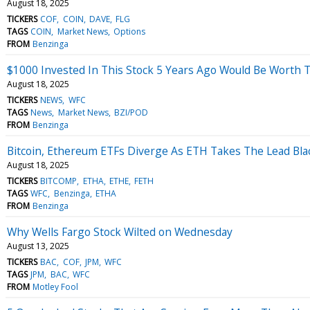
August 18, 2025
TICKERS
COF
COIN
DAVE
FLG
TAGS
COIN
Market News
Options
FROM
Benzinga
$1000 Invested In This Stock 5 Years Ago Would Be Worth 
August 18, 2025
TICKERS
NEWS
WFC
TAGS
News
Market News
BZI/POD
FROM
Benzinga
Bitcoin, Ethereum ETFs Diverge As ETH Takes The Lead Bla
August 18, 2025
TICKERS
BITCOMP
ETHA
ETHE
FETH
TAGS
WFC
Benzinga
ETHA
FROM
Benzinga
Why Wells Fargo Stock Wilted on Wednesday
August 13, 2025
TICKERS
BAC
COF
JPM
WFC
TAGS
JPM
BAC
WFC
FROM
Motley Fool