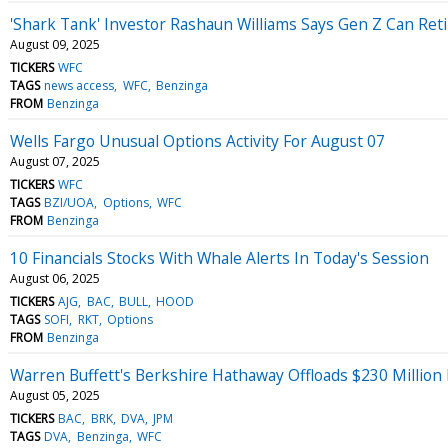
'Shark Tank' Investor Rashaun Williams Says Gen Z Can Reti
August 09, 2025
TICKERS
WFC
TAGS
news access
WFC
Benzinga
FROM
Benzinga
Wells Fargo Unusual Options Activity For August 07
August 07, 2025
TICKERS
WFC
TAGS
BZI/UOA
Options
WFC
FROM
Benzinga
10 Financials Stocks With Whale Alerts In Today's Session
August 06, 2025
TICKERS
AJG
BAC
BULL
HOOD
TAGS
SOFI
RKT
Options
FROM
Benzinga
Warren Buffett's Berkshire Hathaway Offloads $230 Million
August 05, 2025
TICKERS
BAC
BRK
DVA
JPM
TAGS
DVA
Benzinga
WFC