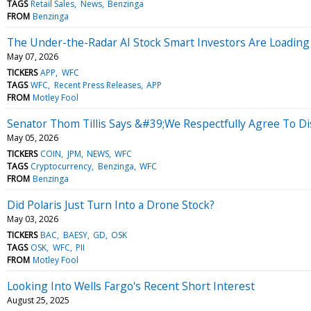
TAGS
Retail Sales
News
Benzinga
FROM
Benzinga
The Under-the-Radar AI Stock Smart Investors Are Loading
May 07, 2026
TICKERS
APP
WFC
TAGS
WFC
Recent Press Releases
APP
FROM
Motley Fool
Senator Thom Tillis Says &#39;We Respectfully Agree To Di
May 05, 2026
TICKERS
COIN
JPM
NEWS
WFC
TAGS
Cryptocurrency
Benzinga
WFC
FROM
Benzinga
Did Polaris Just Turn Into a Drone Stock?
May 03, 2026
TICKERS
BAC
BAESY
GD
OSK
TAGS
OSK
WFC
PII
FROM
Motley Fool
Looking Into Wells Fargo's Recent Short Interest
August 25, 2025