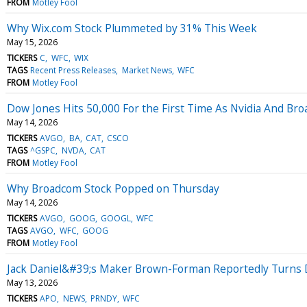
FROM
Motley Fool
Why Wix.com Stock Plummeted by 31% This Week
May 15, 2026
TICKERS
C
WFC
WIX
TAGS
Recent Press Releases
Market News
WFC
FROM
Motley Fool
Dow Jones Hits 50,000 For the First Time As Nvidia And B
May 14, 2026
TICKERS
AVGO
BA
CAT
CSCO
TAGS
^GSPC
NVDA
CAT
FROM
Motley Fool
Why Broadcom Stock Popped on Thursday
May 14, 2026
TICKERS
AVGO
GOOG
GOOGL
WFC
TAGS
AVGO
WFC
GOOG
FROM
Motley Fool
Jack Daniel&#39;s Maker Brown-Forman Reportedly Turns D
May 13, 2026
TICKERS
APO
NEWS
PRNDY
WFC