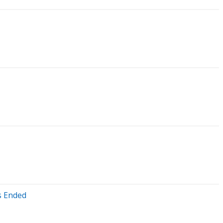
s Ended