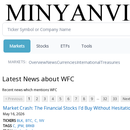
Markets
Stocks
ETFs
Tools
Overview
News
Currencies
International
Treasuries
MARKETS:
Latest News about WFC
Recent news which mentions WFC
...
< Previous
1
2
3
4
5
6
7
8
9
32
33
Next
Market Crash: The Financial Stocks I'd Buy Without Hesitati
May 16, 2026
TICKERS
BLK
BTC
C
IVV
TAGS
C
JPM
BRKB