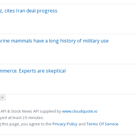
, cites Iran deal progress
arine mammals have a long history of military use
ommerce. Experts are skeptical
 >
 API & Stock News API supplied by
www.cloudquote.io
ed at least 20 minutes.
 this page, you agree to the
Privacy Policy
and
Terms Of Service
.