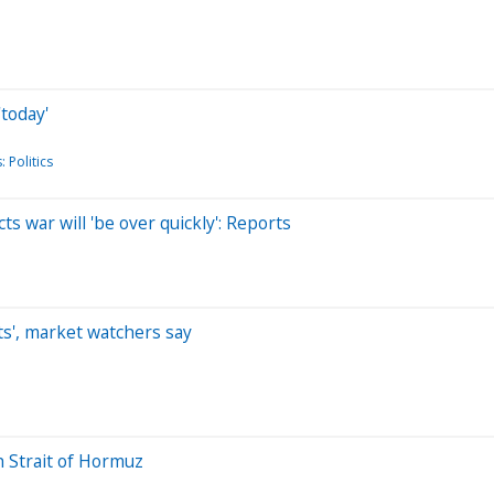
today'
 Politics
s war will 'be over quickly': Reports
ifts', market watchers say
h Strait of Hormuz