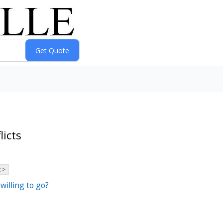
licts
 >
willing to go?