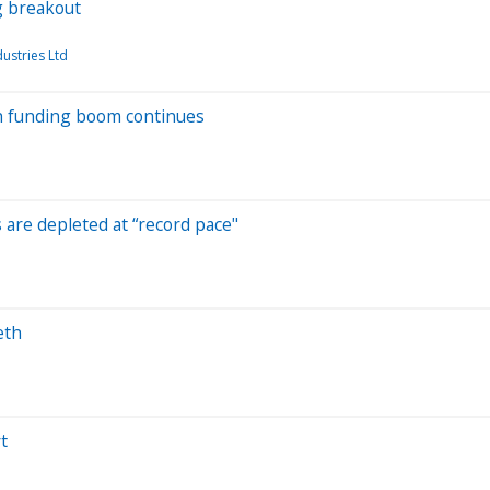
g breakout
ustries Ltd
ech funding boom continues
s are depleted at “record pace"
eth
t