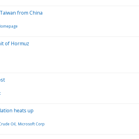
d Taiwan from China
l Homepage
ait of Hormuz
ost
c
lation heats up
Crude Oil
Microsoft Corp