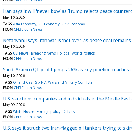
FROM
CNBC.com News
Iran says it will 'never bow' as Trump rejects peace counter
May 10, 2026
TAGS
Asia Economy
US Economy
U/S/ Economy
FROM
CNBC.com News
Netanyahu says Iran war is 'not over' as peace deal remains 
May 10, 2026
TAGS
US: News
Breaking News: Politics
World Politics
FROM
CNBC.com News
Saudi Aramco Q1 profit jumps 26% as key pipeline reaches c
May 10, 2026
TAGS
Oil and Gas
Slb NV
Wars and Military Conflicts
FROM
CNBC.com News
U.S. sanctions companies and individuals in the Middle East
May 09, 2026
TAGS
White House
Foreign policy
Defense
FROM
CNBC.com News
U.S. says it struck two Iran-flagged oil tankers trying to ski