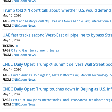
FROM
CNBC.com News
Trump told Xi ‘I don't talk about’ whether U.S. would defen
May 15, 2026
TAGS
Wars and Military Conflicts
Breaking News: Middle East
Internationa
FROM
CNBC.com News
UAE fast tracks second West-East oil pipeline to bypass Str
May 15, 2026
TICKERS
OIL
TAGS
Oil and Gas
Environment
Energy
FROM
CNBC.com News
CNBC Daily Open: Trump-Xi summit delivers Wall Street bo
May 14, 2026
TAGS
United Airlines Holdings Inc
Meta Platforms Inc
Marvell Technology In
FROM
CNBC.com News
CNBC Daily Open: Trump touches down in Beijing as U.S. inf
May 13, 2026
TAGS
First Trust Dow Jones Internet Index Fund
ProShares Ultra Bloomberg 
FROM
CNBC.com News