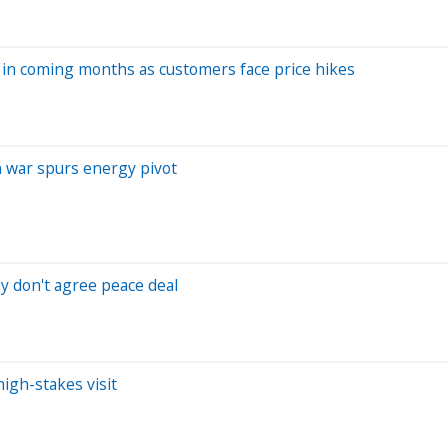
t in coming months as customers face price hikes
an war spurs energy pivot
ey don't agree peace deal
high-stakes visit