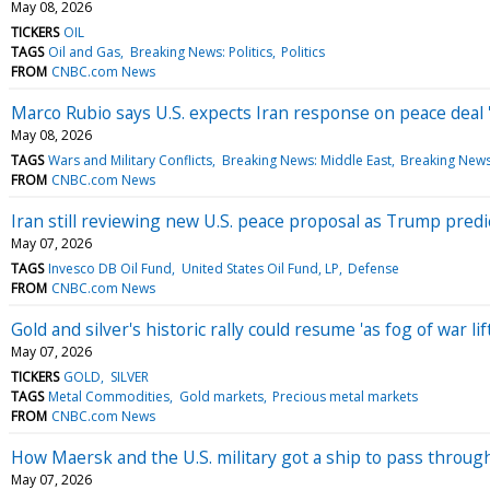
May 08, 2026
TICKERS
OIL
TAGS
Oil and Gas
Breaking News: Politics
Politics
FROM
CNBC.com News
Marco Rubio says U.S. expects Iran response on peace deal '
May 08, 2026
TAGS
Wars and Military Conflicts
Breaking News: Middle East
Breaking News:
FROM
CNBC.com News
Iran still reviewing new U.S. peace proposal as Trump predict
May 07, 2026
TAGS
Invesco DB Oil Fund
United States Oil Fund, LP
Defense
FROM
CNBC.com News
Gold and silver's historic rally could resume 'as fog of war l
May 07, 2026
TICKERS
GOLD
SILVER
TAGS
Metal Commodities
Gold markets
Precious metal markets
FROM
CNBC.com News
How Maersk and the U.S. military got a ship to pass throug
May 07, 2026