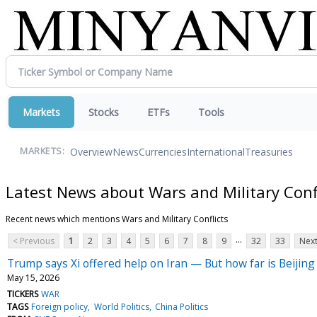
Markets
Stocks
ETFs
Tools
Overview
News
Currencies
International
Treasuries
MARKETS:
Latest News about Wars and Military Conf
Recent news which mentions Wars and Military Conflicts
...
< Previous
1
2
3
4
5
6
7
8
9
32
33
Next
Trump says Xi offered help on Iran — But how far is Beijing 
May 15, 2026
TICKERS
WAR
TAGS
Foreign policy
World Politics
China Politics