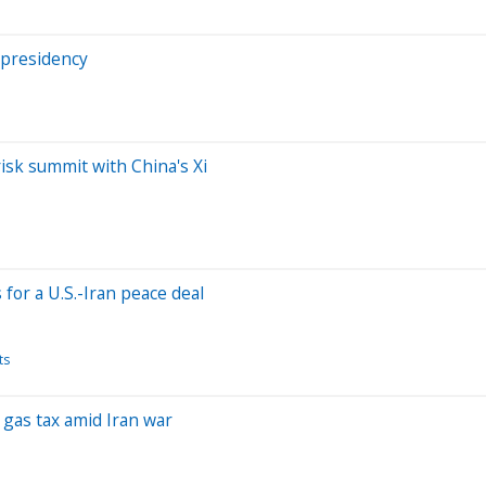
 presidency
risk summit with China's Xi
or a U.S.-Iran peace deal
ts
 gas tax amid Iran war