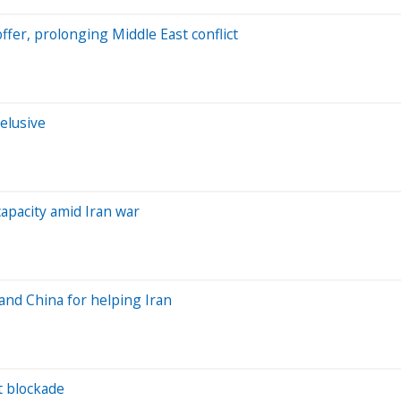
offer, prolonging Middle East conflict
elusive
apacity amid Iran war
 and China for helping Iran
rt blockade