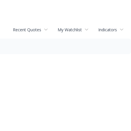
Recent Quotes
My Watchlist
Indicators