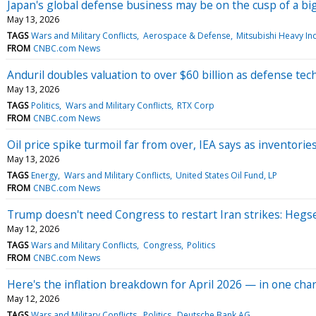
Japan's global defense business may be on the cusp of a bi
May 13, 2026
TAGS
Wars and Military Conflicts
Aerospace & Defense
Mitsubishi Heavy Ind
FROM
CNBC.com News
Anduril doubles valuation to over $60 billion as defense t
May 13, 2026
TAGS
Politics
Wars and Military Conflicts
RTX Corp
FROM
CNBC.com News
Oil price spike turmoil far from over, IEA says as inventorie
May 13, 2026
TAGS
Energy
Wars and Military Conflicts
United States Oil Fund, LP
FROM
CNBC.com News
Trump doesn't need Congress to restart Iran strikes: Hegs
May 12, 2026
TAGS
Wars and Military Conflicts
Congress
Politics
FROM
CNBC.com News
Here's the inflation breakdown for April 2026 — in one char
May 12, 2026
TAGS
Wars and Military Conflicts
Politics
Deutsche Bank AG