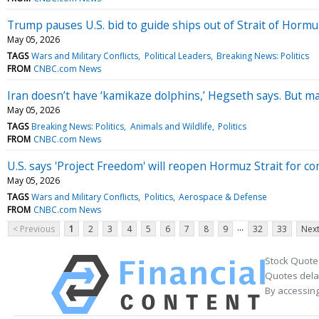
Trump pauses U.S. bid to guide ships out of Strait of Hormuz
May 05, 2026
TAGS
Wars and Military Conflicts
Political Leaders
Breaking News: Politics
FROM
CNBC.com News
Iran doesn’t have ‘kamikaze dolphins,’ Hegseth says. But m
May 05, 2026
TAGS
Breaking News: Politics
Animals and Wildlife
Politics
FROM
CNBC.com News
U.S. says 'Project Freedom' will reopen Hormuz Strait for c
May 05, 2026
TAGS
Wars and Military Conflicts
Politics
Aerospace & Defense
FROM
CNBC.com News
...
< Previous
1
2
3
4
5
6
7
8
9
32
33
Next
Stock Quote
Quotes delay
By accessing