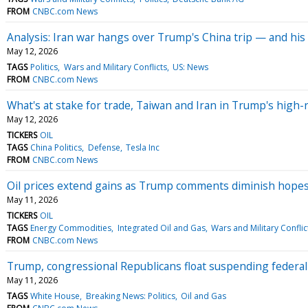
FROM
CNBC.com News
Analysis: Iran war hangs over Trump's China trip — and his
May 12, 2026
TAGS
Politics
Wars and Military Conflicts
US: News
FROM
CNBC.com News
What's at stake for trade, Taiwan and Iran in Trump's high-
May 12, 2026
TICKERS
OIL
TAGS
China Politics
Defense
Tesla Inc
FROM
CNBC.com News
Oil prices extend gains as Trump comments diminish hopes f
May 11, 2026
TICKERS
OIL
TAGS
Energy Commodities
Integrated Oil and Gas
Wars and Military Conflic
FROM
CNBC.com News
Trump, congressional Republicans float suspending federal
May 11, 2026
TAGS
White House
Breaking News: Politics
Oil and Gas