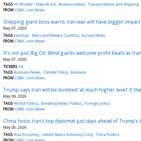
TAGS
AP Moeller / Maersk A/S
Business News
Transportation and shipping
FROM
CNBC.com News
Shipping giant boss warns Iran war will have bigger impac
May 07, 2026
TAGS
Earnings
Wars and Military Conflicts
Europe News
FROM
CNBC.com News
It’s not just Big Oil. Wind giants welcome profit beats as Ir
May 07, 2026
TICKERS
OIL
TAGS
Business News
Climate Policy
Business
FROM
CNBC.com News
Trump says Iran will be bombed 'at much higher level' if th
May 06, 2026
TAGS
World Politics
Breaking News: Politics
Foreign policy
FROM
CNBC.com News
China hosts Iran's top diplomat just days ahead of Trump's 
May 05, 2026
TAGS
Asia Economy
United States Antimony Corp
China Politics
FROM
CNBC.com News