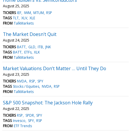
August 25, 2025
TICKERS
IEF
IWM
MTUM
RSP
TAGS
TLT
XLV
XLE
FROM
TalkMarkets
The Market Doesn't Quit
August 24, 2025
TICKERS
BATT
GLD
ITB
JNK
TAGS
BATT
ETFs
XLK
FROM
TalkMarkets
Market Valuations Don’t Matter … Until They Do
August 23, 2025
TICKERS
NVDA
RSP
SPY
TAGS
Stocks / Equities
NVDA
RSP
FROM
TalkMarkets
S&P 500 Snapshot: The Jackson Hole Rally
August 22, 2025
TICKERS
RSP
SPDR
SPY
TAGS
Invesco
SPY
RSP
FROM
ETF Trends