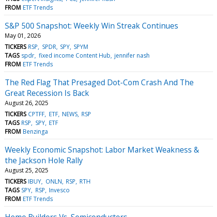
FROM
ETF Trends
S&P 500 Snapshot: Weekly Win Streak Continues
May 01, 2026
TICKERS
RSP
SPDR
SPY
SPYM
TAGS
spdr
fixed income Content Hub
jennifer nash
FROM
ETF Trends
The Red Flag That Presaged Dot-Com Crash And The
Great Recession Is Back
August 26, 2025
TICKERS
CPTFF
ETF
NEWS
RSP
TAGS
RSP
SPY
ETF
FROM
Benzinga
Weekly Economic Snapshot: Labor Market Weakness &
the Jackson Hole Rally
August 25, 2025
TICKERS
IBUY
ONLN
RSP
RTH
TAGS
SPY
RSP
Invesco
FROM
ETF Trends
Home Builders Vs. Semiconductors