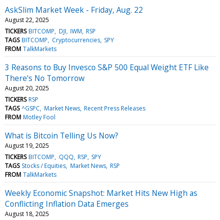
AskSlim Market Week - Friday, Aug. 22
August 22, 2025
TICKERS
BITCOMP
DJI
IWM
RSP
TAGS
BITCOMP
Cryptocurrencies
SPY
FROM
TalkMarkets
3 Reasons to Buy Invesco S&P 500 Equal Weight ETF Like
There's No Tomorrow
August 20, 2025
TICKERS
RSP
TAGS
^GSPC
Market News
Recent Press Releases
FROM
Motley Fool
What is Bitcoin Telling Us Now?
August 19, 2025
TICKERS
BITCOMP
QQQ
RSP
SPY
TAGS
Stocks / Equities
Market News
RSP
FROM
TalkMarkets
Weekly Economic Snapshot: Market Hits New High as
Conflicting Inflation Data Emerges
August 18, 2025