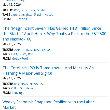
May 15, 2026
TICKERS
RSP
SPDR
SPY
SPYM
TAGS
expert insights
SPYM
Invesco
FROM
ETF Trends
The "Magnificent Seven" Has Gained $4.8 Trillion Since
the Start of April. Here's Why That's a Risk to the S&P 500
and Nasdaq-100.
May 15, 2026
TICKERS
AAPL
AMZN
DPZ
GOOG
TAGS
TSLA
VOO
RSP
FROM
Motley Fool
The Cerebras IPO Is Tomorrow — And Markets Are
Flashing A Major Sell Signal
May 13, 2026
TICKERS
IPO
IPOS
NEWS
RSP
TAGS
VHT
IPO
News
FROM
Benzinga
Weekly Economic Snapshot: Resilience in the Labor
Market