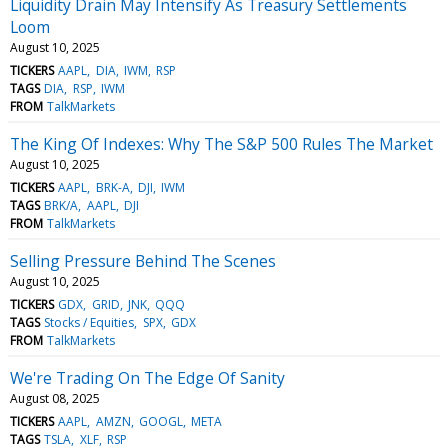
Liquidity Drain May Intensify As Treasury Settlements
Loom
August 10, 2025
TICKERS
AAPL
DIA
IWM
RSP
TAGS
DIA
RSP
IWM
FROM
TalkMarkets
The King Of Indexes: Why The S&P 500 Rules The Market
August 10, 2025
TICKERS
AAPL
BRK-A
DJI
IWM
TAGS
BRK/A
AAPL
DJI
FROM
TalkMarkets
Selling Pressure Behind The Scenes
August 10, 2025
TICKERS
GDX
GRID
JNK
QQQ
TAGS
Stocks / Equities
SPX
GDX
FROM
TalkMarkets
We're Trading On The Edge Of Sanity
August 08, 2025
TICKERS
AAPL
AMZN
GOOGL
META
TAGS
TSLA
XLF
RSP