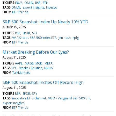
TICKERS
IBUY
ONLN
RSP
RTH
TAGS
ONLN
expert insights
Invesco
FROM
ETF Trends
S&P 500 Snapshot: Index Up Nearly 10% YTD
August 15, 2025
TICKERS
RSP
SPDR
SPY
TAGS
IVV / iShares S&P 500 Index ETF
jen nash
rplg
FROM
ETF Trends
Market Breaking Before Our Eyes?
August 11, 2025
TICKERS
AAPL
MAGS
MCD
META
TAGS
SPX
Stocks / Equities
NVDA
FROM
TalkMarkets
S&P 500 Snapshot: Inches Off Record High
August 11, 2025
TICKERS
RSP
SPDR
SPY
TAGS
Innovative ETFs channel
VOO / Vanguard S&P 500 ETF
expert insights
FROM
ETF Trends