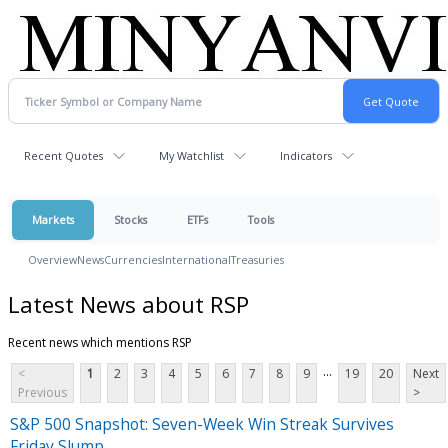
Recent Quotes
My Watchlist
Indicators
Markets
Stocks
ETFs
Tools
Overview
News
Currencies
International
Treasuries
Latest News about RSP
Recent news which mentions RSP
...
<
1
2
3
4
5
6
7
8
9
19
20
Next
Previous
>
S&P 500 Snapshot: Seven-Week Win Streak Survives
Friday Slump