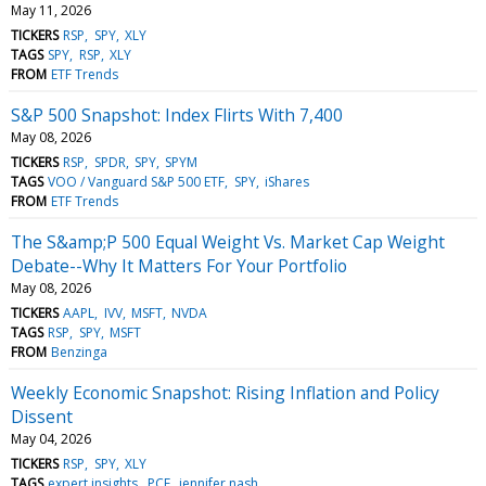
May 11, 2026
TICKERS
RSP
SPY
XLY
TAGS
SPY
RSP
XLY
FROM
ETF Trends
S&P 500 Snapshot: Index Flirts With 7,400
May 08, 2026
TICKERS
RSP
SPDR
SPY
SPYM
TAGS
VOO / Vanguard S&P 500 ETF
SPY
iShares
FROM
ETF Trends
The S&amp;P 500 Equal Weight Vs. Market Cap Weight
Debate--Why It Matters For Your Portfolio
May 08, 2026
TICKERS
AAPL
IVV
MSFT
NVDA
TAGS
RSP
SPY
MSFT
FROM
Benzinga
Weekly Economic Snapshot: Rising Inflation and Policy
Dissent
May 04, 2026
TICKERS
RSP
SPY
XLY
TAGS
expert insights
PCE
jennifer nash