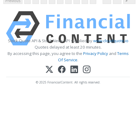
Previous
>
Stock Quote API & Stock News API supplied by
www.cloudquote.io
Quotes delayed at least 20 minutes.
By accessing this page, you agree to the
Privacy Policy
and
Terms
Of Service
.
© 2025 FinancialContent. All rights reserved.