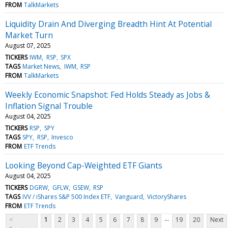
FROM
TalkMarkets
Liquidity Drain And Diverging Breadth Hint At Potential
Market Turn
August 07, 2025
TICKERS
IWM
RSP
SPX
TAGS
Market News
IWM
RSP
FROM
TalkMarkets
Weekly Economic Snapshot: Fed Holds Steady as Jobs &
Inflation Signal Trouble
August 04, 2025
TICKERS
RSP
SPY
TAGS
SPY
RSP
Invesco
FROM
ETF Trends
Looking Beyond Cap-Weighted ETF Giants
August 04, 2025
TICKERS
DGRW
GFLW
GSEW
RSP
TAGS
IVV / iShares S&P 500 Index ETF
Vanguard
VictoryShares
FROM
ETF Trends
...
<
1
2
3
4
5
6
7
8
9
19
20
Next