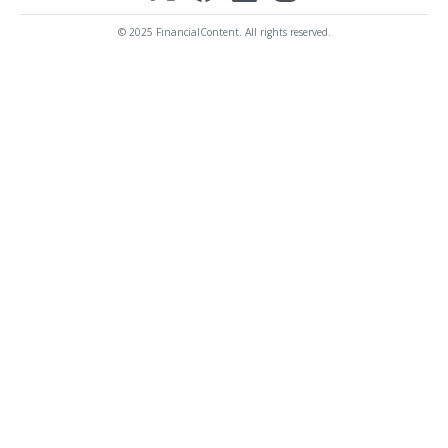
© 2025 FinancialContent. All rights reserved.