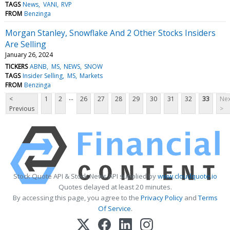
TAGS
News
VANI
RVP
FROM
Benzinga
Morgan Stanley, Snowflake And 2 Other Stocks Insiders
Are Selling
January 26, 2024
TICKERS
ABNB
MS
NEWS
SNOW
TAGS
Insider Selling
MS
Markets
FROM
Benzinga
...
<
1
2
26
27
28
29
30
31
32
33
Nex
Previous
>
Stock Quote API & Stock News API supplied by
www.cloudquote.io
Quotes delayed at least 20 minutes.
By accessing this page, you agree to the
Privacy Policy
and
Terms
Of Service
.