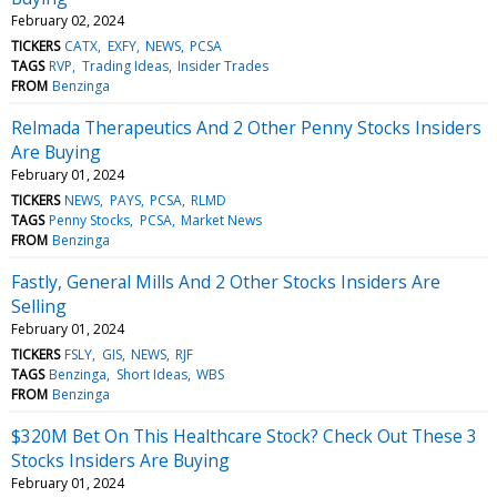
February 02, 2024
TICKERS
CATX
EXFY
NEWS
PCSA
TAGS
RVP
Trading Ideas
Insider Trades
FROM
Benzinga
Relmada Therapeutics And 2 Other Penny Stocks Insiders
Are Buying
February 01, 2024
TICKERS
NEWS
PAYS
PCSA
RLMD
TAGS
Penny Stocks
PCSA
Market News
FROM
Benzinga
Fastly, General Mills And 2 Other Stocks Insiders Are
Selling
February 01, 2024
TICKERS
FSLY
GIS
NEWS
RJF
TAGS
Benzinga
Short Ideas
WBS
FROM
Benzinga
$320M Bet On This Healthcare Stock? Check Out These 3
Stocks Insiders Are Buying
February 01, 2024