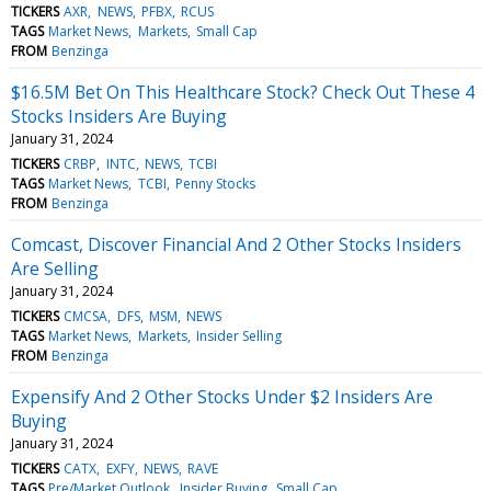
TICKERS
AXR
NEWS
PFBX
RCUS
TAGS
Market News
Markets
Small Cap
FROM
Benzinga
$16.5M Bet On This Healthcare Stock? Check Out These 4
Stocks Insiders Are Buying
January 31, 2024
TICKERS
CRBP
INTC
NEWS
TCBI
TAGS
Market News
TCBI
Penny Stocks
FROM
Benzinga
Comcast, Discover Financial And 2 Other Stocks Insiders
Are Selling
January 31, 2024
TICKERS
CMCSA
DFS
MSM
NEWS
TAGS
Market News
Markets
Insider Selling
FROM
Benzinga
Expensify And 2 Other Stocks Under $2 Insiders Are
Buying
January 31, 2024
TICKERS
CATX
EXFY
NEWS
RAVE
TAGS
Pre/Market Outlook
Insider Buying
Small Cap