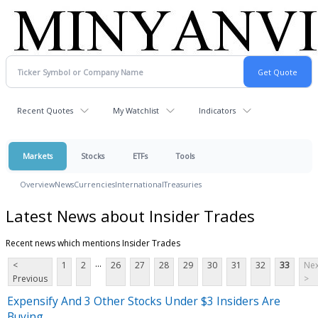
Recent Quotes
My Watchlist
Indicators
Markets
Stocks
ETFs
Tools
Overview
News
Currencies
International
Treasuries
Latest News about Insider Trades
Recent news which mentions Insider Trades
...
<
1
2
26
27
28
29
30
31
32
33
Nex
Previous
>
Expensify And 3 Other Stocks Under $3 Insiders Are
Buying