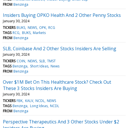
FROM
Benzinga
Insiders Buying OPKO Health And 2 Other Penny Stocks
January 30, 2024
TICKERS
BUKS
NEWS
OPK
RCG
TAGS
RCG
BUKS
Markets
FROM
Benzinga
SLB, Coinbase And 2 Other Stocks Insiders Are Selling
January 30, 2024
TICKERS
COIN
NEWS
SLB
TMST
TAGS
Benzinga
Short Ideas
News
FROM
Benzinga
Over $1M Bet On This Healthcare Stock? Check Out
These 3 Stocks Insiders Are Buying
January 30, 2024
TICKERS
FBK
KALV
NCDL
NEWS
TAGS
Benzinga
Long Ideas
NCDL
FROM
Benzinga
Perspective Therapeutics And 3 Other Stocks Under $2
Insiders Are Buying