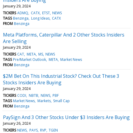
January 29, 2024
TICKERS
ADMQ
CATX
ETST
NEWS
TAGS
Benzinga
Long Ideas
CATX
FROM
Benzinga
Meta Platforms, Caterpillar And 2 Other Stocks Insiders
Are Selling
January 29, 2024
TICKERS
CAT
META
MS
NEWS
TAGS
Pre/Market Outlook
META
Market News
FROM
Benzinga
$2M Bet On This Industrial Stock? Check Out These 3
Stocks Insiders Are Buying
January 29, 2024
TICKERS
CODI
NBTB
NEWS
PBF
TAGS
Market News
Markets
Small Cap
FROM
Benzinga
PaySign And 3 Other Stocks Under $3 Insiders Are Buying
January 26, 2024
TICKERS
NEWS
PAYS
RVP
TGEN