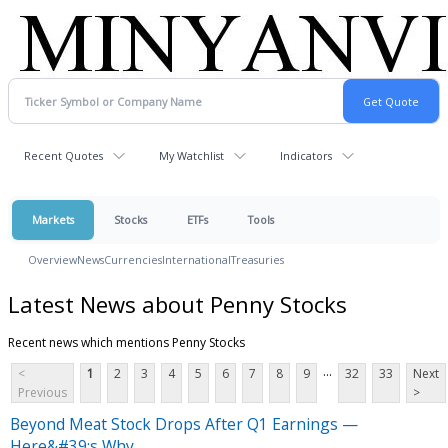
Recent Quotes
My Watchlist
Indicators
Markets
Stocks
ETFs
Tools
Overview
News
Currencies
International
Treasuries
Latest News about Penny Stocks
Recent news which mentions Penny Stocks
...
<
1
2
3
4
5
6
7
8
9
32
33
Next
Previous
>
Beyond Meat Stock Drops After Q1 Earnings —
Here&#39;s Why