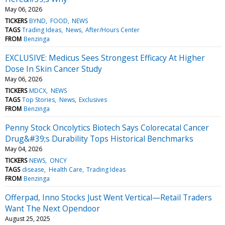
May 06, 2026
TICKERS
BYND
FOOD
NEWS
TAGS
Trading Ideas
News
After/Hours Center
FROM
Benzinga
EXCLUSIVE: Medicus Sees Strongest Efficacy At Higher
Dose In Skin Cancer Study
May 06, 2026
TICKERS
MDCX
NEWS
TAGS
Top Stories
News
Exclusives
FROM
Benzinga
Penny Stock Oncolytics Biotech Says Colorecatal Cancer
Drug&#39;s Durability Tops Historical Benchmarks
May 04, 2026
TICKERS
NEWS
ONCY
TAGS
disease
Health Care
Trading Ideas
FROM
Benzinga
Offerpad, Inno Stocks Just Went Vertical—Retail Traders
Want The Next Opendoor
August 25, 2025