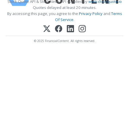
Stock Quote API & Stock News API supplied by
www.cloudquote.io
Quotes delayed at least 20 minutes.
By accessing this page, you agree to the
Privacy Policy
and
Terms
Of Service
.
© 2025 FinancialContent. All rights reserved.