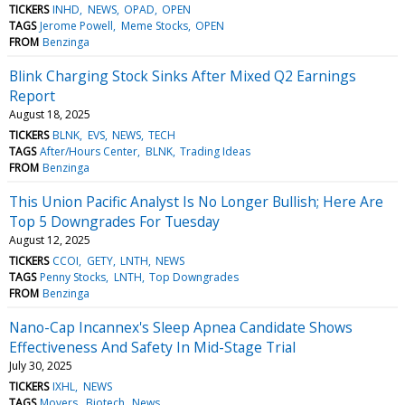
TICKERS
INHD
NEWS
OPAD
OPEN
TAGS
Jerome Powell
Meme Stocks
OPEN
FROM
Benzinga
Blink Charging Stock Sinks After Mixed Q2 Earnings
Report
August 18, 2025
TICKERS
BLNK
EVS
NEWS
TECH
TAGS
After/Hours Center
BLNK
Trading Ideas
FROM
Benzinga
This Union Pacific Analyst Is No Longer Bullish; Here Are
Top 5 Downgrades For Tuesday
August 12, 2025
TICKERS
CCOI
GETY
LNTH
NEWS
TAGS
Penny Stocks
LNTH
Top Downgrades
FROM
Benzinga
Nano-Cap Incannex's Sleep Apnea Candidate Shows
Effectiveness And Safety In Mid-Stage Trial
July 30, 2025
TICKERS
IXHL
NEWS
TAGS
Movers
Biotech
News