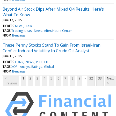
Beyond Air Stock Dips After Mixed Q4 Results: Here's
What To Know
June 17, 2025
TICKERS
NEWS
XAIR
TAGS
Trading Ideas
News
After/Hours Center
FROM
Benzinga
These Penny Stocks Stand To Gain From Israel-Iran
Conflict Induced Volatility In Crude Oil: Analyst
June 16, 2025
TICKERS
EONR
NEWS
PED
TTI
TAGS
XOP
Analyst Ratings
Global
FROM
Benzinga
...
<
1
2
3
4
5
6
7
8
9
32
33
Next
Previous
>