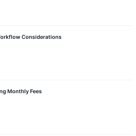
Workflow Considerations
ing Monthly Fees