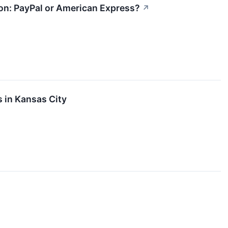
ion: PayPal or American Express?
↗
s in Kansas City