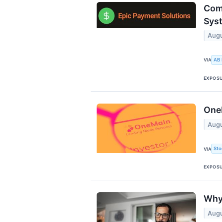
Com
Sys
Augu
AB
VIA
EXPOS
OneM
Augu
Sto
VIA
EXPOS
Why
Augu