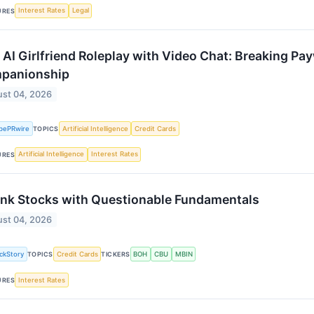
Interest Rates
Legal
URES
 AI Girlfriend Roleplay with Video Chat: Breaking Pay
panionship
st 04, 2026
bePRwire
Artificial Intelligence
Credit Cards
TOPICS
Artificial Intelligence
Interest Rates
URES
nk Stocks with Questionable Fundamentals
st 04, 2026
ckStory
Credit Cards
BOH
CBU
MBIN
TOPICS
TICKERS
Interest Rates
URES