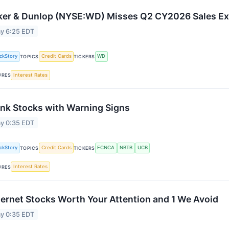
ker & Dunlop (NYSE:WD) Misses Q2 CY2026 Sales Ex
y 6:25 EDT
ckStory
Credit Cards
WD
TOPICS
TICKERS
Interest Rates
URES
nk Stocks with Warning Signs
y 0:35 EDT
ckStory
Credit Cards
FCNCA
NBTB
UCB
TOPICS
TICKERS
Interest Rates
URES
ternet Stocks Worth Your Attention and 1 We Avoid
y 0:35 EDT