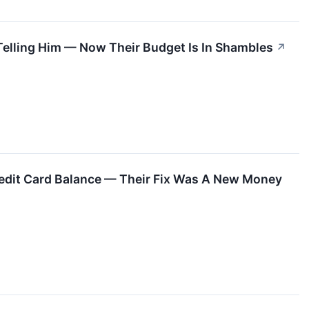
Telling Him — Now Their Budget Is In Shambles
↗
dit Card Balance — Their Fix Was A New Money