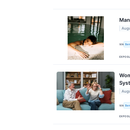
Man,
Augu
Ben
VIA
EXPOS
Wom
Sys
Augu
Ben
VIA
EXPOS