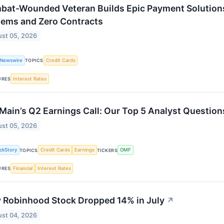
bat-Wounded Veteran Builds Epic Payment Solutions
tems and Zero Contracts
st 05, 2026
 Newswire
Credit Cards
TOPICS
Interest Rates
URES
ain’s Q2 Earnings Call: Our Top 5 Analyst Question
st 05, 2026
ckStory
Credit Cards
Earnings
OMF
TOPICS
TICKERS
Financial
Interest Rates
URES
 Robinhood Stock Dropped 14% in July
↗
st 04, 2026