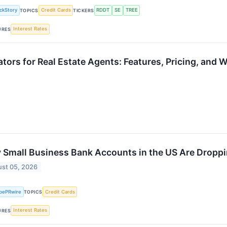
ckStory
Credit Cards
RDDT
SE
TREE
TOPICS
TICKERS
Interest Rates
URES
ors for Real Estate Agents: Features, Pricing, and 
Small Business Bank Accounts in the US Are Dropp
st 05, 2026
bePRwire
Credit Cards
TOPICS
Interest Rates
URES