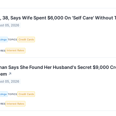
 38, Says Wife Spent $6,000 On 'Self Care' Without 
st 05, 2026
zinga
Credit Cards
TOPICS
Interest Rates
URES
an Says She Found Her Husband's Secret $9,000 Cre
tem
↗
st 05, 2026
zinga
Credit Cards
TOPICS
Interest Rates
URES