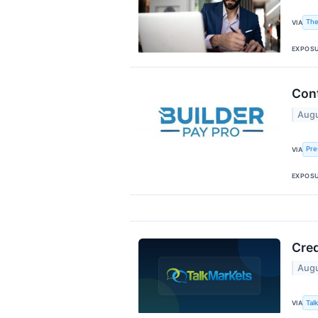
The
VIA
EXPOS
Cont
Augu
Pre
VIA
EXPOS
Cred
Augu
Tal
VIA