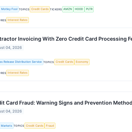
 Motley Fool
Credit Cards
AMZN
HOOD
PLTR
TOPICS
TICKERS
Interest Rates
URES
ractor Invoicing With Zero Credit Card Processing 
st 04, 2026
ss Release Distribution Service
Credit Cards
Economy
TOPICS
Interest Rates
URES
it Card Fraud: Warning Signs and Prevention Metho
st 04, 2026
k Markets
Credit Cards
Fraud
TOPICS