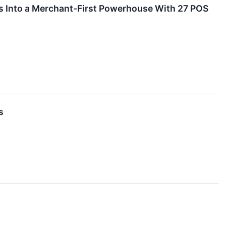
 Into a Merchant-First Powerhouse With 27 POS
s