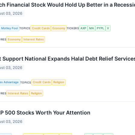
h Financial Stock Would Hold Up Better in a Recess
st 03, 2026
 Motley Fool
Credit Cards
Economy
AXP
MA
PYPL
V
TOPICS
TICKERS
Economy
Interest Rates
URES
 Support National Expands Halal Debt Relief Service
st 03, 2026
ss Advantage
Credit Cards
Religion
TOPICS
Interest Rates
Religion
URES
P 500 Stocks Worth Your Attention
st 03, 2026