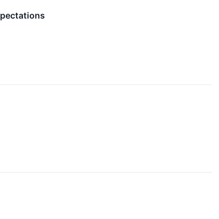
pectations