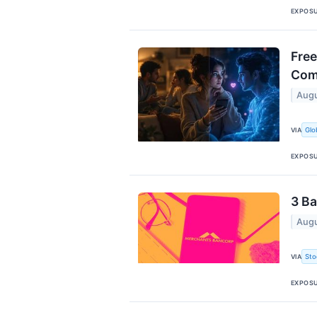
EXPOS
Free
Com
Augu
Glo
VIA
EXPOS
3 Ba
Augu
Sto
VIA
EXPOS