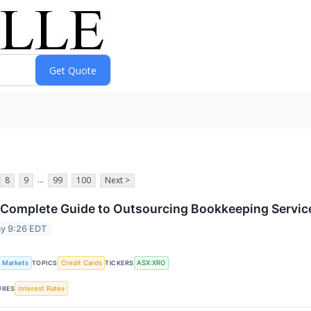
...
8
9
99
100
Next >
Complete Guide to Outsourcing Bookkeeping Service
y 9:26 EDT
k Markets
Credit Cards
ASX:XRO
TOPICS
TICKERS
Interest Rates
URES