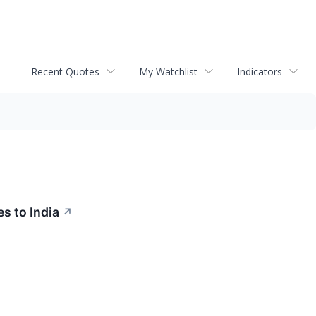
Recent Quotes
My Watchlist
Indicators
s to India
↗