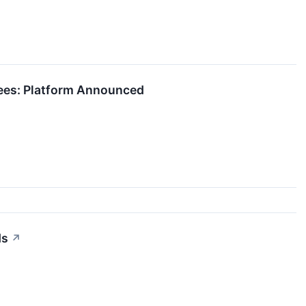
Fees: Platform Announced
ds
↗