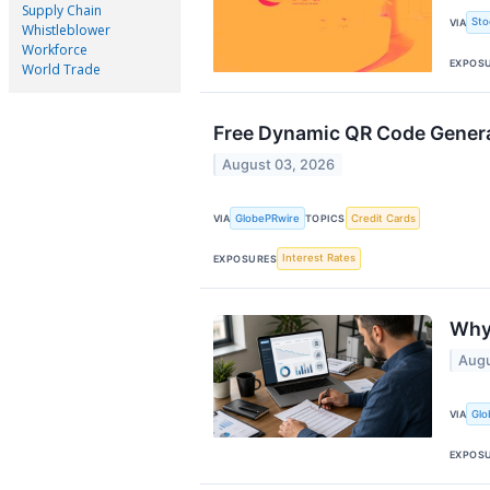
Supply Chain
Sto
VIA
Whistleblower
Workforce
EXPOS
World Trade
Free Dynamic QR Code Generat
August 03, 2026
GlobePRwire
Credit Cards
VIA
TOPICS
Interest Rates
EXPOSURES
Why 
Augu
Glo
VIA
EXPOS