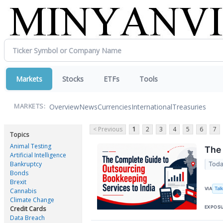
Markets
Stocks
ETFs
Tools
Overview
News
Currencies
International
Treasuries
MARKETS:
< Previous
1
2
3
4
5
6
7
Topics
Animal Testing
The 
Artificial Intelligence
Bankruptcy
Toda
Bonds
Brexit
Tal
VIA
Cannabis
Climate Change
EXPOS
Credit Cards
Data Breach