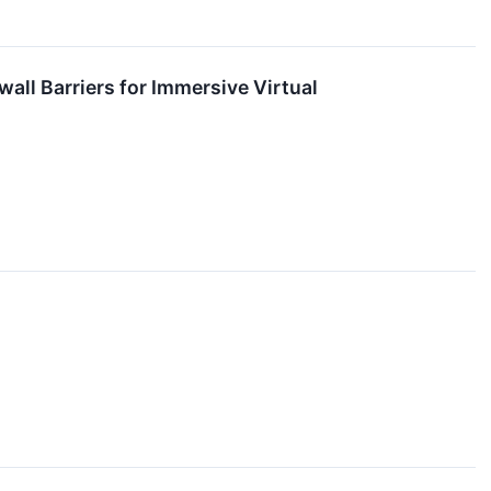
wall Barriers for Immersive Virtual