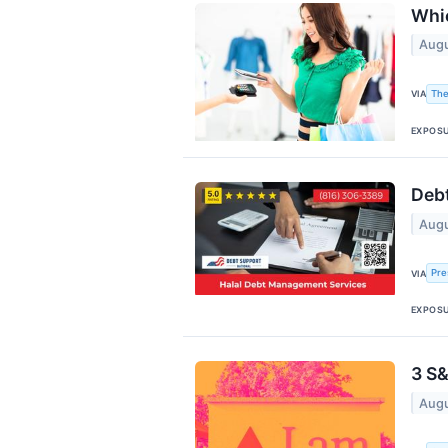
Whic
Augu
The
VIA
EXPOS
Debt
Augu
Pre
VIA
EXPOS
3 S&
Augu