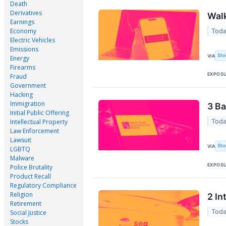
Death
Derivatives
Wal
Earnings
Economy
Toda
Electric Vehicles
Emissions
Sto
VIA
Energy
Firearms
EXPOS
Fraud
Government
Hacking
Immigration
3 Ba
Initial Public Offering
Toda
Intellectual Property
Law Enforcement
Lawsuit
Sto
VIA
LGBTQ
Malware
EXPOS
Police Brutality
Product Recall
Regulatory Compliance
Religion
2 In
Retirement
Toda
Social Justice
Stocks