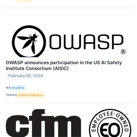
OWASP announces participation in the US AI Safety
Institute Consortium (AISIC)
February 08, 2024
VIA
IssueWire
TOPICS
Artificial Intelligence