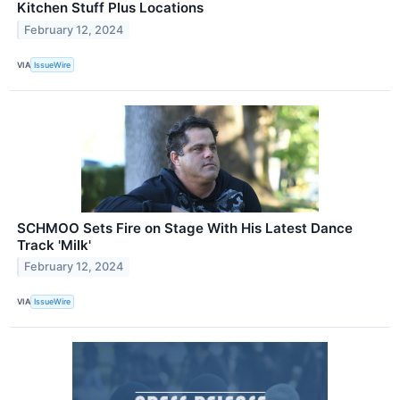
Kitchen Stuff Plus Locations
February 12, 2024
VIA
IssueWire
SCHMOO Sets Fire on Stage With His Latest Dance
Track 'Milk'
February 12, 2024
VIA
IssueWire