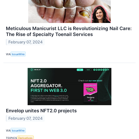
Meticulous Manicurist LLC is Revolutionizing Nail Care:
The Rise of Specialty Toenail Services
February 07, 2024
VIA
IssueWire
Envelop unites NFT2.0 projects
February 07, 2024
VIA
IssueWire
TOPICS
Derivatives