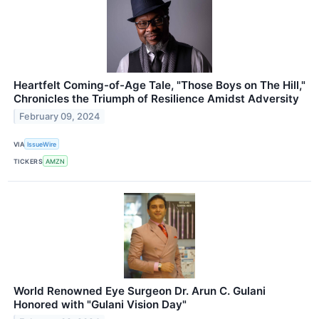
Heartfelt Coming-of-Age Tale, "Those Boys on The Hill,"
Chronicles the Triumph of Resilience Amidst Adversity
February 09, 2024
VIA
IssueWire
TICKERS
AMZN
World Renowned Eye Surgeon Dr. Arun C. Gulani
Honored with "Gulani Vision Day"