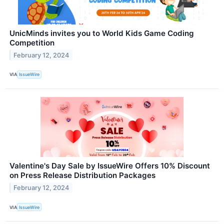
UnicMinds invites you to World Kids Game Coding
Competition
February 12, 2024
VIA
IssueWire
Valentine's Day Sale by IssueWire Offers 10% Discount
on Press Release Distribution Packages
February 12, 2024
VIA
IssueWire