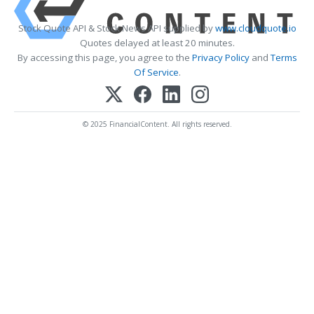
Stock Quote API & Stock News API supplied by
www.cloudquote.io
Quotes delayed at least 20 minutes.
By accessing this page, you agree to the
Privacy Policy
and
Terms
Of Service
.
© 2025 FinancialContent. All rights reserved.