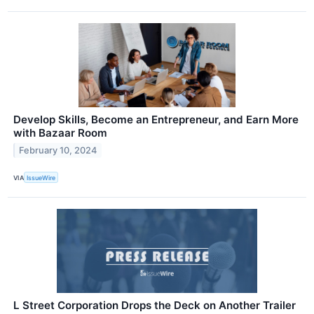
Develop Skills, Become an Entrepreneur, and Earn More
with Bazaar Room
February 10, 2024
VIA
IssueWire
L Street Corporation Drops the Deck on Another Trailer