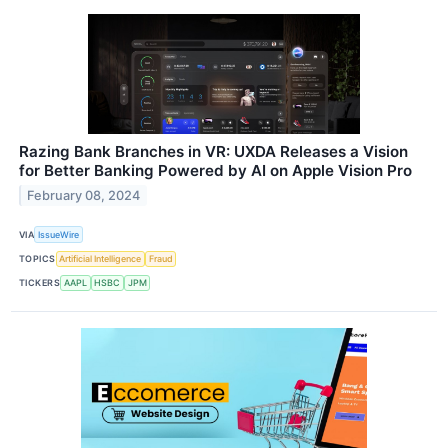
Razing Bank Branches in VR: UXDA Releases a Vision
for Better Banking Powered by AI on Apple Vision Pro
February 08, 2024
VIA
IssueWire
TOPICS
Artificial Intelligence
Fraud
TICKERS
AAPL
HSBC
JPM