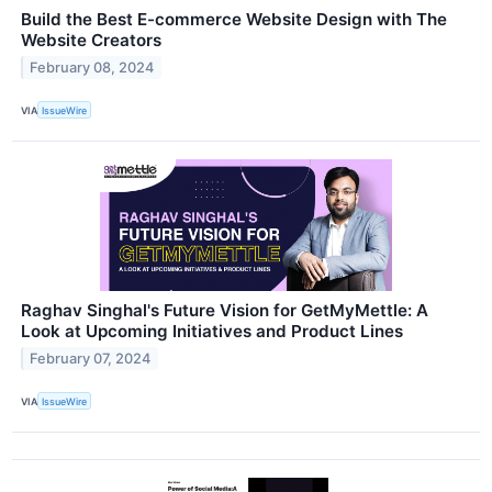
Build the Best E-commerce Website Design with The
Website Creators
February 08, 2024
VIA
IssueWire
Raghav Singhal's Future Vision for GetMyMettle: A
Look at Upcoming Initiatives and Product Lines
February 07, 2024
VIA
IssueWire