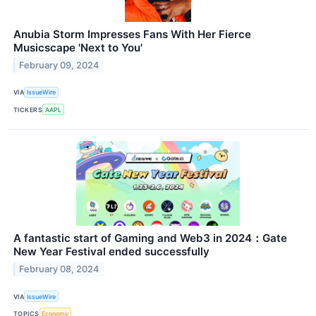
Anubia Storm Impresses Fans With Her Fierce
Musicscape 'Next to You'
February 09, 2024
VIA
IssueWire
TICKERS
AAPL
A fantastic start of Gaming and Web3 in 2024：Gate
New Year Festival ended successfully
February 08, 2024
VIA
IssueWire
TOPICS
Economy