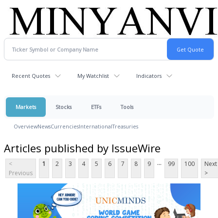
Recent Quotes
My Watchlist
Indicators
Markets
Stocks
ETFs
Tools
Overview
News
Currencies
International
Treasuries
Articles published by IssueWire
...
<
1
2
3
4
5
6
7
8
9
99
100
Next
Previous
>