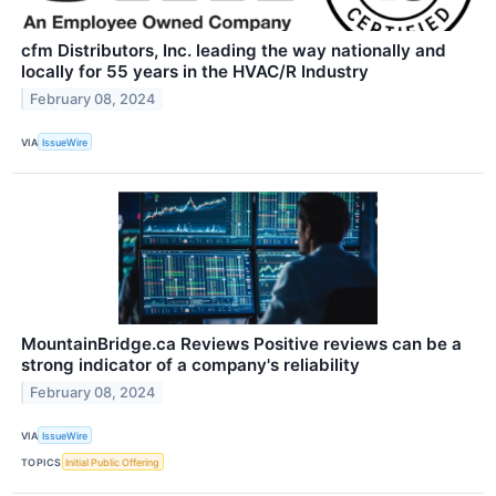
cfm Distributors, Inc. leading the way nationally and
locally for 55 years in the HVAC/R Industry
February 08, 2024
VIA
IssueWire
MountainBridge.ca Reviews Positive reviews can be a
strong indicator of a company's reliability
February 08, 2024
VIA
IssueWire
TOPICS
Initial Public Offering