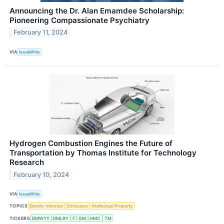
Announcing the Dr. Alan Emamdee Scholarship:
Pioneering Compassionate Psychiatry
February 11, 2024
VIA
IssueWire
Hydrogen Combustion Engines the Future of
Transportation by Thomas Institute for Technology
Research
February 10, 2024
VIA
IssueWire
TOPICS
Electric Vehicles
Emissions
Intellectual Property
TICKERS
BMWYY
DMLRY
F
GM
HMC
TM