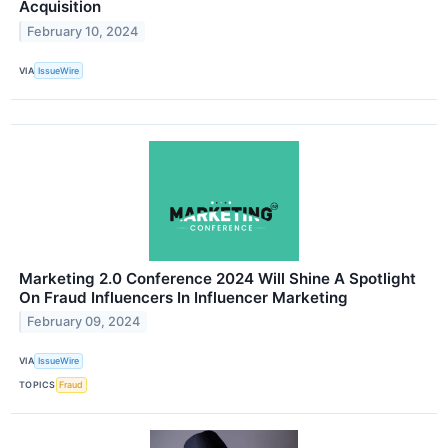
Acquisition
February 10, 2024
VIA
IssueWire
Marketing 2.0 Conference 2024 Will Shine A Spotlight
On Fraud Influencers In Influencer Marketing
February 09, 2024
VIA
IssueWire
TOPICS
Fraud