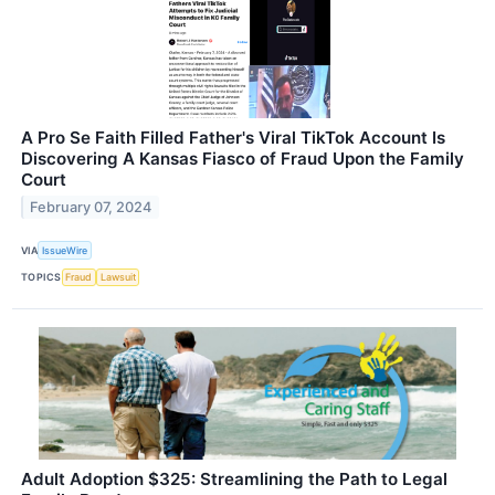
A Pro Se Faith Filled Father's Viral TikTok Account Is
Discovering A Kansas Fiasco of Fraud Upon the Family
Court
February 07, 2024
VIA
IssueWire
TOPICS
Fraud
Lawsuit
Adult Adoption $325: Streamlining the Path to Legal