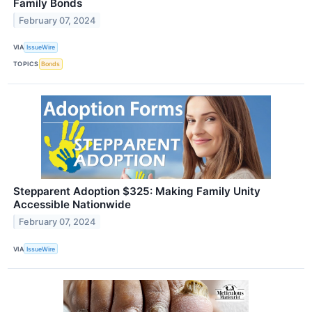
Family Bonds
February 07, 2024
VIA
IssueWire
TOPICS
Bonds
Stepparent Adoption $325: Making Family Unity
Accessible Nationwide
February 07, 2024
VIA
IssueWire