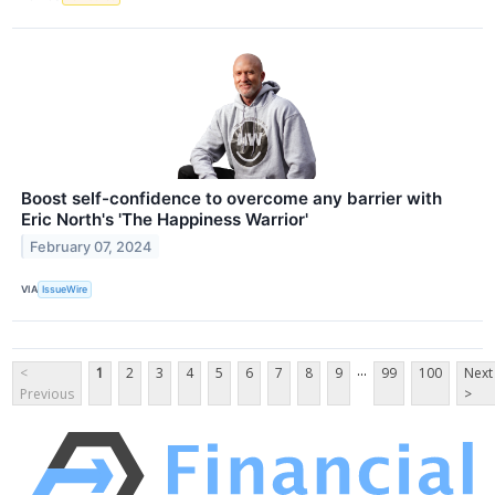
Boost self-confidence to overcome any barrier with
Eric North's 'The Happiness Warrior'
February 07, 2024
VIA
IssueWire
...
<
1
2
3
4
5
6
7
8
9
99
100
Next
Previous
>