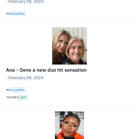
February 09, 2024
VIA
IssueWire
Ana - Gene a new duo hit sensation
February 09, 2024
VIA
IssueWire
TICKERS
AAPL