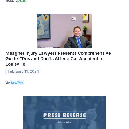
TICKERS
AMZN
Meagher Injury Lawyers Presents Comprehensive
Guide: "Dos and Don'ts After a Car Accident in
Louisville
February 11, 2024
VIA
IssueWire