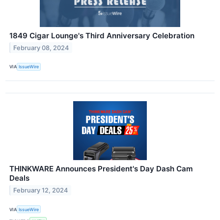
1849 Cigar Lounge's Third Anniversary Celebration
February 08, 2024
VIA
IssueWire
THINKWARE Announces President's Day Dash Cam
Deals
February 12, 2024
VIA
IssueWire