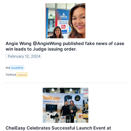
Angie Wong @AngieWong published fake news of case
win leads to Judge issuing order.
February 12, 2024
VIA
IssueWire
TOPICS
Lawsuit
ChaiEasy Celebrates Successful Launch Event at