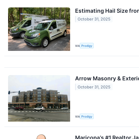
Estimating Hail Size f
October 31, 2025
VIA
Prodigy
Arrow Masonry & Exteri
October 31, 2025
VIA
Prodigy
Maricopa’s #1 Realtor 