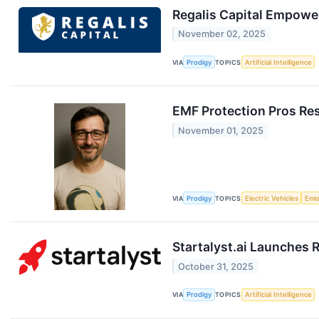
Regalis Capital Empower
November 02, 2025
VIA
Prodigy
TOPICS
Artificial Intelligence
EMF Protection Pros Re
November 01, 2025
VIA
Prodigy
TOPICS
Electric Vehicles
Emi
Startalyst.ai Launches 
October 31, 2025
VIA
Prodigy
TOPICS
Artificial Intelligence