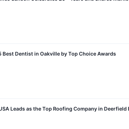
Best Dentist in Oakville by Top Choice Awards
 USA Leads as the Top Roofing Company in Deerfield