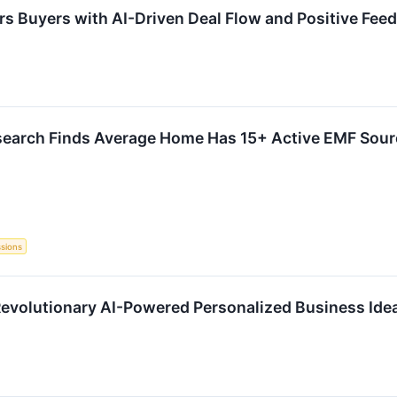
s Buyers with AI-Driven Deal Flow and Positive Fee
search Finds Average Home Has 15+ Active EMF Sourc
ssions
Revolutionary AI-Powered Personalized Business Ide