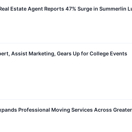
Real Estate Agent Reports 47% Surge in Summerlin L
ert, Assist Marketing, Gears Up for College Events
pands Professional Moving Services Across Greate