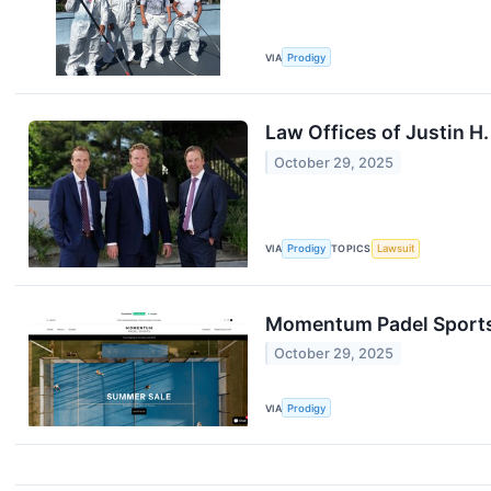
VIA
Prodigy
Law Offices of Justin H.
October 29, 2025
VIA
Prodigy
TOPICS
Lawsuit
Momentum Padel Sports 
October 29, 2025
VIA
Prodigy