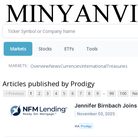
Markets
Stocks
ETFs
Tools
Overview
News
Currencies
International
Treasuries
MARKETS:
Articles published by Prodigy
...
< Previous
1
2
3
4
5
6
7
8
9
99
100
Nex
Jennifer Birnbach Joins
November 03, 2025
VIA
Prodigy