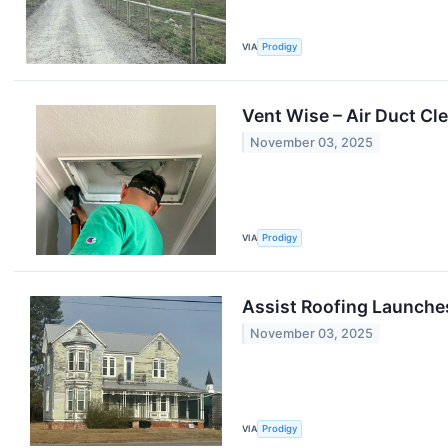
VIA
Prodigy
Vent Wise – Air Duct Cl
November 03, 2025
VIA
Prodigy
Assist Roofing Launche
November 03, 2025
VIA
Prodigy