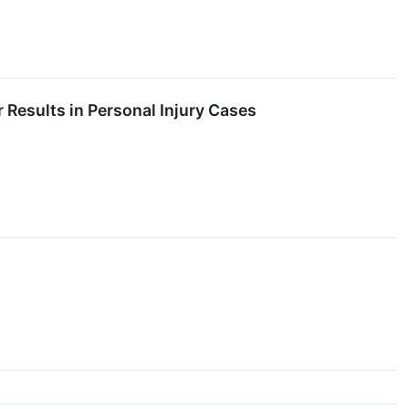
 Results in Personal Injury Cases