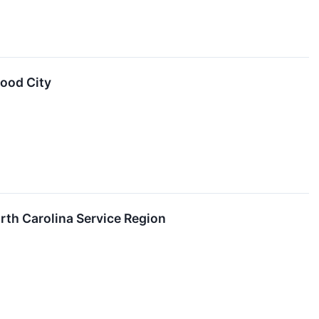
wood City
th Carolina Service Region