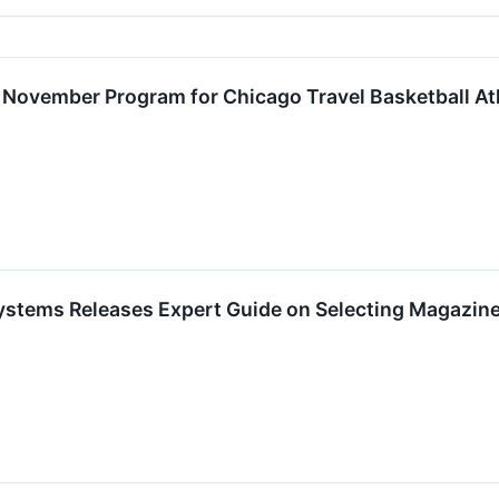
s November Program for Chicago Travel Basketball At
ystems Releases Expert Guide on Selecting Magazine