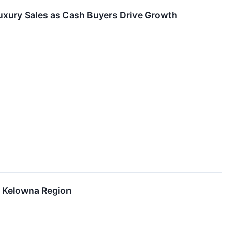
uxury Sales as Cash Buyers Drive Growth
r Kelowna Region