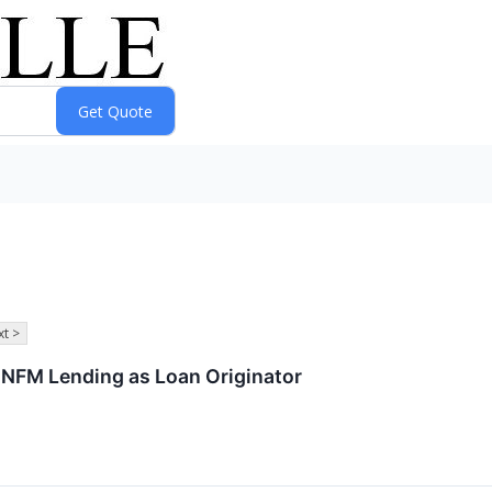
t >
 NFM Lending as Loan Originator