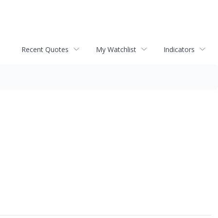
Recent Quotes
My Watchlist
Indicators