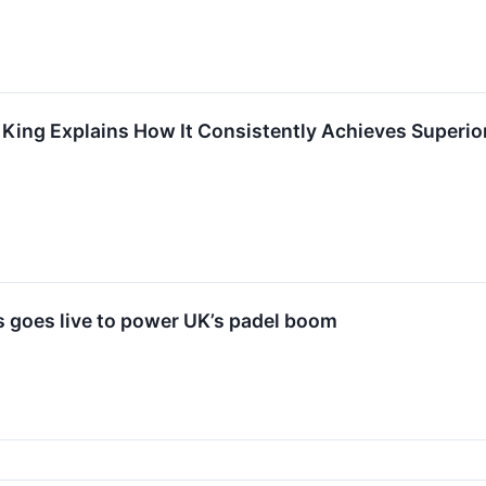
 King Explains How It Consistently Achieves Superior
goes live to power UK’s padel boom