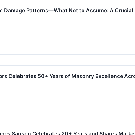
rom Damage Patterns—What Not to Assume: A Crucial 
ors Celebrates 50+ Years of Masonry Excellence Ac
James Sanson Celebrates 20+ Years and Shares Marke