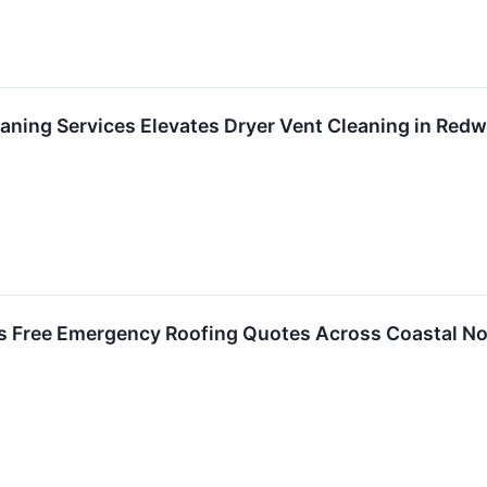
eaning Services Elevates Dryer Vent Cleaning in Red
s Free Emergency Roofing Quotes Across Coastal Nor