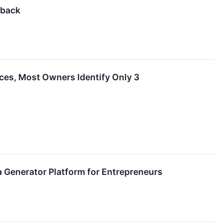
dback
es, Most Owners Identify Only 3
a Generator Platform for Entrepreneurs