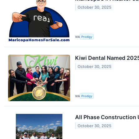
October 30, 2025
VIA
Prodigy
Kiwi Dental Named 2025 
October 30, 2025
VIA
Prodigy
All Phase Construction
October 30, 2025