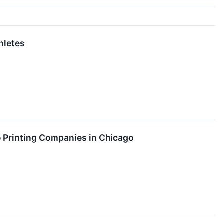
hletes
 Printing Companies in Chicago