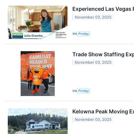
Experienced Las Vegas 
November 03, 2025
VIA
Prodigy
Trade Show Staffing Exp
November 03, 2025
VIA
Prodigy
Kelowna Peak Moving Ex
November 03, 2025