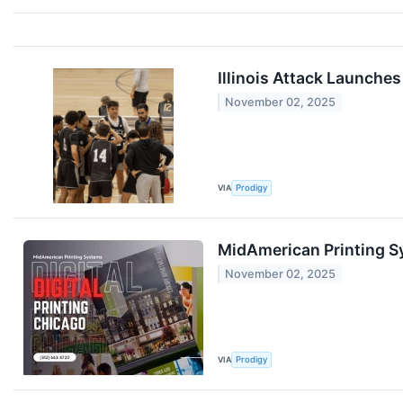
Illinois Attack Launche
November 02, 2025
VIA
Prodigy
MidAmerican Printing S
November 02, 2025
VIA
Prodigy