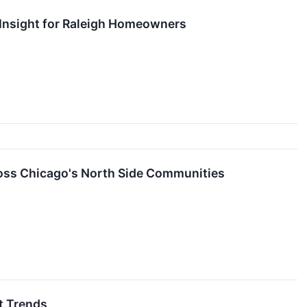
Insight for Raleigh Homeowners
ross Chicago's North Side Communities
t Trends