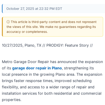
October 27, 2025 at 22:32 PM EDT
ⓘ This article is third-party content and does not represent
the views of this site. We make no guarantees regarding its
accuracy or completeness.
10/27/2025, Plano, TX // PRODIGY: Feature Story //
Metro Garage Door Repair has announced the expansion
of its
garage door repair in Plano
, strengthening its
local presence in the growing Plano area. The expansion
brings faster response times, improved scheduling
flexibility, and access to a wider range of repair and
installation services for both residential and commercial
properties.