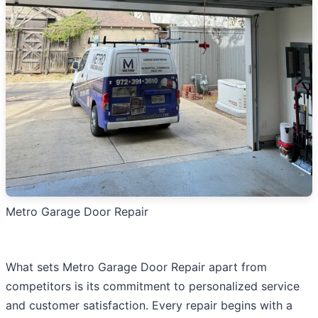
Metro Garage Door Repair
What sets Metro Garage Door Repair apart from
competitors is its commitment to personalized service
and customer satisfaction. Every repair begins with a