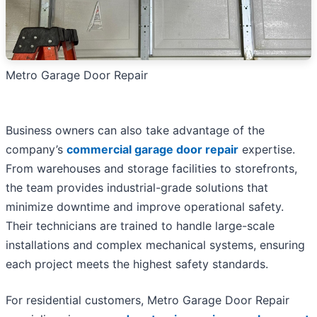
Metro Garage Door Repair
Business owners can also take advantage of the
company’s
commercial garage door repair
expertise.
From warehouses and storage facilities to storefronts,
the team provides industrial-grade solutions that
minimize downtime and improve operational safety.
Their technicians are trained to handle large-scale
installations and complex mechanical systems, ensuring
each project meets the highest safety standards.
For residential customers, Metro Garage Door Repair