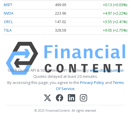
MSFT
499.99
+0.13 (+0.03%)
NVDA
223.96
+4.97 (+2.22%)
ORCL
147.02
+3.55 (+2.41%)
TSLA
328.58
+9.05 (+2.75%)
Stock Quote API & Stock News API supplied by
www.cloudquote.io
Quotes delayed at least 20 minutes.
By accessing this page, you agree to the
Privacy Policy
and
Terms
Of Service
.
© 2025 FinancialContent. All rights reserved.