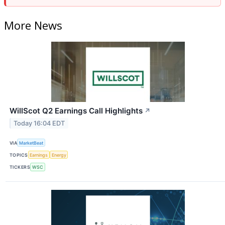
More News
WillScot Q2 Earnings Call Highlights
↗
Today 16:04 EDT
VIA
MarketBeat
TOPICS
Earnings
Energy
TICKERS
WSC