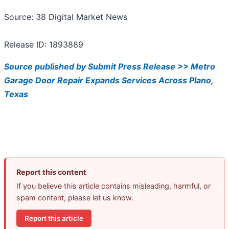
Source: 38 Digital Market News
Release ID: 1893889
Source published by Submit Press Release >> Metro
Garage Door Repair Expands Services Across Plano,
Texas
Report this content
If you believe this article contains misleading, harmful, or
spam content, please let us know.
Report this article