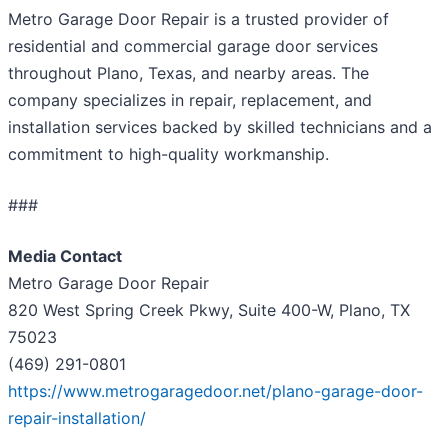
Metro Garage Door Repair is a trusted provider of
residential and commercial garage door services
throughout Plano, Texas, and nearby areas. The
company specializes in repair, replacement, and
installation services backed by skilled technicians and a
commitment to high-quality workmanship.
###
Media Contact
Metro Garage Door Repair
820 West Spring Creek Pkwy, Suite 400-W, Plano, TX
75023
(469) 291-0801
https://www.metrogaragedoor.net/plano-garage-door-
repair-installation/