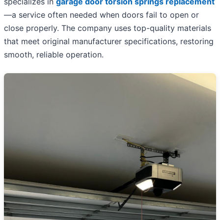
specializes in
garage door torsion springs replacement
—a service often needed when doors fail to open or
close properly. The company uses top-quality materials
that meet original manufacturer specifications, restoring
smooth, reliable operation.