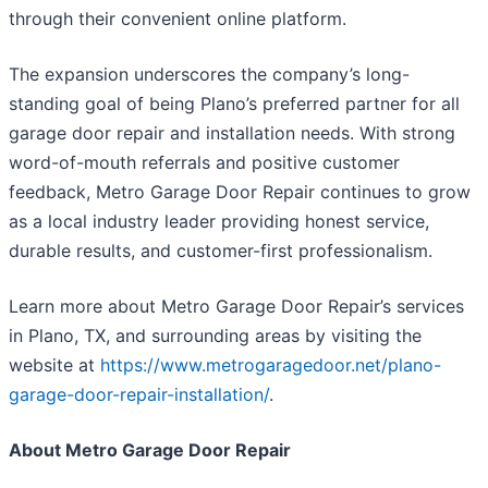
through their convenient online platform.
The expansion underscores the company’s long-
standing goal of being Plano’s preferred partner for all
garage door repair and installation needs. With strong
word-of-mouth referrals and positive customer
feedback, Metro Garage Door Repair continues to grow
as a local industry leader providing honest service,
durable results, and customer-first professionalism.
Learn more about Metro Garage Door Repair’s services
in Plano, TX, and surrounding areas by visiting the
website at
https://www.metrogaragedoor.net/plano-
garage-door-repair-installation/
.
About Metro Garage Door Repair