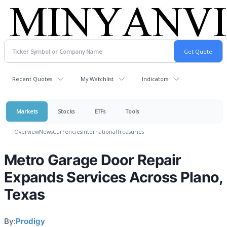
Recent Quotes
My Watchlist
Indicators
Markets
Stocks
ETFs
Tools
Overview
News
Currencies
International
Treasuries
Metro Garage Door Repair
Expands Services Across Plano,
Texas
By:
Prodigy