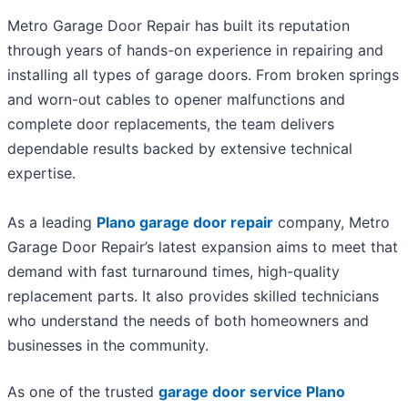
Metro Garage Door Repair has built its reputation
through years of hands-on experience in repairing and
installing all types of garage doors. From broken springs
and worn-out cables to opener malfunctions and
complete door replacements, the team delivers
dependable results backed by extensive technical
expertise.
As a leading
Plano garage door repair
company, Metro
Garage Door Repair’s latest expansion aims to meet that
demand with fast turnaround times, high-quality
replacement parts. It also provides skilled technicians
who understand the needs of both homeowners and
businesses in the community.
As one of the trusted
garage door service Plano