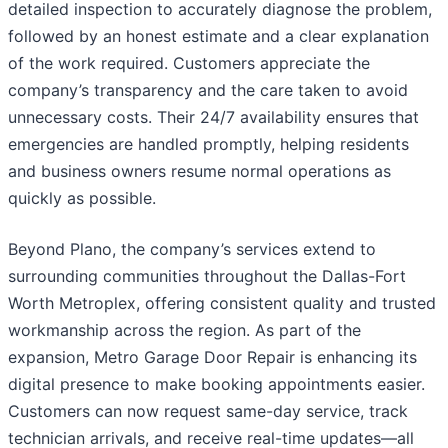
detailed inspection to accurately diagnose the problem,
followed by an honest estimate and a clear explanation
of the work required. Customers appreciate the
company’s transparency and the care taken to avoid
unnecessary costs. Their 24/7 availability ensures that
emergencies are handled promptly, helping residents
and business owners resume normal operations as
quickly as possible.
Beyond Plano, the company’s services extend to
surrounding communities throughout the Dallas-Fort
Worth Metroplex, offering consistent quality and trusted
workmanship across the region. As part of the
expansion, Metro Garage Door Repair is enhancing its
digital presence to make booking appointments easier.
Customers can now request same-day service, track
technician arrivals, and receive real-time updates—all