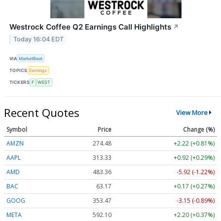
Westrock Coffee Q2 Earnings Call Highlights
↗
Today 16:04 EDT
VIA
MarketBeat
TOPICS
Earnings
TICKERS
F
WEST
Recent Quotes
View More
Symbol
Price
Change (%)
AMZN
274.48
+2.22 (+0.81%)
AAPL
313.33
+0.92 (+0.29%)
AMD
483.36
-5.92 (-1.22%)
BAC
63.17
+0.17 (+0.27%)
GOOG
353.47
-3.15 (-0.89%)
META
592.10
+2.20 (+0.37%)