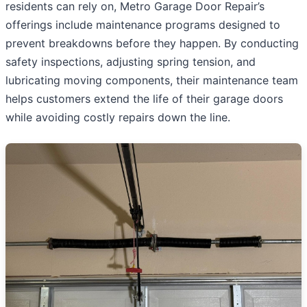
residents can rely on, Metro Garage Door Repair’s
offerings include maintenance programs designed to
prevent breakdowns before they happen. By conducting
safety inspections, adjusting spring tension, and
lubricating moving components, their maintenance team
helps customers extend the life of their garage doors
while avoiding costly repairs down the line.