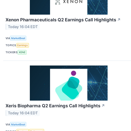
Xenon Pharmaceuticals Q2 Earnings Call Highlights
↗
Today 16:04 EDT
VIA
MarketBeat
TOPICS
Earnings
TICKERS
XENE
Xeris Biopharma Q2 Earnings Call Highlights
↗
Today 16:04 EDT
VIA
MarketBeat