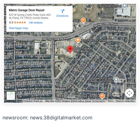
newsroom: news.38digitalmarket.com