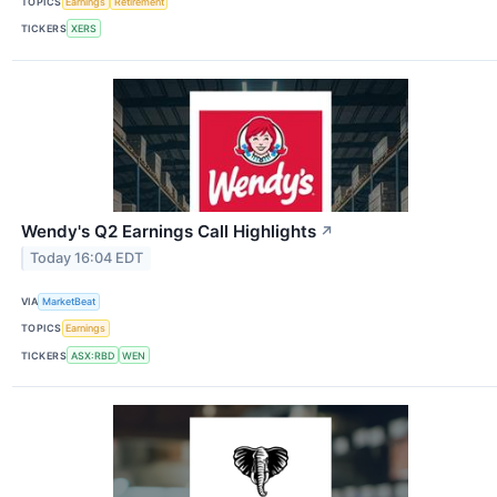
TOPICS
Earnings
Retirement
TICKERS
XERS
Wendy's Q2 Earnings Call Highlights
↗
Today 16:04 EDT
VIA
MarketBeat
TOPICS
Earnings
TICKERS
ASX:RBD
WEN