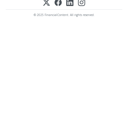
© 2025 FinancialContent. All rights reserved.