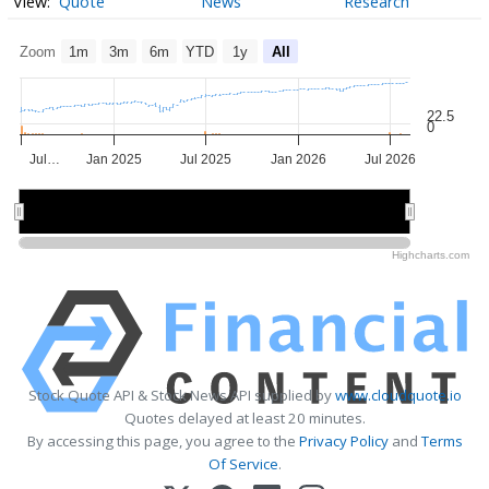
Quote
News
Research
Zoom
1m
3m
6m
YTD
1y
All
22.5
0
Jul…
Jan 2025
Jul 2025
Jan 2026
Jul 2026
2025
2025
2026
2026
Highcharts.com
Stock Quote API & Stock News API supplied by
www.cloudquote.io
Quotes delayed at least 20 minutes.
By accessing this page, you agree to the
Privacy Policy
and
Terms
Of Service
.