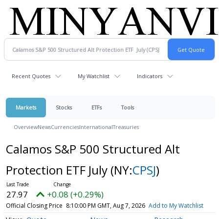
Recent Quotes
My Watchlist
Indicators
Markets
Stocks
ETFs
Tools
Overview
News
Currencies
International
Treasuries
Calamos S&P 500 Structured Alt
Protection ETF July
(NY:
CPSJ
)
27.97
+0.08 (+0.29%)
Official Closing Price
8:10:00 PM GMT, Aug 7, 2026
Add to My Watchlist