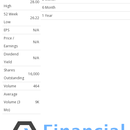
28.00
High
6 Month
52 Week
1 Year
26.22
Low
EPS
N/A
Price /
N/A
Earnings
Dividend
N/A
Yield
Shares
16,000
Outstanding
Volume
464
Average
Volume (3
9K
Mo)