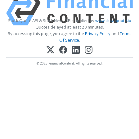
Stock Quote API & Stock News API supplied by
www.cloudquote.io
Quotes delayed at least 20 minutes.
By accessing this page, you agree to the
Privacy Policy
and
Terms
Of Service
.
© 2025 FinancialContent. All rights reserved.