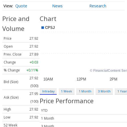
Quote
News
Research
Price and
Chart
Volume
Price
27.92
Open
27.92
Prev. Close
27.89
Change
+0.03
% Change
+0.11%
27.92
Bid (Size)
(500)
Intraday
1 Week
1 Month
3 Month
1 Year
27.95
Ask (Size)
Price Performance
(100)
High
27.92
YTD
Low
27.92
1 Month
52 Week
3 Month