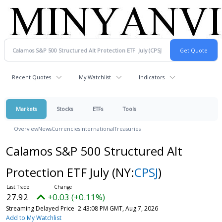
Recent Quotes
My Watchlist
Indicators
Markets
Stocks
ETFs
Tools
Overview
News
Currencies
International
Treasuries
Calamos S&P 500 Structured Alt
Protection ETF July
(NY:
CPSJ
)
27.92
+0.03 (+0.11%)
Streaming Delayed Price
2:43:08 PM GMT, Aug 7, 2026
Add to My Watchlist