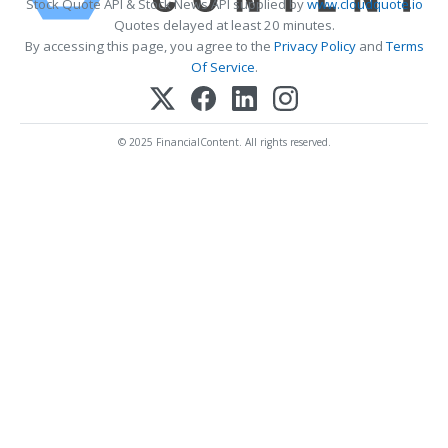
Stock Quote API & Stock News API supplied by
www.cloudquote.io
Quotes delayed at least 20 minutes.
By accessing this page, you agree to the
Privacy Policy
and
Terms
Of Service
.
© 2025 FinancialContent. All rights reserved.