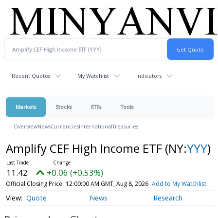
Recent Quotes
My Watchlist
Indicators
Markets
Stocks
ETFs
Tools
Overview
News
Currencies
International
Treasuries
Amplify CEF High Income ETF
(NY:
YYY
)
11.42
+0.06 (+0.53%)
Official Closing Price
12:00:00 AM GMT, Aug 8, 2026
Add to My Watchlist
Quote
News
Research