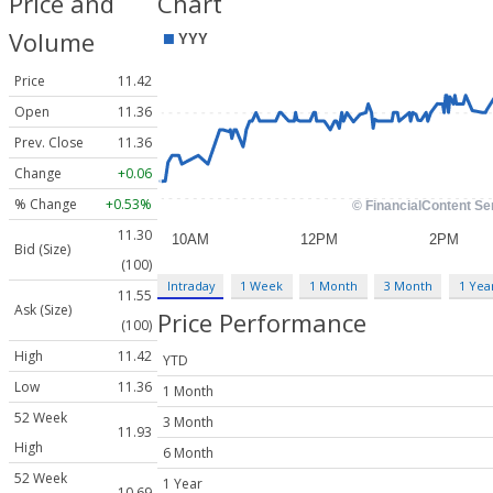
Price and
Chart
Volume
Price
11.42
Open
11.36
Prev. Close
11.36
Change
+0.06
% Change
+0.53%
11.30
Bid (Size)
(100)
Intraday
1 Week
1 Month
3 Month
1 Yea
11.55
Ask (Size)
Price Performance
(100)
High
11.42
YTD
Low
11.36
1 Month
52 Week
3 Month
11.93
High
6 Month
52 Week
1 Year
10.69