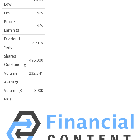
Low
EPS
N/A
Price /
N/A
Earnings
Dividend
12.61%
Yield
Shares
496,000
Outstanding
Volume
232,341
Average
Volume (3
390K
Mo)