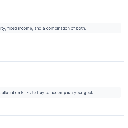
uity, fixed income, and a combination of both.
 allocation ETFs to buy to accomplish your goal.