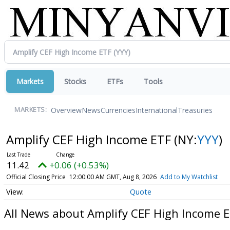
Markets
Stocks
ETFs
Tools
Overview
News
Currencies
International
Treasuries
MARKETS:
Amplify CEF High Income ETF
(NY:
YYY
)
11.42
+0.06 (+0.53%)
Official Closing Price
12:00:00 AM GMT, Aug 8, 2026
Add to My Watchlist
Quote
All News about Amplify CEF High Income 