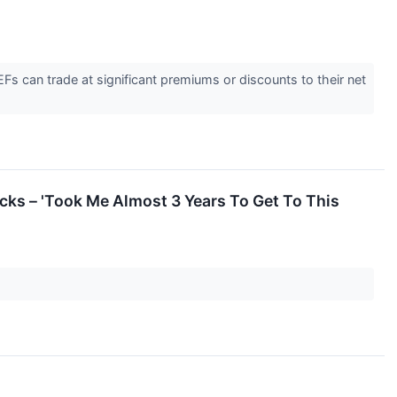
s can trade at significant premiums or discounts to their net
cks – 'Took Me Almost 3 Years To Get To This