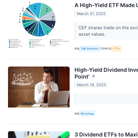
A High-Yield ETF Made 
March 31, 2025
CEF shares trade on the exch
asset values.
VIA
Talk Markets
TOPICS
ETFs
High-Yield Dividend Inv
Point'
↗
March 18, 2025
VIA
Benzinga
3 Dividend ETFs to Max