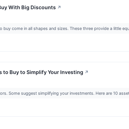
Buy With Big Discounts
↗
 buy come in all shapes and sizes. These three provide a little eq
 to Buy to Simplify Your Investing
↗
ors. Some suggest simplifying your investments. Here are 10 asset