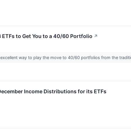
3 ETFs to Get You to a 40/60 Portfolio
↗
 excellent way to play the move to 40/60 portfolios from the tradit
ecember Income Distributions for its ETFs