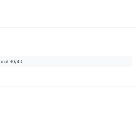
ional 60/40.