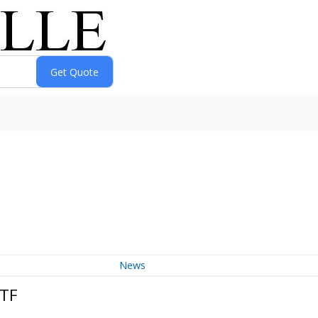
News
ETF