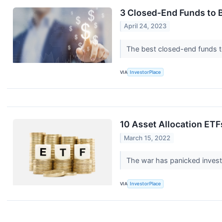
3 Closed-End Funds to 
April 24, 2023
The best closed-end funds to
VIA
InvestorPlace
10 Asset Allocation ETFs
March 15, 2022
The war has panicked invest
VIA
InvestorPlace