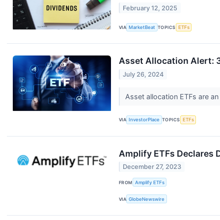
February 12, 2025
VIA
MarketBeat
TOPICS
ETFs
Asset Allocation Alert: 
July 26, 2024
Asset allocation ETFs are an
VIA
InvestorPlace
TOPICS
ETFs
Amplify ETFs Declares D
December 27, 2023
FROM
Amplify ETFs
VIA
GlobeNewswire