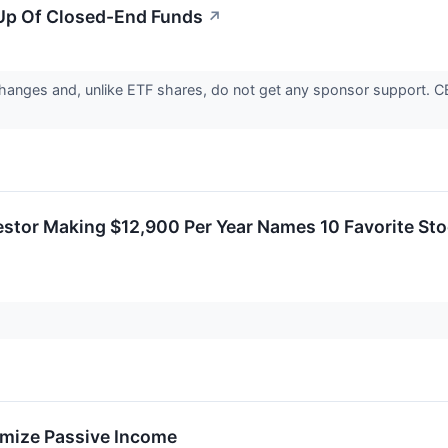
Up Of Closed-End Funds
↗
anges and, unlike ETF shares, do not get any sponsor support. CEF
estor Making $12,900 Per Year Names 10 Favorite Sto
imize Passive Income