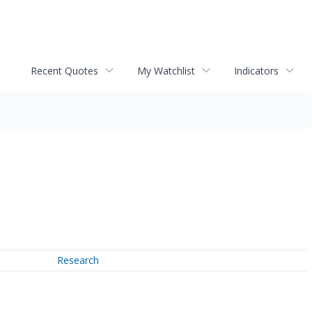
Recent Quotes
My Watchlist
Indicators
Research