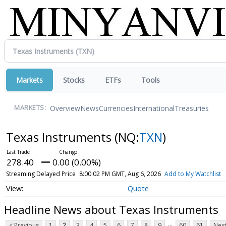
Markets
Stocks
ETFs
Tools
Overview
News
Currencies
International
Treasuries
MARKETS:
Texas Instruments
(NQ:
TXN
)
278.40
0.00 (0.00%)
Streaming Delayed Price
8:00:02 PM GMT, Aug 6, 2026
Add to My Watchlist
Quote
Headline News about Texas Instruments
...
< Previous
1
2
3
4
5
6
7
8
9
60
61
Next