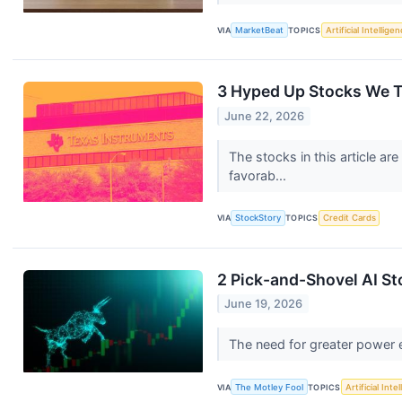
VIA
MarketBeat
TOPICS
Artificial Intellige
3 Hyped Up Stocks We 
June 22, 2026
The stocks in this article a
favorab...
VIA
StockStory
TOPICS
Credit Cards
2 Pick-and-Shovel AI S
June 19, 2026
The need for greater power e
VIA
The Motley Fool
TOPICS
Artificial Inte