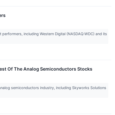
ers
t performers, including Western Digital (NASDAQ:WDC) and its
est Of The Analog Semiconductors Stocks
e analog semiconductors industry, including Skyworks Solutions