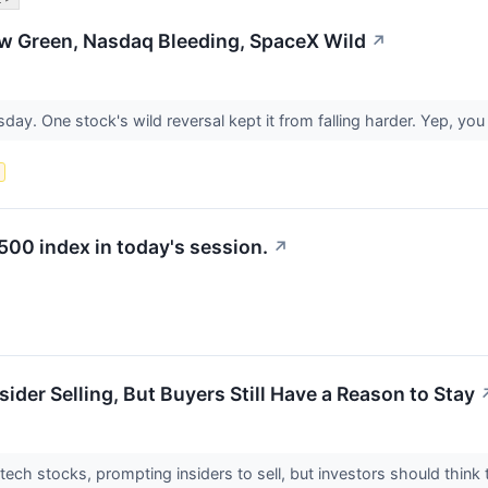
ow Green, Nasdaq Bleeding, SpaceX Wild
↗
day. One stock's wild reversal kept it from falling harder. Yep, y
s
500 index in today's session.
↗
ider Selling, But Buyers Still Have a Reason to Stay
tech stocks, prompting insiders to sell, but investors should think 