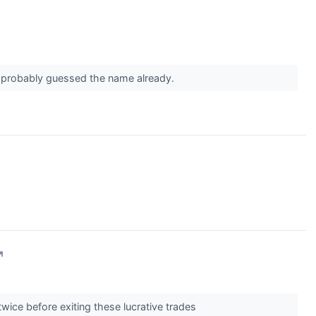
ou probably guessed the name already.
↗
twice before exiting these lucrative trades