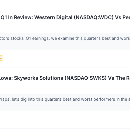
Q1 In Review: Western Digital (NASDAQ:WDC) Vs Pe
ors stocks’ Q1 earnings, we examine this quarter’s best and wors
ce
 Lows: Skyworks Solutions (NASDAQ:SWKS) Vs The R
aps, let’s dig into this quarter’s best and worst performers in th