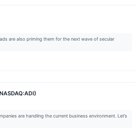
ads are also priming them for the next wave of secular
 (NASDAQ:ADI)
panies are handling the current business environment. Let’s