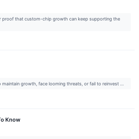
er proof that custom-chip growth can keep supporting the
maintain growth, face looming threats, or fail to reinvest ...
 To Know