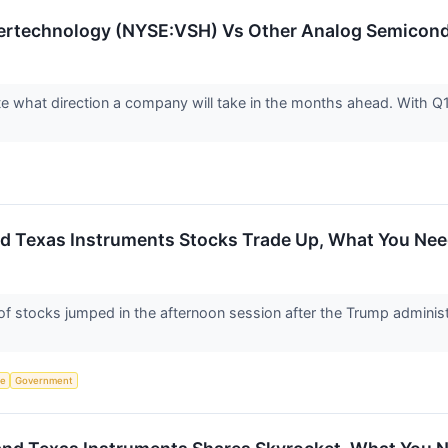
ertechnology (NYSE:VSH) Vs Other Analog Semicon
ate what direction a company will take in the months ahead. With Q1
d Texas Instruments Stocks Trade Up, What You Ne
stocks jumped in the afternoon session after the Trump administ
ce
Government