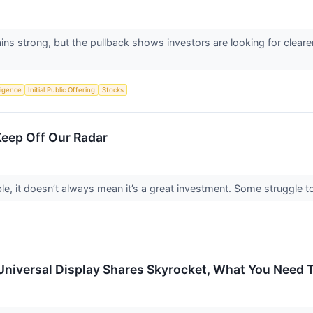
s strong, but the pullback shows investors are looking for clear
lligence
Initial Public Offering
Stocks
Keep Off Our Radar
le, it doesn’t always mean it’s a great investment. Some struggle to 
Universal Display Shares Skyrocket, What You Need