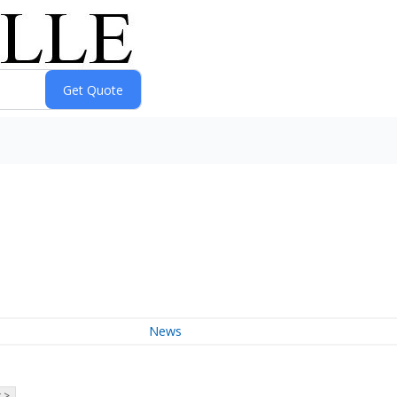
News
 >