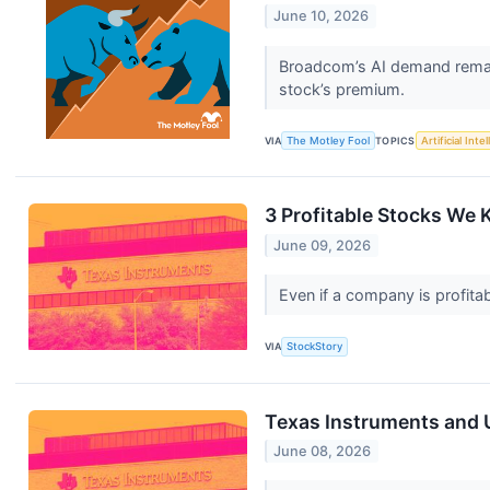
June 10, 2026
Broadcom’s AI demand remain
stock’s premium.
VIA
The Motley Fool
TOPICS
Artificial Inte
3 Profitable Stocks We 
June 09, 2026
Even if a company is profitab
VIA
StockStory
Texas Instruments and 
June 08, 2026