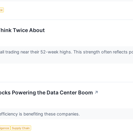
nce
Think Twice About
re all trading near their 52-week highs. This strength often reflect
tocks Powering the Data Center Boom
↗
fficiency is benefiting these companies.
lligence
Supply Chain