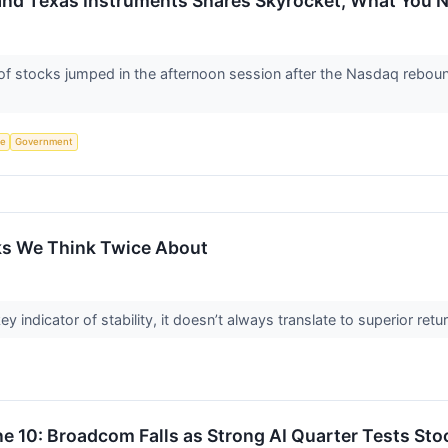
and Texas Instruments Shares Skyrocket, What You
 stocks jumped in the afternoon session after the Nasdaq reboun
ce
Government
ks We Think Twice About
ey indicator of stability, it doesn’t always translate to superior re
e 10: Broadcom Falls as Strong AI Quarter Tests Sto