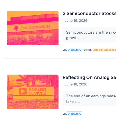
3 Semiconductor Stocks
June 19, 2026
Semiconductors are the silic
growth, ...
VIA
StockStory
TOPICS
Artificial Intelligen
Reflecting On Analog S
June 18, 2026
The end of an earnings seas
take a...
VIA
StockStory