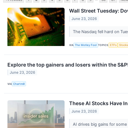
Wall Street Tuesday: D
June 23, 2026
The Nasdaq fell hard on Tues
VIA
The Motley Fool
TOPICS
ETFs
Stock
Explore the top gainers and losers within the S&P
June 23, 2026
VIA
Chartmill
These AI Stocks Have Ins
June 23, 2026
AI drives big gains for some 