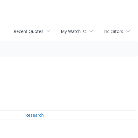
Recent Quotes
My Watchlist
Indicators
Research