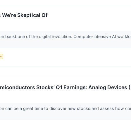
 We’re Skeptical Of
on backbone of the digital revolution. Compute-intensive AI worklo
ce
emiconductors Stocks’ Q1 Earnings: Analog Devices
on can be a great time to discover new stocks and assess how com