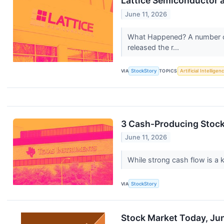
Lattice Semiconductor 
June 11, 2026
What Happened? A number of
released the r...
VIA
StockStory
TOPICS
Artificial Intelligen
3 Cash-Producing Stoc
June 11, 2026
While strong cash flow is a k
VIA
StockStory
Stock Market Today, Jun