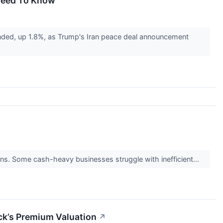
 Need To Know
ded, up 1.8%, as Trump's Iran peace deal announcement
turns. Some cash-heavy businesses struggle with inefficient...
ck’s Premium Valuation
↗