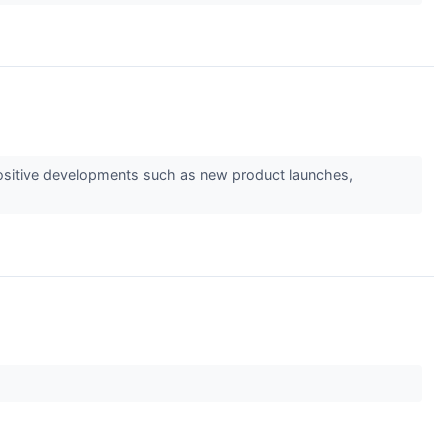
s positive developments such as new product launches,