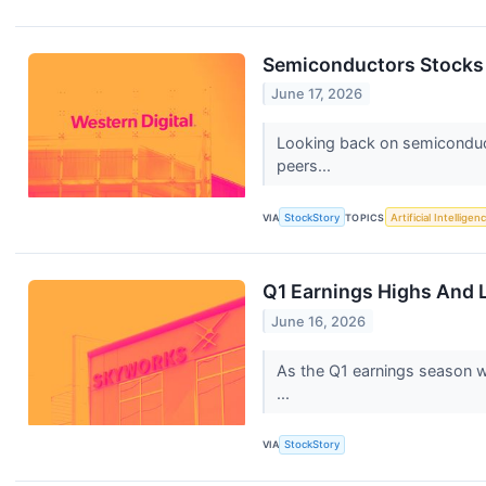
Semiconductors Stocks 
June 17, 2026
Looking back on semiconduct
peers...
VIA
StockStory
TOPICS
Artificial Intelligen
Q1 Earnings Highs And
June 16, 2026
As the Q1 earnings season wr
...
VIA
StockStory