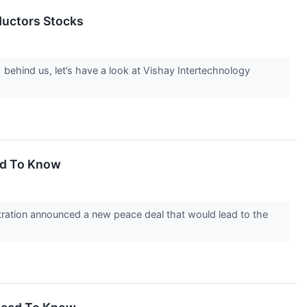
ductors Stocks
 behind us, let’s have a look at Vishay Intertechnology
ed To Know
ration announced a new peace deal that would lead to the