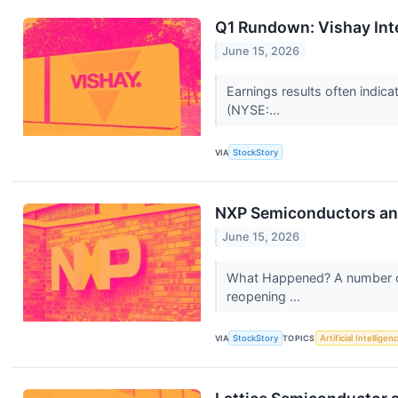
Q1 Rundown: Vishay Int
June 15, 2026
Earnings results often indic
(NYSE:...
VIA
StockStory
NXP Semiconductors an
June 15, 2026
What Happened? A number of 
reopening ...
VIA
StockStory
TOPICS
Artificial Intelligen