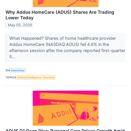
Why Addus HomeCare (ADUS) Shares Are Trading
Lower Today
May 05, 2026
What Happened? Shares of home healthcare provider
Addus HomeCare (NASDAQ:ADUS) fell 4.6% in the
afternoon session after the company reported first-quarter
fi...
VIA
StockStory
TOPICS
Artificial Intelligence
Economy
ADUS Q1 Deep Dive: Personal Care Drives Growth Amid