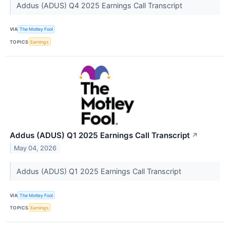
Addus (ADUS) Q4 2025 Earnings Call Transcript
VIA
The Motley Fool
TOPICS
Earnings
Addus (ADUS) Q1 2025 Earnings Call Transcript
↗
May 04, 2026
Addus (ADUS) Q1 2025 Earnings Call Transcript
VIA
The Motley Fool
TOPICS
Earnings