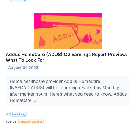
Addus HomeCare (ADUS) Q2 Earnings Report Preview:
What To Look For
August 01, 2026
Home healthcare provider Addus HomeCare
(NASDAQ:ADUS) will be reporting results this Monday
after market hours. Here’s what you need to know. Addus
HomeCare ...
VIA
StockStory
TOPICS
Artificial Intelligence