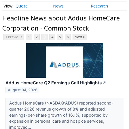
Quote
News
Research
Headline News about Addus HomeCare
Corporation - Common Stock
< Previous
1
2
3
4
5
6
Next >
Addus HomeCare Q2 Earnings Call Highlights
↗
August 04, 2026
Addus HomeCare (NASDAQ:ADUS) reported second-
quarter 2026 revenue growth of 8% and adjusted
earnings-per-share growth of 16.1%, supported by
expansion in personal care and hospice services,
improved...