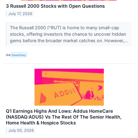
3 Russell 2000 Stocks with Open Questions
July 17, 2026
The Russell 2000 (^RUT) is home to many small-cap
stocks, offering investors the chance to uncover hidden
gems before the broader market catches on. However,...
VIA
StockStory
Q1 Earnings Highs And Lows: Addus HomeCare
(NASDAQ:ADUS) Vs The Rest Of The Senior Health,
Home Health & Hospice Stocks
July 05, 2026