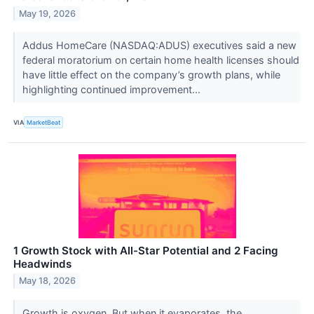
May 19, 2026
Addus HomeCare (NASDAQ:ADUS) executives said a new
federal moratorium on certain home health licenses should
have little effect on the company’s growth plans, while
highlighting continued improvement...
VIA
MarketBeat
1 Growth Stock with All-Star Potential and 2 Facing
Headwinds
May 18, 2026
Growth is oxygen. But when it evaporates, the