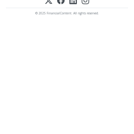
© 2025 FinancialContent. All rights reserved.