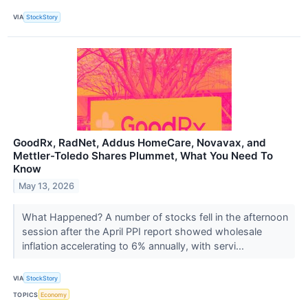
VIA
StockStory
GoodRx, RadNet, Addus HomeCare, Novavax, and
Mettler-Toledo Shares Plummet, What You Need To
Know
May 13, 2026
What Happened? A number of stocks fell in the afternoon
session after the April PPI report showed wholesale
inflation accelerating to 6% annually, with servi...
VIA
StockStory
TOPICS
Economy