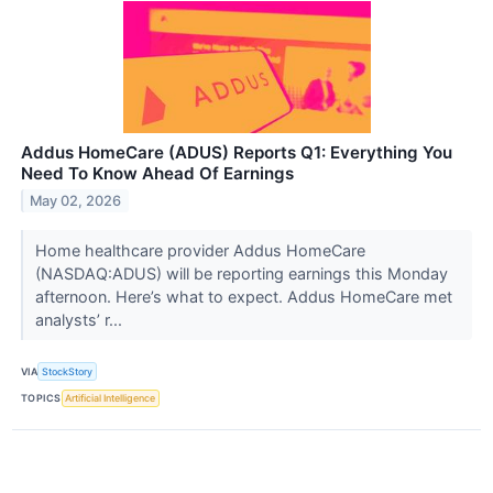
Addus HomeCare (ADUS) Reports Q1: Everything You
Need To Know Ahead Of Earnings
May 02, 2026
Home healthcare provider Addus HomeCare
(NASDAQ:ADUS) will be reporting earnings this Monday
afternoon. Here’s what to expect. Addus HomeCare met
analysts’ r...
VIA
StockStory
TOPICS
Artificial Intelligence