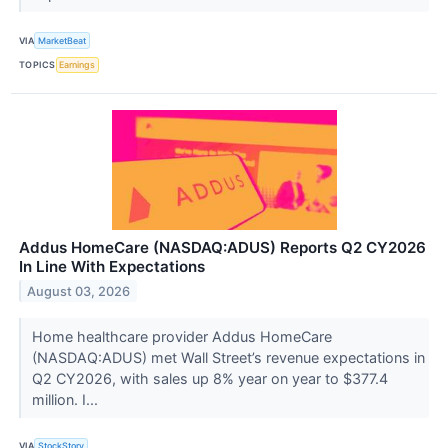
VIA
MarketBeat
TOPICS
Earnings
Addus HomeCare (NASDAQ:ADUS) Reports Q2 CY2026
In Line With Expectations
August 03, 2026
Home healthcare provider Addus HomeCare
(NASDAQ:ADUS) met Wall Street’s revenue expectations in
Q2 CY2026, with sales up 8% year on year to $377.4
million. I...
VIA
StockStory