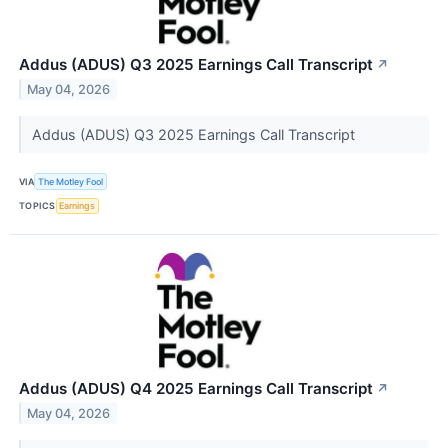
Addus (ADUS) Q3 2025 Earnings Call Transcript
↗
May 04, 2026
Addus (ADUS) Q3 2025 Earnings Call Transcript
VIA
The Motley Fool
TOPICS
Earnings
Addus (ADUS) Q4 2025 Earnings Call Transcript
↗
May 04, 2026