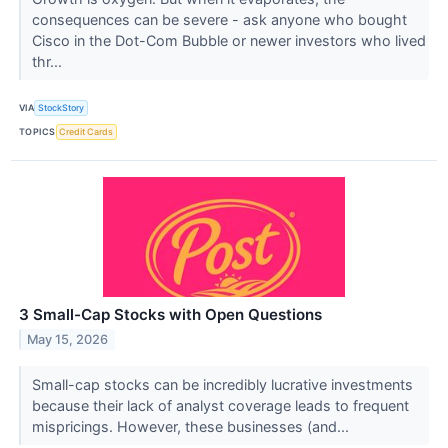
consequences can be severe - ask anyone who bought
Cisco in the Dot-Com Bubble or newer investors who lived
thr...
VIA
StockStory
TOPICS
Credit Cards
3 Small-Cap Stocks with Open Questions
May 15, 2026
Small-cap stocks can be incredibly lucrative investments
because their lack of analyst coverage leads to frequent
mispricings. However, these businesses (and...