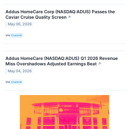
Addus HomeCare Corp (NASDAQ:ADUS) Passes the
Caviar Cruise Quality Screen
↗
May 06, 2026
VIA
Chartmill
Addus HomeCare (NASDAQ:ADUS) Q1 2026 Revenue
Miss Overshadows Adjusted Earnings Beat
↗
May 04, 2026
VIA
Chartmill