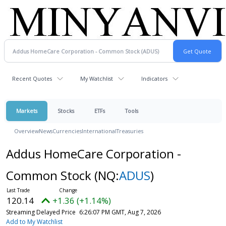
Recent Quotes
My Watchlist
Indicators
Markets
Stocks
ETFs
Tools
Overview
News
Currencies
International
Treasuries
Addus HomeCare Corporation -
Common Stock
(NQ:
ADUS
)
120.14
+1.36 (+1.14%)
Streaming Delayed Price
6:26:07 PM GMT, Aug 7, 2026
Add to My Watchlist