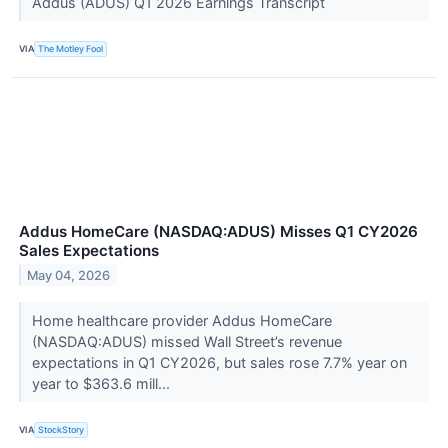
Addus (ADUS) Q1 2026 Earnings Transcript
VIA
The Motley Fool
Addus HomeCare (NASDAQ:ADUS) Misses Q1 CY2026
Sales Expectations
May 04, 2026
Home healthcare provider Addus HomeCare
(NASDAQ:ADUS) missed Wall Street’s revenue
expectations in Q1 CY2026, but sales rose 7.7% year on
year to $363.6 mill...
VIA
StockStory