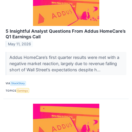
5 Insightful Analyst Questions From Addus HomeCare’s
Q1 Earnings Call
May 11, 2026
Addus HomeCare’s first quarter results were met with a
negative market reaction, largely due to revenue falling
short of Wall Street’s expectations despite h...
VIA
StockStory
TOPICS
Earnings