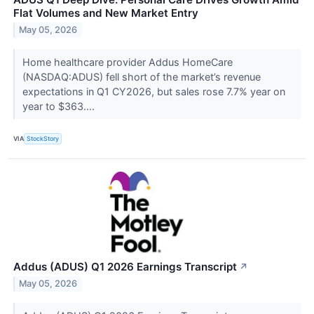
Flat Volumes and New Market Entry
May 05, 2026
Home healthcare provider Addus HomeCare
(NASDAQ:ADUS) fell short of the market’s revenue
expectations in Q1 CY2026, but sales rose 7.7% year on
year to $363....
VIA
StockStory
Addus (ADUS) Q1 2026 Earnings Transcript
↗
May 05, 2026