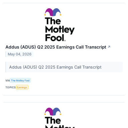
Addus (ADUS) Q2 2025 Earnings Call Transcript
↗
May 04, 2026
Addus (ADUS) Q2 2025 Earnings Call Transcript
VIA
The Motley Fool
TOPICS
Earnings