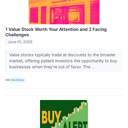
1 Value Stock Worth Your Attention and 2 Facing
Challenges
June 01, 2026
Value stocks typically trade at discounts to the broader
market, offering patient investors the opportunity to buy
businesses when they’re out of favor. The ...
VIA
StockStory