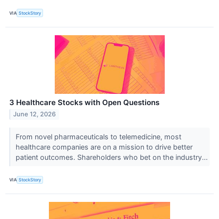
VIA
StockStory
3 Healthcare Stocks with Open Questions
June 12, 2026
From novel pharmaceuticals to telemedicine, most
healthcare companies are on a mission to drive better
patient outcomes. Shareholders who bet on the industry...
VIA
StockStory