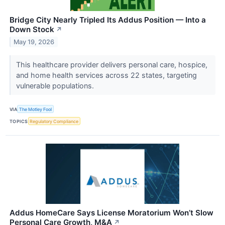
Bridge City Nearly Tripled Its Addus Position — Into a
Down Stock
↗
May 19, 2026
This healthcare provider delivers personal care, hospice,
and home health services across 22 states, targeting
vulnerable populations.
VIA
The Motley Fool
TOPICS
Regulatory Compliance
Addus HomeCare Says License Moratorium Won’t Slow
Personal Care Growth, M&A
↗