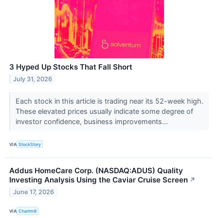
3 Hyped Up Stocks That Fall Short
July 31, 2026
Each stock in this article is trading near its 52-week high.
These elevated prices usually indicate some degree of
investor confidence, business improvements...
VIA
StockStory
Addus HomeCare Corp. (NASDAQ:ADUS) Quality
Investing Analysis Using the Caviar Cruise Screen
↗
June 17, 2026
VIA
Chartmill