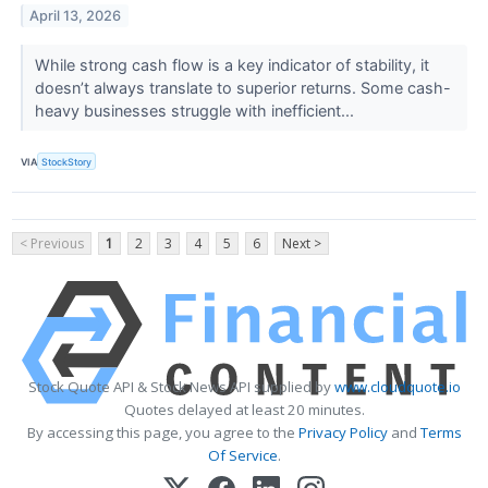
April 13, 2026
While strong cash flow is a key indicator of stability, it
doesn’t always translate to superior returns. Some cash-
heavy businesses struggle with inefficient...
VIA
StockStory
< Previous
1
2
3
4
5
6
Next >
Stock Quote API & Stock News API supplied by
www.cloudquote.io
Quotes delayed at least 20 minutes.
By accessing this page, you agree to the
Privacy Policy
and
Terms
Of Service
.