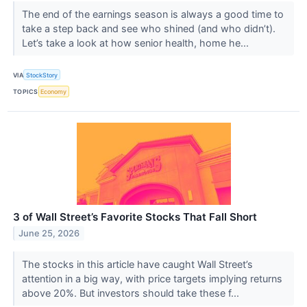
The end of the earnings season is always a good time to
take a step back and see who shined (and who didn’t).
Let’s take a look at how senior health, home he...
VIA
StockStory
TOPICS
Economy
3 of Wall Street’s Favorite Stocks That Fall Short
June 25, 2026
The stocks in this article have caught Wall Street’s
attention in a big way, with price targets implying returns
above 20%. But investors should take these f...