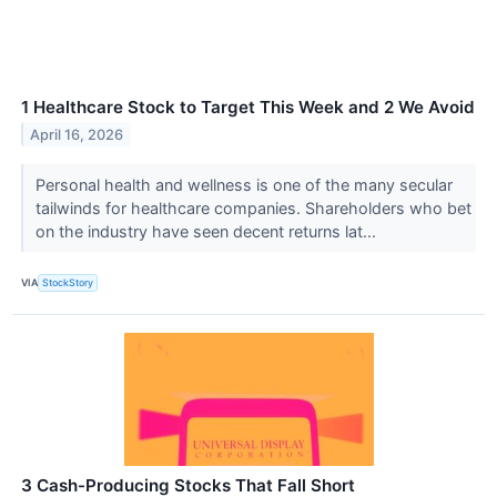
1 Healthcare Stock to Target This Week and 2 We Avoid
April 16, 2026
Personal health and wellness is one of the many secular
tailwinds for healthcare companies. Shareholders who bet
on the industry have seen decent returns lat...
VIA
StockStory
3 Cash-Producing Stocks That Fall Short