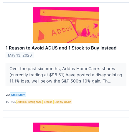
1 Reason to Avoid ADUS and 1 Stock to Buy Instead
May 13, 2026
Over the past six months, Addus HomeCare’s shares
(currently trading at $98.51) have posted a disappointing
11.1% loss, well below the S&P 500’s 10% gain. Th...
VIA
StockStory
TOPICS
Artificial Intelligence
Stocks
Supply Chain