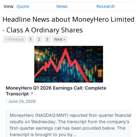
Quote
News
Research
Headline News about MoneyHero Limited
- Class A Ordinary Shares
< Previous
1
2
3
Next >
MoneyHero Q1 2026 Earnings Call: Complete
Transcript
↗
June 24, 2026
MoneyHero (NASDAQ:MNY) reported first-quarter financial
results on Wednesday. The transcript from the company's
first-quarter earnings call has been provided below. This
transcript is brought to you by...