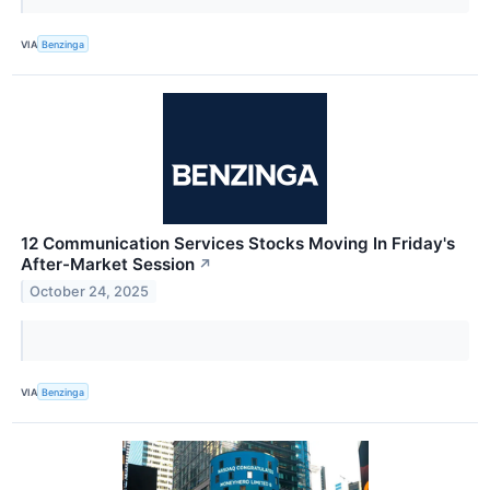
VIA
Benzinga
12 Communication Services Stocks Moving In Friday's
After-Market Session
↗
October 24, 2025
VIA
Benzinga