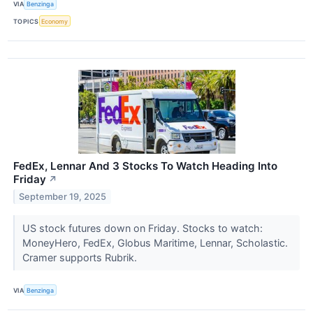
VIA
Benzinga
TOPICS
Economy
FedEx, Lennar And 3 Stocks To Watch Heading Into
Friday
↗
September 19, 2025
US stock futures down on Friday. Stocks to watch:
MoneyHero, FedEx, Globus Maritime, Lennar, Scholastic.
Cramer supports Rubrik.
VIA
Benzinga