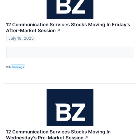
12 Communication Services Stocks Moving In Friday's
After-Market Session
↗
July 18, 2025
VIA
Benzinga
12 Communication Services Stocks Moving In
Wednesday's Pre-Market Session
↗