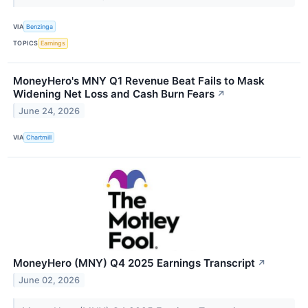
VIA
Benzinga
TOPICS
Earnings
MoneyHero's MNY Q1 Revenue Beat Fails to Mask
Widening Net Loss and Cash Burn Fears
↗
June 24, 2026
VIA
Chartmill
MoneyHero (MNY) Q4 2025 Earnings Transcript
↗
June 02, 2026