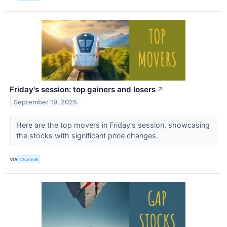
Friday's session: top gainers and losers
↗
September 19, 2025
Here are the top movers in Friday's session, showcasing
the stocks with significant price changes.
VIA
Chartmill