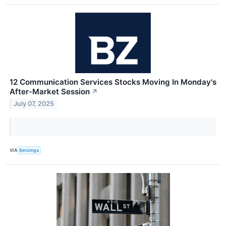
12 Communication Services Stocks Moving In Monday's
After-Market Session
↗
July 07, 2025
VIA
Benzinga