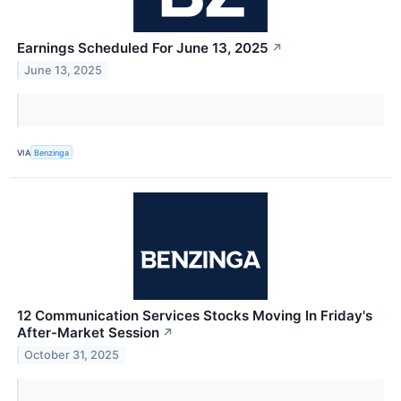
Earnings Scheduled For June 13, 2025
↗
June 13, 2025
VIA
Benzinga
12 Communication Services Stocks Moving In Friday's
After-Market Session
↗
October 31, 2025