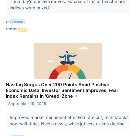
Thursday's positive moves. Futures of major benchmark
indices were mixed.
VIA
Benzinga
TOPICS
Stocks
Nasdaq Surges Over 200 Points Amid Positive
Economic Data: Investor Sentiment Improves, Fear
Index Remains In 'Greed' Zone
↗
September 19, 2025
Improved market sentiment after Fed rate cut, tech stocks
soar with Intel, Nvidia news, while jobless claims decline.