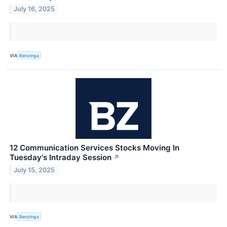
July 16, 2025
VIA
Benzinga
12 Communication Services Stocks Moving In
Tuesday's Intraday Session
↗
July 15, 2025
VIA
Benzinga