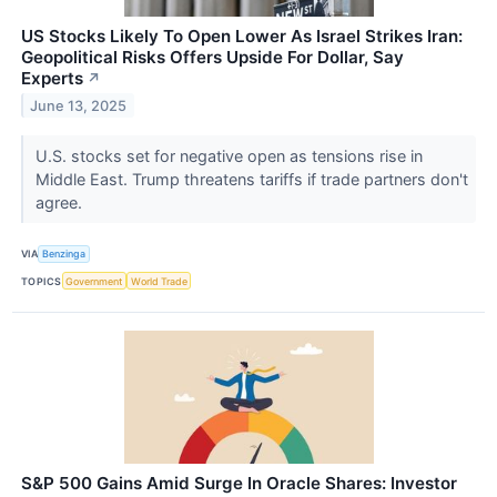
US Stocks Likely To Open Lower As Israel Strikes Iran:
Geopolitical Risks Offers Upside For Dollar, Say
Experts
↗
June 13, 2025
U.S. stocks set for negative open as tensions rise in
Middle East. Trump threatens tariffs if trade partners don't
agree.
VIA
Benzinga
TOPICS
Government
World Trade
S&P 500 Gains Amid Surge In Oracle Shares: Investor