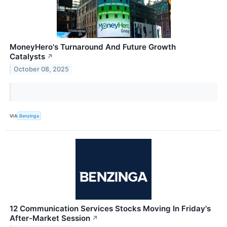
MoneyHero's Turnaround And Future Growth
Catalysts
↗
October 08, 2025
VIA
Benzinga
12 Communication Services Stocks Moving In Friday's
After-Market Session
↗