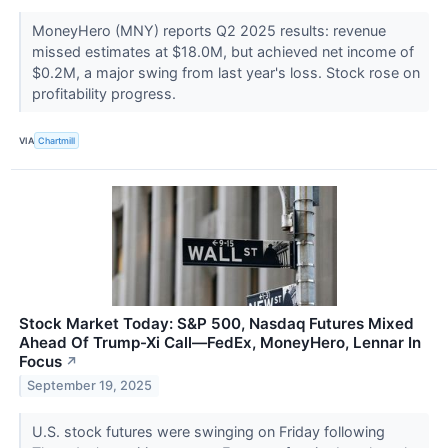
MoneyHero (MNY) reports Q2 2025 results: revenue
missed estimates at $18.0M, but achieved net income of
$0.2M, a major swing from last year's loss. Stock rose on
profitability progress.
VIA
Chartmill
Stock Market Today: S&P 500, Nasdaq Futures Mixed
Ahead Of Trump-Xi Call—FedEx, MoneyHero, Lennar In
Focus
↗
September 19, 2025
U.S. stock futures were swinging on Friday following