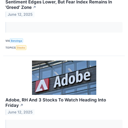
Sentiment Edges Lower, But Fear Index Remains In
'Greed' Zone
↗
June 12, 2025
VIA
Benzinga
TOPICS
Stocks
Adobe, RH And 3 Stocks To Watch Heading Into
Friday
↗
June 12, 2025