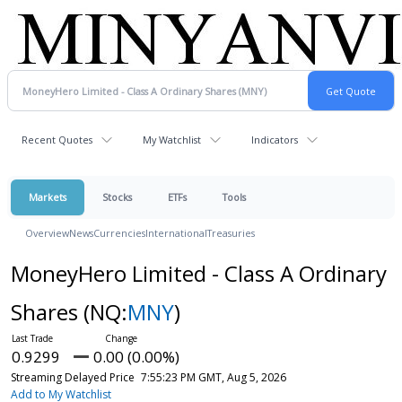
Recent Quotes
My Watchlist
Indicators
Markets
Stocks
ETFs
Tools
Overview
News
Currencies
International
Treasuries
MoneyHero Limited - Class A Ordinary
Shares
(NQ:
MNY
)
0.9299
0.00 (0.00%)
Streaming Delayed Price
7:55:23 PM GMT, Aug 5, 2026
Add to My Watchlist