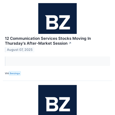
12 Communication Services Stocks Moving In
Thursday's After-Market Session
↗
August 07, 2025
VIA
Benzinga