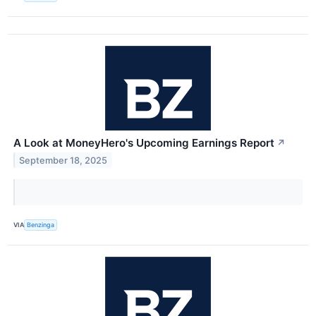
A Look at MoneyHero's Upcoming Earnings Report
↗
September 18, 2025
VIA
Benzinga