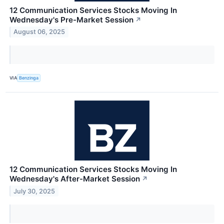
12 Communication Services Stocks Moving In
Wednesday's Pre-Market Session
↗
August 06, 2025
VIA
Benzinga
12 Communication Services Stocks Moving In
Wednesday's After-Market Session
↗
July 30, 2025