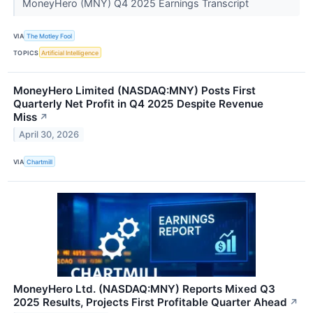
MoneyHero (MNY) Q4 2025 Earnings Transcript
VIA
The Motley Fool
TOPICS
Artificial Intelligence
MoneyHero Limited (NASDAQ:MNY) Posts First
Quarterly Net Profit in Q4 2025 Despite Revenue
Miss
↗
April 30, 2026
VIA
Chartmill
MoneyHero Ltd. (NASDAQ:MNY) Reports Mixed Q3
2025 Results, Projects First Profitable Quarter Ahead
↗