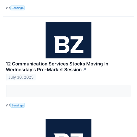
VIA
Benzinga
12 Communication Services Stocks Moving In
Wednesday's Pre-Market Session
↗
July 30, 2025
VIA
Benzinga