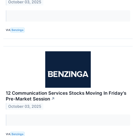
October 03, 2025
VIA
Benzinga
12 Communication Services Stocks Moving In Friday's
Pre-Market Session
↗
October 03, 2025
VIA
Benzinga