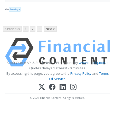
VIA
Benzinga
< Previous
1
2
3
Next >
Stock Quote API & Stock News API supplied by
www.cloudquote.io
Quotes delayed at least 20 minutes.
By accessing this page, you agree to the
Privacy Policy
and
Terms
Of Service
.
© 2025 FinancialContent. All rights reserved.