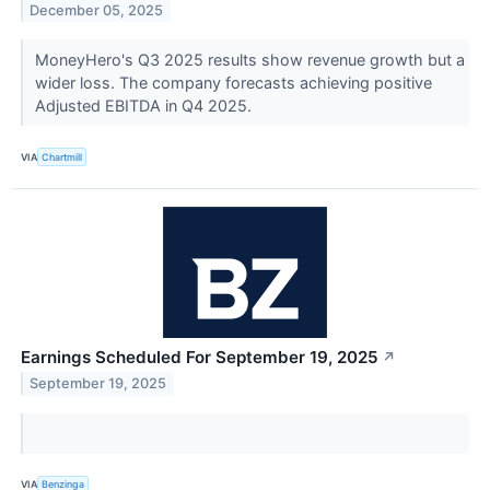
December 05, 2025
MoneyHero's Q3 2025 results show revenue growth but a
wider loss. The company forecasts achieving positive
Adjusted EBITDA in Q4 2025.
VIA
Chartmill
Earnings Scheduled For September 19, 2025
↗
September 19, 2025
VIA
Benzinga