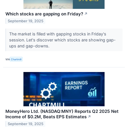
Which stocks are gapping on Friday?
↗
September 19, 2025
The market is filled with gapping stocks in Friday's
session. Let's discover which stocks are showing gap-
ups and gap-downs.
VIA
Chartmill
MoneyHero Ltd. (NASDAQ:MNY) Reports Q2 2025 Net
Income of $0.2M, Beats EPS Estimates
↗
September 19, 2025