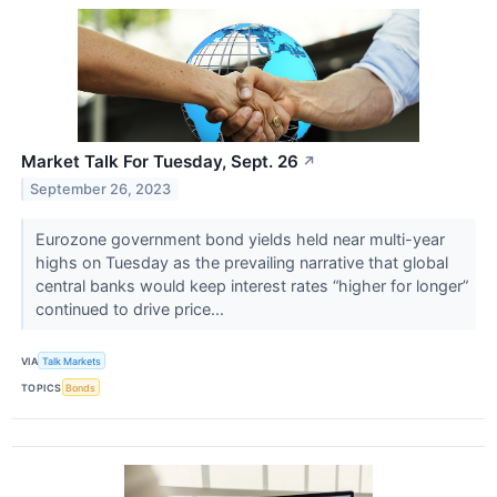
Market Talk For Tuesday, Sept. 26
↗
September 26, 2023
Eurozone government bond yields held near multi-year
highs on Tuesday as the prevailing narrative that global
central banks would keep interest rates “higher for longer”
continued to drive price...
VIA
Talk Markets
TOPICS
Bonds