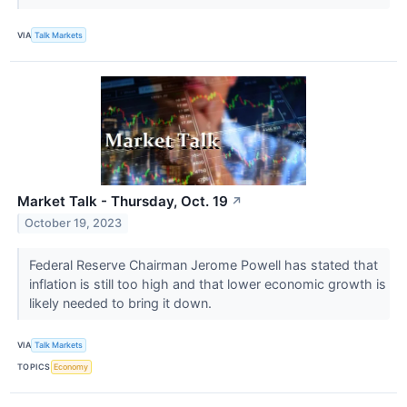
VIA
Talk Markets
Market Talk - Thursday, Oct. 19
↗
October 19, 2023
Federal Reserve Chairman Jerome Powell has stated that
inflation is still too high and that lower economic growth is
likely needed to bring it down.
VIA
Talk Markets
TOPICS
Economy