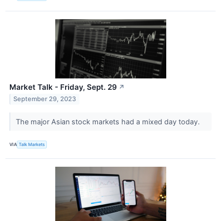
Market Talk - Friday, Sept. 29
↗
September 29, 2023
The major Asian stock markets had a mixed day today.
VIA
Talk Markets