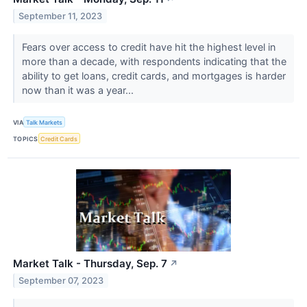
September 11, 2023
Fears over access to credit have hit the highest level in
more than a decade, with respondents indicating that the
ability to get loans, credit cards, and mortgages is harder
now than it was a year...
VIA
Talk Markets
TOPICS
Credit Cards
Market Talk - Thursday, Sep. 7
↗
September 07, 2023