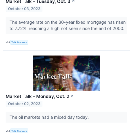
Market Talk - Tuesday, Oct. 3
↗
October 03, 2023
The average rate on the 30-year fixed mortgage has risen
to 7.72%, reaching a high not seen since the end of 2000.
VIA
Talk Markets
Market Talk - Monday, Oct. 2
↗
October 02, 2023
The oil markets had a mixed day today.
VIA
Talk Markets