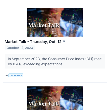
Market Talk - Thursday, Oct. 12
↗
October 12, 2023
In September 2023, the Consumer Price Index (CPI) rose
by 0.4%, exceeding expectations.
VIA
Talk Markets