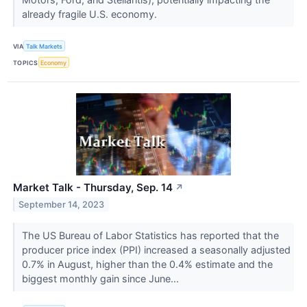
already fragile U.S. economy.
VIA
Talk Markets
TOPICS
Economy
Market Talk - Thursday, Sep. 14
↗
September 14, 2023
The US Bureau of Labor Statistics has reported that the
producer price index (PPI) increased a seasonally adjusted
0.7% in August, higher than the 0.4% estimate and the
biggest monthly gain since June...