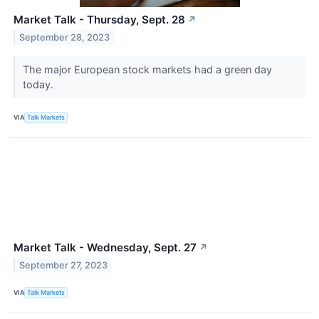
Market Talk - Thursday, Sept. 28
↗
September 28, 2023
The major European stock markets had a green day
today.
VIA
Talk Markets
Market Talk - Wednesday, Sept. 27
↗
September 27, 2023
VIA
Talk Markets