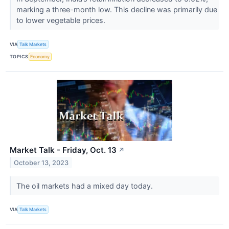
marking a three-month low. This decline was primarily due
to lower vegetable prices.
VIA
Talk Markets
TOPICS
Economy
Market Talk - Friday, Oct. 13
↗
October 13, 2023
The oil markets had a mixed day today.
VIA
Talk Markets