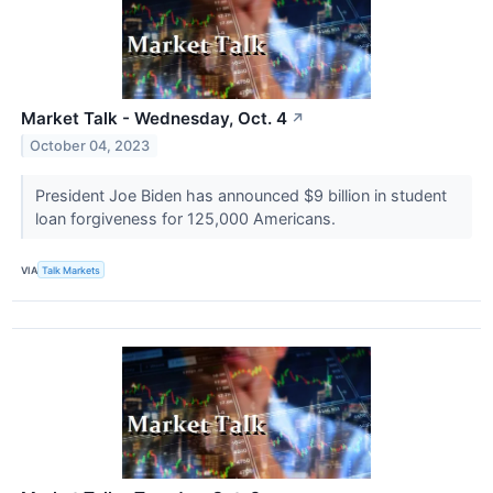
Market Talk - Wednesday, Oct. 4
↗
October 04, 2023
President Joe Biden has announced $9 billion in student
loan forgiveness for 125,000 Americans.
VIA
Talk Markets