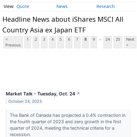
Quote
News
Research
Headline News about iShares MSCI All
Country Asia ex Japan ETF
...
<
1
2
3
4
5
6
7
8
9
24
25
Next
Previous
>
Market Talk - Tuesday, Oct. 24
↗
October 24, 2023
The Bank of Canada has projected a 0.4% contraction in
the fourth quarter of 2023 and zero growth in the first
quarter of 2024, meeting the technical criteria for a
recession.