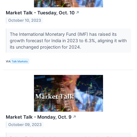
Market Talk - Tuesday, Oct. 10
↗
October 10, 2023
The International Monetary Fund (IMF) has raised its
growth forecast for India in 2023 to 6.3%, aligning it with
its unchanged projection for 2024.
VIA
Talk Markets
Market Talk - Monday, Oct. 9
↗
October 09, 2023