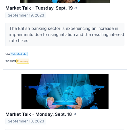
Market Talk - Tuesday, Sept. 19
↗
September 19, 2023
The British banking sector is experiencing an increase in
impairments due to rising inflation and the resulting interest
rate hikes.
VIA
Talk Markets
TOPICS
Economy
Market Talk - Monday, Sept. 18
↗
September 18, 2023