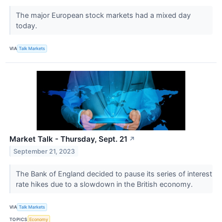
The major European stock markets had a mixed day
today.
VIA
Talk Markets
Market Talk - Thursday, Sept. 21
↗
September 21, 2023
The Bank of England decided to pause its series of interest
rate hikes due to a slowdown in the British economy.
VIA
Talk Markets
TOPICS
Economy