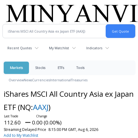
Recent Quotes
My Watchlist
Indicators
Markets
Stocks
ETFs
Tools
Overview
News
Currencies
International
Treasuries
iShares MSCI All Country Asia ex Japan
ETF
(NQ:
AAXJ
)
112.60
0.00 (0.00%)
Streaming Delayed Price
8:15:00 PM GMT, Aug 6, 2026
Add to My Watchlist