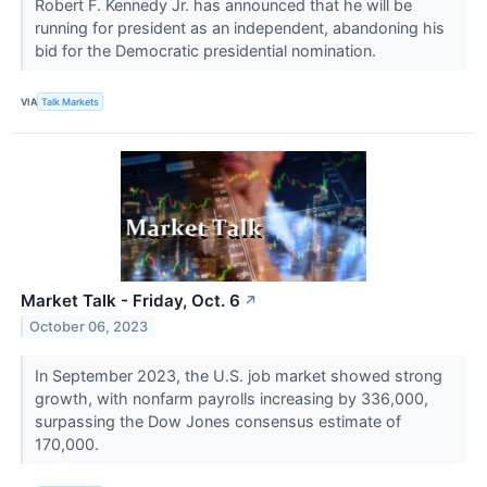
Robert F. Kennedy Jr. has announced that he will be
running for president as an independent, abandoning his
bid for the Democratic presidential nomination.
VIA
Talk Markets
Market Talk - Friday, Oct. 6
↗
October 06, 2023
In September 2023, the U.S. job market showed strong
growth, with nonfarm payrolls increasing by 336,000,
surpassing the Dow Jones consensus estimate of
170,000.