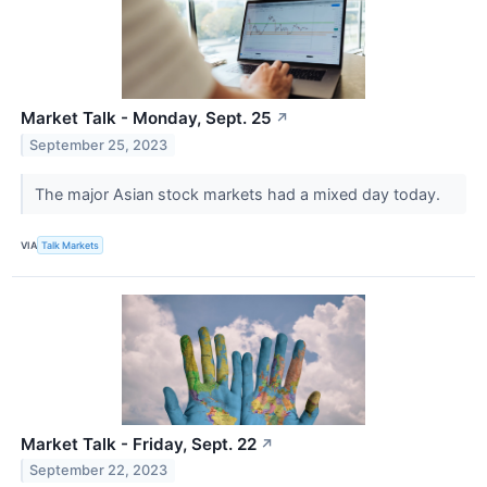
Market Talk - Monday, Sept. 25
↗
September 25, 2023
The major Asian stock markets had a mixed day today.
VIA
Talk Markets
Market Talk - Friday, Sept. 22
↗
September 22, 2023