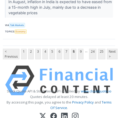
In August, inflation in India is expected to have eased from
a 15-month high in July, mainly due to a decrease in
vegetable prices
VIA
Talk Markets
TOPICS
Economy
...
<
1
2
3
4
5
6
7
8
9
24
25
Next
Previous
>
Stock Quote API & Stock News API supplied by
www.cloudquote.io
Quotes delayed at least 20 minutes.
By accessing this page, you agree to the
Privacy Policy
and
Terms
Of Service
.