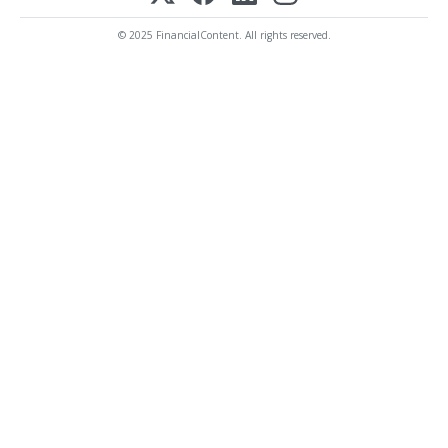
© 2025 FinancialContent. All rights reserved.