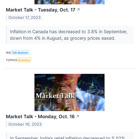
Market Talk - Tuesday, Oct. 17
↗
October 17, 2023
Inflation in Canada has decreased to 3.8% in September,
down from 4% in August, as grocery prices eased.
VIA
Talk Markets
TOPICS
Economy
Market Talk - Monday, Oct. 16
↗
October 16, 2023
In September, India’s retail inflation decreased to 5.02%,