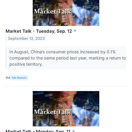
Market Talk - Tuesday, Sep. 12
↗
September 12, 2023
In August, China’s consumer prices increased by 0.1%
compared to the same period last year, marking a return to
positive territory.
VIA
Talk Markets
Market Talk - Monday, Sep. 11
↗