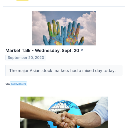
Market Talk - Wednesday, Sept. 20
↗
September 20, 2023
The major Asian stock markets had a mixed day today.
VIA
Talk Markets