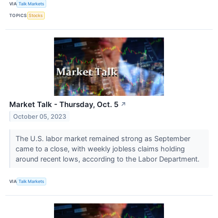
VIA
Talk Markets
TOPICS
Stocks
Market Talk - Thursday, Oct. 5
↗
October 05, 2023
The U.S. labor market remained strong as September
came to a close, with weekly jobless claims holding
around recent lows, according to the Labor Department.
VIA
Talk Markets