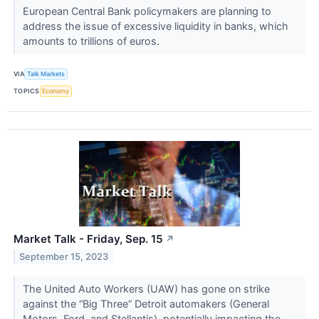
European Central Bank policymakers are planning to
address the issue of excessive liquidity in banks, which
amounts to trillions of euros.
VIA
Talk Markets
TOPICS
Economy
Market Talk - Friday, Sep. 15
↗
September 15, 2023
The United Auto Workers (UAW) has gone on strike
against the “Big Three” Detroit automakers (General
Motors, Ford, and Stellantis), potentially impacting the