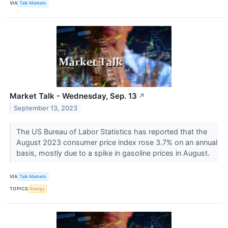
VIA
Talk Markets
Market Talk - Wednesday, Sep. 13
↗
September 13, 2023
The US Bureau of Labor Statistics has reported that the
August 2023 consumer price index rose 3.7% on an annual
basis, mostly due to a spike in gasoline prices in August.
VIA
Talk Markets
TOPICS
Energy