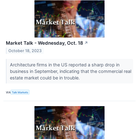
Market Talk - Wednesday, Oct. 18
↗
October 18, 2023
Architecture firms in the US reported a sharp drop in
business in September, indicating that the commercial real
estate market could be in trouble.
VIA
Talk Markets