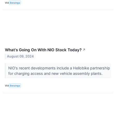
VIA
Benzinga
What's Going On With NIO Stock Today?
↗
August 09, 2024
NIO's recent developments include a Hellobike partnership
for charging access and new vehicle assembly plants.
VIA
Benzinga