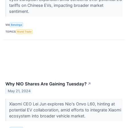
tariffs on Chinese EVs, impacting broader market
sentiment.
VIA
Benzinga
TOPICS
World Trade
Why NIO Shares Are Gaining Tuesday?
↗
May 21, 2024
Xiaomi CEO Lei Jun explores Nio's Onvo L60, hinting at
potential EV collaboration, amid efforts to integrate Xiaomi
ecosystem into broader vehicle market.