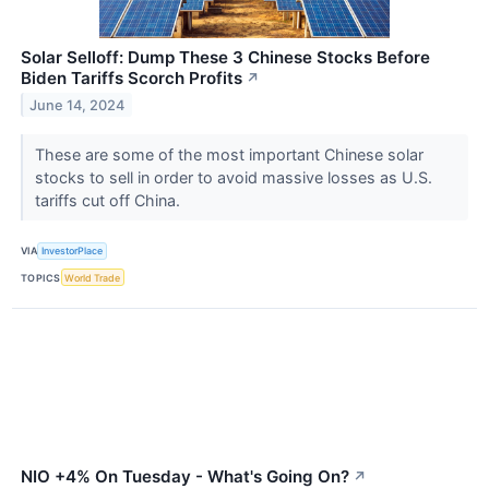
Solar Selloff: Dump These 3 Chinese Stocks Before
Biden Tariffs Scorch Profits
↗
June 14, 2024
These are some of the most important Chinese solar
stocks to sell in order to avoid massive losses as U.S.
tariffs cut off China.
VIA
InvestorPlace
TOPICS
World Trade
NIO +4% On Tuesday - What's Going On?
↗