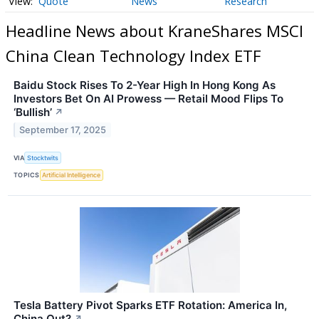
Quote
News
Research
Headline News about KraneShares MSCI
China Clean Technology Index ETF
Baidu Stock Rises To 2-Year High In Hong Kong As
Investors Bet On AI Prowess — Retail Mood Flips To
‘Bullish’
↗
September 17, 2025
VIA
Stocktwits
TOPICS
Artificial Intelligence
Tesla Battery Pivot Sparks ETF Rotation: America In,
China Out?
↗