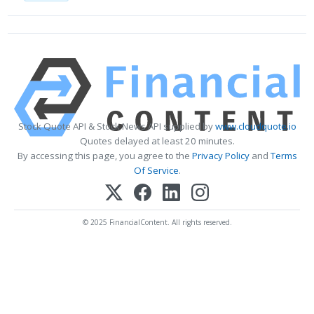
Stock Quote API & Stock News API supplied by
www.cloudquote.io
Quotes delayed at least 20 minutes.
By accessing this page, you agree to the
Privacy Policy
and
Terms
Of Service
.
© 2025 FinancialContent. All rights reserved.