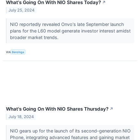
What's Going On With NIO Shares Today?
↗
July 25, 2024
NIO reportedly revealed Onvo's late September launch
plans for the L60 model generate investor interest amidst
broader market trends.
VIA
Benzinga
What's Going On With NIO Shares Thursday?
↗
July 18, 2024
NIO gears up for the launch of its second-generation NIO
Phone, integrating advanced features and gaining market