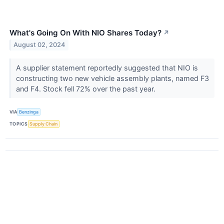
What's Going On With NIO Shares Today?
↗
August 02, 2024
A supplier statement reportedly suggested that NIO is
constructing two new vehicle assembly plants, named F3
and F4. Stock fell 72% over the past year.
VIA
Benzinga
TOPICS
Supply Chain