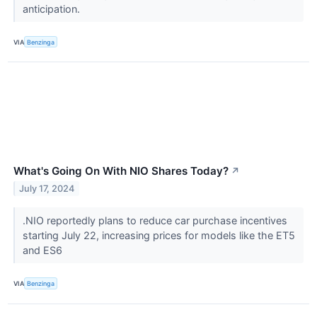
anticipation.
VIA
Benzinga
What's Going On With NIO Shares Today?
↗
July 17, 2024
.NIO reportedly plans to reduce car purchase incentives
starting July 22, increasing prices for models like the ET5
and ES6
VIA
Benzinga