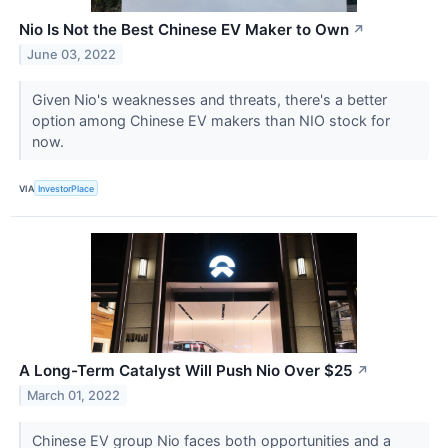
Nio Is Not the Best Chinese EV Maker to Own
↗
June 03, 2022
Given Nio's weaknesses and threats, there's a better
option among Chinese EV makers than NIO stock for
now.
VIA
InvestorPlace
A Long-Term Catalyst Will Push Nio Over $25
↗
March 01, 2022
Chinese EV group Nio faces both opportunities and a