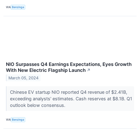
VIA
Benzinga
NIO Surpasses Q4 Earnings Expectations, Eyes Growth
With New Electric Flagship Launch
↗
March 05, 2024
Chinese EV startup NIO reported Q4 revenue of $2.41B,
exceeding analysts' estimates. Cash reserves at $8.1B. Q1
outlook below consensus.
VIA
Benzinga