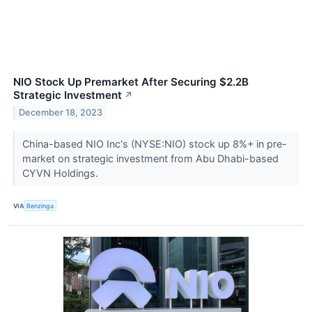
NIO Stock Up Premarket After Securing $2.2B
Strategic Investment
↗
December 18, 2023
China-based NIO Inc's (NYSE:NIO) stock up 8%+ in pre-
market on strategic investment from Abu Dhabi-based
CYVN Holdings.
VIA
Benzinga