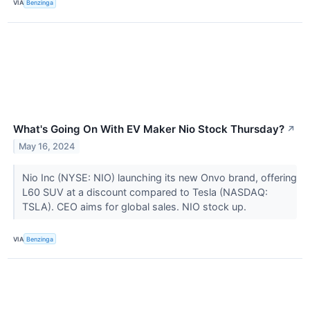
VIA
Benzinga
What's Going On With EV Maker Nio Stock Thursday?
↗
May 16, 2024
Nio Inc (NYSE: NIO) launching its new Onvo brand, offering
L60 SUV at a discount compared to Tesla (NASDAQ:
TSLA). CEO aims for global sales. NIO stock up.
VIA
Benzinga