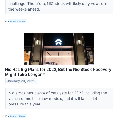
challenge. Therefore, NIO stock will likely stay volatile in
the weeks ahead.
VIA
InvestorPlace
Nio Has Big Plans for 2022, But the Nio Stock Recovery
Might Take Longer
↗
January 20, 2022
Nio stock has plenty of catalysts for 2022 including the
launch of multiple new models, but it will face a lot of
pressure this year.
VIA
InvestorPlace