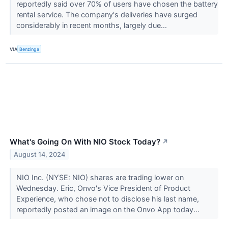
reportedly said over 70% of users have chosen the battery
rental service. The company's deliveries have surged
considerably in recent months, largely due...
VIA
Benzinga
What's Going On With NIO Stock Today?
↗
August 14, 2024
NIO Inc. (NYSE: NIO) shares are trading lower on
Wednesday. Eric, Onvo's Vice President of Product
Experience, who chose not to disclose his last name,
reportedly posted an image on the Onvo App today...