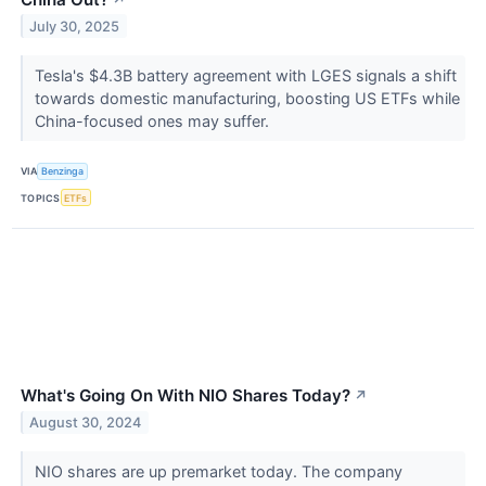
July 30, 2025
Tesla's $4.3B battery agreement with LGES signals a shift
towards domestic manufacturing, boosting US ETFs while
China-focused ones may suffer.
VIA
Benzinga
TOPICS
ETFs
What's Going On With NIO Shares Today?
↗
August 30, 2024
NIO shares are up premarket today. The company