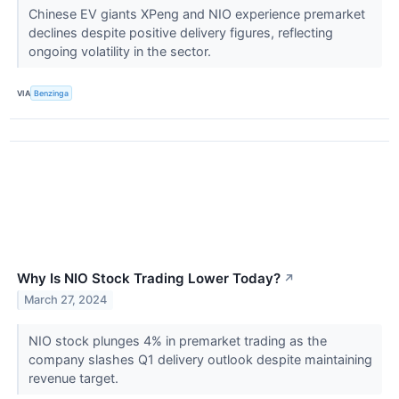
Chinese EV giants XPeng and NIO experience premarket
declines despite positive delivery figures, reflecting
ongoing volatility in the sector.
VIA
Benzinga
Why Is NIO Stock Trading Lower Today?
↗
March 27, 2024
NIO stock plunges 4% in premarket trading as the
company slashes Q1 delivery outlook despite maintaining
revenue target.