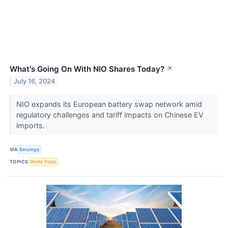
What's Going On With NIO Shares Today?
↗
July 16, 2024
NIO expands its European battery swap network amid
regulatory challenges and tariff impacts on Chinese EV
imports.
VIA
Benzinga
TOPICS
World Trade