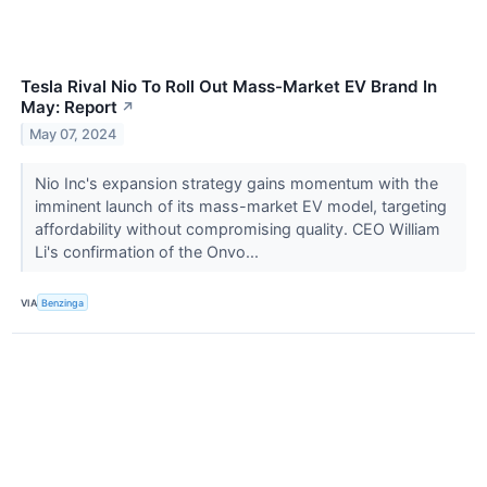
Tesla Rival Nio To Roll Out Mass-Market EV Brand In
May: Report
↗
May 07, 2024
Nio Inc's expansion strategy gains momentum with the
imminent launch of its mass-market EV model, targeting
affordability without compromising quality. CEO William
Li's confirmation of the Onvo...
VIA
Benzinga