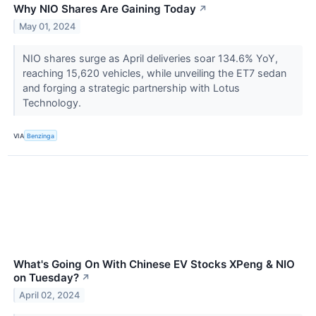
Why NIO Shares Are Gaining Today
↗
May 01, 2024
NIO shares surge as April deliveries soar 134.6% YoY,
reaching 15,620 vehicles, while unveiling the ET7 sedan
and forging a strategic partnership with Lotus
Technology.
VIA
Benzinga
What's Going On With Chinese EV Stocks XPeng & NIO
on Tuesday?
↗
April 02, 2024