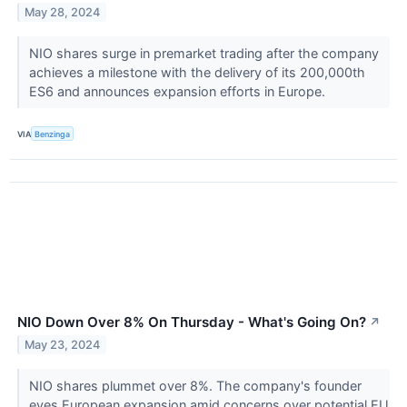
May 28, 2024
NIO shares surge in premarket trading after the company
achieves a milestone with the delivery of its 200,000th
ES6 and announces expansion efforts in Europe.
VIA
Benzinga
NIO Down Over 8% On Thursday - What's Going On?
↗
May 23, 2024
NIO shares plummet over 8%. The company's founder
eyes European expansion amid concerns over potential EU