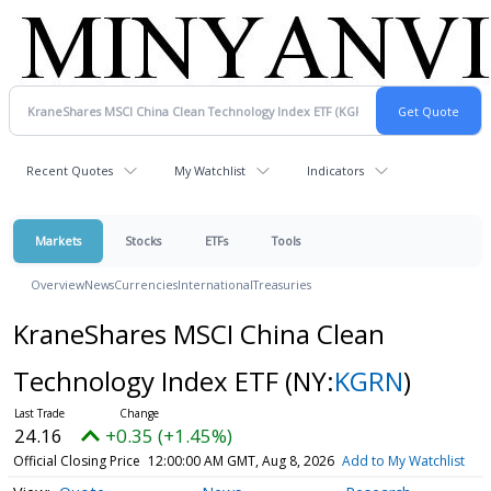
Recent Quotes
My Watchlist
Indicators
Markets
Stocks
ETFs
Tools
Overview
News
Currencies
International
Treasuries
KraneShares MSCI China Clean
Technology Index ETF
(NY:
KGRN
)
24.16
+0.35 (+1.45%)
Official Closing Price
12:00:00 AM GMT, Aug 8, 2026
Add to My Watchlist