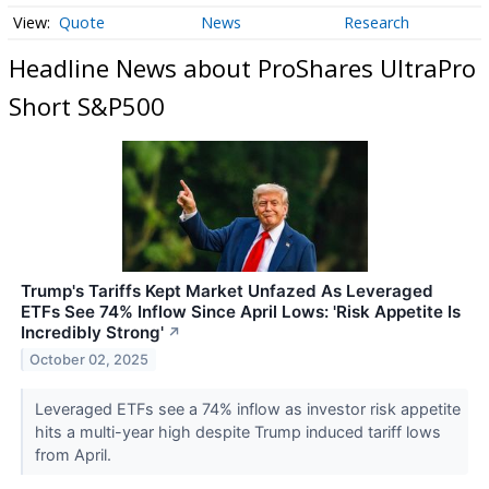
Quote
News
Research
Headline News about ProShares UltraPro
Short S&P500
Trump's Tariffs Kept Market Unfazed As Leveraged
ETFs See 74% Inflow Since April Lows: 'Risk Appetite Is
Incredibly Strong'
↗
October 02, 2025
Leveraged ETFs see a 74% inflow as investor risk appetite
hits a multi-year high despite Trump induced tariff lows
from April.