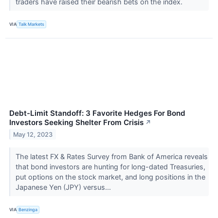
traders have raised their bearish bets on the index.
VIA
Talk Markets
Debt-Limit Standoff: 3 Favorite Hedges For Bond
Investors Seeking Shelter From Crisis
↗
May 12, 2023
The latest FX & Rates Survey from Bank of America reveals
that bond investors are hunting for long-dated Treasuries,
put options on the stock market, and long positions in the
Japanese Yen (JPY) versus...
VIA
Benzinga