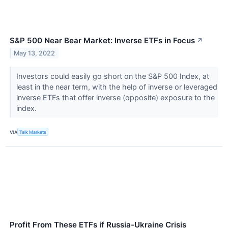
S&P 500 Near Bear Market: Inverse ETFs in Focus
↗
May 13, 2022
Investors could easily go short on the S&P 500 Index, at
least in the near term, with the help of inverse or leveraged
inverse ETFs that offer inverse (opposite) exposure to the
index.
VIA
Talk Markets
Profit From These ETFs if Russia-Ukraine Crisis