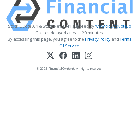
Stock Quote API & Stock News API supplied by
www.cloudquote.io
Quotes delayed at least 20 minutes.
By accessing this page, you agree to the
Privacy Policy
and
Terms
Of Service
.
© 2025 FinancialContent. All rights reserved.