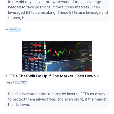
In the old days, investors who wanted to use leverage
needed to take positions in the futures markets. Then
leveraged ETFs came along. These ETFs use leverage and
futures, but...
VIA
Benzinga
3 ETFs That Will Go Up If The Market Goes Down
↗
April 27, 2021
Bearish investors should consider inverse ETFs as a way
to protect themselves from, and even profit, if the market
heads lower.