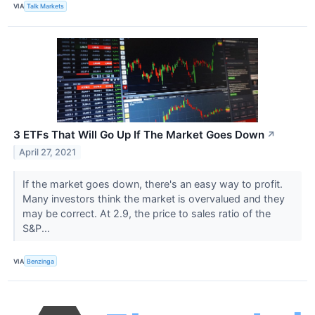
VIA
Talk Markets
3 ETFs That Will Go Up If The Market Goes Down
↗
April 27, 2021
If the market goes down, there's an easy way to profit.
Many investors think the market is overvalued and they
may be correct. At 2.9, the price to sales ratio of the
S&P...
VIA
Benzinga