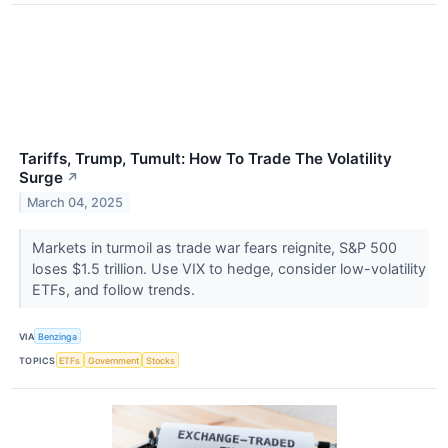
Tariffs, Trump, Tumult: How To Trade The Volatility
Surge
↗
March 04, 2025
Markets in turmoil as trade war fears reignite, S&P 500
loses $1.5 trillion. Use VIX to hedge, consider low-volatility
ETFs, and follow trends.
VIA
Benzinga
TOPICS
ETFs
Government
Stocks