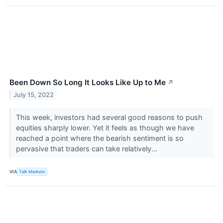
Been Down So Long It Looks Like Up to Me
↗
July 15, 2022
This week, investors had several good reasons to push
equities sharply lower. Yet it feels as though we have
reached a point where the bearish sentiment is so
pervasive that traders can take relatively...
VIA
Talk Markets