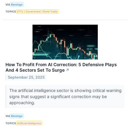
VIA
Benzinga
TOPICS
ETFs
Government
World Trade
How To Profit From AI Correction: 5 Defensive Plays
And 4 Sectors Set To Surge
↗
September 25, 2025
The artificial intelligence sector is showing critical warning
signs that suggest a significant correction may be
approaching.
VIA
Benzinga
TOPICS
Artificial Intelligence