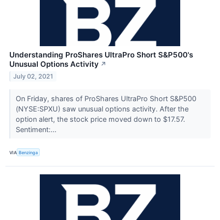
Understanding ProShares UltraPro Short S&P500's
Unusual Options Activity
↗
July 02, 2021
On Friday, shares of ProShares UltraPro Short S&P500
(NYSE:SPXU) saw unusual options activity. After the
option alert, the stock price moved down to $17.57.
Sentiment:...
VIA
Benzinga