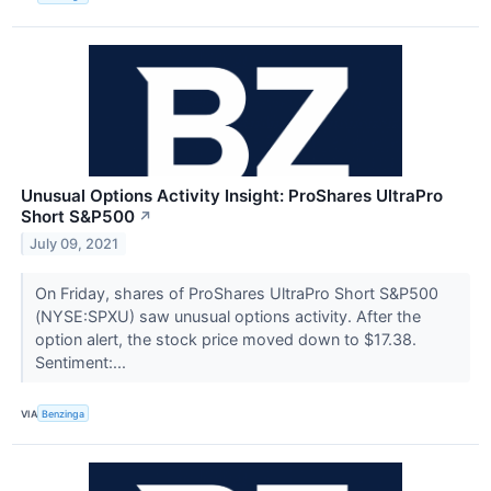
Unusual Options Activity Insight: ProShares UltraPro
Short S&P500
↗
July 09, 2021
On Friday, shares of ProShares UltraPro Short S&P500
(NYSE:SPXU) saw unusual options activity. After the
option alert, the stock price moved down to $17.38.
Sentiment:...
VIA
Benzinga