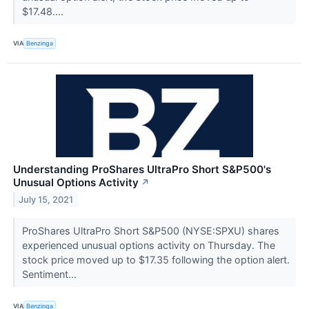
$17.48....
VIA
Benzinga
Understanding ProShares UltraPro Short S&P500's
Unusual Options Activity
↗
July 15, 2021
ProShares UltraPro Short S&P500 (NYSE:SPXU) shares
experienced unusual options activity on Thursday. The
stock price moved up to $17.35 following the option alert.
Sentiment...
VIA
Benzinga