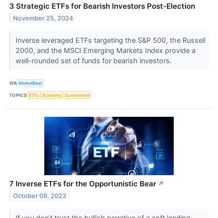
3 Strategic ETFs for Bearish Investors Post-Election
November 25, 2024
Inverse leveraged ETFs targeting the S&P 500, the Russell
2000, and the MSCI Emerging Markets Index provide a
well-rounded set of funds for bearish investors.
VIA
MarketBeat
TOPICS
ETFs
Economy
Government
7 Inverse ETFs for the Opportunistic Bear
↗
October 09, 2023
If you don’t trust the bullish narrative of a soft landing