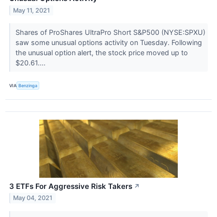
May 11, 2021
Shares of ProShares UltraPro Short S&P500 (NYSE:SPXU)
saw some unusual options activity on Tuesday. Following
the unusual option alert, the stock price moved up to
$20.61....
VIA
Benzinga
3 ETFs For Aggressive Risk Takers
↗
May 04, 2021