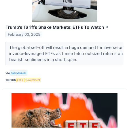
Trump's Tariffs Shake Markets: ETFs To Watch
↗
February 03, 2025
The global sell-off will result in huge demand for inverse or
inverse-leveraged ETFs as these fetch outsized returns on
bearish sentiments in a short span.
VIA
Talk Markets
TOPICS
ETFs
Government