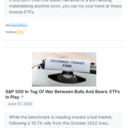
materializing anytime soon, you can try your hand at these
inverse ETFs.
VIA
InvestorPlace
TOPICS
ETFs
S&P 500 In Tug Of War Between Bulls And Bears: ETFs
In Play
↗
June 07, 2023
While the benchmark is heading toward a bull market,
following a 19.7% rally from the October 2022 lows,