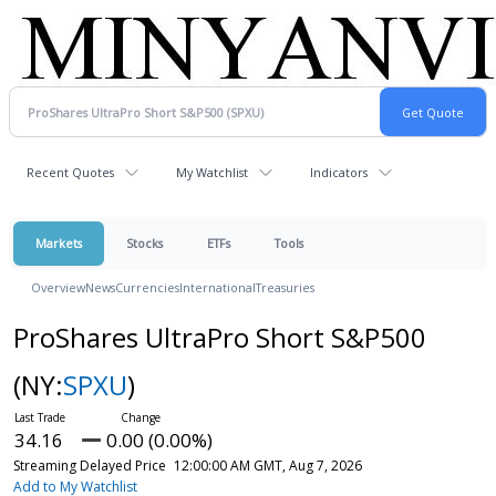
Recent Quotes
My Watchlist
Indicators
Markets
Stocks
ETFs
Tools
Overview
News
Currencies
International
Treasuries
ProShares UltraPro Short S&P500
(NY:
SPXU
)
34.16
0.00 (0.00%)
Streaming Delayed Price
12:00:00 AM GMT, Aug 7, 2026
Add to My Watchlist