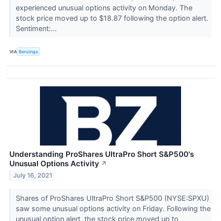
experienced unusual options activity on Monday. The
stock price moved up to $18.87 following the option alert.
Sentiment:...
VIA
Benzinga
Understanding ProShares UltraPro Short S&P500's
Unusual Options Activity
↗
July 16, 2021
Shares of ProShares UltraPro Short S&P500 (NYSE:SPXU)
saw some unusual options activity on Friday. Following the
unusual option alert, the stock price moved up to