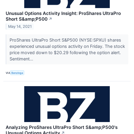
Unusual Options Activity Insight: ProShares UltraPro
Short S&amp;P500
↗
May 14, 2021
ProShares UltraPro Short S&P500 (NYSE:SPXU) shares
experienced unusual options activity on Friday. The stock
price moved down to $20.29 following the option alert.
Sentiment...
VIA
Benzinga
Analyzing ProShares UltraPro Short S&amp;P500's
Unusual Options Activity
↗