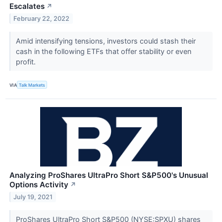
Escalates
↗
February 22, 2022
Amid intensifying tensions, investors could stash their
cash in the following ETFs that offer stability or even
profit.
VIA
Talk Markets
Analyzing ProShares UltraPro Short S&P500's Unusual
Options Activity
↗
July 19, 2021
ProShares UltraPro Short S&P500 (NYSE:SPXU) shares