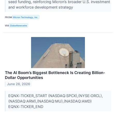
seed funding, reinforcing Micron’s broader U.S. investment
and workforce development strategy
FROM
Micron Technology, Inc.
VIA
GlobeNewswire
The AI Boom’s Biggest Bottleneck Is Creating Billion-
Dollar Opportunities
June 26, 2026
EQNX::TICKER_START (NASDAQ:SPCX),(NYSE:ORCL),
(NASDAQ:ARM),(NASDAQ:MU),(NASDAQ:AMD)
EQNX::TICKER_END