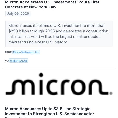
Micron Accelerates U.S. Investments, Pours First
Concrete at New York Fab
July 09, 2026
Micron raises its planned U.S. investment to more than
$250 billion through 2035 and celebrates a construction
milestone at what will be the largest semiconductor
manufacturing site in U.S. history
FROM
Micron Technology, Inc.
VIA
GlobeNewswire
Micron Announces Up to $3 Billion Strategic
Investment to Strengthen U.S. Semiconductor