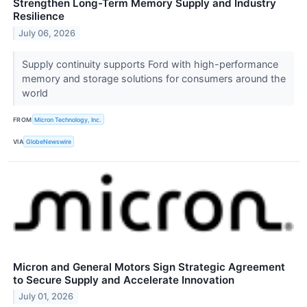
Strengthen Long-Term Memory Supply and Industry
Resilience
July 06, 2026
Supply continuity supports Ford with high-performance
memory and storage solutions for consumers around the
world
FROM
Micron Technology, Inc.
VIA
GlobeNewswire
Micron and General Motors Sign Strategic Agreement
to Secure Supply and Accelerate Innovation
July 01, 2026