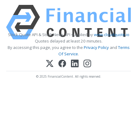
Stock Quote API & Stock News API supplied by
www.cloudquote.io
Quotes delayed at least 20 minutes.
By accessing this page, you agree to the
Privacy Policy
and
Terms
Of Service
.
© 2025 FinancialContent. All rights reserved.