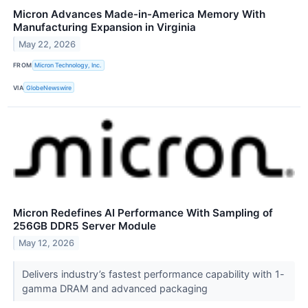
Micron Advances Made-in-America Memory With
Manufacturing Expansion in Virginia
May 22, 2026
FROM
Micron Technology, Inc.
VIA
GlobeNewswire
Micron Redefines AI Performance With Sampling of
256GB DDR5 Server Module
May 12, 2026
Delivers industry’s fastest performance capability with 1-
gamma DRAM and advanced packaging