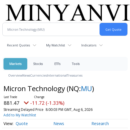
Recent Quotes
My Watchlist
Indicators
Markets
Stocks
ETFs
Tools
Overview
News
Currencies
International
Treasuries
Micron Technology
(NQ:
MU
)
881.47
-11.72 (-1.33%)
Streaming Delayed Price
8:00:03 PM GMT, Aug 6, 2026
Add to My Watchlist
Quote
News
Research