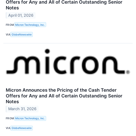
Offers for Any and All of Certain Outstanding Senior
Notes
April 01, 2026
FROM
Micron Technology, Inc.
VIA
GlobeNewswire
Micron Announces the Pricing of the Cash Tender
Offers for Any and All of Certain Outstanding Senior
Notes
March 31, 2026
FROM
Micron Technology, Inc.
VIA
GlobeNewswire