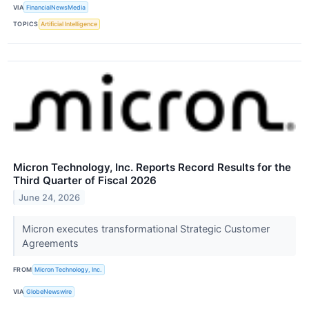
VIA
FinancialNewsMedia
TOPICS
Artificial Intelligence
Micron Technology, Inc. Reports Record Results for the
Third Quarter of Fiscal 2026
June 24, 2026
Micron executes transformational Strategic Customer
Agreements
FROM
Micron Technology, Inc.
VIA
GlobeNewswire