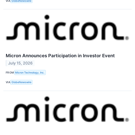
VIA
GlobeNewswire
Micron Announces Participation in Investor Event
July 15, 2026
FROM
Micron Technology, Inc.
VIA
GlobeNewswire