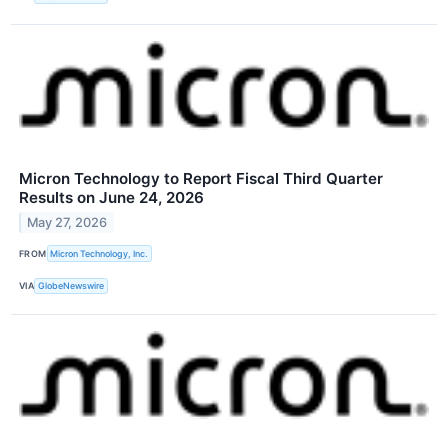
Micron Technology to Report Fiscal Third Quarter
Results on June 24, 2026
May 27, 2026
FROM
Micron Technology, Inc.
VIA
GlobeNewswire