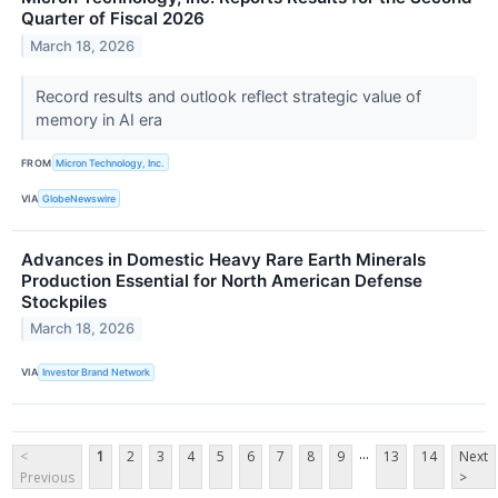
Quarter of Fiscal 2026
March 18, 2026
Record results and outlook reflect strategic value of
memory in AI era
FROM
Micron Technology, Inc.
VIA
GlobeNewswire
Advances in Domestic Heavy Rare Earth Minerals
Production Essential for North American Defense
Stockpiles
March 18, 2026
VIA
Investor Brand Network
...
<
1
2
3
4
5
6
7
8
9
13
14
Next
Previous
>