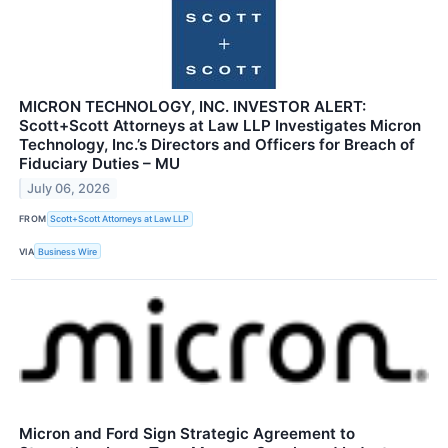
MICRON TECHNOLOGY, INC. INVESTOR ALERT:
Scott+Scott Attorneys at Law LLP Investigates Micron
Technology, Inc.’s Directors and Officers for Breach of
Fiduciary Duties – MU
July 06, 2026
FROM
Scott+Scott Attorneys at Law LLP
VIA
Business Wire
Micron and Ford Sign Strategic Agreement to