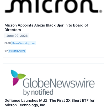
Micron Appoints Alexis Black Björlin to Board of
Directors
June 09, 2026
FROM
Micron Technology, Inc.
VIA
GlobeNewswire
Defiance Launches MUZ: The First 2X Short ETF for
Micron Technology, Inc.