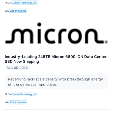
FROM
Micron Technology, Inc.
VIA
GlobeNewswire
Industry-Leading 245TB Micron 6600 ION Data Center
SSD Now Shipping
May 05, 2026
Redefining rack-scale density with breakthrough energy
efficiency versus hard drives
FROM
Micron Technology, Inc.
VIA
GlobeNewswire