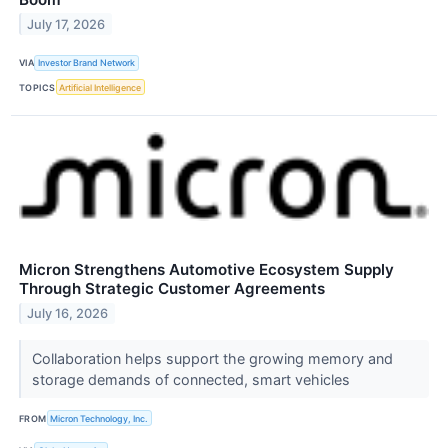
July 17, 2026
VIA
Investor Brand Network
TOPICS
Artificial Intelligence
Micron Strengthens Automotive Ecosystem Supply
Through Strategic Customer Agreements
July 16, 2026
Collaboration helps support the growing memory and
storage demands of connected, smart vehicles
FROM
Micron Technology, Inc.