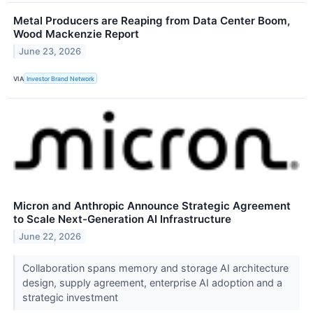
Metal Producers are Reaping from Data Center Boom,
Wood Mackenzie Report
June 23, 2026
VIA
Investor Brand Network
Micron and Anthropic Announce Strategic Agreement
to Scale Next-Generation AI Infrastructure
June 22, 2026
Collaboration spans memory and storage AI architecture
design, supply agreement, enterprise AI adoption and a
strategic investment