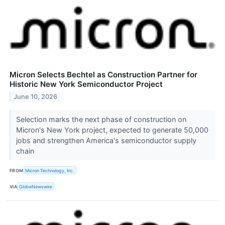
Micron Selects Bechtel as Construction Partner for
Historic New York Semiconductor Project
June 10, 2026
Selection marks the next phase of construction on
Micron's New York project, expected to generate 50,000
jobs and strengthen America's semiconductor supply
chain
FROM
Micron Technology, Inc.
VIA
GlobeNewswire