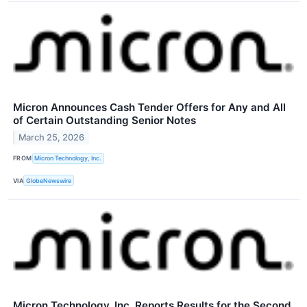
Micron Announces Cash Tender Offers for Any and All
of Certain Outstanding Senior Notes
March 25, 2026
FROM
Micron Technology, Inc.
VIA
GlobeNewswire
Micron Technology, Inc. Reports Results for the Second