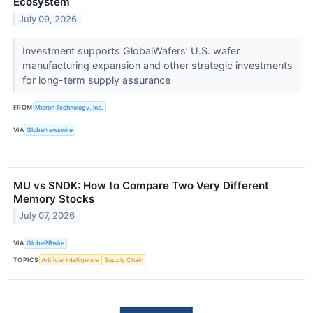
Ecosystem
July 09, 2026
Investment supports GlobalWafers’ U.S. wafer
manufacturing expansion and other strategic investments
for long-term supply assurance
FROM
Micron Technology, Inc.
VIA
GlobeNewswire
MU vs SNDK: How to Compare Two Very Different
Memory Stocks
July 07, 2026
VIA
GlobePRwire
TOPICS
Artificial Intelligence
Supply Chain