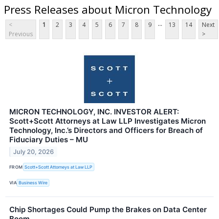
Press Releases about Micron Technology
...
<
1
2
3
4
5
6
7
8
9
13
14
Next
Previous
>
MICRON TECHNOLOGY, INC. INVESTOR ALERT:
Scott+Scott Attorneys at Law LLP Investigates Micron
Technology, Inc.’s Directors and Officers for Breach of
Fiduciary Duties – MU
July 20, 2026
FROM
Scott+Scott Attorneys at Law LLP
VIA
Business Wire
Chip Shortages Could Pump the Brakes on Data Center
Boom