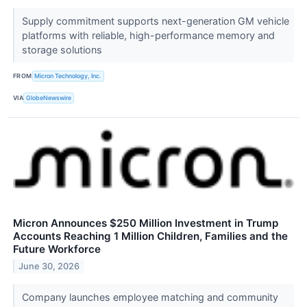
Supply commitment supports next-generation GM vehicle
platforms with reliable, high-performance memory and
storage solutions
FROM
Micron Technology, Inc.
VIA
GlobeNewswire
Micron Announces $250 Million Investment in Trump
Accounts Reaching 1 Million Children, Families and the
Future Workforce
June 30, 2026
Company launches employee matching and community