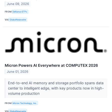
June 09, 2026
FROM
Defiance ETFs
VIA
GlobeNewswire
Micron Powers AI Everywhere at COMPUTEX 2026
June 01, 2026
End-to-end AI memory and storage portfolio spans data
center to intelligent edge, with key products now in high-
volume production
FROM
Micron Technology, Inc.
VIA
GlobeNewswire