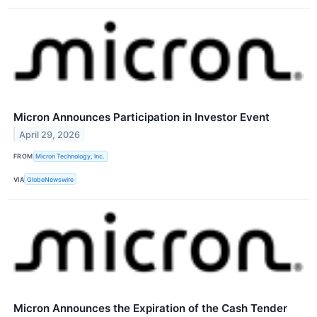
Micron Announces Participation in Investor Event
April 29, 2026
FROM
Micron Technology, Inc.
VIA
GlobeNewswire
Micron Announces the Expiration of the Cash Tender