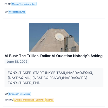
FROM
Micron Technology, Inc.
VIA
GlobeNewswire
AI Bust: The Trillion-Dollar AI Question Nobody’s Asking
June 18, 2026
EQNX::TICKER_START (NYSE:TSM),(NASDAQ:EQIX),
(NASDAQ:MU),(NASDAQ:PANW),(NASDAQ:CEG)
EQNX::TICKER_END
VIA
FinancialNewsMedia
TOPICS
Artificial Intelligence
Earnings
Energy