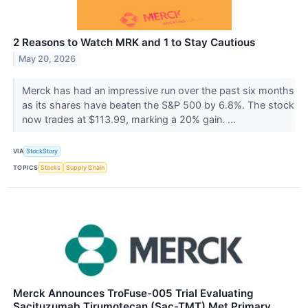
2 Reasons to Watch MRK and 1 to Stay Cautious
May 20, 2026
Merck has had an impressive run over the past six months
as its shares have beaten the S&P 500 by 6.8%. The stock
now trades at $113.99, marking a 20% gain. ...
VIA
StockStory
TOPICS
Stocks
Supply Chain
Merck Announces TroFuse-005 Trial Evaluating
Sacituzumab Tirumotecan (Sac-TMT) Met Primary