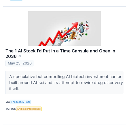
The 1 AI Stock I'd Put in a Time Capsule and Open in
2036
↗
May 25, 2026
A speculative but compelling AI biotech investment can be
built around Absci and its attempt to rewire drug discovery
itself.
VIA
The Motley Fool
TOPICS
Artificial Intelligence