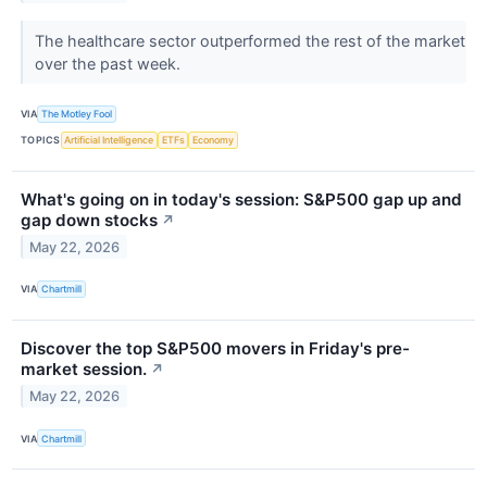
The healthcare sector outperformed the rest of the market
over the past week.
VIA
The Motley Fool
TOPICS
Artificial Intelligence
ETFs
Economy
What's going on in today's session: S&P500 gap up and
gap down stocks
↗
May 22, 2026
VIA
Chartmill
Discover the top S&P500 movers in Friday's pre-
market session.
↗
May 22, 2026
VIA
Chartmill