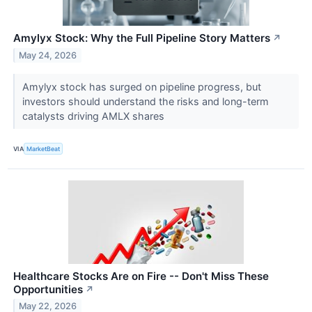
Amylyx Stock: Why the Full Pipeline Story Matters
↗
May 24, 2026
Amylyx stock has surged on pipeline progress, but
investors should understand the risks and long-term
catalysts driving AMLX shares
VIA
MarketBeat
Healthcare Stocks Are on Fire -- Don't Miss These
Opportunities
↗
May 22, 2026