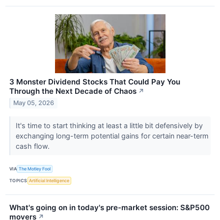
3 Monster Dividend Stocks That Could Pay You
Through the Next Decade of Chaos
↗
May 05, 2026
It's time to start thinking at least a little bit defensively by
exchanging long-term potential gains for certain near-term
cash flow.
VIA
The Motley Fool
TOPICS
Artificial Intelligence
What's going on in today's pre-market session: S&P500
movers
↗