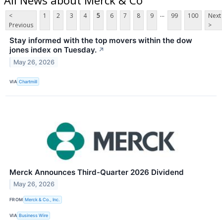
...
<
1
2
3
4
5
6
7
8
9
99
100
Next
Previous
>
Stay informed with the top movers within the dow
jones index on Tuesday.
↗
May 26, 2026
VIA
Chartmill
Merck Announces Third-Quarter 2026 Dividend
May 26, 2026
FROM
Merck & Co., Inc.
VIA
Business Wire