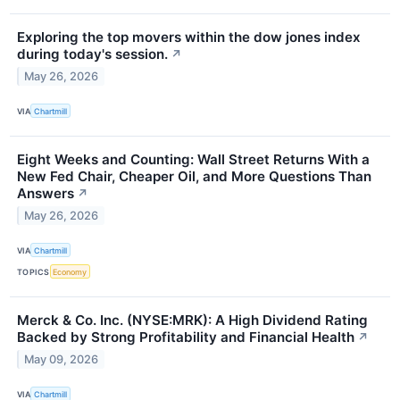
Exploring the top movers within the dow jones index
during today's session.
↗
May 26, 2026
VIA
Chartmill
Eight Weeks and Counting: Wall Street Returns With a
New Fed Chair, Cheaper Oil, and More Questions Than
Answers
↗
May 26, 2026
VIA
Chartmill
TOPICS
Economy
Merck & Co. Inc. (NYSE:MRK): A High Dividend Rating
Backed by Strong Profitability and Financial Health
↗
May 09, 2026
VIA
Chartmill