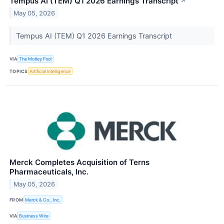
Tempus AI (TEM) Q1 2026 Earnings Transcript
↗
May 05, 2026
Tempus AI (TEM) Q1 2026 Earnings Transcript
VIA
The Motley Fool
TOPICS
Artificial Intelligence
Merck Completes Acquisition of Terns
Pharmaceuticals, Inc.
May 05, 2026
FROM
Merck & Co., Inc.
VIA
Business Wire