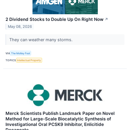
2 Dividend Stocks to Double Up On Right Now
↗
May 08, 2026
They can weather many storms.
VIA
The Motley Fool
TOPICS
Intellectual Property
Merck Scientists Publish Landmark Paper on Novel
Method for Large-Scale Biocatalytic Synthesis of
Investigational Oral PCSK9 Inhibitor, Enlicitide
Decanoate