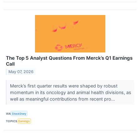
The Top 5 Analyst Questions From Merck’s Q1 Earnings
Call
May 07, 2026
Merck’s first quarter results were shaped by robust
momentum in its oncology and animal health divisions, as
well as meaningful contributions from recent pro...
VIA
StockStory
TOPICS
Earnings