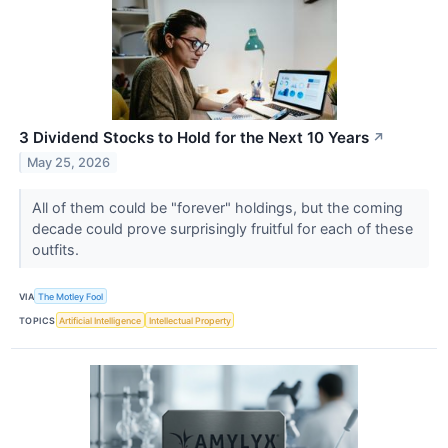
3 Dividend Stocks to Hold for the Next 10 Years
↗
May 25, 2026
All of them could be "forever" holdings, but the coming
decade could prove surprisingly fruitful for each of these
outfits.
VIA
The Motley Fool
TOPICS
Artificial Intelligence
Intellectual Property