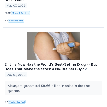
May 07, 2026
FROM
Merck & Co., Inc.
VIA
Business Wire
Eli Lilly Now Has the World's Best-Selling Drug -- But
Does That Make the Stock a No-Brainer Buy?
↗
May 07, 2026
Mounjaro generated $8.66 billion in sales in the first
quarter.
VIA
The Motley Fool