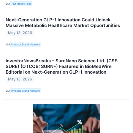
VIA
The Motley Fool
Next-Generation GLP-1 Innovation Could Unlock
Massive Metabolic Healthcare Market Opportunities
May 13, 2026
VIA
Investor Brand Network
InvestorNewsBreaks – SureNano Science Ltd. (CSE:
SURE) (OTCQB: SURNF) Featured in BioMedWire
Editorial on Next-Generation GLP-1 Innovation
May 13, 2026
VIA
Investor Brand Network