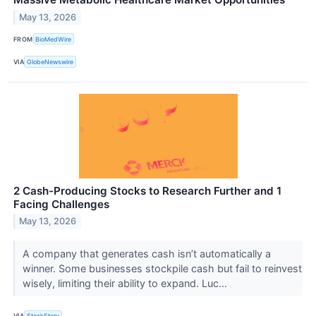
May 13, 2026
FROM
BioMedWire
VIA
GlobeNewswire
2 Cash-Producing Stocks to Research Further and 1
Facing Challenges
May 13, 2026
A company that generates cash isn’t automatically a
winner. Some businesses stockpile cash but fail to reinvest
wisely, limiting their ability to expand. Luc...
VIA
StockStory