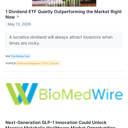
1 Dividend ETF Quietly Outperforming the Market Right
Now
↗
May 13, 2026
A lucrative dividend will always attract investors when
times are rocky.
VIA
The Motley Fool
TOPICS
Artificial Intelligence
ETFs
Stocks
Next-Generation GLP-1 Innovation Could Unlock
Massive Metabolic Healthcare Market Opportunities