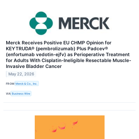
Merck Receives Positive EU CHMP Opinion for
KEYTRUDA® (pembrolizumab) Plus Padcev®
(enfortumab vedotin-ejfv) as Perioperative Treatment
for Adults With Cisplatin-Ineligible Resectable Muscle-
Invasive Bladder Cancer
May 22, 2026
FROM
Merck & Co., Inc.
VIA
Business Wire