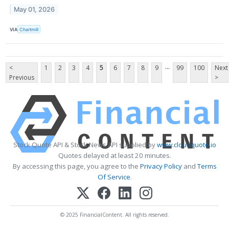
May 01, 2026
VIA
Chartmill
...
<
1
2
3
4
5
6
7
8
9
99
100
Next
Previous
>
Stock Quote API & Stock News API supplied by
www.cloudquote.io
Quotes delayed at least 20 minutes.
By accessing this page, you agree to the
Privacy Policy
and
Terms
Of Service
.
© 2025 FinancialContent. All rights reserved.