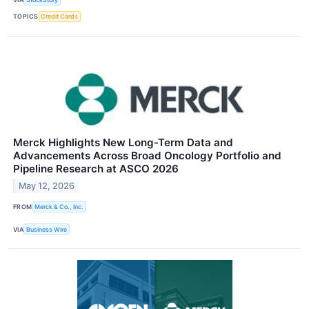
TOPICS
Credit Cards
Merck Highlights New Long-Term Data and
Advancements Across Broad Oncology Portfolio and
Pipeline Research at ASCO 2026
May 12, 2026
FROM
Merck & Co., Inc.
VIA
Business Wire