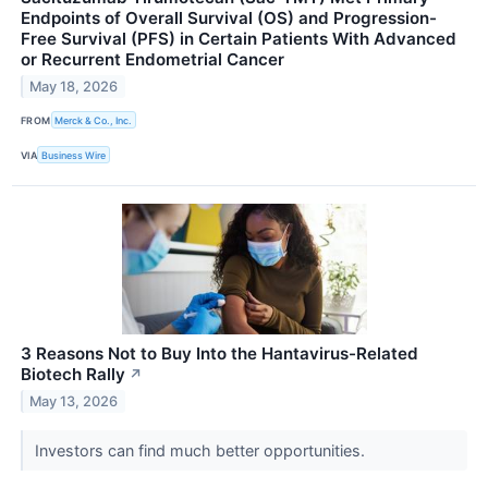
Endpoints of Overall Survival (OS) and Progression-
Free Survival (PFS) in Certain Patients With Advanced
or Recurrent Endometrial Cancer
May 18, 2026
FROM
Merck & Co., Inc.
VIA
Business Wire
3 Reasons Not to Buy Into the Hantavirus-Related
Biotech Rally
↗
May 13, 2026
Investors can find much better opportunities.