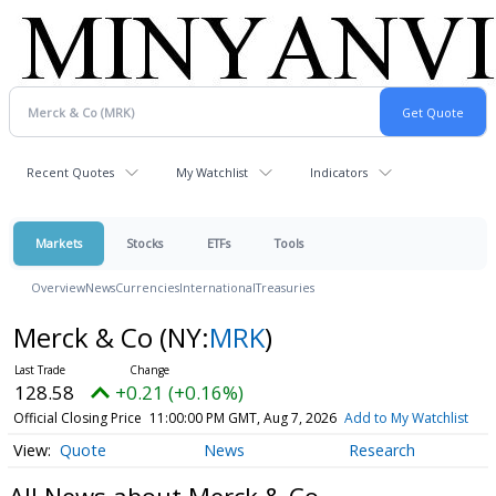
Recent Quotes
My Watchlist
Indicators
Markets
Stocks
ETFs
Tools
Overview
News
Currencies
International
Treasuries
Merck & Co
(NY:
MRK
)
128.58
+0.21 (+0.16%)
Official Closing Price
11:00:00 PM GMT, Aug 7, 2026
Add to My Watchlist
Quote
News
Research
All News about Merck & Co