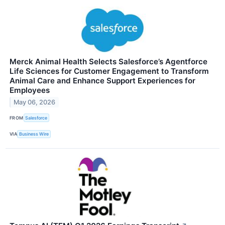
Merck Animal Health Selects Salesforce’s Agentforce
Life Sciences for Customer Engagement to Transform
Animal Care and Enhance Support Experiences for
Employees
May 06, 2026
FROM
Salesforce
VIA
Business Wire