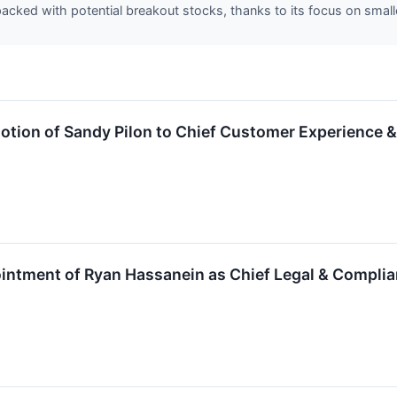
acked with potential breakout stocks, thanks to its focus on smal
tion of Sandy Pilon to Chief Customer Experience &
ntment of Ryan Hassanein as Chief Legal & Complia