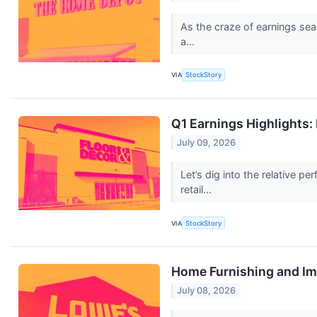
As the craze of earnings sea
a...
VIA
StockStory
Q1 Earnings Highlights
July 09, 2026
Let’s dig into the relative
retail...
VIA
StockStory
Home Furnishing and Im
July 08, 2026