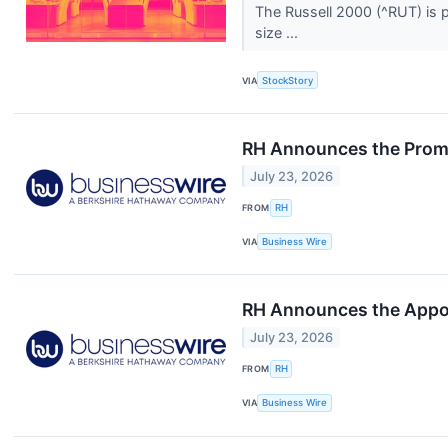
The Russell 2000 (^RUT) is p
size ...
VIA
StockStory
RH Announces the Promo
July 23, 2026
FROM
RH
VIA
Business Wire
RH Announces the Appoi
July 23, 2026
FROM
RH
VIA
Business Wire