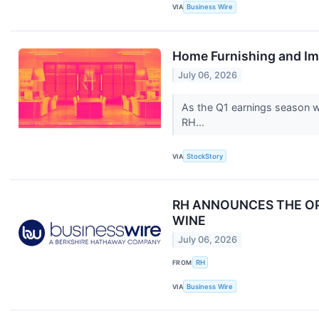
VIA
Business Wire
Home Furnishing and Im
July 06, 2026
As the Q1 earnings season wr
RH...
VIA
StockStory
RH ANNOUNCES THE OPE
WINE
July 06, 2026
FROM
RH
VIA
Business Wire