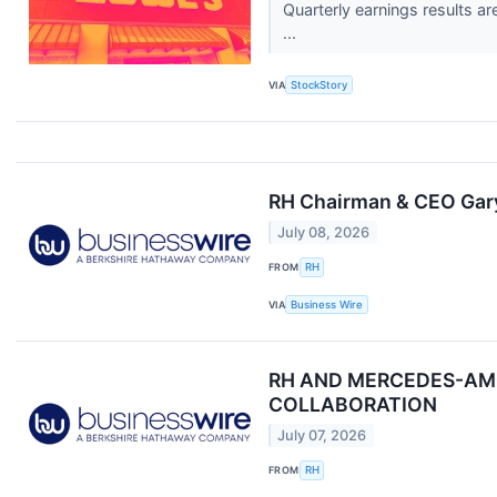
Quarterly earnings results a
...
VIA
StockStory
RH Chairman & CEO Gary
July 08, 2026
FROM
RH
VIA
Business Wire
RH AND MERCEDES-AMG
COLLABORATION
July 07, 2026
FROM
RH