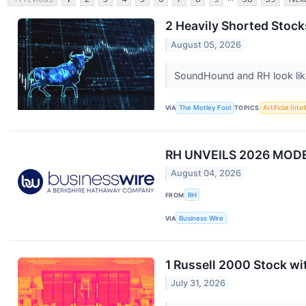
2 Heavily Shorted Stock
August 05, 2026
SoundHound and RH look like
VIA
The Motley Fool
TOPICS
Artificial Inte
RH UNVEILS 2026 MO
August 04, 2026
FROM
RH
VIA
Business Wire
1 Russell 2000 Stock w
July 31, 2026