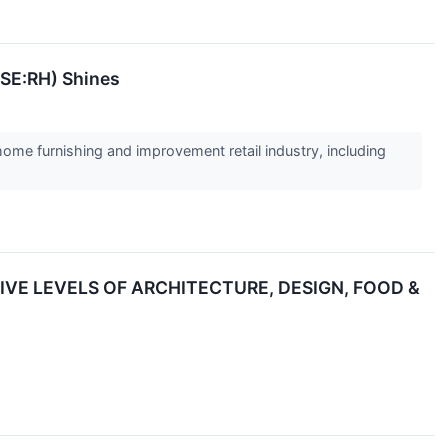
YSE:RH) Shines
home furnishing and improvement retail industry, including
IVE LEVELS OF ARCHITECTURE, DESIGN, FOOD &