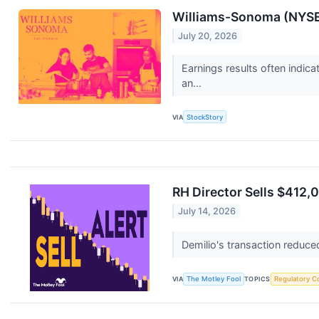
Williams-Sonoma (NYSE:
July 20, 2026
Earnings results often indic
an...
VIA
StockStory
RH Director Sells $412,
July 14, 2026
Demilio's transaction reduce
VIA
The Motley Fool
TOPICS
Regulatory C