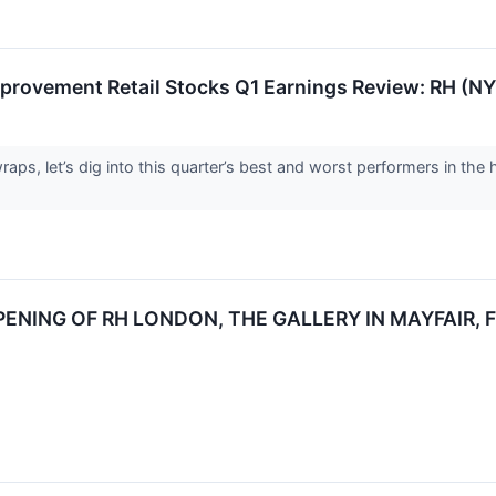
provement Retail Stocks Q1 Earnings Review: RH (N
aps, let’s dig into this quarter’s best and worst performers in the 
NING OF RH LONDON, THE GALLERY IN MAYFAIR, F