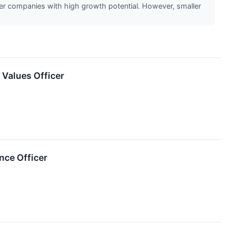
ler companies with high growth potential. However, smaller
 Values Officer
nce Officer