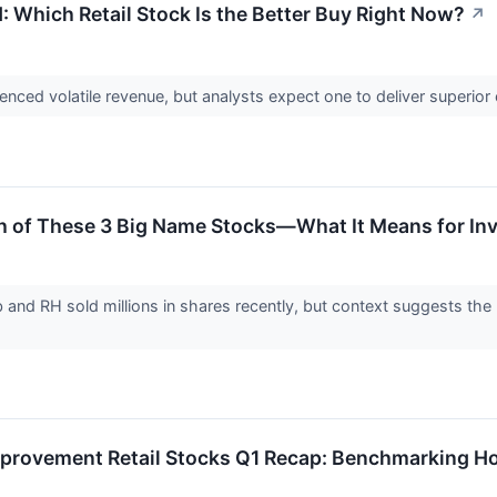
 Which Retail Stock Is the Better Buy Right Now?
↗
ced volatile revenue, but analysts expect one to deliver superior
th of These 3 Big Name Stocks—What It Means for In
and RH sold millions in shares recently, but context suggests the mo
mprovement Retail Stocks Q1 Recap: Benchmarking 