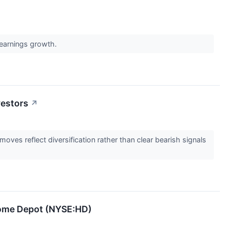
 earnings growth.
vestors
↗
ves reflect diversification rather than clear bearish signals
Home Depot (NYSE:HD)