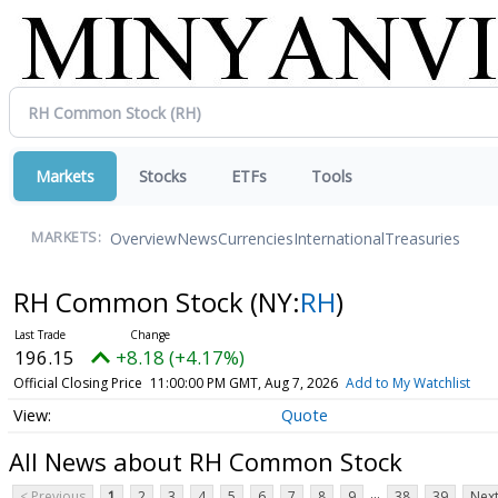
Markets
Stocks
ETFs
Tools
Overview
News
Currencies
International
Treasuries
MARKETS:
RH Common Stock
(NY:
RH
)
196.15
+8.18 (+4.17%)
Official Closing Price
11:00:00 PM GMT, Aug 7, 2026
Add to My Watchlist
Quote
All News about RH Common Stock
...
< Previous
1
2
3
4
5
6
7
8
9
38
39
Next