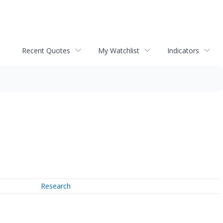
Recent Quotes
My Watchlist
Indicators
Research