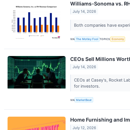
Williams-Sonoma vs. RH:
July 14, 2026
Both companies have experien
VIA
The Motley Fool
TOPICS
Economy
CEOs Sell Millions Wor
July 14, 2026
CEOs at Casey's, Rocket Lab 
for investors.
VIA
MarketBeat
Home Furnishing and I
July 12, 2026