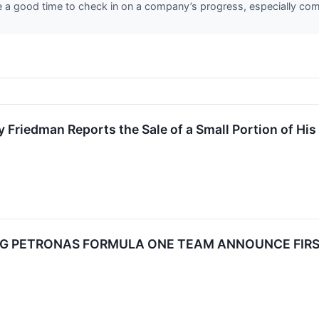
re a good time to check in on a company’s progress, especially com
 Friedman Reports the Sale of a Small Portion of H
 PETRONAS FORMULA ONE TEAM ANNOUNCE FIRST