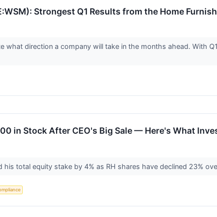
WSM): Strongest Q1 Results from the Home Furnish
ate what direction a company will take in the months ahead. With 
000 in Stock After CEO's Big Sale — Here's What Inv
d his total equity stake by 4% as RH shares have declined 23% ove
ompliance