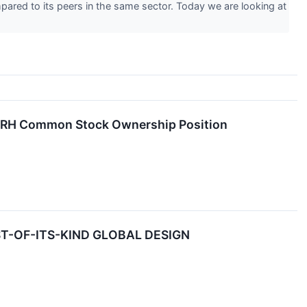
pared to its peers in the same sector. Today we are looking at
is RH Common Stock Ownership Position
-OF-ITS-KIND GLOBAL DESIGN