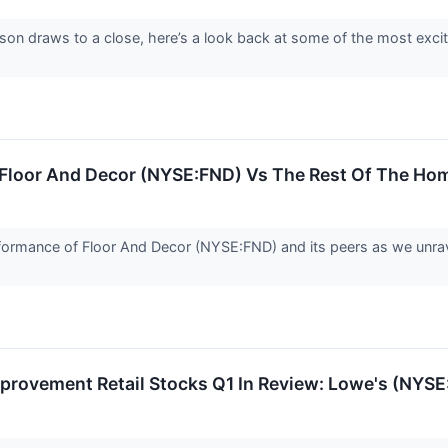
son draws to a close, here’s a look back at some of the most excit
: Floor And Decor (NYSE:FND) Vs The Rest Of The Ho
 performance of Floor And Decor (NYSE:FND) and its peers as we u
provement Retail Stocks Q1 In Review: Lowe's (NYS