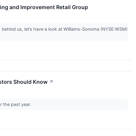
ing and Improvement Retail Group
Q1 behind us, let’s have a look at Williams-Sonoma (NYSE:WSM)
estors Should Know
↗
r the past year.