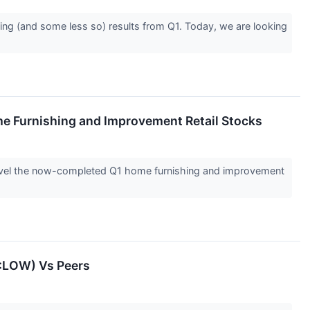
ing (and some less so) results from Q1. Today, we are looking
me Furnishing and Improvement Retail Stocks
nravel the now-completed Q1 home furnishing and improvement
E:LOW) Vs Peers