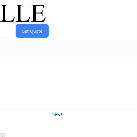
News
 >