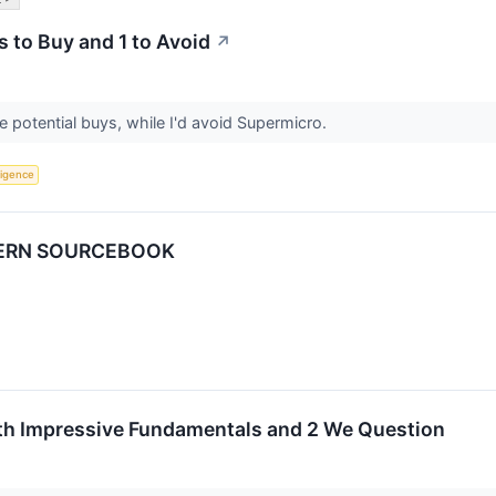
s to Buy and 1 to Avoid
↗
 potential buys, while I'd avoid Supermicro.
lligence
DERN SOURCEBOOK
ith Impressive Fundamentals and 2 We Question