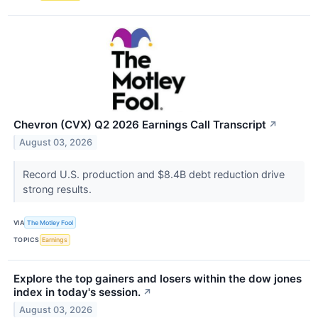
Chevron (CVX) Q2 2026 Earnings Call Transcript
↗
August 03, 2026
Record U.S. production and $8.4B debt reduction drive
strong results.
VIA
The Motley Fool
TOPICS
Earnings
Explore the top gainers and losers within the dow jones
index in today's session.
↗
August 03, 2026