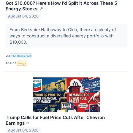
Got $10,000? Here's How I'd Split It Across These 5
Energy Stocks.
↗
August 04, 2026
From Berkshire Hathaway to Oklo, there are plenty of
ways to construct a diversified energy portfolio with
$10,000.
VIA
The Motley Fool
TOPICS
Energy
Trump Calls for Fuel Price Cuts After Chevron
Earnings
↗
August 04, 2026