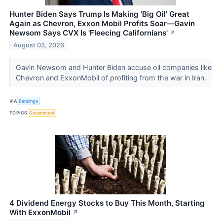
Hunter Biden Says Trump Is Making 'Big Oil' Great
Again as Chevron, Exxon Mobil Profits Soar—Gavin
Newsom Says CVX Is 'Fleecing Californians'
↗
August 03, 2026
Gavin Newsom and Hunter Biden accuse oil companies like
Chevron and ExxonMobil of profiting from the war in Iran.
VIA
Benzinga
TOPICS
Government
4 Dividend Energy Stocks to Buy This Month, Starting
With ExxonMobil
↗