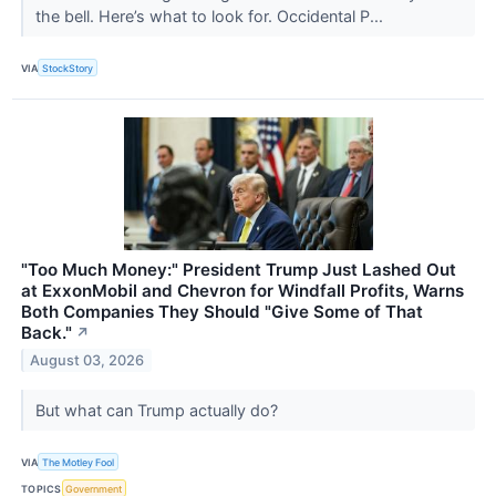
the bell. Here’s what to look for. Occidental P...
VIA
StockStory
"Too Much Money:" President Trump Just Lashed Out
at ExxonMobil and Chevron for Windfall Profits, Warns
Both Companies They Should "Give Some of That
Back."
↗
August 03, 2026
But what can Trump actually do?
VIA
The Motley Fool
TOPICS
Government