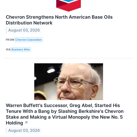
Chevron Strengthens North American Base Oils
Distribution Network
August 03, 2026
FROM
Chevron Corporation
VIA
Business Wire
Warren Buffett's Successor, Greg Abel, Started His
Tenure With a Bang by Slashing Berkshire's Chevron
Stake and Making a Virtual Monopoly the New No. 5
Holding
↗
August 03, 2026