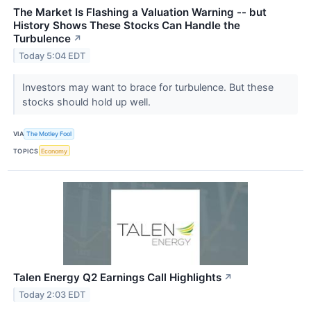
The Market Is Flashing a Valuation Warning -- but
History Shows These Stocks Can Handle the
Turbulence
↗
Today 5:04 EDT
Investors may want to brace for turbulence. But these
stocks should hold up well.
VIA
The Motley Fool
TOPICS
Economy
Talen Energy Q2 Earnings Call Highlights
↗
Today 2:03 EDT