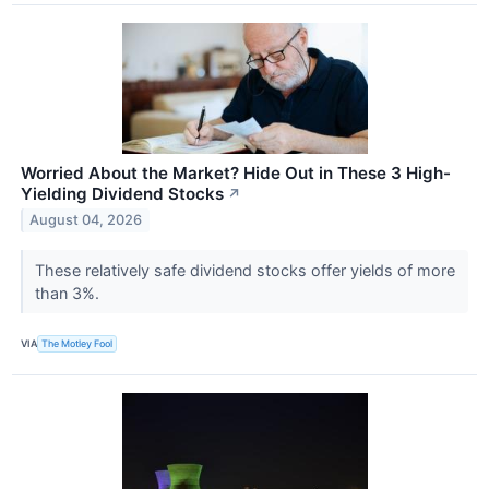
Worried About the Market? Hide Out in These 3 High-
Yielding Dividend Stocks
↗
August 04, 2026
These relatively safe dividend stocks offer yields of more
than 3%.
VIA
The Motley Fool