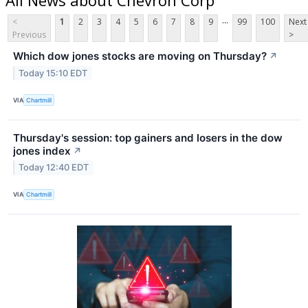
...
<
1
2
3
4
5
6
7
8
9
99
100
Next
Previous
>
Which dow jones stocks are moving on Thursday?
↗
Today 15:10 EDT
VIA
Chartmill
Thursday's session: top gainers and losers in the dow
jones index
↗
Today 12:40 EDT
VIA
Chartmill