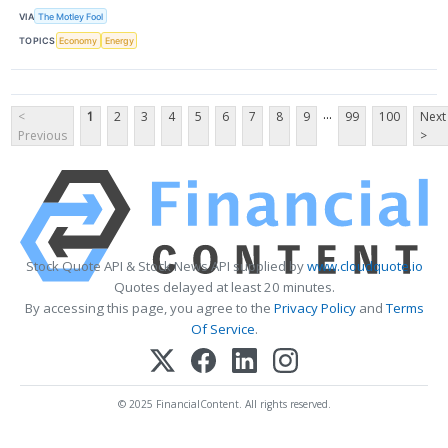
VIA
The Motley Fool
TOPICS
Economy
Energy
...
<
1
2
3
4
5
6
7
8
9
99
100
Next
Previous
>
Stock Quote API & Stock News API supplied by
www.cloudquote.io
Quotes delayed at least 20 minutes.
By accessing this page, you agree to the
Privacy Policy
and
Terms
Of Service
.
© 2025 FinancialContent. All rights reserved.