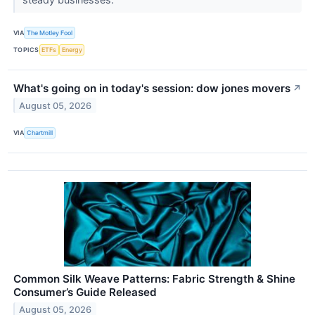
VIA
The Motley Fool
TOPICS
ETFs
Energy
What's going on in today's session: dow jones movers
↗
August 05, 2026
VIA
Chartmill
Common Silk Weave Patterns: Fabric Strength & Shine
Consumer’s Guide Released
August 05, 2026