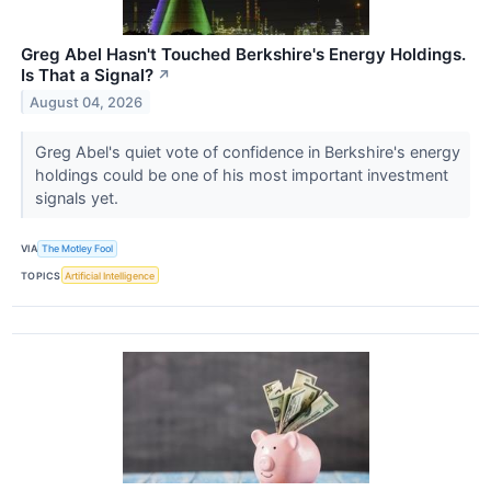
Greg Abel Hasn't Touched Berkshire's Energy Holdings.
Is That a Signal?
↗
August 04, 2026
Greg Abel's quiet vote of confidence in Berkshire's energy
holdings could be one of his most important investment
signals yet.
VIA
The Motley Fool
TOPICS
Artificial Intelligence