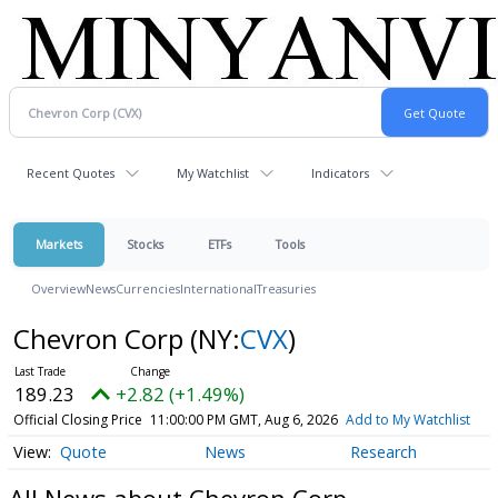
Recent Quotes
My Watchlist
Indicators
Markets
Stocks
ETFs
Tools
Overview
News
Currencies
International
Treasuries
Chevron Corp
(NY:
CVX
)
189.23
+2.82 (+1.49%)
Official Closing Price
11:00:00 PM GMT, Aug 6, 2026
Add to My Watchlist
Quote
News
Research
All News about Chevron Corp