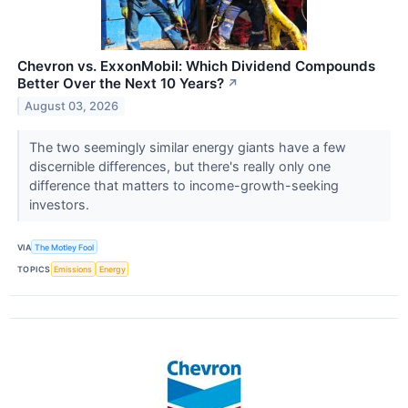
Chevron vs. ExxonMobil: Which Dividend Compounds
Better Over the Next 10 Years?
↗
August 03, 2026
The two seemingly similar energy giants have a few
discernible differences, but there's really only one
difference that matters to income-growth-seeking
investors.
VIA
The Motley Fool
TOPICS
Emissions
Energy