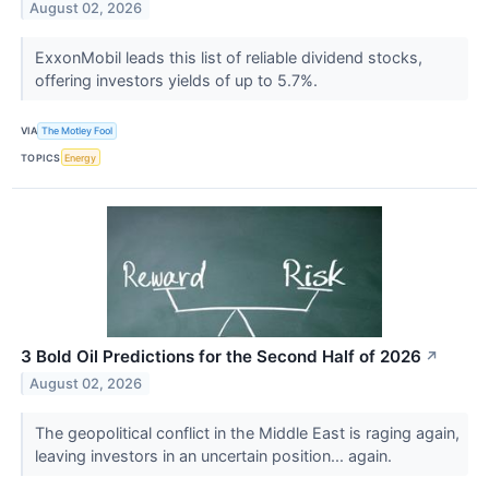
August 02, 2026
ExxonMobil leads this list of reliable dividend stocks,
offering investors yields of up to 5.7%.
VIA
The Motley Fool
TOPICS
Energy
3 Bold Oil Predictions for the Second Half of 2026
↗
August 02, 2026
The geopolitical conflict in the Middle East is raging again,
leaving investors in an uncertain position... again.