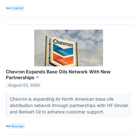
VIA
Chartmill
Chevron Expands Base Oils Network With New
Partnerships
↗
August 03, 2026
Chevron is expanding its North American base oils
distribution network through partnerships with HF Sinclair
and Renkert Oil to enhance customer support.
VIA
Benzinga