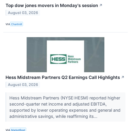
Top dow jones movers in Monday's session
↗
August 03, 2026
VIA
Chartmill
Hess Midstream Partners Q2 Earnings Call Highlights
↗
August 03, 2026
Hess Midstream Partners (NYSE:HESM) reported higher
second-quarter net income and adjusted EBITDA,
supported by lower operating expenses and general and
administrative savings, while reaffirming its...
VIA
MarketBeat