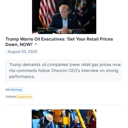
Trump Warns Oil Executives: 'Get Your Retail Prices
Down, NOW!'
↗
August 03, 2026
Trump demands oil companies lower retail gas prices now.
His comments follow Chevron CEO's interview on strong
performance.
VIA
Benzinga
TOPICS
Government