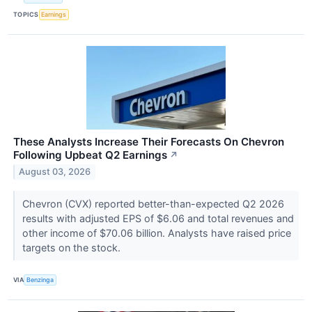
TOPICS
Earnings
These Analysts Increase Their Forecasts On Chevron
Following Upbeat Q2 Earnings
↗
August 03, 2026
Chevron (CVX) reported better-than-expected Q2 2026
results with adjusted EPS of $6.06 and total revenues and
other income of $70.06 billion. Analysts have raised price
targets on the stock.
VIA
Benzinga