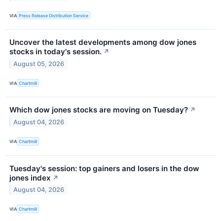
VIA
Press Release Distribution Service
Uncover the latest developments among dow jones
stocks in today's session.
↗
August 05, 2026
VIA
Chartmill
Which dow jones stocks are moving on Tuesday?
↗
August 04, 2026
VIA
Chartmill
Tuesday's session: top gainers and losers in the dow
jones index
↗
August 04, 2026
VIA
Chartmill