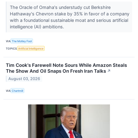
The Oracle of Omaha's understudy cut Berkshire
Hathaway's Chevron stake by 35% in favor of a company
with a foundational sustainable moat and serious artificial
intelligence (AI) ambitions.
VIA
The Motley Fool
TOPICS
Artificial Intelligence
Tim Cook's Farewell Note Sours While Amazon Steals
The Show And Oil Snaps On Fresh Iran Talks
↗
August 03, 2026
VIA
Chartmill