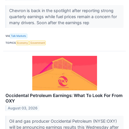
Chevron is back in the spotlight after reporting strong
quarterly earnings while fuel prices remain a concern for
many drivers. Soon after the earnings rep
VIA
Talk Markets
TOPICS
Economy
Government
Occidental Petroleum Earnings: What To Look For From
OXY
August 03, 2026
Oil and gas producer Occidental Petroleum (NYSE:OXY)
will be announcing earnings results this Wednesday after