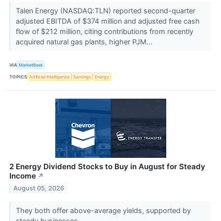
Talen Energy (NASDAQ:TLN) reported second-quarter
adjusted EBITDA of $374 million and adjusted free cash
flow of $212 million, citing contributions from recently
acquired natural gas plants, higher PJM...
VIA
MarketBeat
TOPICS
Artificial Intelligence
Earnings
Energy
2 Energy Dividend Stocks to Buy in August for Steady
Income
↗
August 05, 2026
They both offer above-average yields, supported by
steady businesses.