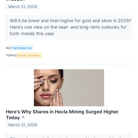
March 31, 2026
Will it be lower and then higher for gold and silver in 2026?
Here's one view on the near- and long-term outlooks for
both metals this year.
VIA
The Motley Fool
TOPICS
Bonds
Economy
Here's Why Shares in Hecla Mining Surged Higher
Today
↗
March 31, 2026