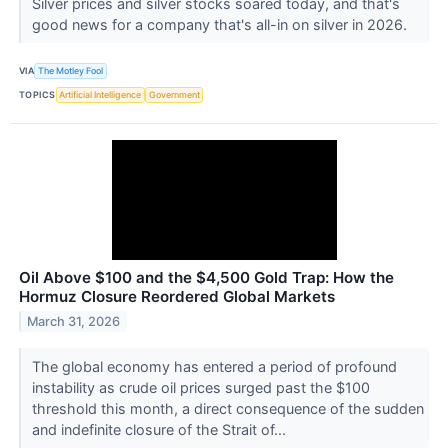
Silver prices and silver stocks soared today, and that's
good news for a company that's all-in on silver in 2026.
VIA
The Motley Fool
TOPICS
Artificial Intelligence
Government
Oil Above $100 and the $4,500 Gold Trap: How the
Hormuz Closure Reordered Global Markets
March 31, 2026
The global economy has entered a period of profound
instability as crude oil prices surged past the $100
threshold this month, a direct consequence of the sudden
and indefinite closure of the Strait of...