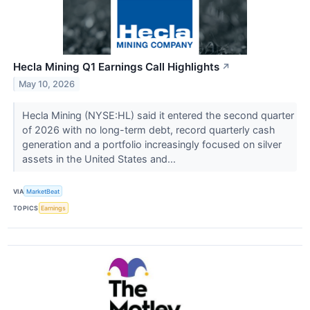
Hecla Mining Q1 Earnings Call Highlights
↗
May 10, 2026
Hecla Mining (NYSE:HL) said it entered the second quarter
of 2026 with no long-term debt, record quarterly cash
generation and a portfolio increasingly focused on silver
assets in the United States and...
VIA
MarketBeat
TOPICS
Earnings