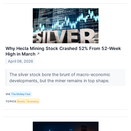
Why Hecla Mining Stock Crashed 52% From 52-Week
High in March
↗
April 08, 2026
The silver stock bore the brunt of macro-economic
developments, but the miner remains in top shape.
VIA
The Motley Fool
TOPICS
Bonds
Economy