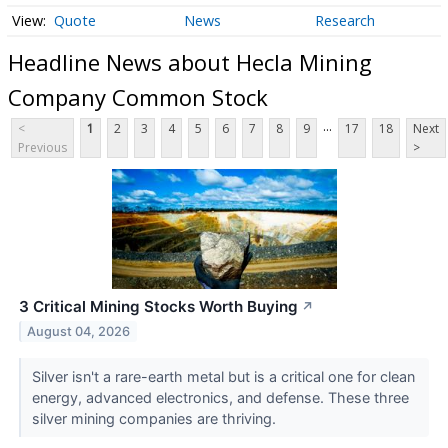
Quote
News
Research
Headline News about Hecla Mining
Company Common Stock
...
<
1
2
3
4
5
6
7
8
9
17
18
Next
Previous
>
3 Critical Mining Stocks Worth Buying
↗
August 04, 2026
Silver isn't a rare-earth metal but is a critical one for clean
energy, advanced electronics, and defense. These three
silver mining companies are thriving.