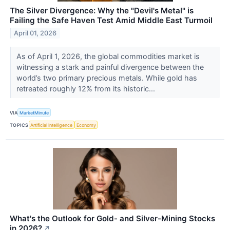
The Silver Divergence: Why the "Devil's Metal" is
Failing the Safe Haven Test Amid Middle East Turmoil
April 01, 2026
As of April 1, 2026, the global commodities market is
witnessing a stark and painful divergence between the
world’s two primary precious metals. While gold has
retreated roughly 12% from its historic...
VIA
MarketMinute
TOPICS
Artificial Intelligence
Economy
What's the Outlook for Gold- and Silver-Mining Stocks
in 2026?
↗