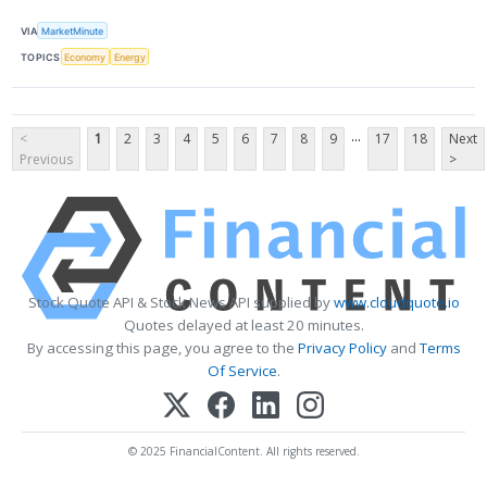
VIA
MarketMinute
TOPICS
Economy
Energy
...
<
1
2
3
4
5
6
7
8
9
17
18
Next
Previous
>
Stock Quote API & Stock News API supplied by
www.cloudquote.io
Quotes delayed at least 20 minutes.
By accessing this page, you agree to the
Privacy Policy
and
Terms
Of Service
.
© 2025 FinancialContent. All rights reserved.