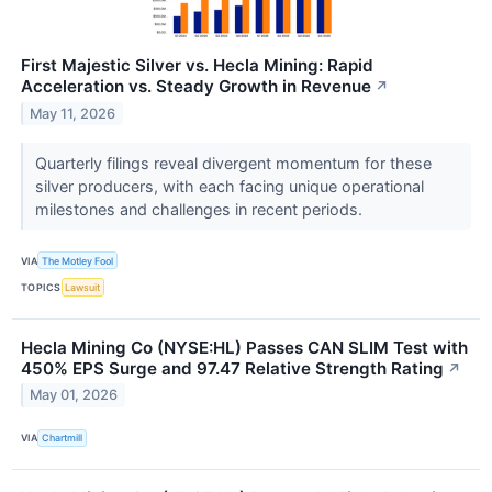
First Majestic Silver vs. Hecla Mining: Rapid
Acceleration vs. Steady Growth in Revenue
↗
May 11, 2026
Quarterly filings reveal divergent momentum for these
silver producers, with each facing unique operational
milestones and challenges in recent periods.
VIA
The Motley Fool
TOPICS
Lawsuit
Hecla Mining Co (NYSE:HL) Passes CAN SLIM Test with
450% EPS Surge and 97.47 Relative Strength Rating
↗
May 01, 2026
VIA
Chartmill