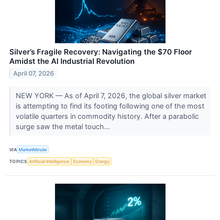
Silver’s Fragile Recovery: Navigating the $70 Floor
Amidst the AI Industrial Revolution
April 07, 2026
NEW YORK — As of April 7, 2026, the global silver market
is attempting to find its footing following one of the most
volatile quarters in commodity history. After a parabolic
surge saw the metal touch...
VIA
MarketMinute
TOPICS
Artificial Intelligence
Economy
Energy