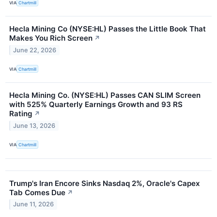
VIA
Chartmill
Hecla Mining Co (NYSE:HL) Passes the Little Book That
Makes You Rich Screen
↗
June 22, 2026
VIA
Chartmill
Hecla Mining Co. (NYSE:HL) Passes CAN SLIM Screen
with 525% Quarterly Earnings Growth and 93 RS
Rating
↗
June 13, 2026
VIA
Chartmill
Trump's Iran Encore Sinks Nasdaq 2%, Oracle's Capex
Tab Comes Due
↗
June 11, 2026