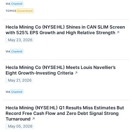
VIA
Chartmill
TOPICS
Government
Hecla Mining Co (NYSE:HL) Shines in CAN SLIM Screen
with 525% EPS Growth and High Relative Strength
↗
May 23, 2026
VIA
Chartmill
Hecla Mining Co (NYSE:HL) Meets Louis Navellier’s
Eight Growth-Investing Criteria
↗
May 21, 2026
VIA
Chartmill
Hecla Mining (NYSE:HL) Q1 Results Miss Estimates But
Record Free Cash Flow and Zero Debt Signal Strong
Turnaround
↗
May 05, 2026