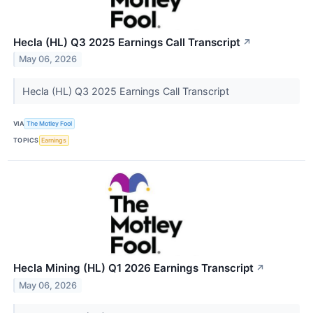
Hecla (HL) Q3 2025 Earnings Call Transcript
↗
May 06, 2026
Hecla (HL) Q3 2025 Earnings Call Transcript
VIA
The Motley Fool
TOPICS
Earnings
Hecla Mining (HL) Q1 2026 Earnings Transcript
↗
May 06, 2026