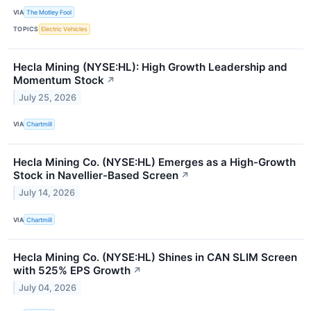
VIA
The Motley Fool
TOPICS
Electric Vehicles
Hecla Mining (NYSE:HL): High Growth Leadership and
Momentum Stock
↗
July 25, 2026
VIA
Chartmill
Hecla Mining Co. (NYSE:HL) Emerges as a High-Growth
Stock in Navellier-Based Screen
↗
July 14, 2026
VIA
Chartmill
Hecla Mining Co. (NYSE:HL) Shines in CAN SLIM Screen
with 525% EPS Growth
↗
July 04, 2026