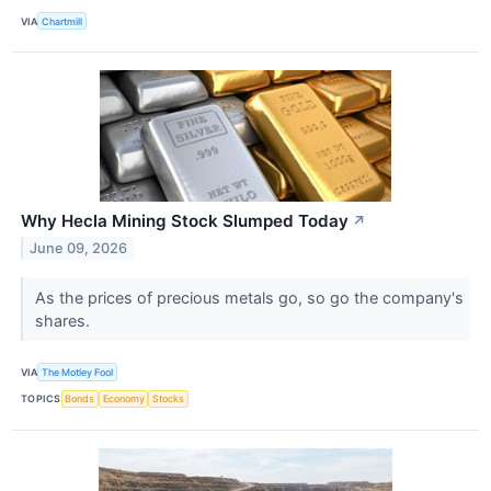
VIA
Chartmill
Why Hecla Mining Stock Slumped Today
↗
June 09, 2026
As the prices of precious metals go, so go the company's
shares.
VIA
The Motley Fool
TOPICS
Bonds
Economy
Stocks