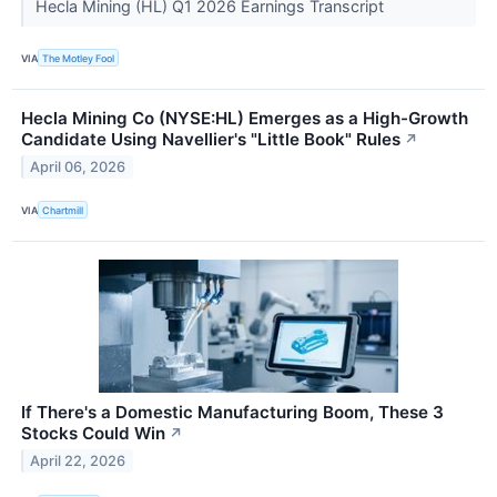
Hecla Mining (HL) Q1 2026 Earnings Transcript
VIA
The Motley Fool
Hecla Mining Co (NYSE:HL) Emerges as a High-Growth
Candidate Using Navellier's "Little Book" Rules
↗
April 06, 2026
VIA
Chartmill
If There's a Domestic Manufacturing Boom, These 3
Stocks Could Win
↗
April 22, 2026