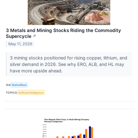
3 Metals and Mining Stocks Riding the Commodity
Supercycle
↗
May 11, 2026
3 mining stocks positioned for rising copper, lithium, and
silver demand in 2026. See why ERO, ALB, and HL may
have more upside ahead.
VIA
MarketBeat
TOPICS
Artificial Intelligence