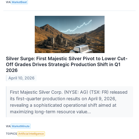
VIA
MarketBeat
Silver Surge: First Majestic Silver Pivot to Lower Cut-
Off Grades Drives Strategic Production Shift in Q1
2026
April 10, 2026
First Majestic Silver Corp. (NYSE: AG) (TSX: FR) released
its first-quarter production results on April 9, 2026,
revealing a sophisticated operational shift aimed at
maximizing long-term resource value...
VIA
MarketMinute
TOPICS
Artificial Intelligence