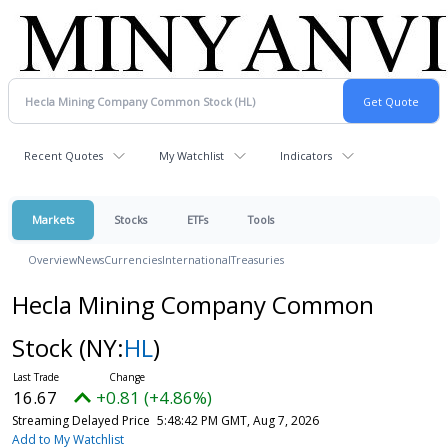
Recent Quotes
My Watchlist
Indicators
Markets
Stocks
ETFs
Tools
Overview
News
Currencies
International
Treasuries
Hecla Mining Company Common
Stock
(NY:
HL
)
16.67
+0.81 (+4.86%)
Streaming Delayed Price
5:48:42 PM GMT, Aug 7, 2026
Add to My Watchlist