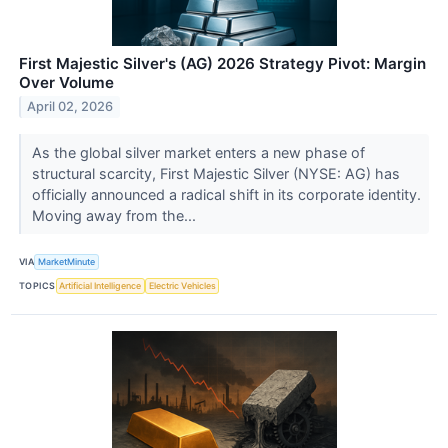
First Majestic Silver's (AG) 2026 Strategy Pivot: Margin
Over Volume
April 02, 2026
As the global silver market enters a new phase of
structural scarcity, First Majestic Silver (NYSE: AG) has
officially announced a radical shift in its corporate identity.
Moving away from the...
VIA
MarketMinute
TOPICS
Artificial Intelligence
Electric Vehicles