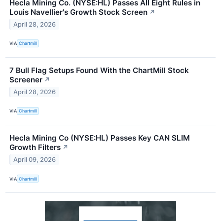
Hecla Mining Co. (NYSE:HL) Passes All Eight Rules in
Louis Navellier's Growth Stock Screen
↗
April 28, 2026
VIA
Chartmill
7 Bull Flag Setups Found With the ChartMill Stock
Screener
↗
April 28, 2026
VIA
Chartmill
Hecla Mining Co (NYSE:HL) Passes Key CAN SLIM
Growth Filters
↗
April 09, 2026
VIA
Chartmill