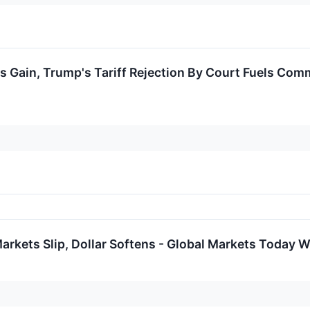
 Gain, Trump's Tariff Rejection By Court Fuels Comm
rkets Slip, Dollar Softens - Global Markets Today W