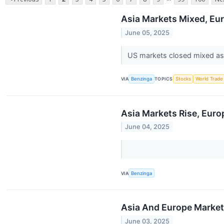
Asia Markets Mixed, Eur
June 05, 2025
US markets closed mixed as 
VIA
Benzinga
TOPICS
Stocks
World Trade
Asia Markets Rise, Euro
June 04, 2025
VIA
Benzinga
Asia And Europe Markets
June 03, 2025