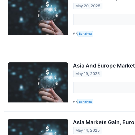
May 20, 2025
VIA
Benzinga
Asia And Europe Markets
May 19, 2025
VIA
Benzinga
Asia Markets Gain, Euro
May 14, 2025