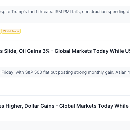
spite Trump's tariff threats. ISM PMI falls, construction spendin
s
World Trade
 Slide, Oil Gains 3% - Global Markets Today While U
Friday, with S&P 500 flat but posting strong monthly gain. Asian
es Higher, Dollar Gains - Global Markets Today While