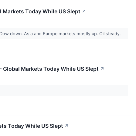
l Markets Today While US Slept
↗
 Dow down. Asia and Europe markets mostly up. Oil steady.
 - Global Markets Today While US Slept
↗
ets Today While US Slept
↗