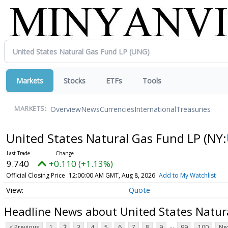
Markets
Stocks
ETFs
Tools
Overview
News
Currencies
International
Treasuries
MARKETS:
United States Natural Gas Fund LP
(NY:
9.740
+0.110 (+1.13%)
Official Closing Price
12:00:00 AM GMT, Aug 8, 2026
Add to My Watchlist
Quote
Headline News about United States Natur
...
< Previous
1
2
3
4
5
6
7
8
9
99
100
Nex