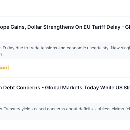
ope Gains, Dollar Strengthens On EU Tariff Delay - 
n Friday due to trade tensions and economic uncertainty. New sin
fs.
 Trade
On Debt Concerns - Global Markets Today While US Sl
s Treasury yields eased concerns about deficits. Jobless claims 