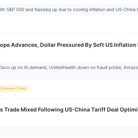
th S&P 500 and Nasdaq up due to cooling inflation and US-China
ope Advances, Dollar Pressured By Soft US Inflation
isco up on AI demand, UnitedHealth down on fraud probe, Amazon & 
Economy
Fraud
 Trade Mixed Following US-China Tariff Deal Optimi