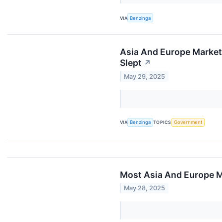
VIA
Benzinga
Asia And Europe Markets
Slept
↗
May 29, 2025
VIA
Benzinga
TOPICS
Government
Most Asia And Europe Ma
May 28, 2025