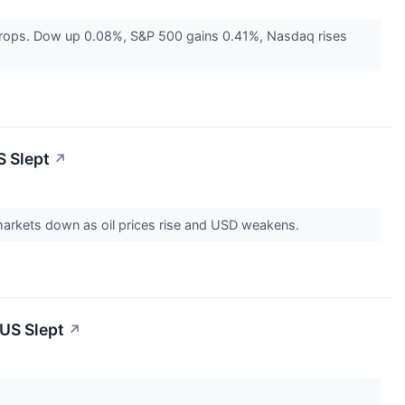
g drops. Dow up 0.08%, S&P 500 gains 0.41%, Nasdaq rises
S Slept
↗
 markets down as oil prices rise and USD weakens.
 US Slept
↗