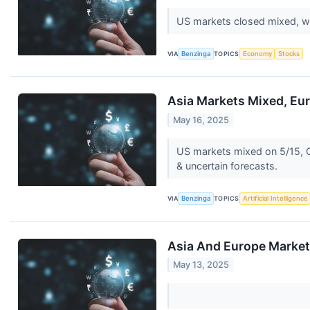
US markets closed mixed, wi
VIA
Benzinga
TOPICS
Economy
Stocks
Asia Markets Mixed, Eur
May 16, 2025
US markets mixed on 5/15, C
& uncertain forecasts.
VIA
Benzinga
TOPICS
Artificial Intelligence
Asia And Europe Markets
May 13, 2025