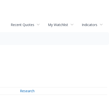
Recent Quotes
My Watchlist
Indicators
Research