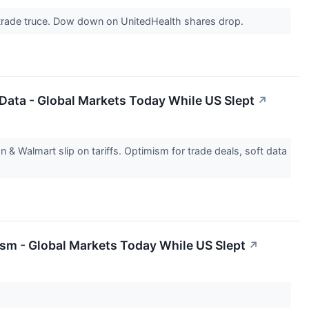
 trade truce. Dow down on UnitedHealth shares drop.
 Data - Global Markets Today While US Slept
↗
Walmart slip on tariffs. Optimism for trade deals, soft data
sm - Global Markets Today While US Slept
↗