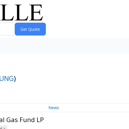
UNG
)
News
al Gas Fund LP
t >