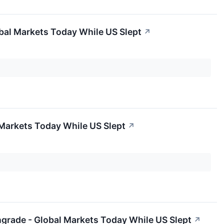
bal Markets Today While US Slept
↗
 Markets Today While US Slept
↗
ngrade - Global Markets Today While US Slept
↗