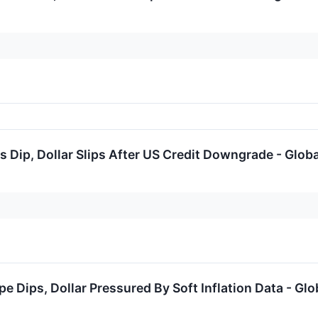
 Dip, Dollar Slips After US Credit Downgrade - Glob
pe Dips, Dollar Pressured By Soft Inflation Data - Gl