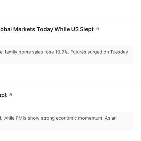
Global Markets Today While US Slept
↗
gle-family home sales rose 10.9%. Futures surged on Tuesday
ept
↗
fell, while PMIs show strong economic momentum. Asian