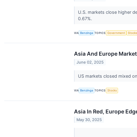
U.S. markets close higher de
0.67%.
VIA
Benzinga
TOPICS
Government
Stock
Asia And Europe Markets
June 02, 2025
US markets closed mixed on 
VIA
Benzinga
TOPICS
Stocks
Asia In Red, Europe Edg
May 30, 2025