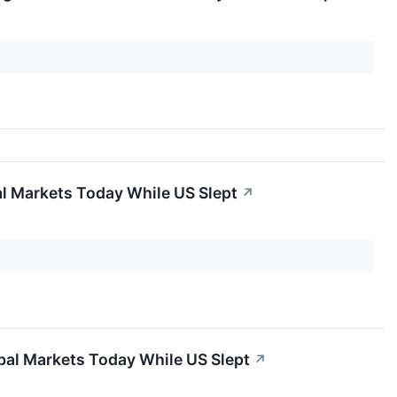
al Markets Today While US Slept
↗
obal Markets Today While US Slept
↗