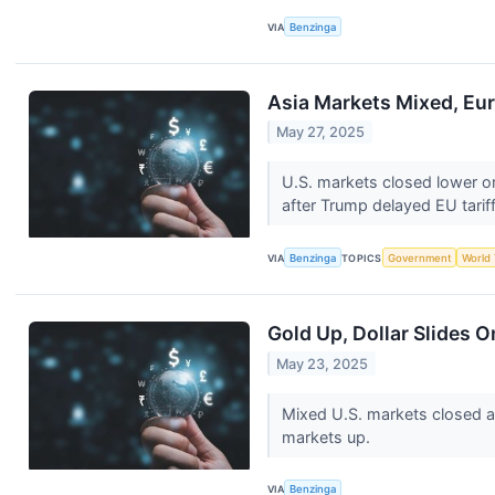
VIA
Benzinga
Asia Markets Mixed, Eur
May 27, 2025
U.S. markets closed lower o
after Trump delayed EU tarif
VIA
Benzinga
TOPICS
Government
World
Gold Up, Dollar Slides 
May 23, 2025
Mixed U.S. markets closed a
markets up.
VIA
Benzinga