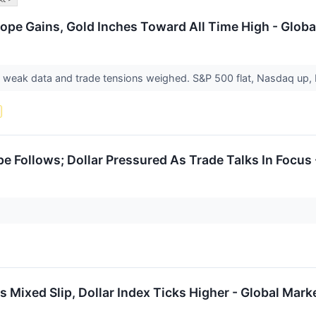
ope Gains, Gold Inches Toward All Time High - Globa
weak data and trade tensions weighed. S&P 500 flat, Nasdaq up,
pe Follows; Dollar Pressured As Trade Talks In Focus
 Mixed Slip, Dollar Index Ticks Higher - Global Mark