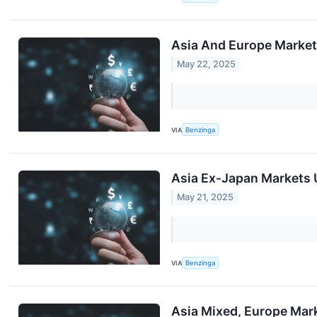
Asia And Europe Markets
May 22, 2025
VIA
Benzinga
Asia Ex-Japan Markets U
May 21, 2025
VIA
Benzinga
Asia Mixed, Europe Mark