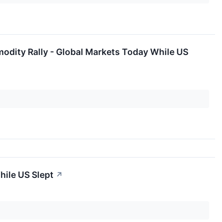
odity Rally - Global Markets Today While US
hile US Slept
↗