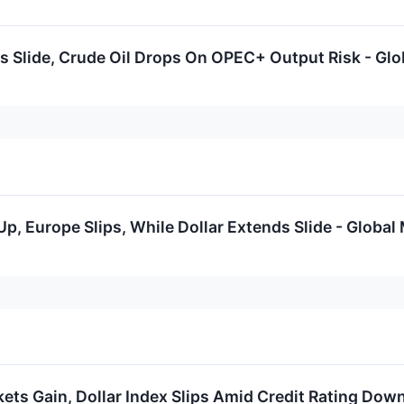
 Slide, Crude Oil Drops On OPEC+ Output Risk - Glo
p, Europe Slips, While Dollar Extends Slide - Global
ets Gain, Dollar Index Slips Amid Credit Rating Dow