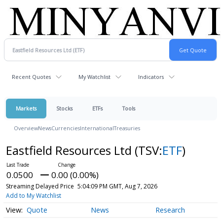
Recent Quotes
My Watchlist
Indicators
Markets
Stocks
ETFs
Tools
Overview
News
Currencies
International
Treasuries
Eastfield Resources Ltd
(TSV:
ETF
)
0.0500
0.00 (0.00%)
Streaming Delayed Price
5:04:09 PM GMT, Aug 7, 2026
Add to My Watchlist
Quote
News
Research