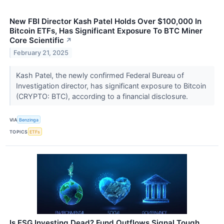
New FBI Director Kash Patel Holds Over $100,000 In
Bitcoin ETFs, Has Significant Exposure To BTC Miner
Core Scientific
↗
February 21, 2025
Kash Patel, the newly confirmed Federal Bureau of
Investigation director, has significant exposure to Bitcoin
(CRYPTO: BTC), according to a financial disclosure.
VIA
Benzinga
TOPICS
ETFs
Is ESG Investing Dead? Fund Outflows Signal Tough