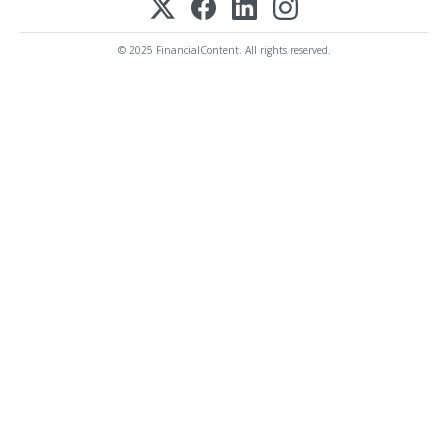
© 2025 FinancialContent. All rights reserved.