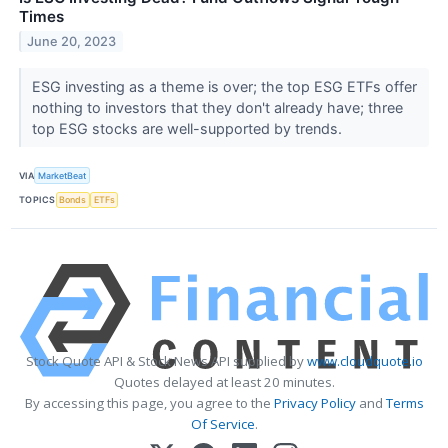
Times
June 20, 2023
ESG investing as a theme is over; the top ESG ETFs offer
nothing to investors that they don't already have; three
top ESG stocks are well-supported by trends.
VIA
MarketBeat
TOPICS
Bonds
ETFs
Stock Quote API & Stock News API supplied by
www.cloudquote.io
Quotes delayed at least 20 minutes.
By accessing this page, you agree to the
Privacy Policy
and
Terms
Of Service
.