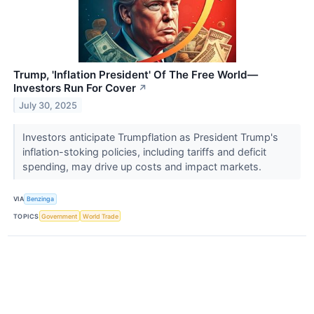
Trump, 'Inflation President' Of The Free World—
Investors Run For Cover
↗
July 30, 2025
Investors anticipate Trumpflation as President Trump's
inflation-stoking policies, including tariffs and deficit
spending, may drive up costs and impact markets.
VIA
Benzinga
TOPICS
Government
World Trade