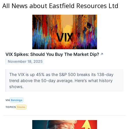
All News about Eastfield Resources Ltd
VIX Spikes: Should You Buy The Market Dip?
↗
November 18, 2025
The VIX is up 45% as the S&P 500 breaks its 138-day
trend above the 50-day average. Here's what history
shows.
VIA
Benzinga
TOPICS
Stocks