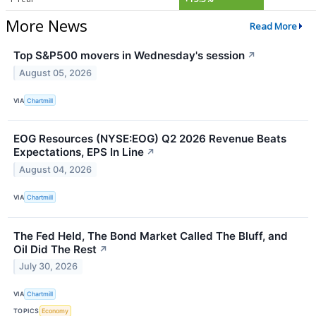
More News
Read More
Top S&P500 movers in Wednesday's session
↗
August 05, 2026
VIA
Chartmill
EOG Resources (NYSE:EOG) Q2 2026 Revenue Beats
Expectations, EPS In Line
↗
August 04, 2026
VIA
Chartmill
The Fed Held, The Bond Market Called The Bluff, and
Oil Did The Rest
↗
July 30, 2026
VIA
Chartmill
TOPICS
Economy