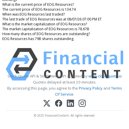
What is the current price of EOG Resources?
The current price of EOG Resources is 134.74
When was EOG Resources last traded?
The last trade of EOG Resources was at 08/07/26 07:00 PM ET
What is the market capitalization of EOG Resources?
The market capitalization of EOG Resources is 78.67B
How many shares of EOG Resources are outstanding?
EOG Resources has 79B shares outstanding.
Stock Quote API & Stock News API supplied by
www.cloudquote.io
Quotes delayed at least 20 minutes.
By accessing this page, you agree to the
Privacy Policy
and
Terms
Of Service
.
© 2025 FinancialContent. All rights reserved.