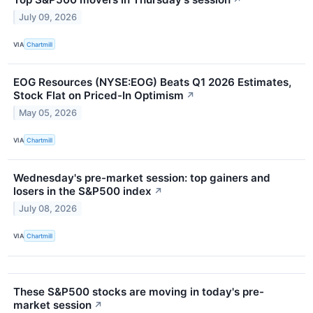
July 09, 2026
VIA
Chartmill
EOG Resources (NYSE:EOG) Beats Q1 2026 Estimates,
Stock Flat on Priced-In Optimism
↗
May 05, 2026
VIA
Chartmill
Wednesday's pre-market session: top gainers and
losers in the S&P500 index
↗
July 08, 2026
VIA
Chartmill
These S&P500 stocks are moving in today's pre-
market session
↗