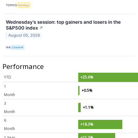
TOPICS
Earnings
Wednesday's session: top gainers and losers in the
S&P500 index
↗
August 05, 2026
VIA
Chartmill
Performance
YTD
+25.6%
1
+0.5%
Month
3
+1.1%
Month
6
+18.3%
Month
1 Year
+15.3%