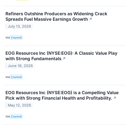
Refiners Outshine Producers as Widening Crack
Spreads Fuel Massive Earnings Growth
↗
July 13, 2026
VIA
Chartmill
EOG Resources Inc (NYSE:EOG): A Classic Value Play
with Strong Fundamentals
↗
June 16, 2026
VIA
Chartmill
EOG Resources Inc (NYSE:EOG) is a Compelling Value
Pick with Strong Financial Health and Profitability.
↗
May 12, 2026
VIA
Chartmill