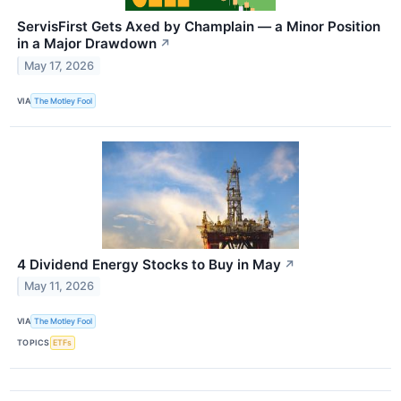
ServisFirst Gets Axed by Champlain — a Minor Position
in a Major Drawdown
↗
May 17, 2026
VIA
The Motley Fool
4 Dividend Energy Stocks to Buy in May
↗
May 11, 2026
VIA
The Motley Fool
TOPICS
ETFs