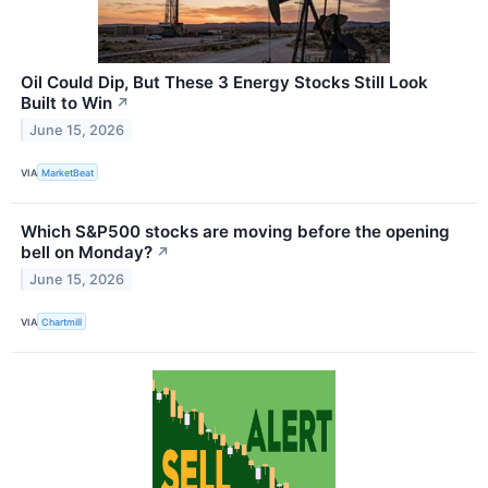
Oil Could Dip, But These 3 Energy Stocks Still Look
Built to Win
↗
June 15, 2026
VIA
MarketBeat
Which S&P500 stocks are moving before the opening
bell on Monday?
↗
June 15, 2026
VIA
Chartmill