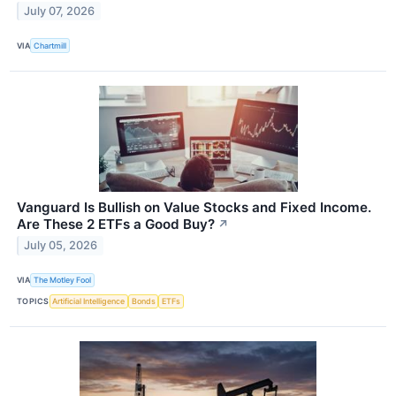
July 07, 2026
VIA
Chartmill
Vanguard Is Bullish on Value Stocks and Fixed Income.
Are These 2 ETFs a Good Buy?
↗
July 05, 2026
VIA
The Motley Fool
TOPICS
Artificial Intelligence
Bonds
ETFs