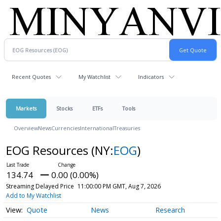
Recent Quotes
My Watchlist
Indicators
Markets
Stocks
ETFs
Tools
Overview
News
Currencies
International
Treasuries
EOG Resources
(NY:
EOG
)
134.74
0.00 (0.00%)
Streaming Delayed Price
11:00:00 PM GMT, Aug 7, 2026
Add to My Watchlist
Quote
News
Research