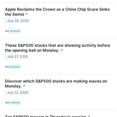
Apple Reclaims the Crown as a China Chip Scare Sinks
the Semis
↗
July 28, 2026
VIA
Chartmill
These S&P500 stocks that are showing activity before
the opening bell on Monday.
↗
July 27, 2026
VIA
Chartmill
Discover which S&P500 stocks are making waves on
Monday.
↗
July 13, 2026
VIA
Chartmill
Top S&P500 movers in Thursday's session
↗