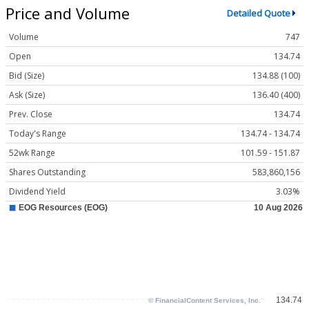
Price and Volume
Detailed Quote
Volume
747
Open
134.74
Bid (Size)
134.88 (100)
Ask (Size)
136.40 (400)
Prev. Close
134.74
Today's Range
134.74 - 134.74
52wk Range
101.59 - 151.87
Shares Outstanding
583,860,156
Dividend Yield
3.03%