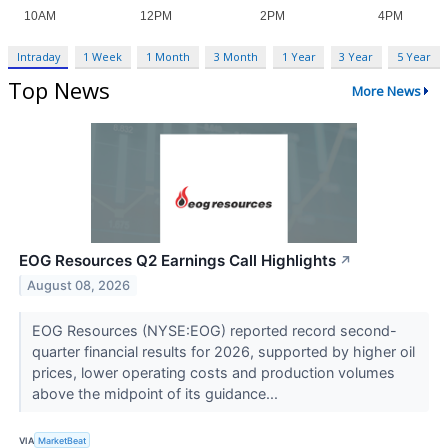
Intraday
1 Week
1 Month
3 Month
1 Year
3 Year
5 Year
Top News
More News
EOG Resources Q2 Earnings Call Highlights
↗
August 08, 2026
EOG Resources (NYSE:EOG) reported record second-
quarter financial results for 2026, supported by higher oil
prices, lower operating costs and production volumes
above the midpoint of its guidance...
VIA
MarketBeat