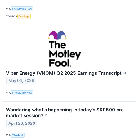
VIA
The Motley Fool
TOPICS
Earnings
Viper Energy (VNOM) Q2 2025 Earnings Transcript
↗
May 04, 2026
VIA
The Motley Fool
Wondering what's happening in today's S&P500 pre-
market session?
↗
April 28, 2026
VIA
Chartmill