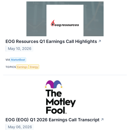
EOG Resources Q1 Earnings Call Highlights
↗
May 10, 2026
VIA
MarketBeat
TOPICS
Earnings
Energy
EOG (EOG) Q1 2026 Earnings Call Transcript
↗
May 06, 2026