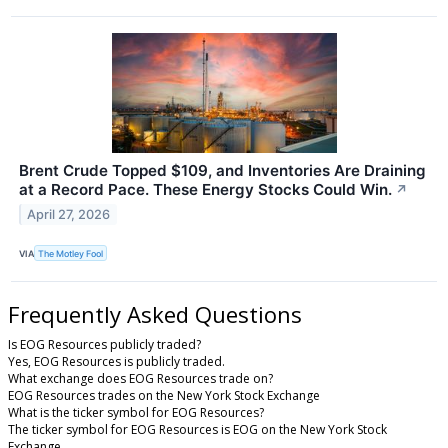
Brent Crude Topped $109, and Inventories Are Draining
at a Record Pace. These Energy Stocks Could Win.
↗
April 27, 2026
VIA
The Motley Fool
Frequently Asked Questions
Is EOG Resources publicly traded?
Yes, EOG Resources is publicly traded.
What exchange does EOG Resources trade on?
EOG Resources trades on the New York Stock Exchange
What is the ticker symbol for EOG Resources?
The ticker symbol for EOG Resources is EOG on the New York Stock
Exchange