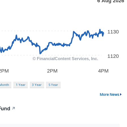
 Month
1 Year
3 Year
5 Year
More News
 Fund
↗