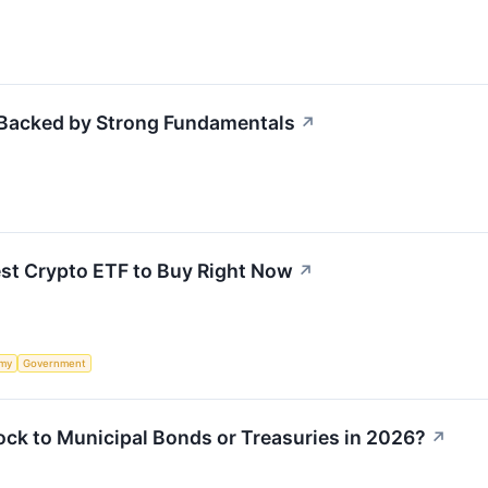
 Backed by Strong Fundamentals
↗
est Crypto ETF to Buy Right Now
↗
my
Government
ock to Municipal Bonds or Treasuries in 2026?
↗