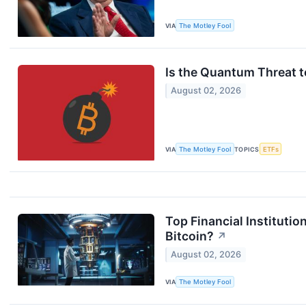
VIA
The Motley Fool
Is the Quantum Threat to
August 02, 2026
VIA
The Motley Fool
TOPICS
ETFs
Top Financial Institut
Bitcoin?
↗
August 02, 2026
VIA
The Motley Fool