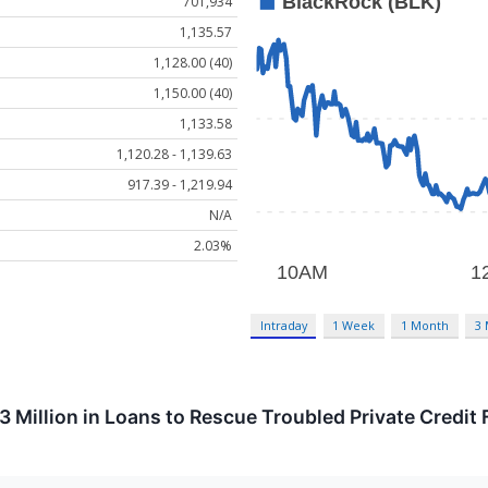
701,934
1,135.57
1,128.00 (40)
1,150.00 (40)
1,133.58
1,120.28 - 1,139.63
917.39 - 1,219.94
N/A
2.03%
Intraday
1 Week
1 Month
3
 Million in Loans to Rescue Troubled Private Credit