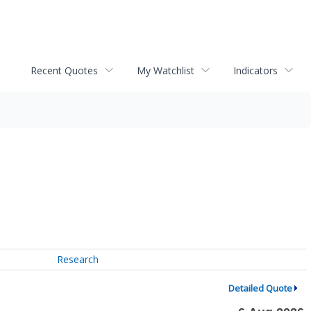
Recent Quotes
My Watchlist
Indicators
Research
Detailed Quote