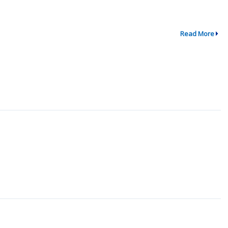
Read More