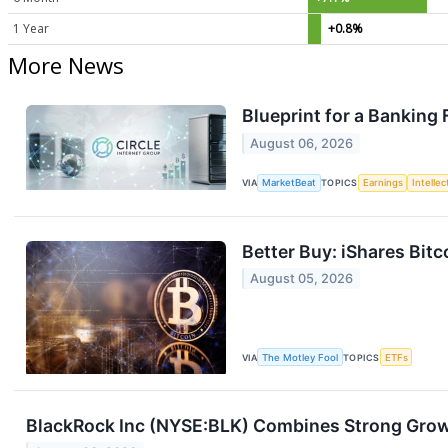
1 Year
+0.8%
More News
Blueprint for a Banking
August 06, 2026
VIA
MarketBeat
TOPICS
Earnings
Intelle
Better Buy: iShares Bit
August 05, 2026
VIA
The Motley Fool
TOPICS
ETFs
BlackRock Inc (NYSE:BLK) Combines Strong Growt