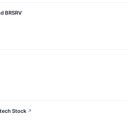
nd BRSRV
otech Stock
↗