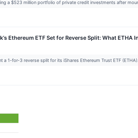
ing a $523 million portfolio of private credit investments after mo
’s Ethereum ETF Set for Reverse Split: What ETHA 
t a 1-for-3 reverse split for its iShares Ethereum Trust ETF (ETHA)