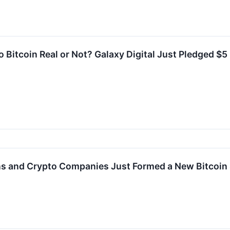
 Bitcoin Real or Not? Galaxy Digital Just Pledged $5
ions and Crypto Companies Just Formed a New Bitcoi