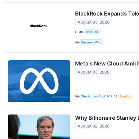
BlackRock Expands Tok
August 03, 2026
FROM
BlackRock
VIA
Business Wire
Meta's New Cloud Ambit
August 03, 2026
VIA
The Motley Fool
TOPICS
Earnings
Why Billionaire Stanley
August 02, 2026