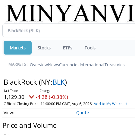
Markets
Stocks
ETFs
Tools
Overview
News
Currencies
International
Treasuries
MARKETS:
BlackRock
(NY:
BLK
)
1,129.30
-4.28 (-0.38%)
Official Closing Price
11:00:00 PM GMT, Aug 6, 2026
Add to My Watchlist
Quote
Price and Volume