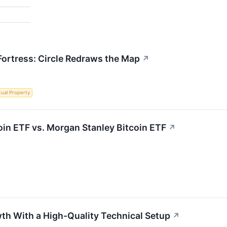
 Fortress: Circle Redraws the Map
↗
ctual Property
coin ETF vs. Morgan Stanley Bitcoin ETF
↗
h With a High-Quality Technical Setup
↗