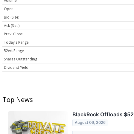
Volume
Open
Bid (Size)
Ask (Size)
Prev. Close
Today's Range
52wk Range
Shares Outstanding
Dividend Yield
Top News
BlackRock Offloads $523
August 06, 2026