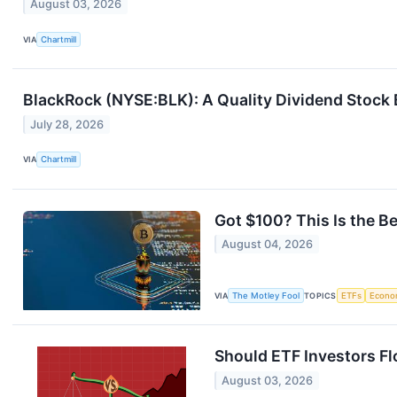
August 03, 2026
VIA
Chartmill
BlackRock (NYSE:BLK): A Quality Dividend Stock
July 28, 2026
VIA
Chartmill
Got $100? This Is the B
August 04, 2026
VIA
The Motley Fool
TOPICS
ETFs
Econo
Should ETF Investors Fl
August 03, 2026