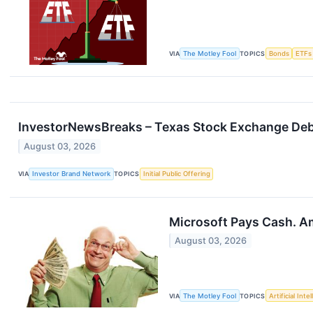
VIA
The Motley Fool
TOPICS
Bonds
ETFs
InvestorNewsBreaks – Texas Stock Exchange Debut
August 03, 2026
VIA
Investor Brand Network
TOPICS
Initial Public Offering
Microsoft Pays Cash. A
August 03, 2026
VIA
The Motley Fool
TOPICS
Artificial Inte