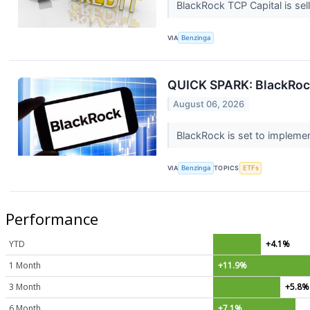
BlackRock TCP Capital is sell
VIA
Benzinga
QUICK SPARK: BlackRock
August 06, 2026
BlackRock is set to implemen
VIA
Benzinga
TOPICS
ETFs
Performance
YTD
+4.1%
1 Month
+11.9%
3 Month
+5.8%
6 Month
+7.1%