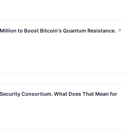
 Million to Boost Bitcoin's Quantum Resistance.
↗
n Security Consortium. What Does That Mean for