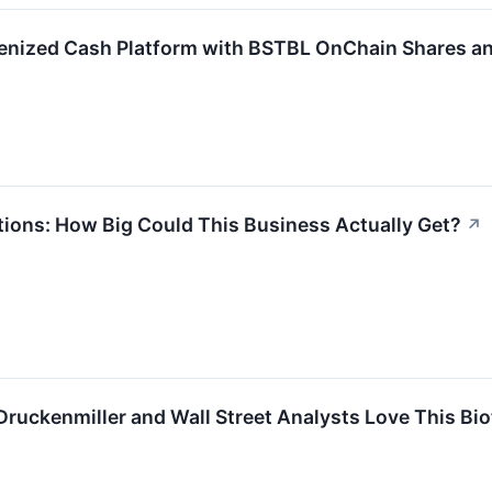
enized Cash Platform with BSTBL OnChain Shares a
ions: How Big Could This Business Actually Get?
↗
 Druckenmiller and Wall Street Analysts Love This Bi