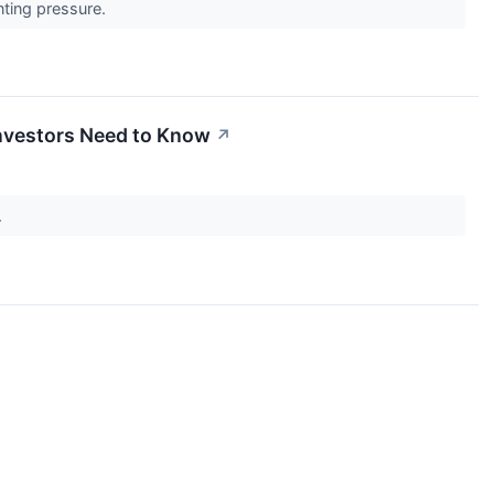
unting pressure.
Investors Need to Know
↗
.