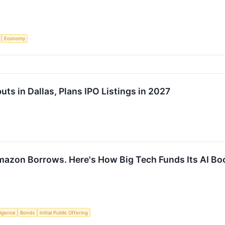
Economy
s in Dallas, Plans IPO Listings in 2027
mazon Borrows. Here's How Big Tech Funds Its AI Bo
lligence
Bonds
Initial Public Offering