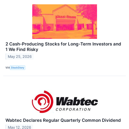
2 Cash-Producing Stocks for Long-Term Investors and
1 We Find Risky
May 25, 2026
VIA
StockStory
Wabtec Declares Regular Quarterly Common Dividend
May 12, 2026