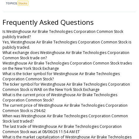
TOPICS
Stocks
Frequently Asked Questions
Is Westinghouse Air Brake Technologies Corporation Common Stock
publicly traded?
Yes, Westinghouse Air Brake Technologies Corporation Common Stock is
publicly traded.
What exchange does Westinghouse Air Brake Technologies Corporation
Common Stock trade on?
Westinghouse Air Brake Technologies Corporation Common Stock trades
on the New York Stock Exchange
What is the ticker symbol for Westinghouse Air Brake Technologies
Corporation Common Stock?
The ticker symbol for Westinghouse Air Brake Technologies Corporation
Common Stock is WAB on the New York Stock Exchange
What is the current price of Westinghouse Air Brake Technologies
Corporation Common Stock?
The current price of Westinghouse Air Brake Technologies Corporation
Common Stock is 294.62
When was Westinghouse Air Brake Technologies Corporation Common
Stock last traded?
The last trade of Westinghouse Air Brake Technologies Corporation
Common Stock was at 08/06/26 11:54 AM ET
What is the market capitalization of Westinghouse Air Brake Technologies