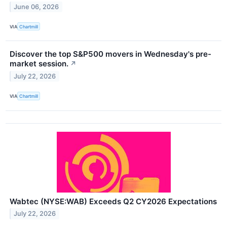
June 06, 2026
VIA
Chartmill
Discover the top S&P500 movers in Wednesday's pre-
market session.
↗
July 22, 2026
VIA
Chartmill
Wabtec (NYSE:WAB) Exceeds Q2 CY2026 Expectations
July 22, 2026