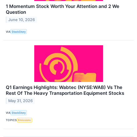
1 Momentum Stock Worth Your Attention and 2 We
Question
June 10, 2026
VIA
StockStory
Q1 Earnings Highlights: Wabtec (NYSE:WAB) Vs The
Rest Of The Heavy Transportation Equipment Stocks
May 31, 2026
VIA
StockStory
TOPICS
Emissions