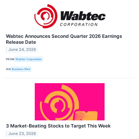
Wabtec Announces Second Quarter 2026 Earnings
Release Date
June 24, 2026
FROM
Wabtec Corporation
VIA
Business Wire
3 Market-Beating Stocks to Target This Week
June 23, 2026