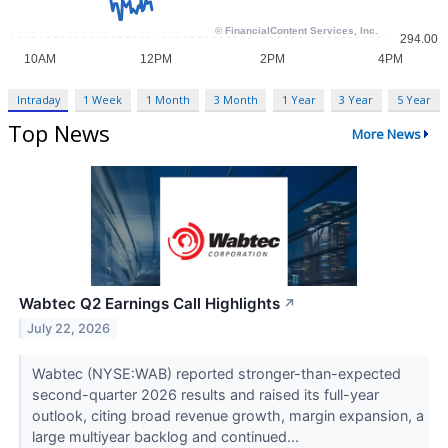
Intraday
1 Week
1 Month
3 Month
1 Year
3 Year
5 Year
Top News
More News
Wabtec Q2 Earnings Call Highlights
↗
July 22, 2026
Wabtec (NYSE:WAB) reported stronger-than-expected
second-quarter 2026 results and raised its full-year
outlook, citing broad revenue growth, margin expansion, a
large multiyear backlog and continued...