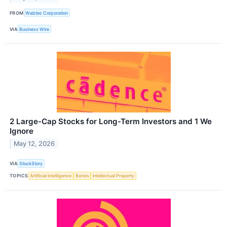
FROM
Wabtec Corporation
VIA
Business Wire
2 Large-Cap Stocks for Long-Term Investors and 1 We
Ignore
May 12, 2026
VIA
StockStory
TOPICS
Artificial Intelligence
Bonds
Intellectual Property