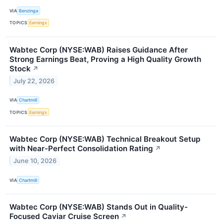
VIA
Benzinga
TOPICS
Earnings
Wabtec Corp (NYSE:WAB) Raises Guidance After
Strong Earnings Beat, Proving a High Quality Growth
Stock
↗
July 22, 2026
VIA
Chartmill
TOPICS
Earnings
Wabtec Corp (NYSE:WAB) Technical Breakout Setup
with Near-Perfect Consolidation Rating
↗
June 10, 2026
VIA
Chartmill
Wabtec Corp (NYSE:WAB) Stands Out in Quality-
Focused Caviar Cruise Screen
↗