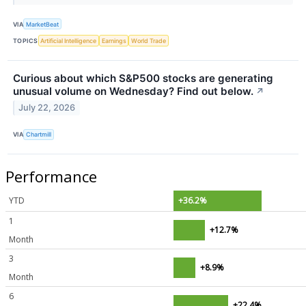
VIA
MarketBeat
TOPICS
Artificial Intelligence
Earnings
World Trade
Curious about which S&P500 stocks are generating
unusual volume on Wednesday? Find out below.
↗
July 22, 2026
VIA
Chartmill
Performance
YTD
+36.2%
1
+12.7%
Month
3
+8.9%
Month
6
+22.4%