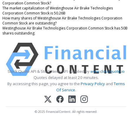
Corporation Common Stock?
The market capitalization of Westinghouse Air Brake Technologies
Corporation Common Stock is 50.26B
How many shares of Westinghouse Air Brake Technologies Corporation
Common Stock are outstanding?
Westinghouse Air Brake Technologies Corporation Common Stock has 50B
shares outstanding.
Stock Quote API & Stock News API supplied by
www.cloudquote.io
Quotes delayed at least 20 minutes.
By accessing this page, you agree to the
Privacy Policy
and
Terms
Of Service
.
© 2025 FinancialContent. All rights reserved.