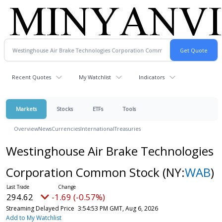
Recent Quotes
My Watchlist
Indicators
Markets
Stocks
ETFs
Tools
Overview
News
Currencies
International
Treasuries
Westinghouse Air Brake Technologies
Corporation Common Stock
(NY:
WAB
)
294.62
-1.69 (-0.57%)
Streaming Delayed Price
3:54:53 PM GMT, Aug 6, 2026
Add to My Watchlist