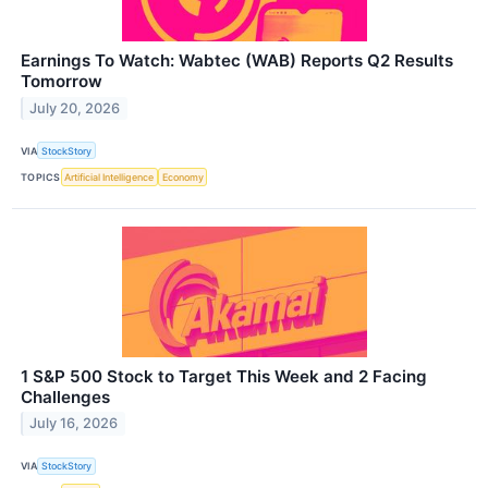
Earnings To Watch: Wabtec (WAB) Reports Q2 Results
Tomorrow
July 20, 2026
VIA
StockStory
TOPICS
Artificial Intelligence
Economy
1 S&P 500 Stock to Target This Week and 2 Facing
Challenges
July 16, 2026
VIA
StockStory