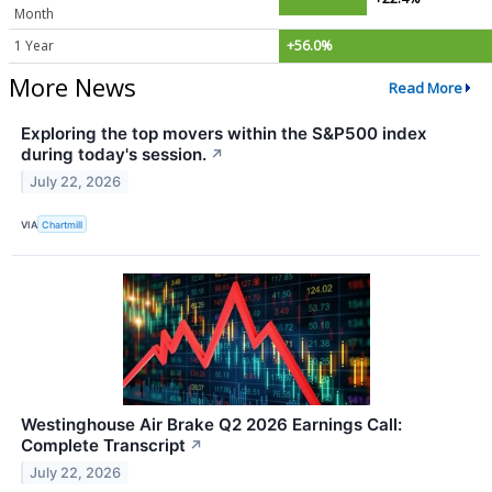
Month
1 Year
+56.0%
More News
Read More
Exploring the top movers within the S&P500 index
during today's session.
↗
July 22, 2026
VIA
Chartmill
Westinghouse Air Brake Q2 2026 Earnings Call:
Complete Transcript
↗
July 22, 2026