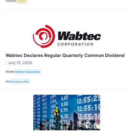
TOPICS
Stocks
Wabtec Declares Regular Quarterly Common Dividend
July 15, 2026
FROM
Wabtec Corporation
VIA
Business Wire