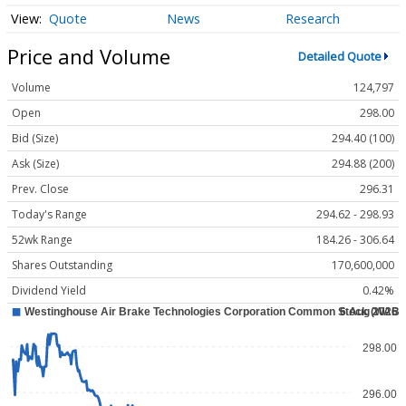
Quote
News
Research
Price and Volume
Detailed Quote
Volume
124,797
Open
298.00
Bid (Size)
294.40 (100)
Ask (Size)
294.88 (200)
Prev. Close
296.31
Today's Range
294.62 - 298.93
52wk Range
184.26 - 306.64
Shares Outstanding
170,600,000
Dividend Yield
0.42%