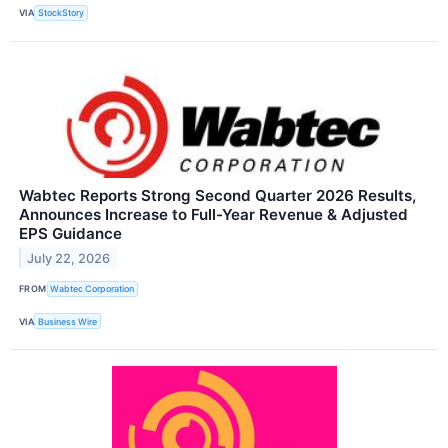
VIA
StockStory
Wabtec Reports Strong Second Quarter 2026 Results,
Announces Increase to Full-Year Revenue & Adjusted
EPS Guidance
July 22, 2026
FROM
Wabtec Corporation
VIA
Business Wire