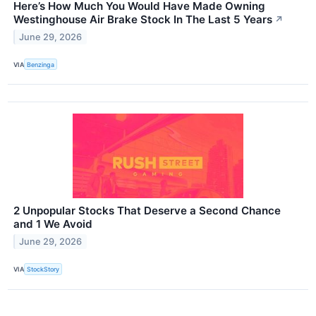
Here’s How Much You Would Have Made Owning
Westinghouse Air Brake Stock In The Last 5 Years
↗
June 29, 2026
VIA
Benzinga
2 Unpopular Stocks That Deserve a Second Chance
and 1 We Avoid
June 29, 2026
VIA
StockStory