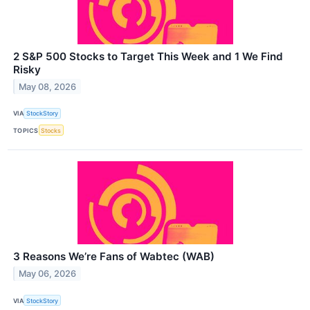
2 S&P 500 Stocks to Target This Week and 1 We Find
Risky
May 08, 2026
VIA
StockStory
TOPICS
Stocks
3 Reasons We’re Fans of Wabtec (WAB)
May 06, 2026
VIA
StockStory