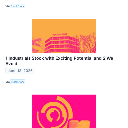
VIA
StockStory
1 Industrials Stock with Exciting Potential and 2 We
Avoid
June 18, 2026
VIA
StockStory