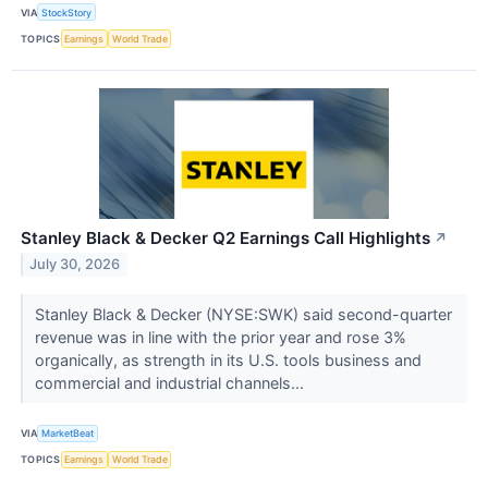
VIA
StockStory
TOPICS
Earnings
World Trade
Stanley Black & Decker Q2 Earnings Call Highlights
↗
July 30, 2026
Stanley Black & Decker (NYSE:SWK) said second-quarter
revenue was in line with the prior year and rose 3%
organically, as strength in its U.S. tools business and
commercial and industrial channels...
VIA
MarketBeat
TOPICS
Earnings
World Trade