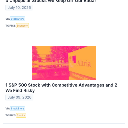
3 Unpopular Stocks We Keep Off Our Radar
July 10, 2026
VIA
StockStory
TOPICS
Economy
1 S&P 500 Stock with Competitive Advantages and 2
We Find Risky
July 09, 2026
VIA
StockStory
TOPICS
Stocks