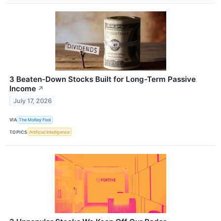
3 Beaten-Down Stocks Built for Long-Term Passive
Income
↗
July 17, 2026
VIA
The Motley Fool
TOPICS
Artificial Intelligence