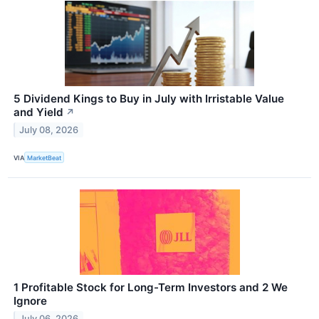
5 Dividend Kings to Buy in July with Irristable Value
and Yield
↗
July 08, 2026
VIA
MarketBeat
1 Profitable Stock for Long-Term Investors and 2 We
Ignore
July 06, 2026