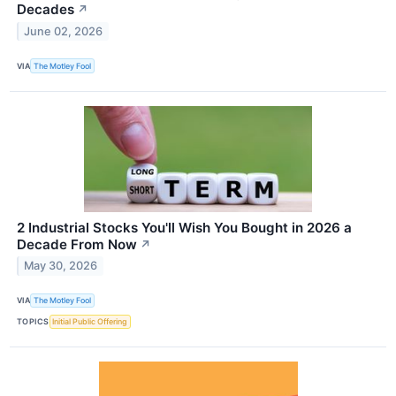
Decades
↗
June 02, 2026
VIA
The Motley Fool
2 Industrial Stocks You'll Wish You Bought in 2026 a
Decade From Now
↗
May 30, 2026
VIA
The Motley Fool
TOPICS
Initial Public Offering