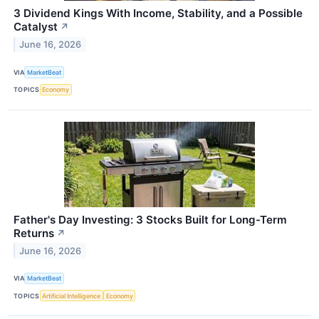
3 Dividend Kings With Income, Stability, and a Possible
Catalyst
↗
June 16, 2026
VIA
MarketBeat
TOPICS
Economy
Father's Day Investing: 3 Stocks Built for Long-Term
Returns
↗
June 16, 2026
VIA
MarketBeat
TOPICS
Artificial Intelligence
Economy