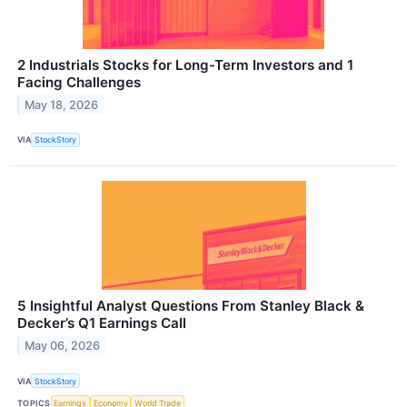
2 Industrials Stocks for Long-Term Investors and 1
Facing Challenges
May 18, 2026
VIA
StockStory
5 Insightful Analyst Questions From Stanley Black &
Decker’s Q1 Earnings Call
May 06, 2026
VIA
StockStory
TOPICS
Earnings
Economy
World Trade