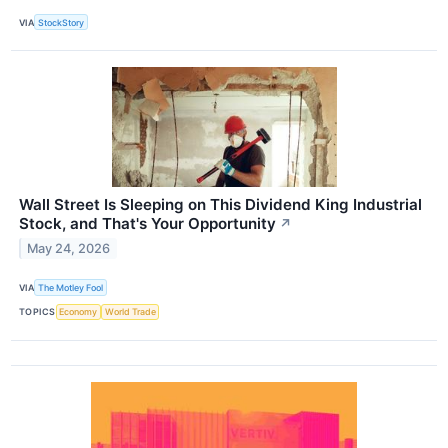
VIA
StockStory
Wall Street Is Sleeping on This Dividend King Industrial
Stock, and That's Your Opportunity
↗
May 24, 2026
VIA
The Motley Fool
TOPICS
Economy
World Trade