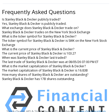
Frequently Asked Questions
Is Stanley Black & Decker publicly traded?
Yes, Stanley Black & Decker is publicly traded.
What exchange does Stanley Black & Decker trade on?
Stanley Black & Decker trades on the New York Stock Exchange
What is the ticker symbol for Stanley Black & Decker?
The ticker symbol for Stanley Black & Decker is SWK on the New York Stock
Exchange
What is the current price of Stanley Black & Decker?
The current price of Stanley Black & Decker is 103.27
When was Stanley Black & Decker last traded?
The last trade of Stanley Black & Decker was at 08/05/26 07:00 PM ET
What is the market capitalization of Stanley Black & Decker?
The market capitalization of Stanley Black & Decker is 16.83B
How many shares of Stanley Black & Decker are outstanding?
Stanley Black & Decker has 17B shares outstanding.
Stock Quote API & Stock News API supplied by
www.cloudquote.io