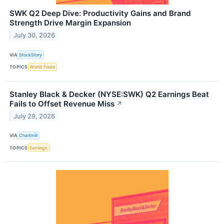
SWK Q2 Deep Dive: Productivity Gains and Brand
Strength Drive Margin Expansion
July 30, 2026
VIA
StockStory
TOPICS
World Trade
Stanley Black & Decker (NYSE:SWK) Q2 Earnings Beat
Fails to Offset Revenue Miss
↗
July 29, 2026
VIA
Chartmill
TOPICS
Earnings