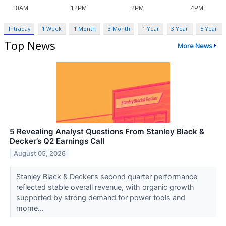
Intraday
1 Week
1 Month
3 Month
1 Year
3 Year
5 Year
Top News
More News
5 Revealing Analyst Questions From Stanley Black &
Decker’s Q2 Earnings Call
August 05, 2026
Stanley Black & Decker’s second quarter performance
reflected stable overall revenue, with organic growth
supported by strong demand for power tools and
mome...