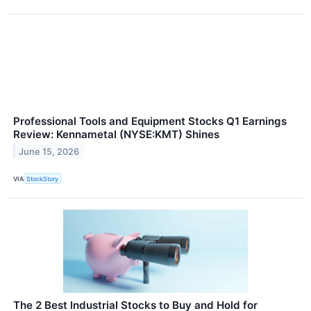
Professional Tools and Equipment Stocks Q1 Earnings
Review: Kennametal (NYSE:KMT) Shines
June 15, 2026
VIA
StockStory
The 2 Best Industrial Stocks to Buy and Hold for