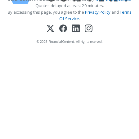
Quotes delayed at least 20 minutes.
By accessing this page, you agree to the
Privacy Policy
and
Terms
Of Service
.
© 2025 FinancialContent. All rights reserved.