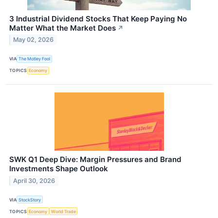
3 Industrial Dividend Stocks That Keep Paying No
Matter What the Market Does
↗
May 02, 2026
VIA
The Motley Fool
TOPICS
Economy
SWK Q1 Deep Dive: Margin Pressures and Brand
Investments Shape Outlook
April 30, 2026
VIA
StockStory
TOPICS
Economy
World Trade