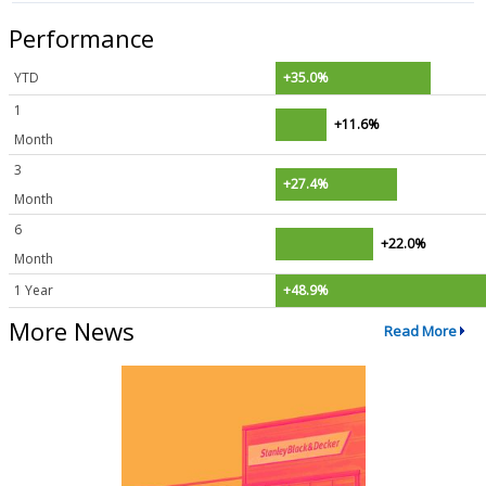
Performance
YTD
+35.0%
1
+11.6%
Month
3
+27.4%
Month
6
+22.0%
Month
1 Year
+48.9%
More News
Read More