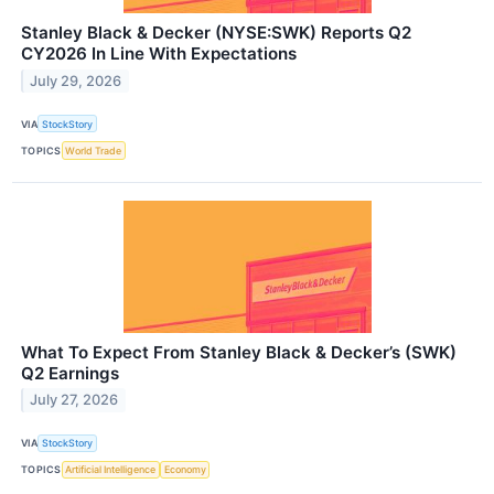
Stanley Black & Decker (NYSE:SWK) Reports Q2
CY2026 In Line With Expectations
July 29, 2026
VIA
StockStory
TOPICS
World Trade
What To Expect From Stanley Black & Decker’s (SWK)
Q2 Earnings
July 27, 2026
VIA
StockStory
TOPICS
Artificial Intelligence
Economy