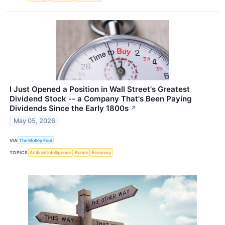
I Just Opened a Position in Wall Street's Greatest
Dividend Stock -- a Company That's Been Paying
Dividends Since the Early 1800s
↗
May 05, 2026
VIA
The Motley Fool
TOPICS
Artificial Intelligence
Bonds
Economy