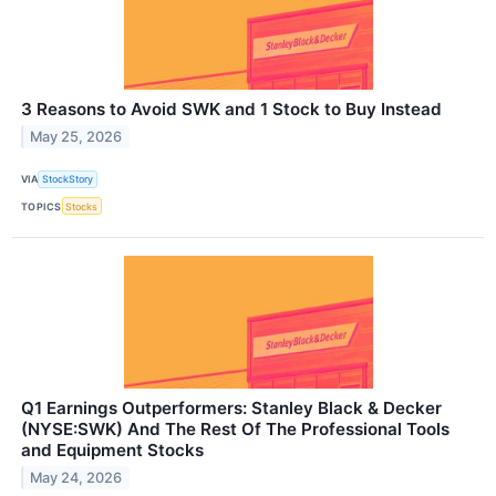
3 Reasons to Avoid SWK and 1 Stock to Buy Instead
May 25, 2026
VIA
StockStory
TOPICS
Stocks
Q1 Earnings Outperformers: Stanley Black & Decker
(NYSE:SWK) And The Rest Of The Professional Tools
and Equipment Stocks
May 24, 2026