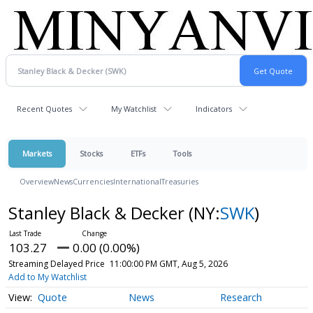
Recent Quotes
My Watchlist
Indicators
Markets
Stocks
ETFs
Tools
Overview
News
Currencies
International
Treasuries
Stanley Black & Decker
(NY:
SWK
)
103.27
0.00 (0.00%)
Streaming Delayed Price
11:00:00 PM GMT, Aug 5, 2026
Add to My Watchlist
Quote
News
Research