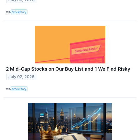
VIA
StockStory
2 Mid-Cap Stocks on Our Buy List and 1 We Find Risky
July 02, 2026
VIA
StockStory