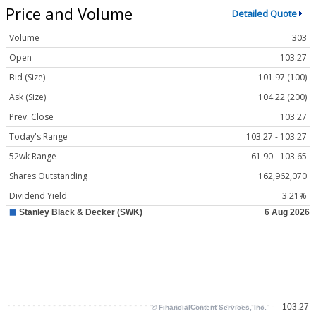
Price and Volume
Detailed Quote
Volume
303
Open
103.27
Bid (Size)
101.97 (100)
Ask (Size)
104.22 (200)
Prev. Close
103.27
Today's Range
103.27 - 103.27
52wk Range
61.90 - 103.65
Shares Outstanding
162,962,070
Dividend Yield
3.21%