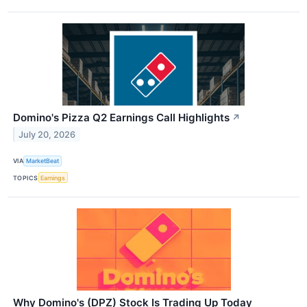
Domino's Pizza Q2 Earnings Call Highlights
↗
July 20, 2026
VIA
MarketBeat
TOPICS
Earnings
Why Domino's (DPZ) Stock Is Trading Up Today