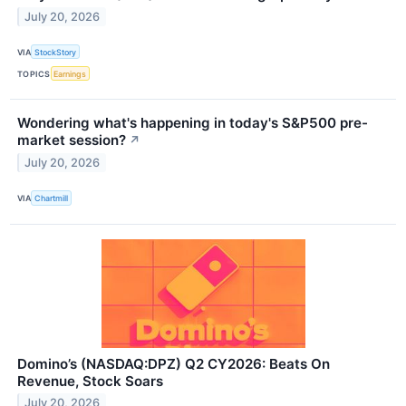
July 20, 2026
VIA
StockStory
TOPICS
Earnings
Wondering what's happening in today's S&P500 pre-
market session?
↗
July 20, 2026
VIA
Chartmill
Domino’s (NASDAQ:DPZ) Q2 CY2026: Beats On
Revenue, Stock Soars
July 20, 2026