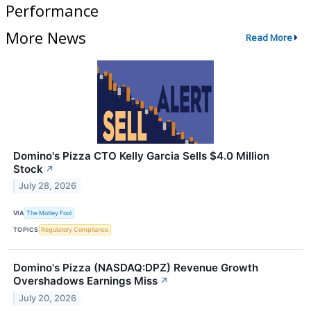
Performance
More News
Read More
Domino's Pizza CTO Kelly Garcia Sells $4.0 Million
Stock
↗
July 28, 2026
VIA
The Motley Fool
TOPICS
Regulatory Compliance
Domino's Pizza (NASDAQ:DPZ) Revenue Growth
Overshadows Earnings Miss
↗
July 20, 2026