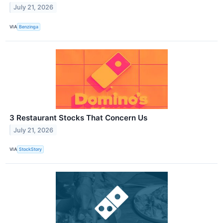
July 21, 2026
VIA
Benzinga
3 Restaurant Stocks That Concern Us
July 21, 2026
VIA
StockStory