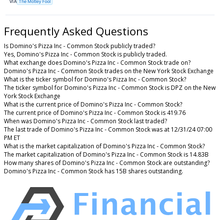
VIA
The Motley Fool
Frequently Asked Questions
Is Domino's Pizza Inc - Common Stock publicly traded?
Yes, Domino's Pizza Inc - Common Stock is publicly traded.
What exchange does Domino's Pizza Inc - Common Stock trade on?
Domino's Pizza Inc - Common Stock trades on the New York Stock Exchange
What is the ticker symbol for Domino's Pizza Inc - Common Stock?
The ticker symbol for Domino's Pizza Inc - Common Stock is DPZ on the New
York Stock Exchange
What is the current price of Domino's Pizza Inc - Common Stock?
The current price of Domino's Pizza Inc - Common Stock is 419.76
When was Domino's Pizza Inc - Common Stock last traded?
The last trade of Domino's Pizza Inc - Common Stock was at 12/31/24 07:00
PM ET
What is the market capitalization of Domino's Pizza Inc - Common Stock?
The market capitalization of Domino's Pizza Inc - Common Stock is 14.83B
How many shares of Domino's Pizza Inc - Common Stock are outstanding?
Domino's Pizza Inc - Common Stock has 15B shares outstanding.