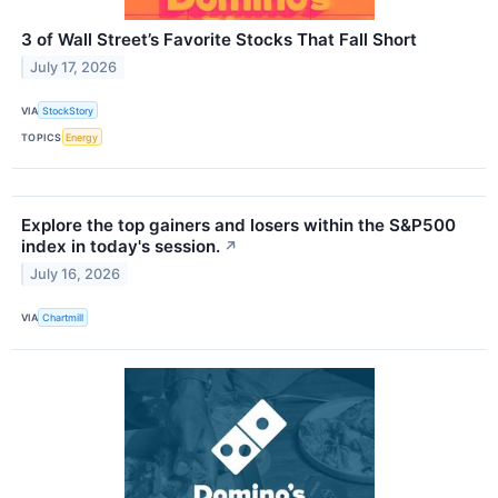
3 of Wall Street’s Favorite Stocks That Fall Short
July 17, 2026
VIA
StockStory
TOPICS
Energy
Explore the top gainers and losers within the S&P500
index in today's session.
↗
July 16, 2026
VIA
Chartmill