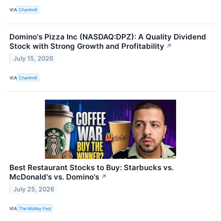
VIA
Chartmill
Domino's Pizza Inc (NASDAQ:DPZ): A Quality Dividend
Stock with Strong Growth and Profitability
↗
July 15, 2026
VIA
Chartmill
Best Restaurant Stocks to Buy: Starbucks vs.
McDonald's vs. Domino's
↗
July 25, 2026
VIA
The Motley Fool