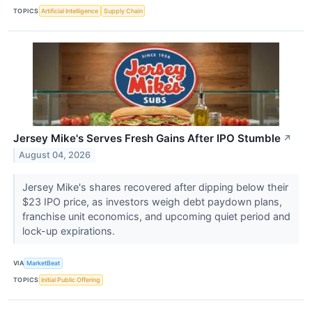
TOPICS
Artificial Intelligence
Supply Chain
Jersey Mike's Serves Fresh Gains After IPO Stumble
↗
August 04, 2026
Jersey Mike's shares recovered after dipping below their
$23 IPO price, as investors weigh debt paydown plans,
franchise unit economics, and upcoming quiet period and
lock-up expirations.
VIA
MarketBeat
TOPICS
Initial Public Offering