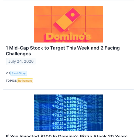
1 Mid-Cap Stock to Target This Week and 2 Facing
Challenges
July 24, 2026
VIA
StockStory
TOPICS
Retirement
If You Invested $100 In Domino's Pizza Stock 20 Years