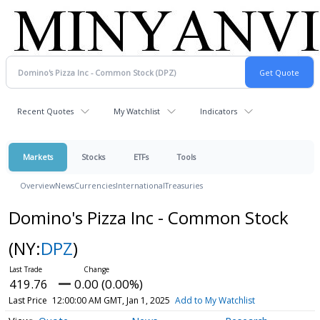
Recent Quotes
My Watchlist
Indicators
Markets
Stocks
ETFs
Tools
Overview
News
Currencies
International
Treasuries
Domino's Pizza Inc - Common Stock
(NY:
DPZ
)
419.76
0.00 (0.00%)
Last Price
12:00:00 AM GMT, Jan 1, 2025
Add to My Watchlist