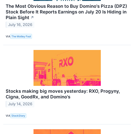
The Most Obvious Reason to Buy Domino's Pizza (DPZ)
Stock Before It Reports Earnings on July 20 Is Hiding in
Plain Sight
↗
July 16, 2026
VIA
The Motley Fool
Stocks making big moves yesterday: RXO, Progyny,
Cigna, GoodRx, and Domino's
July 14, 2026
VIA
StockStory