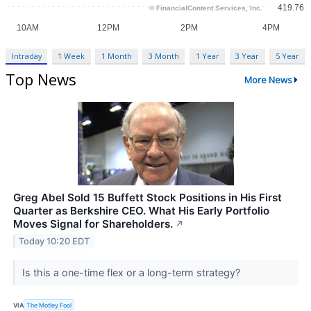
Intraday
1 Week
1 Month
3 Month
1 Year
3 Year
5 Year
Top News
More News
Greg Abel Sold 15 Buffett Stock Positions in His First
Quarter as Berkshire CEO. What His Early Portfolio
Moves Signal for Shareholders.
↗
Today 10:20 EDT
Is this a one-time flex or a long-term strategy?
VIA
The Motley Fool