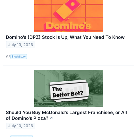
Domino's (DPZ) Stock Is Up, What You Need To Know
July 13, 2026
VIA
StockStory
Should You Buy McDonald's Largest Franchisee, or All
of Domino's Pizza?
↗
July 10, 2026