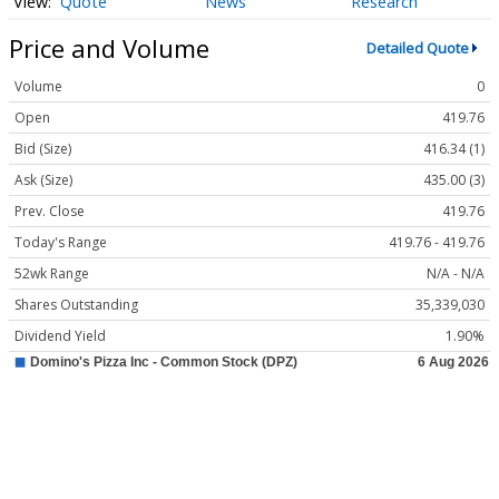
Quote
News
Research
Price and Volume
Detailed Quote
Volume
0
Open
419.76
Bid (Size)
416.34 (1)
Ask (Size)
435.00 (3)
Prev. Close
419.76
Today's Range
419.76 - 419.76
52wk Range
N/A - N/A
Shares Outstanding
35,339,030
Dividend Yield
1.90%