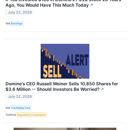
Ago, You Would Have This Much Today
↗
July 22, 2026
VIA
Benzinga
Domino's CEO Russell Weiner Sells 10,850 Shares for
$3.6 Million -- Should Investors Be Worried?
↗
July 22, 2026
VIA
The Motley Fool
TOPICS
Regulatory Compliance