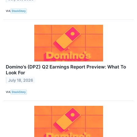
VIA
StockStory
Domino's (DPZ) Q2 Earnings Report Preview: What To
Look For
July 18, 2026
VIA
StockStory