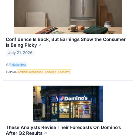
Confidence Is Back, But Earnings Show the Consumer
Is Being Picky
↗
July 21, 2026
VIA
MarketBeat
TOPICS
Artificial Intelligence
Earnings
Economy
These Analysts Revise Their Forecasts On Domino’s
After Q2 Results
↗