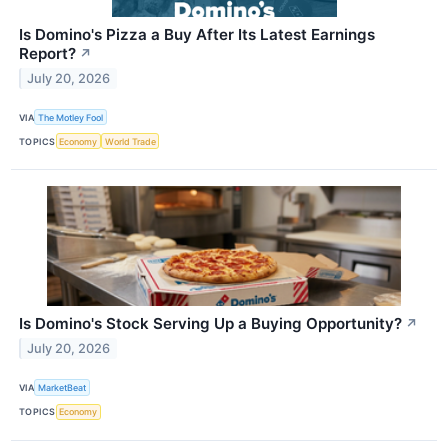
Is Domino's Pizza a Buy After Its Latest Earnings
Report?
↗
July 20, 2026
VIA
The Motley Fool
TOPICS
Economy
World Trade
Is Domino's Stock Serving Up a Buying Opportunity?
↗
July 20, 2026
VIA
MarketBeat
TOPICS
Economy