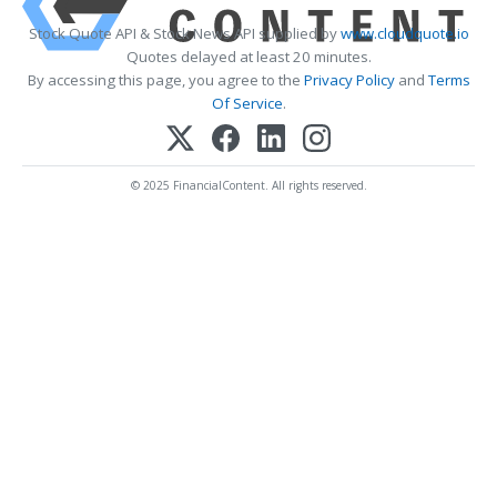
Stock Quote API & Stock News API supplied by
www.cloudquote.io
Quotes delayed at least 20 minutes.
By accessing this page, you agree to the
Privacy Policy
and
Terms
Of Service
.
© 2025 FinancialContent. All rights reserved.