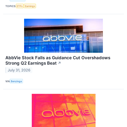
TOPICS
ETFs
Earnings
AbbVie Stock Falls as Guidance Cut Overshadows
Strong Q2 Earnings Beat
↗
July 31, 2026
VIA
Benzinga