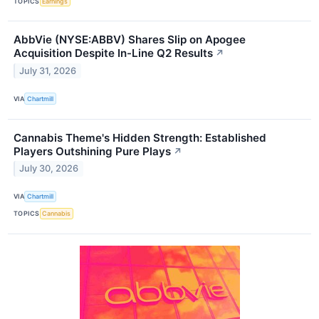
TOPICS
Earnings
AbbVie (NYSE:ABBV) Shares Slip on Apogee
Acquisition Despite In-Line Q2 Results
↗
July 31, 2026
VIA
Chartmill
Cannabis Theme's Hidden Strength: Established
Players Outshining Pure Plays
↗
July 30, 2026
VIA
Chartmill
TOPICS
Cannabis