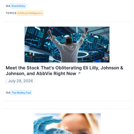
VIA
StockStory
TOPICS
Artificial Intelligence
Meet the Stock That's Obliterating Eli Lilly, Johnson &
Johnson, and AbbVie Right Now
↗
July 29, 2026
VIA
The Motley Fool