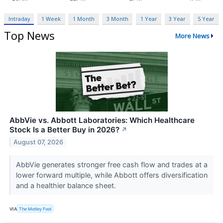
Intraday
1 Week
1 Month
3 Month
1 Year
3 Year
5 Year
Top News
More News
AbbVie vs. Abbott Laboratories: Which Healthcare
Stock Is a Better Buy in 2026?
↗
August 07, 2026
AbbVie generates stronger free cash flow and trades at a
lower forward multiple, while Abbott offers diversification
and a healthier balance sheet.
VIA
The Motley Fool