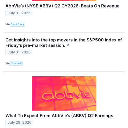
AbbVie’s (NYSE:ABBV) Q2 CY2026: Beats On Revenue
July 31, 2026
VIA
StockStory
Get insights into the top movers in the S&P500 index of
Friday's pre-market session.
↗
July 31, 2026
VIA
Chartmill
What To Expect From AbbVie’s (ABBV) Q2 Earnings
July 29, 2026