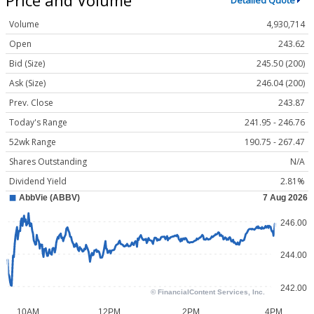
Detailed Quote
Volume
4,930,714
Open
243.62
Bid (Size)
245.50 (200)
Ask (Size)
246.04 (200)
Prev. Close
243.87
Today's Range
241.95 - 246.76
52wk Range
190.75 - 267.47
Shares Outstanding
N/A
Dividend Yield
2.81%