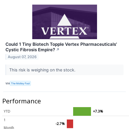
Could 1 Tiny Biotech Topple Vertex Pharmaceuticals'
Cystic Fibrosis Empire?
↗
August 07, 2026
This risk is weighing on the stock.
VIA
The Motley Fool
Performance
YTD
+7.3%
1
-2.7%
Month