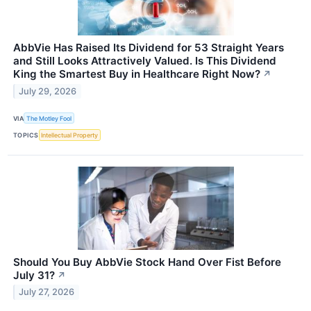
AbbVie Has Raised Its Dividend for 53 Straight Years
and Still Looks Attractively Valued. Is This Dividend
King the Smartest Buy in Healthcare Right Now?
↗
July 29, 2026
VIA
The Motley Fool
TOPICS
Intellectual Property
Should You Buy AbbVie Stock Hand Over Fist Before
July 31?
↗
July 27, 2026