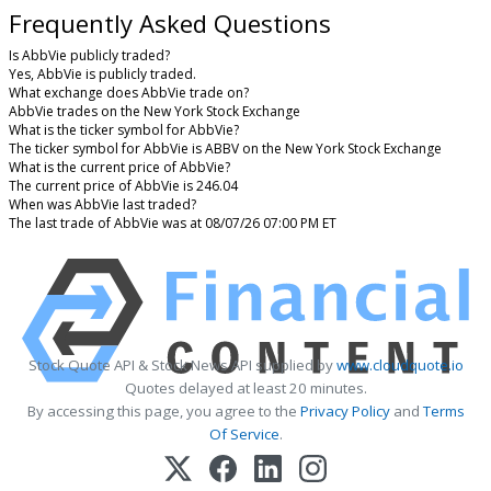
Frequently Asked Questions
Is AbbVie publicly traded?
Yes, AbbVie is publicly traded.
What exchange does AbbVie trade on?
AbbVie trades on the New York Stock Exchange
What is the ticker symbol for AbbVie?
The ticker symbol for AbbVie is ABBV on the New York Stock Exchange
What is the current price of AbbVie?
The current price of AbbVie is 246.04
When was AbbVie last traded?
The last trade of AbbVie was at 08/07/26 07:00 PM ET
Stock Quote API & Stock News API supplied by
www.cloudquote.io
Quotes delayed at least 20 minutes.
By accessing this page, you agree to the
Privacy Policy
and
Terms
Of Service
.