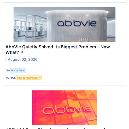
AbbVie Quietly Solved Its Biggest Problem—Now
What?
↗
August 02, 2026
VIA
MarketBeat
TOPICS
Intellectual Property