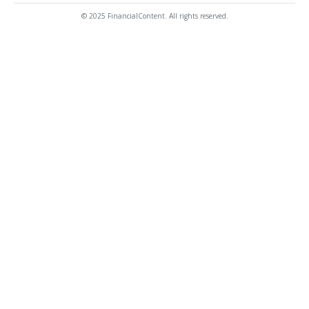
© 2025 FinancialContent. All rights reserved.