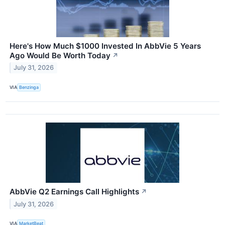
Here's How Much $1000 Invested In AbbVie 5 Years
Ago Would Be Worth Today
↗
July 31, 2026
VIA
Benzinga
AbbVie Q2 Earnings Call Highlights
↗
July 31, 2026
VIA
MarketBeat