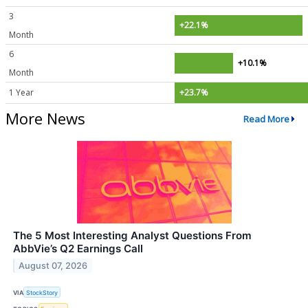
3
+22.1%
Month
6
+10.1%
Month
1 Year
+23.7%
More News
Read More
The 5 Most Interesting Analyst Questions From
AbbVie’s Q2 Earnings Call
August 07, 2026
VIA
StockStory