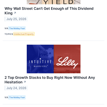
Why Wall Street Can't Get Enough of This Dividend
King
↗
July 25, 2026
VIA
The Motley Fool
TOPICS
Intellectual Property
2 Top Growth Stocks to Buy Right Now Without Any
Hesitation
↗
July 24, 2026
VIA
The Motley Fool