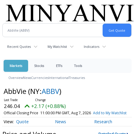
Recent Quotes
My Watchlist
Indicators
Markets
Stocks
ETFs
Tools
Overview
News
Currencies
International
Treasuries
AbbVie
(NY:
ABBV
)
246.04
+2.17 (+0.88%)
Official Closing Price
11:00:00 PM GMT, Aug 7, 2026
Add to My Watchlist
Quote
News
Research
Price and Volume