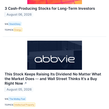
3 Cash-Producing Stocks for Long-Term Investors
August 06, 2026
VIA
StockStory
TOPICS
Energy
This Stock Keeps Raising Its Dividend No Matter What
the Market Does -- and Wall Street Thinks It's a Buy
Right Now
↗
August 05, 2026
VIA
The Motley Fool
TOPICS
Intellectual Property