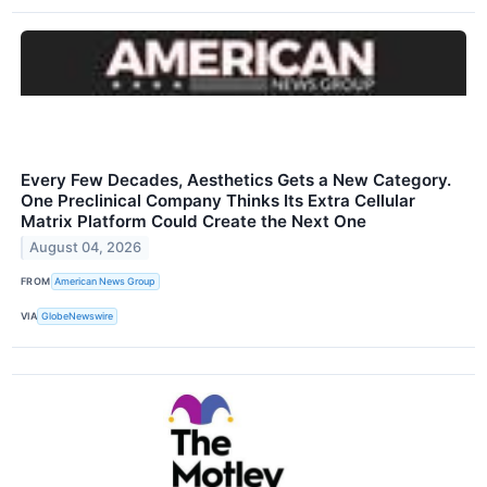
Every Few Decades, Aesthetics Gets a New Category.
One Preclinical Company Thinks Its Extra Cellular
Matrix Platform Could Create the Next One
August 04, 2026
FROM
American News Group
VIA
GlobeNewswire