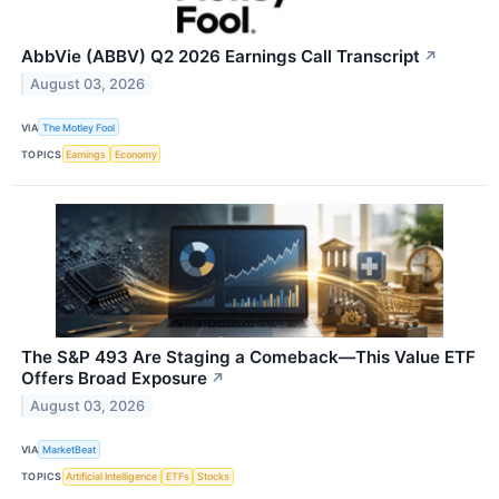
AbbVie (ABBV) Q2 2026 Earnings Call Transcript
↗
August 03, 2026
VIA
The Motley Fool
TOPICS
Earnings
Economy
The S&P 493 Are Staging a Comeback—This Value ETF
Offers Broad Exposure
↗
August 03, 2026
VIA
MarketBeat
TOPICS
Artificial Intelligence
ETFs
Stocks