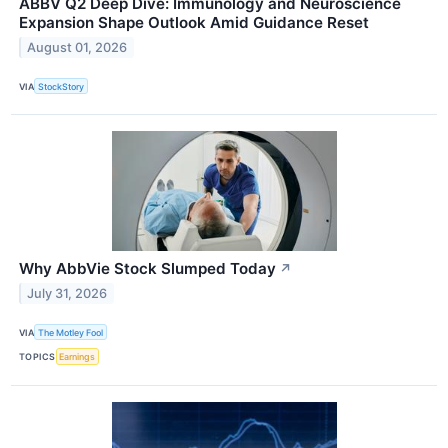
ABBV Q2 Deep Dive: Immunology and Neuroscience
Expansion Shape Outlook Amid Guidance Reset
August 01, 2026
VIA
StockStory
Why AbbVie Stock Slumped Today
↗
July 31, 2026
VIA
The Motley Fool
TOPICS
Earnings