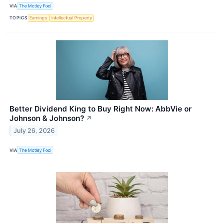
VIA
The Motley Fool
TOPICS
Earnings
Intellectual Property
Better Dividend King to Buy Right Now: AbbVie or
Johnson & Johnson?
↗
July 26, 2026
VIA
The Motley Fool