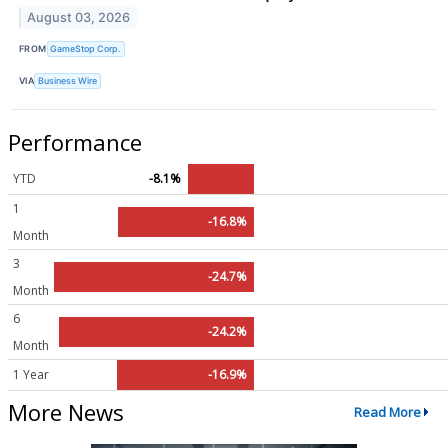
August 03, 2026
FROM
GameStop Corp.
VIA
Business Wire
Performance
YTD
-8.1%
1
-16.8%
Month
3
-24.7%
Month
6
-24.2%
Month
1 Year
-16.9%
More News
Read More