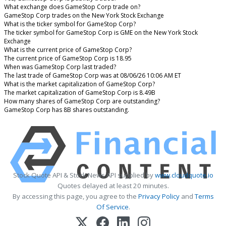
What exchange does GameStop Corp trade on?
GameStop Corp trades on the New York Stock Exchange
What is the ticker symbol for GameStop Corp?
The ticker symbol for GameStop Corp is GME on the New York Stock
Exchange
What is the current price of GameStop Corp?
The current price of GameStop Corp is 18.95
When was GameStop Corp last traded?
The last trade of GameStop Corp was at 08/06/26 10:06 AM ET
What is the market capitalization of GameStop Corp?
The market capitalization of GameStop Corp is 8.49B
How many shares of GameStop Corp are outstanding?
GameStop Corp has 8B shares outstanding.
Stock Quote API & Stock News API supplied by
www.cloudquote.io
Quotes delayed at least 20 minutes.
By accessing this page, you agree to the
Privacy Policy
and
Terms
Of Service
.