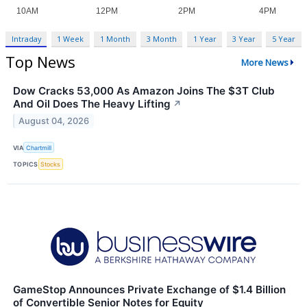
Intraday
1 Week
1 Month
3 Month
1 Year
3 Year
5 Year
Top News
More News
Dow Cracks 53,000 As Amazon Joins The $3T Club
And Oil Does The Heavy Lifting
↗
August 04, 2026
VIA
Chartmill
TOPICS
Stocks
GameStop Announces Private Exchange of $1.4 Billion
of Convertible Senior Notes for Equity