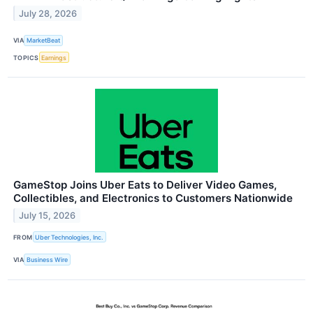
July 28, 2026
VIA
MarketBeat
TOPICS
Earnings
GameStop Joins Uber Eats to Deliver Video Games,
Collectibles, and Electronics to Customers Nationwide
July 15, 2026
FROM
Uber Technologies, Inc.
VIA
Business Wire