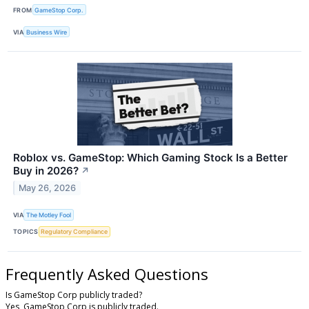
FROM
GameStop Corp.
VIA
Business Wire
Roblox vs. GameStop: Which Gaming Stock Is a Better
Buy in 2026?
↗
May 26, 2026
VIA
The Motley Fool
TOPICS
Regulatory Compliance
Frequently Asked Questions
Is GameStop Corp publicly traded?
Yes, GameStop Corp is publicly traded.