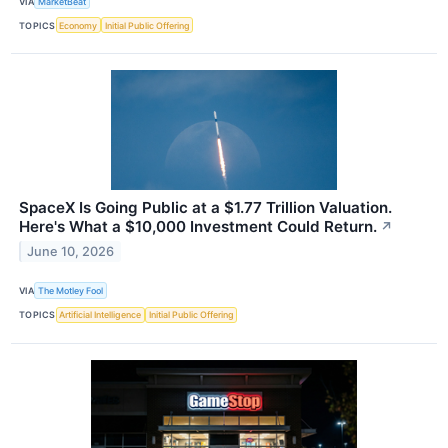
VIA
MarketBeat
TOPICS
Economy
Initial Public Offering
SpaceX Is Going Public at a $1.77 Trillion Valuation.
Here's What a $10,000 Investment Could Return.
↗
June 10, 2026
VIA
The Motley Fool
TOPICS
Artificial Intelligence
Initial Public Offering