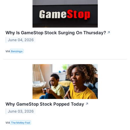
Why Is GameStop Stock Surging On Thursday?
↗
June 04, 2026
VIA
Benzinga
Why GameStop Stock Popped Today
↗
June 03, 2026
VIA
The Motley Fool