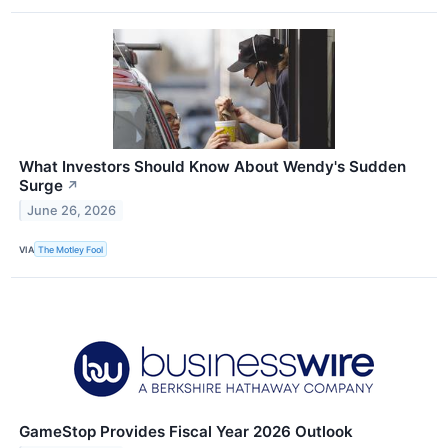
What Investors Should Know About Wendy's Sudden
Surge
↗
June 26, 2026
VIA
The Motley Fool
GameStop Provides Fiscal Year 2026 Outlook