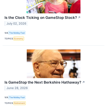
Is the Clock Ticking on GameStop Stock?
↗
July 02, 2026
VIA
The Motley Fool
TOPICS
Economy
Is GameStop the Next Berkshire Hathaway?
↗
June 28, 2026
VIA
The Motley Fool
TOPICS
Retirement