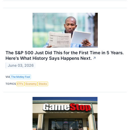
The S&P 500 Just Did This for the First Time in 5 Years.
Here's What History Says Happens Next.
↗
June 03, 2026
VIA
The Motley Fool
TOPICS
ETFs
Economy
Stocks