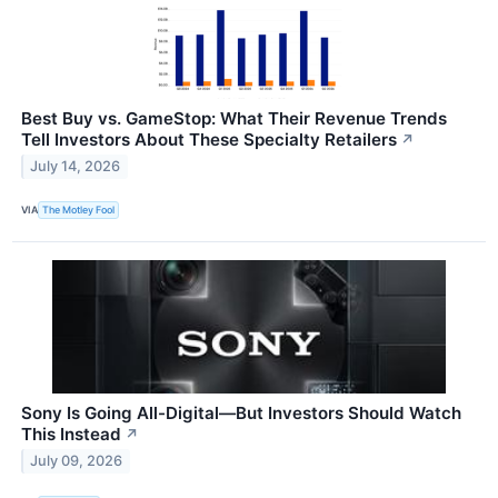
Best Buy vs. GameStop: What Their Revenue Trends
Tell Investors About These Specialty Retailers
↗
July 14, 2026
VIA
The Motley Fool
Sony Is Going All-Digital—But Investors Should Watch
This Instead
↗
July 09, 2026