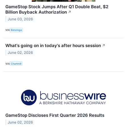
GameStop Stock Jumps After Q1 Double Beat, $2
Billion Buyback Authorization
↗
June 03, 2026
VIA
Benzinga
What's going on in today's after hours session
↗
June 02, 2026
VIA
Chartmill
GameStop Discloses First Quarter 2026 Results
June 02, 2026