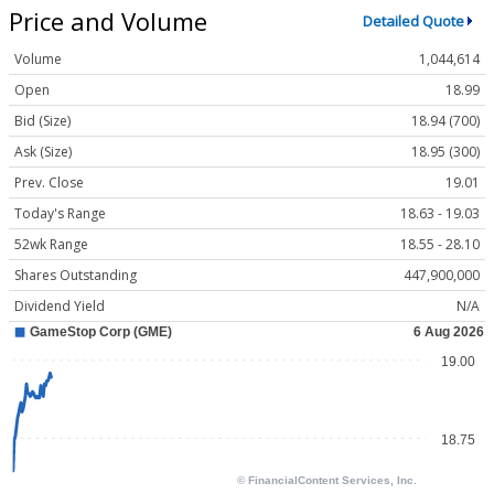
Price and Volume
Detailed Quote
Volume
1,044,614
Open
18.99
Bid (Size)
18.94 (700)
Ask (Size)
18.95 (300)
Prev. Close
19.01
Today's Range
18.63 - 19.03
52wk Range
18.55 - 28.10
Shares Outstanding
447,900,000
Dividend Yield
N/A