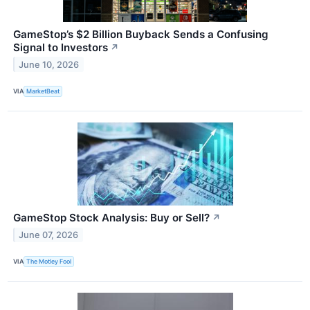
GameStop’s $2 Billion Buyback Sends a Confusing
Signal to Investors
↗
June 10, 2026
VIA
MarketBeat
GameStop Stock Analysis: Buy or Sell?
↗
June 07, 2026
VIA
The Motley Fool