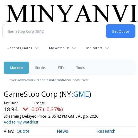
Recent Quotes
My Watchlist
Indicators
Markets
Stocks
ETFs
Tools
Overview
News
Currencies
International
Treasuries
GameStop Corp
(NY:
GME
)
18.94
-0.07 (-0.37%)
Streaming Delayed Price
2:06:42 PM GMT, Aug 6, 2026
Add to My Watchlist
Quote
News
Research