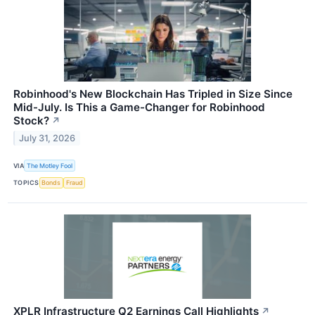
Robinhood's New Blockchain Has Tripled in Size Since
Mid-July. Is This a Game-Changer for Robinhood
Stock?
↗
July 31, 2026
VIA
The Motley Fool
TOPICS
Bonds
Fraud
XPLR Infrastructure Q2 Earnings Call Highlights
↗