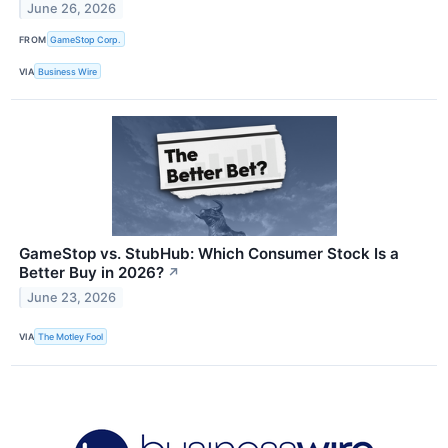
June 26, 2026
FROM
GameStop Corp.
VIA
Business Wire
GameStop vs. StubHub: Which Consumer Stock Is a
Better Buy in 2026?
↗
June 23, 2026
VIA
The Motley Fool