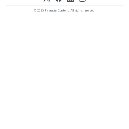
© 2025 FinancialContent. All rights reserved.