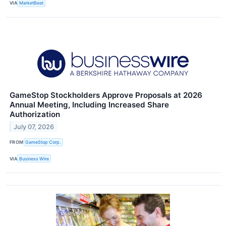
VIA
MarketBeat
GameStop Stockholders Approve Proposals at 2026
Annual Meeting, Including Increased Share
Authorization
July 07, 2026
FROM
GameStop Corp.
VIA
Business Wire