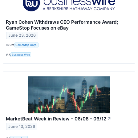
Ryan Cohen Withdraws CEO Performance Award;
GameStop Focuses on eBay
June 23, 2026
FROM
GameStop Corp.
VIA
Business Wire
MarketBeat Week in Review – 06/08 - 06/12
↗
June 13, 2026