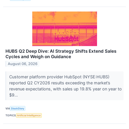
HUBS Q2 Deep Dive: AI Strategy Shifts Extend Sales
Cycles and Weigh on Guidance
August 06, 2026
Customer platform provider HubSpot (NYSE:HUBS)
reported Q2 CY2026 results exceeding the market’s
revenue expectations, with sales up 19.8% year on year to
$9...
VIA
StockStory
TOPICS
Artificial Intelligence