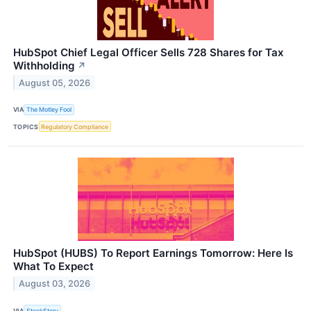
HubSpot Chief Legal Officer Sells 728 Shares for Tax
Withholding
↗
August 05, 2026
VIA
The Motley Fool
TOPICS
Regulatory Compliance
HubSpot (HUBS) To Report Earnings Tomorrow: Here Is
What To Expect
August 03, 2026
VIA
StockStory