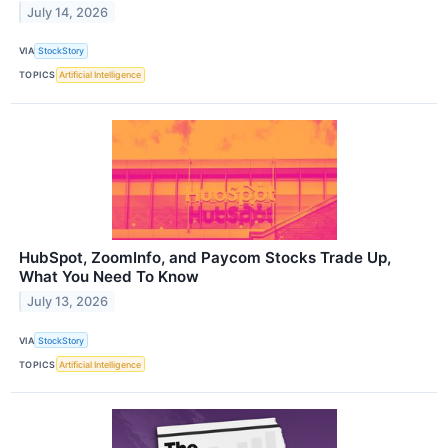
July 14, 2026
VIA
StockStory
TOPICS
Artificial Intelligence
HubSpot, ZoomInfo, and Paycom Stocks Trade Up,
What You Need To Know
July 13, 2026
VIA
StockStory
TOPICS
Artificial Intelligence