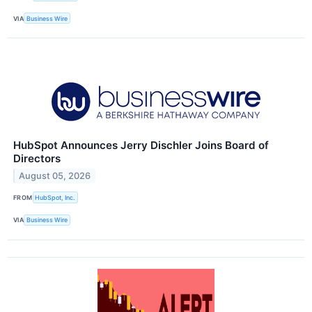
VIA
Business Wire
HubSpot Announces Jerry Dischler Joins Board of
Directors
August 05, 2026
FROM
HubSpot, Inc.
VIA
Business Wire