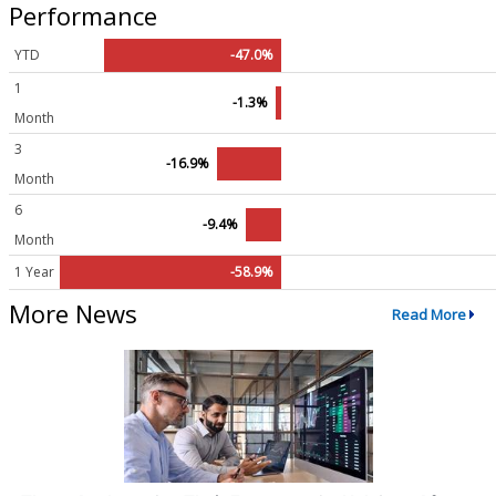
Performance
YTD
-47.0%
1
-1.3%
Month
3
-16.9%
Month
6
-9.4%
Month
1 Year
-58.9%
More News
Read More