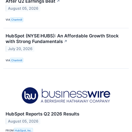
After Q2 Earnings Beat
↗
August 05, 2026
VIA
Chartmill
HubSpot (NYSE:HUBS): An Affordable Growth Stock
with Strong Fundamentals
↗
July 20, 2026
VIA
Chartmill
HubSpot Reports Q2 2026 Results
August 05, 2026
FROM
HubSpot, Inc.