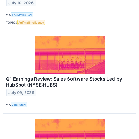
July 10, 2026
VIA
The Motley Fool
TOPICS
Artificial Intelligence
Q1 Earnings Review: Sales Software Stocks Led by
HubSpot (NYSE:HUBS)
July 09, 2026
VIA
StockStory