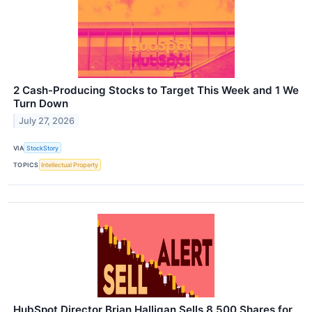
2 Cash-Producing Stocks to Target This Week and 1 We
Turn Down
July 27, 2026
VIA
StockStory
TOPICS
Intellectual Property
HubSpot Director Brian Halligan Sells 8,500 Shares for