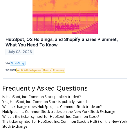
HubSpot, Q2 Holdings, and Shopify Shares Plummet,
What You Need To Know
July 08, 2026
VIA
StockStory
TOPICS
Artificial Intelligence
Bonds
Economy
Frequently Asked Questions
Is HubSpot, Inc. Common Stock publicly traded?
Yes, HubSpot, Inc. Common Stock is publicly traded.
What exchange does HubSpot, Inc. Common Stock trade on?
HubSpot, Inc. Common Stock trades on the New York Stock Exchange
What is the ticker symbol for HubSpot, Inc. Common Stock?
The ticker symbol for HubSpot, Inc. Common Stock is HUBS on the New York
Stock Exchange