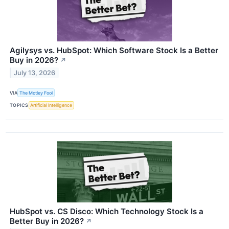
Agilysys vs. HubSpot: Which Software Stock Is a Better
Buy in 2026?
↗
July 13, 2026
VIA
The Motley Fool
TOPICS
Artificial Intelligence
HubSpot vs. CS Disco: Which Technology Stock Is a
Better Buy in 2026?
↗