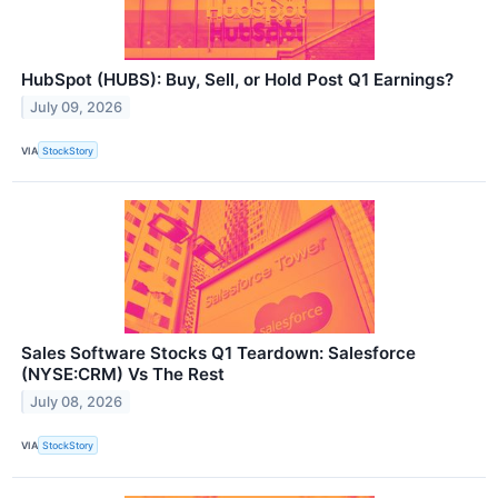
HubSpot (HUBS): Buy, Sell, or Hold Post Q1 Earnings?
July 09, 2026
VIA
StockStory
Sales Software Stocks Q1 Teardown: Salesforce
(NYSE:CRM) Vs The Rest
July 08, 2026
VIA
StockStory