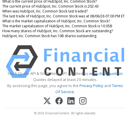
What is the current price of HubSpot, Inc. Common Stock?
The current price of HubSpot, Inc. Common Stock is 202.43
When was HubSpot, Inc. Common Stock last traded?
The last trade of HubSpot, Inc. Common Stock was at 08/06/26 07:00 PM ET
What is the market capitalization of HubSpot, Inc. Common Stock?
The market capitalization of HubSpot, Inc. Common Stock is 10.05B
How many shares of HubSpot, Inc. Common Stock are outstanding?
HubSpot, Inc. Common Stock has 10B shares outstanding.
Stock Quote API & Stock News API supplied by
www.cloudquote.io
Quotes delayed at least 20 minutes.
By accessing this page, you agree to the
Privacy Policy
and
Terms
Of Service
.
© 2025 FinancialContent. All rights reserved.