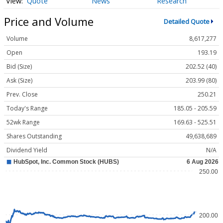
Quote
News
Research
Price and Volume
Detailed Quote
Volume
8,617,277
Open
193.19
Bid (Size)
202.52 (40)
Ask (Size)
203.99 (80)
Prev. Close
250.21
Today's Range
185.05 - 205.59
52wk Range
169.63 - 525.51
Shares Outstanding
49,638,689
Dividend Yield
N/A