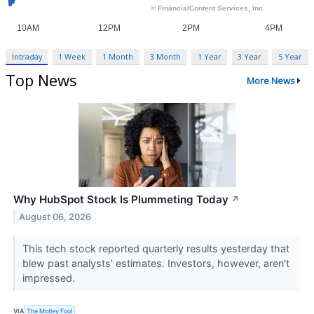
Intraday
1 Week
1 Month
3 Month
1 Year
3 Year
5 Year
Top News
More News
Why HubSpot Stock Is Plummeting Today
↗
August 06, 2026
This tech stock reported quarterly results yesterday that
blew past analysts' estimates. Investors, however, aren't
impressed.
VIA
The Motley Fool