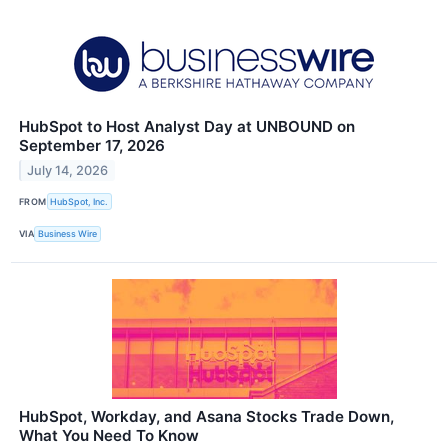
HubSpot to Host Analyst Day at UNBOUND on
September 17, 2026
July 14, 2026
FROM
HubSpot, Inc.
VIA
Business Wire
HubSpot, Workday, and Asana Stocks Trade Down,
What You Need To Know