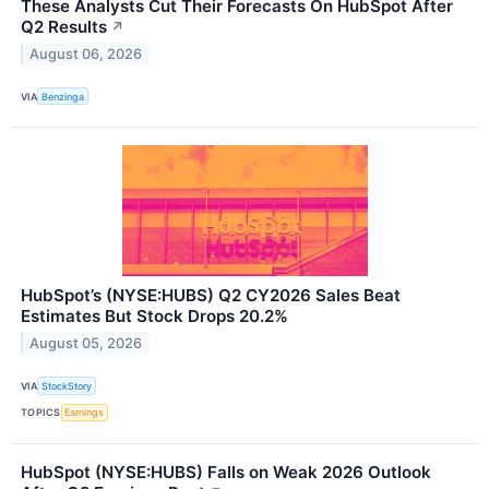
These Analysts Cut Their Forecasts On HubSpot After
Q2 Results
↗
August 06, 2026
VIA
Benzinga
HubSpot’s (NYSE:HUBS) Q2 CY2026 Sales Beat
Estimates But Stock Drops 20.2%
August 05, 2026
VIA
StockStory
TOPICS
Earnings
HubSpot (NYSE:HUBS) Falls on Weak 2026 Outlook