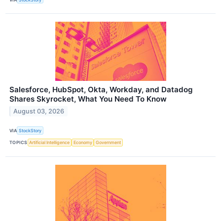
Salesforce, HubSpot, Okta, Workday, and Datadog
Shares Skyrocket, What You Need To Know
August 03, 2026
VIA
StockStory
TOPICS
Artificial Intelligence
Economy
Government