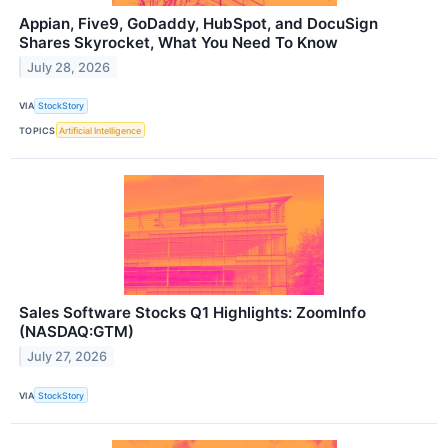
Appian, Five9, GoDaddy, HubSpot, and DocuSign
Shares Skyrocket, What You Need To Know
July 28, 2026
VIA
StockStory
TOPICS
Artificial Intelligence
Sales Software Stocks Q1 Highlights: ZoomInfo
(NASDAQ:GTM)
July 27, 2026
VIA
StockStory