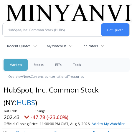
Recent Quotes
My Watchlist
Indicators
Markets
Stocks
ETFs
Tools
Overview
News
Currencies
International
Treasuries
HubSpot, Inc. Common Stock
(NY:
HUBS
)
202.43
-47.78 (-23.60%)
Official Closing Price
11:00:00 PM GMT, Aug 6, 2026
Add to My Watchlist