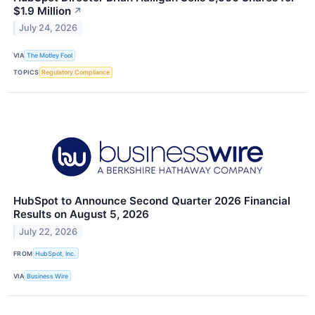
$1.9 Million
↗
July 24, 2026
VIA
The Motley Fool
TOPICS
Regulatory Compliance
HubSpot to Announce Second Quarter 2026 Financial
Results on August 5, 2026
July 22, 2026
FROM
HubSpot, Inc.
VIA
Business Wire