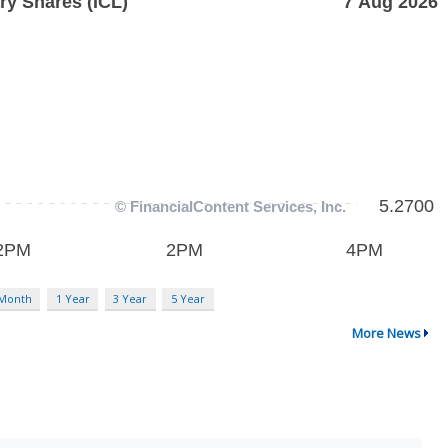
 Month
1 Year
3 Year
5 Year
More News