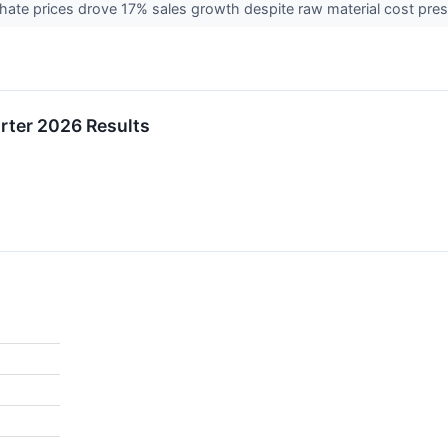
ate prices drove 17% sales growth despite raw material cost pre
rter 2026 Results