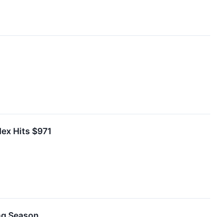
dex Hits $971
ing Season