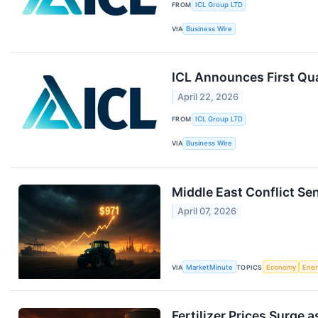
FROM
ICL Group LTD
VIA
Business Wire
ICL Announces First Qua
April 22, 2026
FROM
ICL Group LTD
VIA
Business Wire
Middle East Conflict Se
April 07, 2026
VIA
MarketMinute
TOPICS
Economy
Ene
Fertilizer Prices Surge