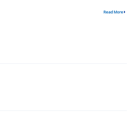
Read More