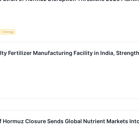
y
Energy
ty Fertilizer Manufacturing Facility in India, Streng
 of Hormuz Closure Sends Global Nutrient Markets Int