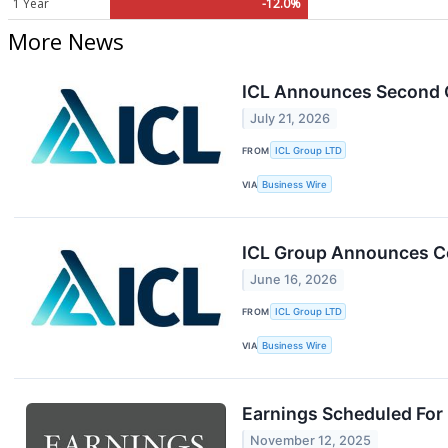
1 Year
-12.0%
More News
ICL Announces Second Q
July 21, 2026
FROM
ICL Group LTD
VIA
Business Wire
ICL Group Announces Co
June 16, 2026
FROM
ICL Group LTD
VIA
Business Wire
Earnings Scheduled For
November 12, 2025