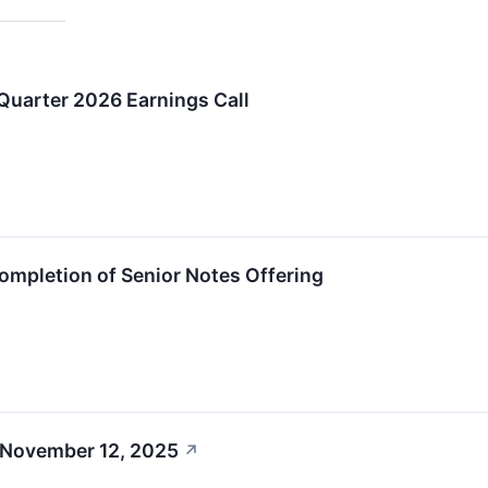
uarter 2026 Earnings Call
mpletion of Senior Notes Offering
 November 12, 2025
↗