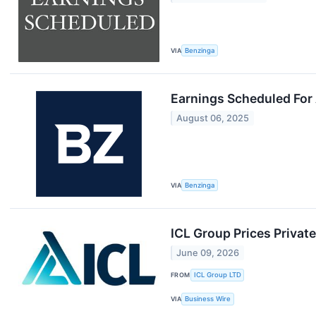
VIA
Benzinga
Earnings Scheduled For
August 06, 2025
VIA
Benzinga
ICL Group Prices Privat
June 09, 2026
FROM
ICL Group LTD
VIA
Business Wire