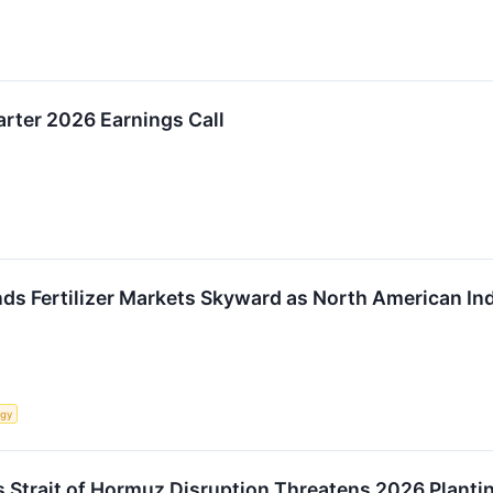
rter 2026 Earnings Call
nds Fertilizer Markets Skyward as North American In
rgy
 as Strait of Hormuz Disruption Threatens 2026 Plant