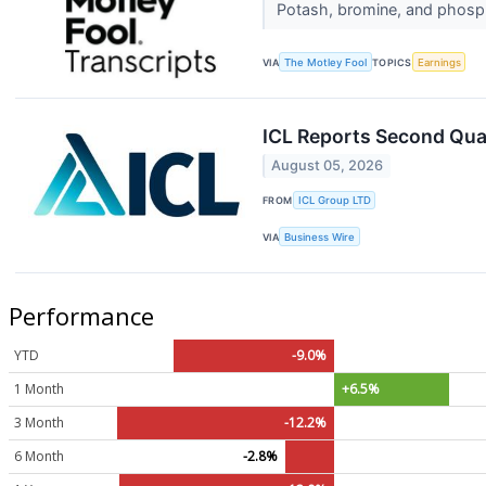
Potash, bromine, and phosph
VIA
The Motley Fool
TOPICS
Earnings
ICL Reports Second Qua
August 05, 2026
FROM
ICL Group LTD
VIA
Business Wire
Performance
YTD
-9.0%
1 Month
+6.5%
3 Month
-12.2%
6 Month
-2.8%