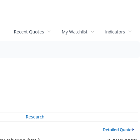
Recent Quotes
My Watchlist
Indicators
Research
Detailed Quote