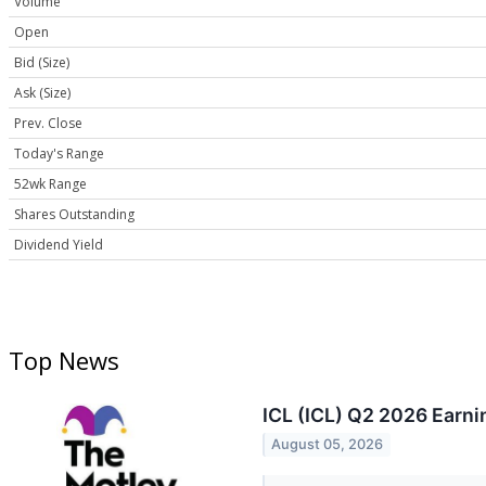
Volume
Open
Bid (Size)
Ask (Size)
Prev. Close
Today's Range
52wk Range
Shares Outstanding
Dividend Yield
Top News
ICL (ICL) Q2 2026 Earni
August 05, 2026