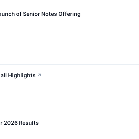
unch of Senior Notes Offering
all Highlights
↗
er 2026 Results