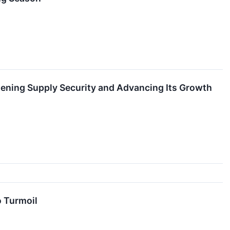
thening Supply Security and Advancing Its Growth
o Turmoil