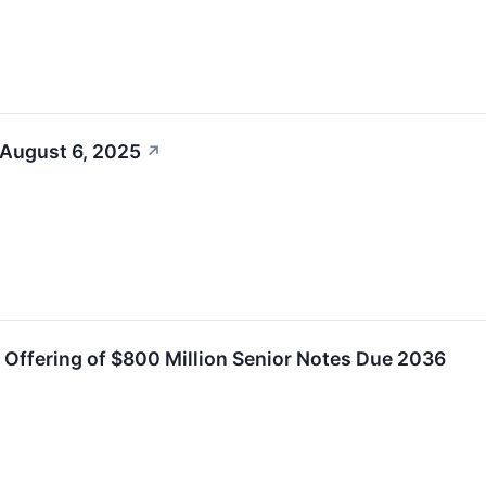
 August 6, 2025
↗
e Offering of $800 Million Senior Notes Due 2036