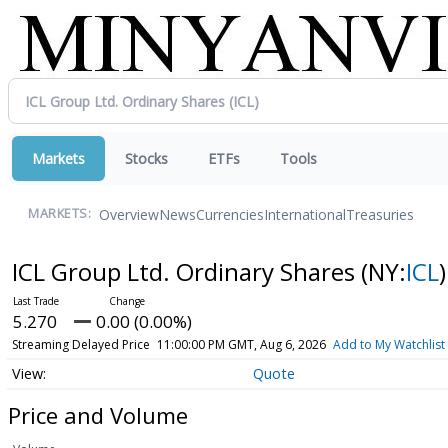
Markets
Stocks
ETFs
Tools
Overview
News
Currencies
International
Treasuries
MARKETS:
ICL Group Ltd. Ordinary Shares
(NY:
ICL
)
5.270
0.00 (0.00%)
Streaming Delayed Price
11:00:00 PM GMT, Aug 6, 2026
Add to My Watchlist
Quote
Price and Volume