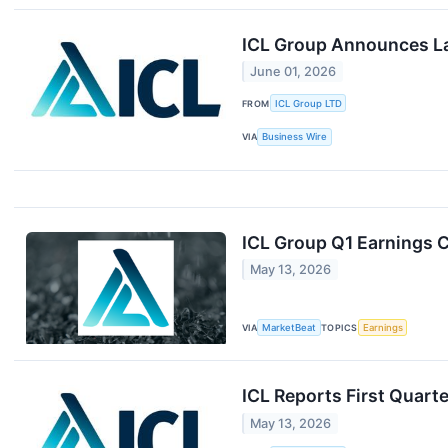
ICL Group Announces La
June 01, 2026
FROM
ICL Group LTD
VIA
Business Wire
ICL Group Q1 Earnings C
May 13, 2026
VIA
MarketBeat
TOPICS
Earnings
ICL Reports First Quart
May 13, 2026