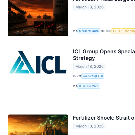
March 18, 2026
VIA
MarketMinute
TOPICS
ETFs
Econom
ICL Group Opens Special
Strategy
March 18, 2026
FROM
ICL Group LTD
VIA
Business Wire
Fertilizer Shock: Strait
March 13, 2026