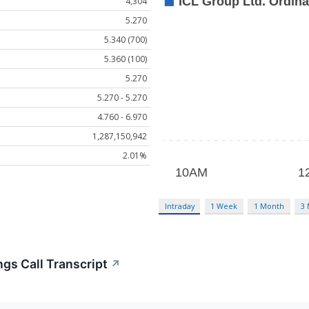
4,304
5.270
5.340 (700)
5.360 (100)
5.270
5.270 - 5.270
4.760 - 6.970
1,287,150,942
2.01%
Intraday
1 Week
1 Month
3
ngs Call Transcript
↗