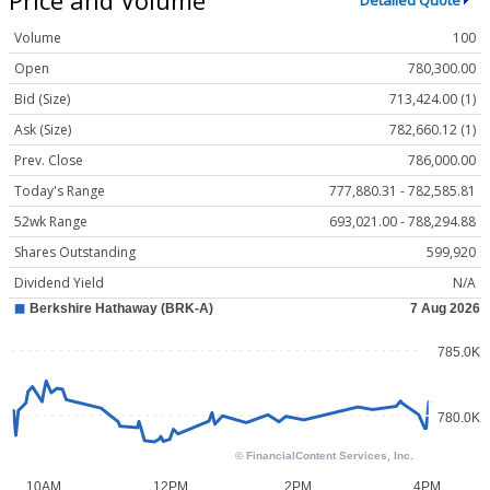
Detailed Quote
Volume
100
Open
780,300.00
Bid (Size)
713,424.00 (1)
Ask (Size)
782,660.12 (1)
Prev. Close
786,000.00
Today's Range
777,880.31 - 782,585.81
52wk Range
693,021.00 - 788,294.88
Shares Outstanding
599,920
Dividend Yield
N/A