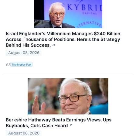
Israel Englander's Millennium Manages $240 Billion
Across Thousands of Positions. Here's the Strategy
Behind His Success.
↗
August 08, 2026
VIA
The Motley Fool
Berkshire Hathaway Beats Earnings Views, Ups
Buybacks, Cuts Cash Hoard
↗
August 08, 2026