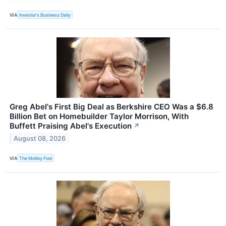
VIA
Investor's Business Daily
Greg Abel's First Big Deal as Berkshire CEO Was a $6.8
Billion Bet on Homebuilder Taylor Morrison, With
Buffett Praising Abel's Execution
↗
August 08, 2026
VIA
The Motley Fool