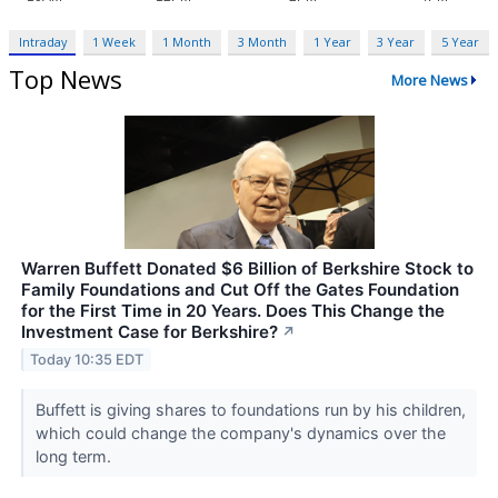
Intraday
1 Week
1 Month
3 Month
1 Year
3 Year
5 Year
Top News
More News
Warren Buffett Donated $6 Billion of Berkshire Stock to
Family Foundations and Cut Off the Gates Foundation
for the First Time in 20 Years. Does This Change the
Investment Case for Berkshire?
↗
Today 10:35 EDT
Buffett is giving shares to foundations run by his children,
which could change the company's dynamics over the
long term.