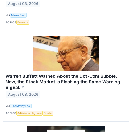
August 08, 2026
VIA
MarketBeat
TOPICS
Earnings
Warren Buffett Warned About the Dot-Com Bubble.
Now, the Stock Market Is Flashing the Same Warning
Signal.
↗
August 08, 2026
VIA
The Motley Fool
TOPICS
Artificial Intelligence
Stocks