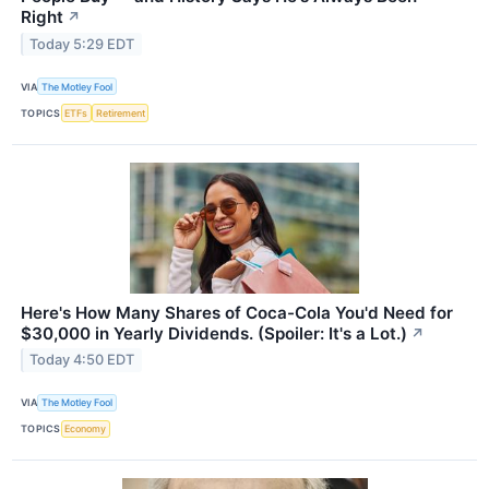
Right
↗
Today 5:29 EDT
VIA
The Motley Fool
TOPICS
ETFs
Retirement
Here's How Many Shares of Coca-Cola You'd Need for
$30,000 in Yearly Dividends. (Spoiler: It's a Lot.)
↗
Today 4:50 EDT
VIA
The Motley Fool
TOPICS
Economy