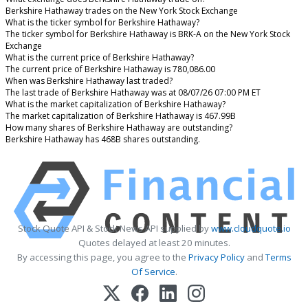
Berkshire Hathaway trades on the New York Stock Exchange
What is the ticker symbol for Berkshire Hathaway?
The ticker symbol for Berkshire Hathaway is BRK-A on the New York Stock
Exchange
What is the current price of Berkshire Hathaway?
The current price of Berkshire Hathaway is 780,086.00
When was Berkshire Hathaway last traded?
The last trade of Berkshire Hathaway was at 08/07/26 07:00 PM ET
What is the market capitalization of Berkshire Hathaway?
The market capitalization of Berkshire Hathaway is 467.99B
How many shares of Berkshire Hathaway are outstanding?
Berkshire Hathaway has 468B shares outstanding.
Stock Quote API & Stock News API supplied by
www.cloudquote.io
Quotes delayed at least 20 minutes.
By accessing this page, you agree to the
Privacy Policy
and
Terms
Of Service
.