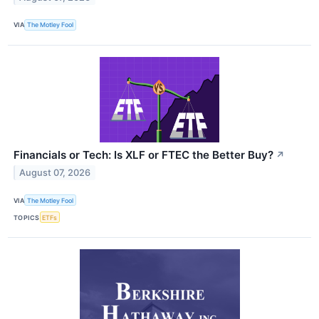
VIA
The Motley Fool
Financials or Tech: Is XLF or FTEC the Better Buy?
↗
August 07, 2026
VIA
The Motley Fool
TOPICS
ETFs