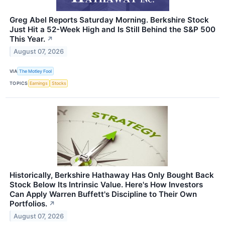
Greg Abel Reports Saturday Morning. Berkshire Stock
Just Hit a 52-Week High and Is Still Behind the S&P 500
This Year.
↗
August 07, 2026
VIA
The Motley Fool
TOPICS
Earnings
Stocks
Historically, Berkshire Hathaway Has Only Bought Back
Stock Below Its Intrinsic Value. Here's How Investors
Can Apply Warren Buffett's Discipline to Their Own
Portfolios.
↗
August 07, 2026