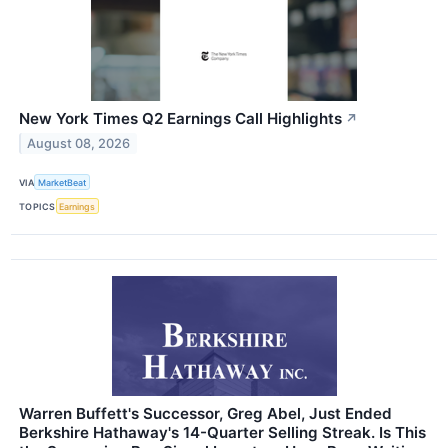
New York Times Q2 Earnings Call Highlights
↗
August 08, 2026
VIA
MarketBeat
TOPICS
Earnings
Warren Buffett's Successor, Greg Abel, Just Ended
Berkshire Hathaway's 14-Quarter Selling Streak. Is This