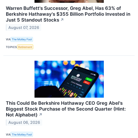
Warren Buffett's Successor, Greg Abel, Has 63% of
Berkshire Hathaway's $355 Billion Portfolio Invested in
Just 5 Standout Stocks
↗
August 07, 2026
VIA
The Motley Fool
TOPICS
Retirement
This Could Be Berkshire Hathaway CEO Greg Abel's
Biggest Stock Purchase of the Second Quarter (Hint:
Not Alphabet)
↗
August 06, 2026
VIA
The Motley Fool