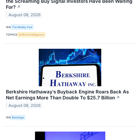
the Screaming Buy Signal Investors Have Been Waiting
For?
↗
August 08, 2026
VIA
The Motley Fool
TOPICS
Artificial Intelligence
Berkshire Hathaway's Buyback Engine Roars Back As
Net Earnings More Than Double To $25.7 Billion
↗
August 08, 2026
VIA
Benzinga