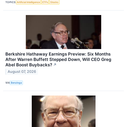
TOPICS
Artificial Intelligence
ETFs
Stocks
Berkshire Hathaway Earnings Preview: Six Months
After Warren Buffett Stepped Down, Will CEO Greg
Abel Boost Buybacks?
↗
August 07, 2026
VIA
Benzinga