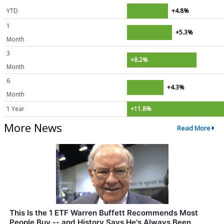
YTD
+4.8%
1
+5.3%
Month
3
+8.2%
Month
6
+4.3%
Month
1 Year
+11.8%
More News
Read More
This Is the 1 ETF Warren Buffett Recommends Most
People Buy -- and History Says He's Always Been