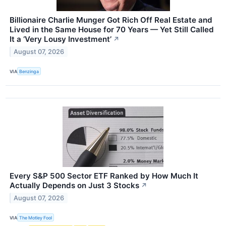
Billionaire Charlie Munger Got Rich Off Real Estate and
Lived in the Same House for 70 Years — Yet Still Called
It a ‘Very Lousy Investment’
↗
August 07, 2026
VIA
Benzinga
Every S&P 500 Sector ETF Ranked by How Much It
Actually Depends on Just 3 Stocks
↗
August 07, 2026
VIA
The Motley Fool