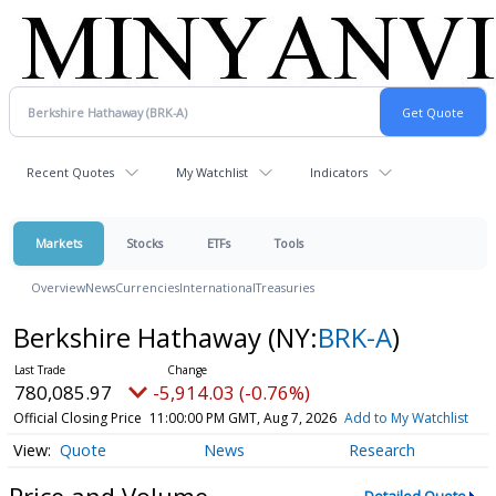
Recent Quotes
My Watchlist
Indicators
Markets
Stocks
ETFs
Tools
Overview
News
Currencies
International
Treasuries
Berkshire Hathaway
(NY:
BRK-A
)
780,085.97
-5,914.03 (-0.76%)
Official Closing Price
11:00:00 PM GMT, Aug 7, 2026
Add to My Watchlist
Quote
News
Research
Price and Volume