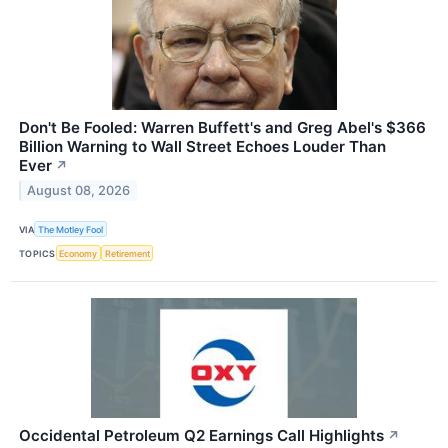
Don't Be Fooled: Warren Buffett's and Greg Abel's $366
Billion Warning to Wall Street Echoes Louder Than
Ever
↗
August 08, 2026
VIA
The Motley Fool
TOPICS
Economy
Retirement
Occidental Petroleum Q2 Earnings Call Highlights
↗