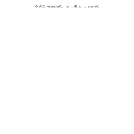
© 2025 FinancialContent. All rights reserved.