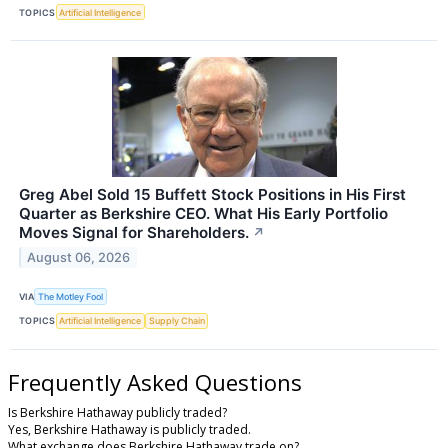
TOPICS
Artificial Intelligence
Greg Abel Sold 15 Buffett Stock Positions in His First
Quarter as Berkshire CEO. What His Early Portfolio
Moves Signal for Shareholders.
↗
August 06, 2026
VIA
The Motley Fool
TOPICS
Artificial Intelligence
Supply Chain
Frequently Asked Questions
Is Berkshire Hathaway publicly traded?
Yes, Berkshire Hathaway is publicly traded.
What exchange does Berkshire Hathaway trade on?