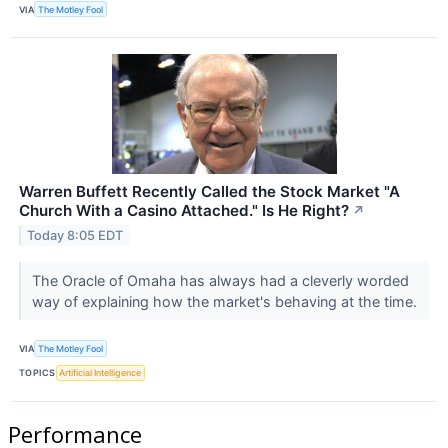
VIA
The Motley Fool
Warren Buffett Recently Called the Stock Market "A
Church With a Casino Attached." Is He Right?
↗
Today 8:05 EDT
The Oracle of Omaha has always had a cleverly worded
way of explaining how the market's behaving at the time.
VIA
The Motley Fool
TOPICS
Artificial Intelligence
Performance