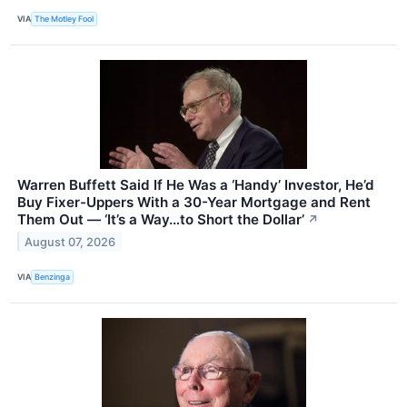
VIA
The Motley Fool
Warren Buffett Said If He Was a ‘Handy’ Investor, He’d
Buy Fixer-Uppers With a 30-Year Mortgage and Rent
Them Out — ‘It’s a Way…to Short the Dollar’
↗
August 07, 2026
VIA
Benzinga