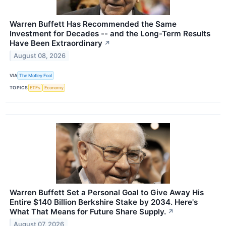
Warren Buffett Has Recommended the Same
Investment for Decades -- and the Long-Term Results
Have Been Extraordinary
↗
August 08, 2026
VIA
The Motley Fool
TOPICS
ETFs
Economy
Warren Buffett Set a Personal Goal to Give Away His
Entire $140 Billion Berkshire Stake by 2034. Here's
What That Means for Future Share Supply.
↗
August 07, 2026