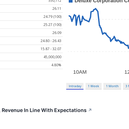
550,112
26.11
24.79 (100)
25.27 (100)
26.09
24.80 - 26.43
15.87 - 32.07
45,000,000
4.80%
Intraday
1 Week
1 Month
3
 Revenue In Line With Expectations
↗