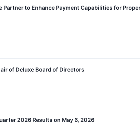
e Partner to Enhance Payment Capabilities for Pro
air of Deluxe Board of Directors
Quarter 2026 Results on May 6, 2026