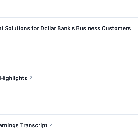
t Solutions for Dollar Bank's Business Customers
 Highlights
↗
arnings Transcript
↗