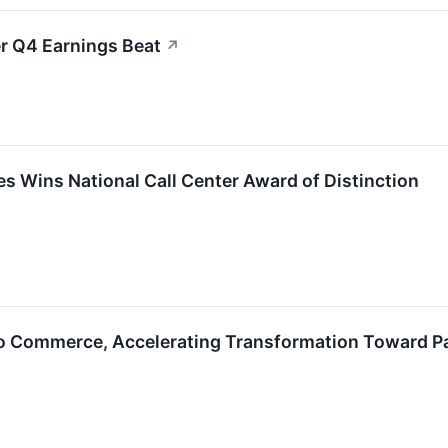
r Q4 Earnings Beat
↗
s Wins National Call Center Award of Distinction
ro Commerce, Accelerating Transformation Toward P