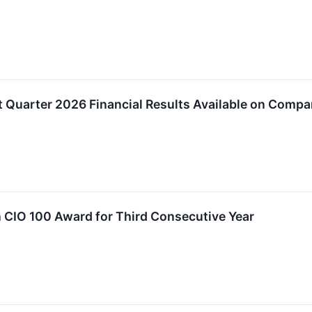
t Quarter 2026 Financial Results Available on Comp
 CIO 100 Award for Third Consecutive Year