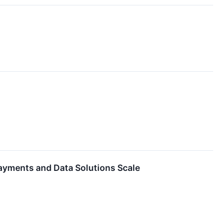
ayments and Data Solutions Scale