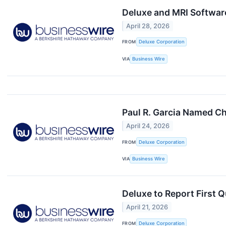
Deluxe and MRI Softwar
April 28, 2026
FROM
Deluxe Corporation
VIA
Business Wire
Paul R. Garcia Named Ch
April 24, 2026
FROM
Deluxe Corporation
VIA
Business Wire
Deluxe to Report First 
April 21, 2026
FROM
Deluxe Corporation