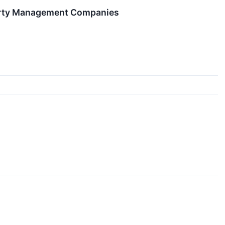
perty Management Companies