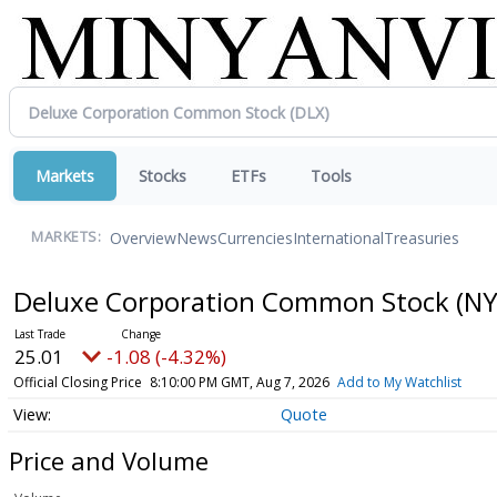
Markets
Stocks
ETFs
Tools
Overview
News
Currencies
International
Treasuries
MARKETS:
Deluxe Corporation Common Stock
(NY
25.01
-1.08 (-4.32%)
Official Closing Price
8:10:00 PM GMT, Aug 7, 2026
Add to My Watchlist
Quote
Price and Volume