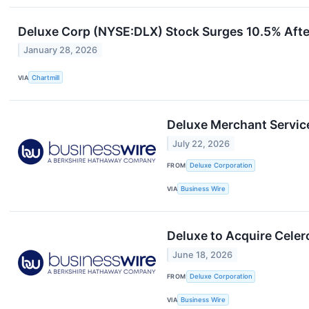
Deluxe Corp (NYSE:DLX) Stock Surges 10.5% Afte
January 28, 2026
VIA
Chartmill
Deluxe Merchant Service
July 22, 2026
FROM
Deluxe Corporation
VIA
Business Wire
Deluxe to Acquire Cele
June 18, 2026
FROM
Deluxe Corporation
VIA
Business Wire