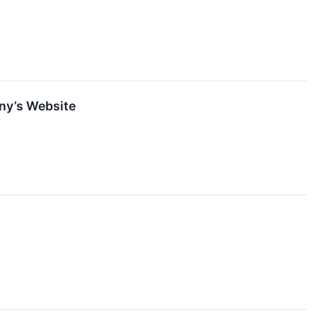
any’s Website