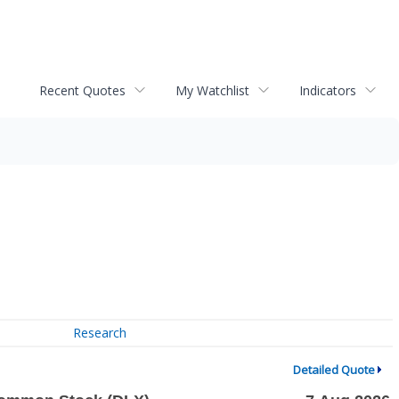
Recent Quotes
My Watchlist
Indicators
Research
Detailed Quote