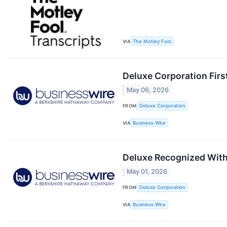
VIA
The Motley Fool
Deluxe Corporation Firs
May 06, 2026
FROM
Deluxe Corporation
VIA
Business Wire
Deluxe Recognized With
May 01, 2026
FROM
Deluxe Corporation
VIA
Business Wire