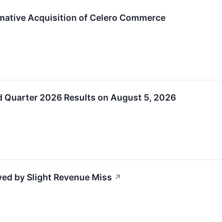
mative Acquisition of Celero Commerce
d Quarter 2026 Results on August 5, 2026
ed by Slight Revenue Miss
↗