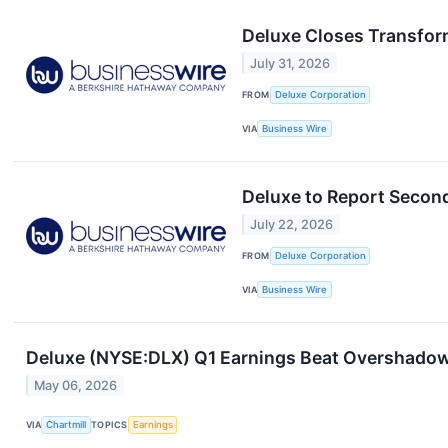
Deluxe Closes Transfor
July 31, 2026
FROM
Deluxe Corporation
VIA
Business Wire
Deluxe to Report Secon
July 22, 2026
FROM
Deluxe Corporation
VIA
Business Wire
Deluxe (NYSE:DLX) Q1 Earnings Beat Overshadow
May 06, 2026
VIA
Chartmill
TOPICS
Earnings