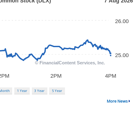
 Month
1 Year
3 Year
5 Year
More News