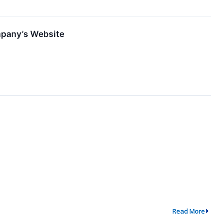
mpany’s Website
Read More