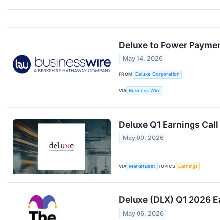
Deluxe to Power Paymen
May 14, 2026
FROM
Deluxe Corporation
VIA
Business Wire
Deluxe Q1 Earnings Call
May 09, 2026
VIA
MarketBeat
TOPICS
Earnings
Deluxe (DLX) Q1 2026 E
May 06, 2026