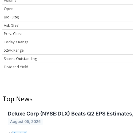
Volume
Open
Bid (Size)
Ask (Size)
Prev. Close
Today's Range
52wk Range
Shares Outstanding
Dividend Yield
Top News
Deluxe Corp (NYSE:DLX) Beats Q2 EPS Estimates,
August 05, 2026