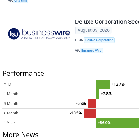
VIA
Chartmill
Deluxe Corporation Sec
August 05, 2026
FROM
Deluxe Corporation
VIA
Business Wire
Performance
YTD
+12.7%
1 Month
+2.8%
3 Month
-6.8%
6 Month
-10.5%
1 Year
+56.0%
More News