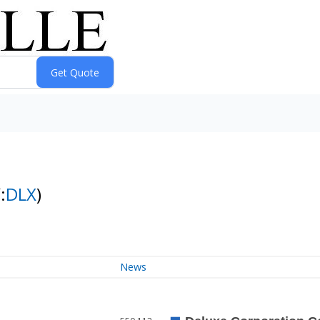
:
DLX
)
News