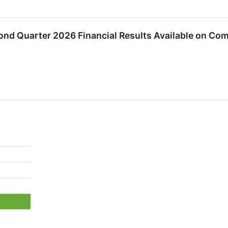
ond Quarter 2026 Financial Results Available on Co