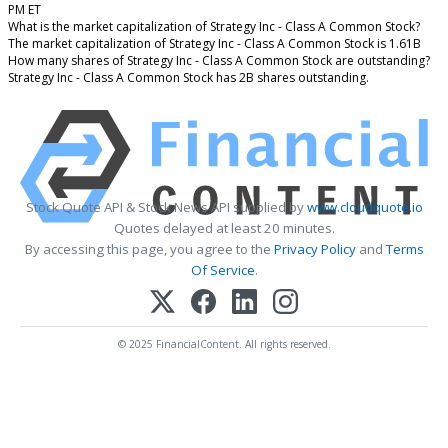
PM ET
What is the market capitalization of Strategy Inc - Class A Common Stock?
The market capitalization of Strategy Inc - Class A Common Stock is 1.61B
How many shares of Strategy Inc - Class A Common Stock are outstanding?
Strategy Inc - Class A Common Stock has 2B shares outstanding.
Stock Quote API & Stock News API supplied by
www.cloudquote.io
Quotes delayed at least 20 minutes.
By accessing this page, you agree to the
Privacy Policy
and
Terms
Of Service
.
© 2025 FinancialContent. All rights reserved.