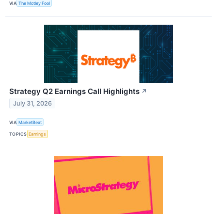
VIA
The Motley Fool
Strategy Q2 Earnings Call Highlights
↗
July 31, 2026
VIA
MarketBeat
TOPICS
Earnings