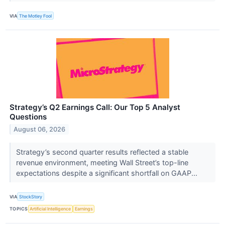
VIA
The Motley Fool
Strategy’s Q2 Earnings Call: Our Top 5 Analyst
Questions
August 06, 2026
Strategy’s second quarter results reflected a stable
revenue environment, meeting Wall Street’s top-line
expectations despite a significant shortfall on GAAP...
VIA
StockStory
TOPICS
Artificial Intelligence
Earnings