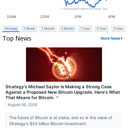
Intraday
1 Week
1 Month
3 Month
1 Year
3 Year
5 Year
Top News
More News
Strategy's Michael Saylor Is Making a Strong Case
Against a Proposed New Bitcoin Upgrade. Here's What
That Means for Bitcoin.
↗
August 06, 2026
The future of Bitcoin is at stake, and so is the value of
Strategy's $54 billion Bitcoin investment.