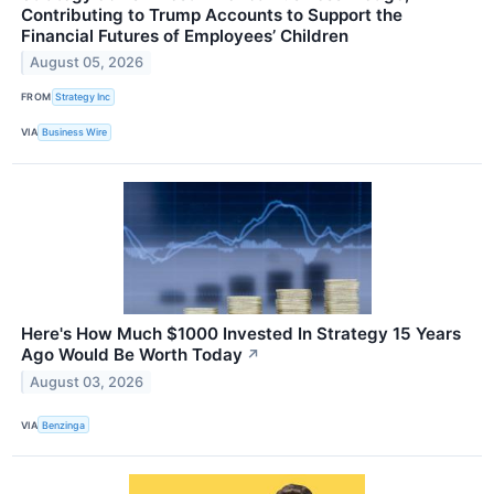
Contributing to Trump Accounts to Support the
Financial Futures of Employees’ Children
August 05, 2026
FROM
Strategy Inc
VIA
Business Wire
Here's How Much $1000 Invested In Strategy 15 Years
Ago Would Be Worth Today
↗
August 03, 2026
VIA
Benzinga