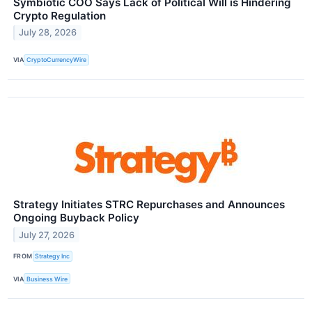
Symbiotic COO Says Lack of Political Will is Hindering
Crypto Regulation
July 28, 2026
VIA
CryptoCurrencyWire
Strategy Initiates STRC Repurchases and Announces
Ongoing Buyback Policy
July 27, 2026
FROM
Strategy Inc
VIA
Business Wire