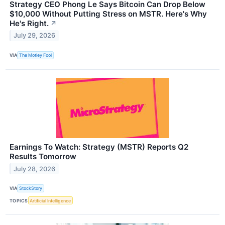
Strategy CEO Phong Le Says Bitcoin Can Drop Below
$10,000 Without Putting Stress on MSTR. Here's Why
He's Right.
↗
July 29, 2026
VIA
The Motley Fool
Earnings To Watch: Strategy (MSTR) Reports Q2
Results Tomorrow
July 28, 2026
VIA
StockStory
TOPICS
Artificial Intelligence