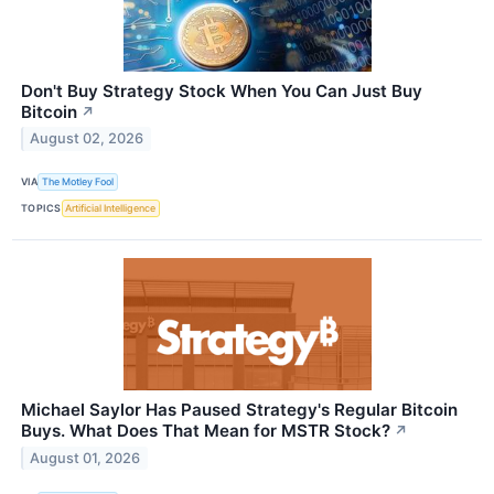
Don't Buy Strategy Stock When You Can Just Buy
Bitcoin
↗
August 02, 2026
VIA
The Motley Fool
TOPICS
Artificial Intelligence
Michael Saylor Has Paused Strategy's Regular Bitcoin
Buys. What Does That Mean for MSTR Stock?
↗
August 01, 2026