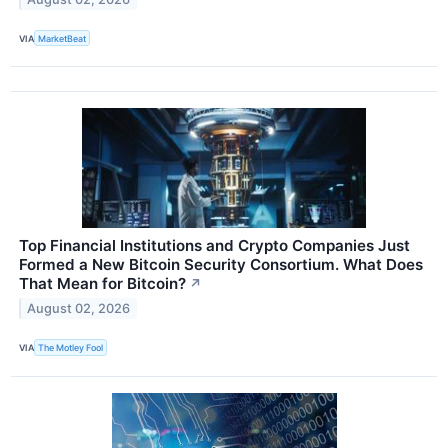
VIA
MarketBeat
Top Financial Institutions and Crypto Companies Just
Formed a New Bitcoin Security Consortium. What Does
That Mean for Bitcoin?
↗
August 02, 2026
VIA
The Motley Fool