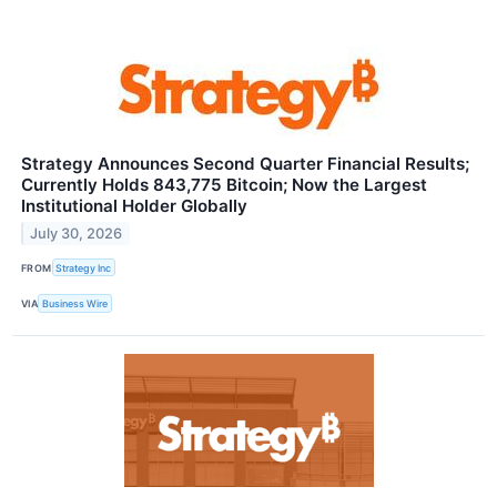
Strategy Announces Second Quarter Financial Results;
Currently Holds 843,775 Bitcoin; Now the Largest
Institutional Holder Globally
July 30, 2026
FROM
Strategy Inc
VIA
Business Wire