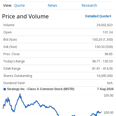
Quote
News
Research
Price and Volume
Detailed Quote
Volume
29,002,823
Open
101.34
Bid (Size)
100.20 (1,300)
Ask (Size)
100.30 (500)
Prev. Close
96.85
Today's Range
96.77 - 105.50
52wk Range
81.81 - 414.36
Shares Outstanding
16,095,000
Dividend Yield
N/A