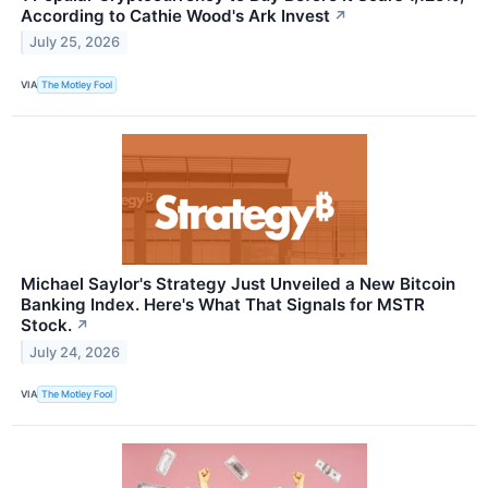
According to Cathie Wood's Ark Invest
↗
July 25, 2026
VIA
The Motley Fool
Michael Saylor's Strategy Just Unveiled a New Bitcoin
Banking Index. Here's What That Signals for MSTR
Stock.
↗
July 24, 2026
VIA
The Motley Fool