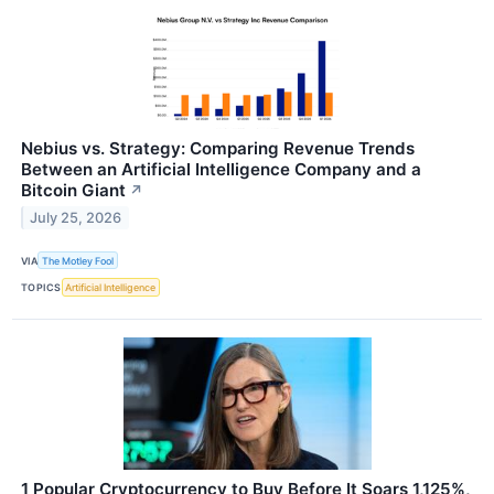
Nebius vs. Strategy: Comparing Revenue Trends
Between an Artificial Intelligence Company and a
Bitcoin Giant
↗
July 25, 2026
VIA
The Motley Fool
TOPICS
Artificial Intelligence
1 Popular Cryptocurrency to Buy Before It Soars 1,125%,