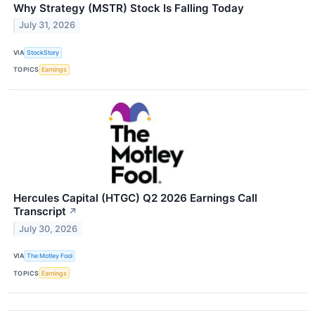
Why Strategy (MSTR) Stock Is Falling Today
July 31, 2026
VIA
StockStory
TOPICS
Earnings
Hercules Capital (HTGC) Q2 2026 Earnings Call
Transcript
↗
July 30, 2026
VIA
The Motley Fool
TOPICS
Earnings