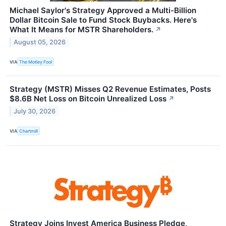
Michael Saylor's Strategy Approved a Multi-Billion
Dollar Bitcoin Sale to Fund Stock Buybacks. Here's
What It Means for MSTR Shareholders.
↗
August 05, 2026
VIA
The Motley Fool
Strategy (MSTR) Misses Q2 Revenue Estimates, Posts
$8.6B Net Loss on Bitcoin Unrealized Loss
↗
July 30, 2026
VIA
Chartmill
Strategy Joins Invest America Business Pledge,