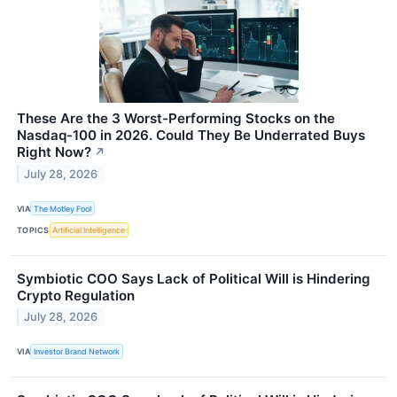
These Are the 3 Worst-Performing Stocks on the
Nasdaq-100 in 2026. Could They Be Underrated Buys
Right Now?
↗
July 28, 2026
VIA
The Motley Fool
TOPICS
Artificial Intelligence
Symbiotic COO Says Lack of Political Will is Hindering
Crypto Regulation
July 28, 2026
VIA
Investor Brand Network