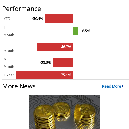
Performance
YTD
-36.4%
1
+6.5%
Month
3
-46.7%
Month
6
-25.8%
Month
1 Year
-75.1%
More News
Read More