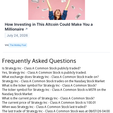
How Investing in This Altcoin Could Make You a
Millionaire
↗
July 24, 2026
VIA
The Motley Fool
Frequently Asked Questions
Is Strategy Inc - Class A Common Stock publicly traded?
Yes, Strategy Inc - Class A Common Stock is publicly traded.
What exchange does Strategy Inc - Class A Common Stock trade on?
Strategy Inc - Class A Common Stock trades on the Nasdaq Stock Market
What is the ticker symbol for Strategy Inc - Class A Common Stock?
The ticker symbol for Strategy Inc - Class A Common Stock is MSTR on the
Nasdaq Stock Market
What is the current price of Strategy Inc - Class A Common Stock?
The current price of Strategy Inc - Class A Common Stock is 100.01
When was Strategy Inc - Class A Common Stock last traded?
The last trade of Strategy Inc - Class A Common Stock was at 08/07/26 04:00