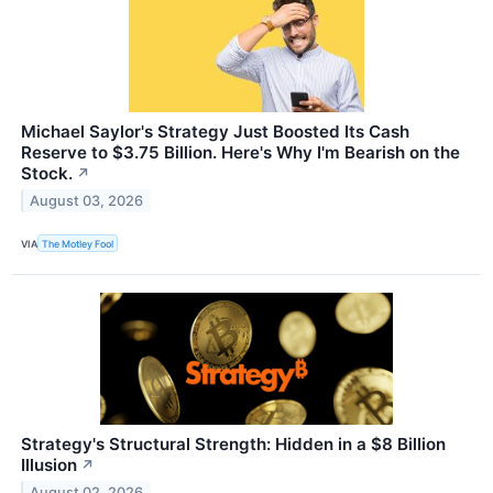
Michael Saylor's Strategy Just Boosted Its Cash
Reserve to $3.75 Billion. Here's Why I'm Bearish on the
Stock.
↗
August 03, 2026
VIA
The Motley Fool
Strategy's Structural Strength: Hidden in a $8 Billion
Illusion
↗
August 02, 2026