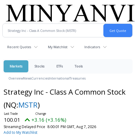
Recent Quotes
My Watchlist
Indicators
Markets
Stocks
ETFs
Tools
Overview
News
Currencies
International
Treasuries
Strategy Inc - Class A Common Stock
(NQ:
MSTR
)
100.01
+3.16 (+3.16%)
Streaming Delayed Price
8:00:01 PM GMT, Aug 7, 2026
Add to My Watchlist