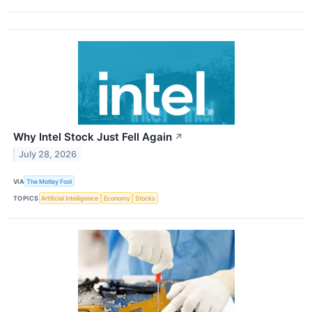
Why Intel Stock Just Fell Again
↗
July 28, 2026
VIA
The Motley Fool
TOPICS
Artificial Intelligence
Economy
Stocks