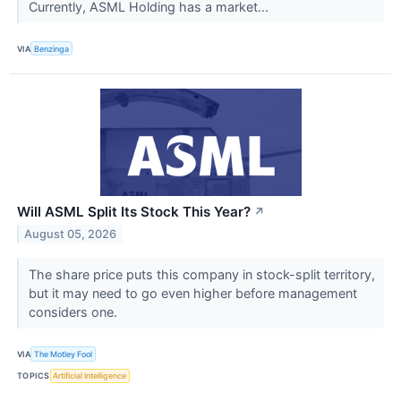
Currently, ASML Holding has a market...
VIA
Benzinga
Will ASML Split Its Stock This Year?
↗
August 05, 2026
The share price puts this company in stock-split territory,
but it may need to go even higher before management
considers one.
VIA
The Motley Fool
TOPICS
Artificial Intelligence