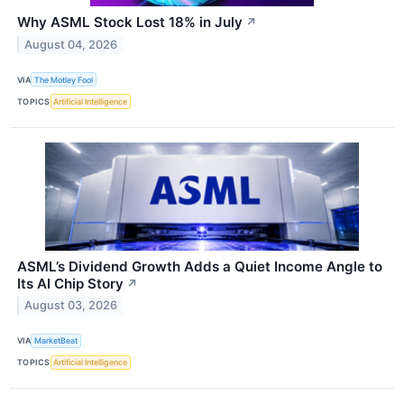
Why ASML Stock Lost 18% in July
↗
August 04, 2026
VIA
The Motley Fool
TOPICS
Artificial Intelligence
ASML’s Dividend Growth Adds a Quiet Income Angle to
Its AI Chip Story
↗
August 03, 2026
VIA
MarketBeat
TOPICS
Artificial Intelligence