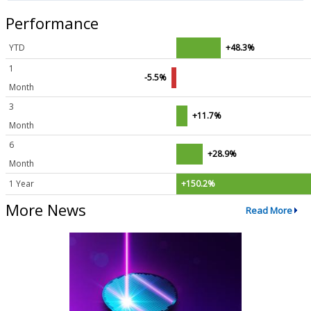
Performance
YTD
+48.3%
1
-5.5%
Month
3
+11.7%
Month
6
+28.9%
Month
1 Year
+150.2%
More News
Read More