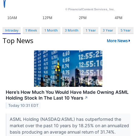
Intraday
1 Week
1 Month
3 Month
1 Year
3 Year
5 Year
Top News
More News
Here’s How Much You Would Have Made Owning ASML
Holding Stock In The Last 10 Years
↗
Today 10:31 EDT
ASML Holding (NASDAQ:ASML) has outperformed the
market over the past 10 years by 18.25% on an annualized
basis producing an average annual return of 31.74%.