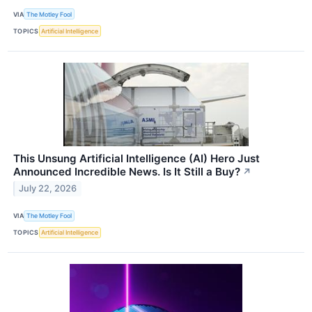
VIA
The Motley Fool
TOPICS
Artificial Intelligence
This Unsung Artificial Intelligence (AI) Hero Just
Announced Incredible News. Is It Still a Buy?
↗
July 22, 2026
VIA
The Motley Fool
TOPICS
Artificial Intelligence