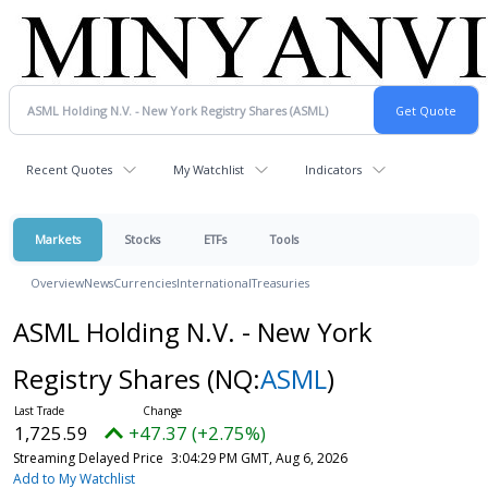
Recent Quotes
My Watchlist
Indicators
Markets
Stocks
ETFs
Tools
Overview
News
Currencies
International
Treasuries
ASML Holding N.V. - New York
Registry Shares
(NQ:
ASML
)
1,725.59
+47.37 (+2.75%)
Streaming Delayed Price
3:04:29 PM GMT, Aug 6, 2026
Add to My Watchlist