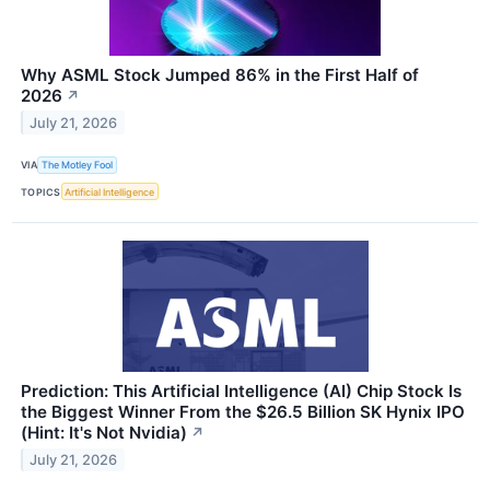
Why ASML Stock Jumped 86% in the First Half of
2026
↗
July 21, 2026
VIA
The Motley Fool
TOPICS
Artificial Intelligence
Prediction: This Artificial Intelligence (AI) Chip Stock Is
the Biggest Winner From the $26.5 Billion SK Hynix IPO
(Hint: It's Not Nvidia)
↗
July 21, 2026