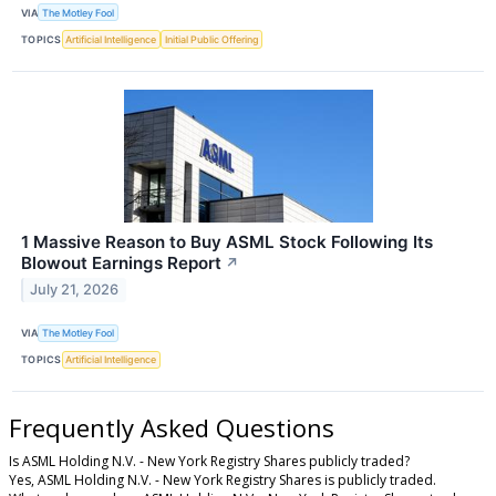
VIA
The Motley Fool
TOPICS
Artificial Intelligence
Initial Public Offering
1 Massive Reason to Buy ASML Stock Following Its
Blowout Earnings Report
↗
July 21, 2026
VIA
The Motley Fool
TOPICS
Artificial Intelligence
Frequently Asked Questions
Is ASML Holding N.V. - New York Registry Shares publicly traded?
Yes, ASML Holding N.V. - New York Registry Shares is publicly traded.