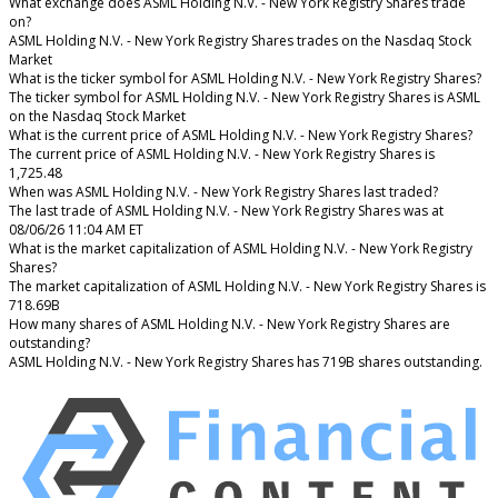
What exchange does ASML Holding N.V. - New York Registry Shares trade
on?
ASML Holding N.V. - New York Registry Shares trades on the Nasdaq Stock
Market
What is the ticker symbol for ASML Holding N.V. - New York Registry Shares?
The ticker symbol for ASML Holding N.V. - New York Registry Shares is ASML
on the Nasdaq Stock Market
What is the current price of ASML Holding N.V. - New York Registry Shares?
The current price of ASML Holding N.V. - New York Registry Shares is
1,725.48
When was ASML Holding N.V. - New York Registry Shares last traded?
The last trade of ASML Holding N.V. - New York Registry Shares was at
08/06/26 11:04 AM ET
What is the market capitalization of ASML Holding N.V. - New York Registry
Shares?
The market capitalization of ASML Holding N.V. - New York Registry Shares is
718.69B
How many shares of ASML Holding N.V. - New York Registry Shares are
outstanding?
ASML Holding N.V. - New York Registry Shares has 719B shares outstanding.