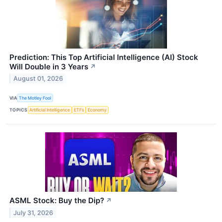
Prediction: This Top Artificial Intelligence (AI) Stock
Will Double in 3 Years
↗
August 01, 2026
VIA
The Motley Fool
TOPICS
Artificial Intelligence
ETFs
Economy
ASML Stock: Buy the Dip?
↗
July 31, 2026