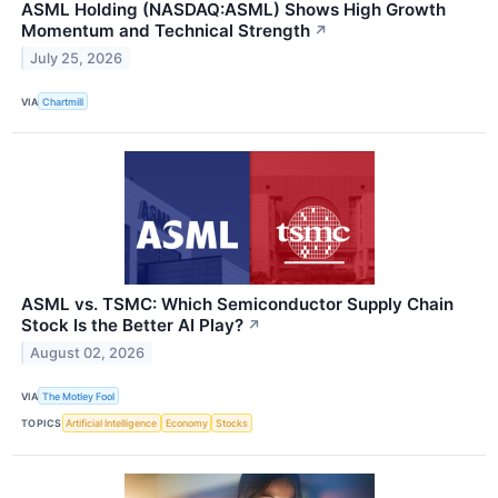
ASML Holding (NASDAQ:ASML) Shows High Growth
Momentum and Technical Strength
↗
July 25, 2026
VIA
Chartmill
ASML vs. TSMC: Which Semiconductor Supply Chain
Stock Is the Better AI Play?
↗
August 02, 2026
VIA
The Motley Fool
TOPICS
Artificial Intelligence
Economy
Stocks