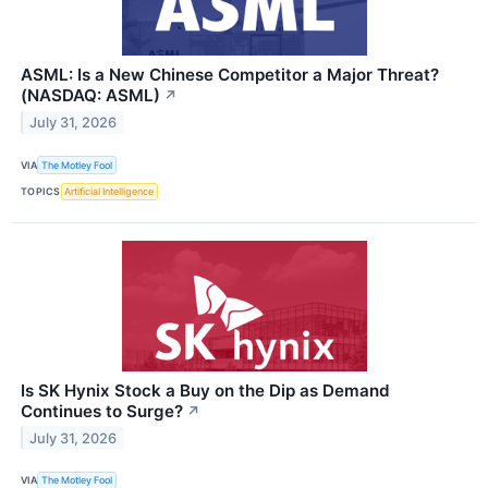
ASML: Is a New Chinese Competitor a Major Threat?
(NASDAQ: ASML)
↗
July 31, 2026
VIA
The Motley Fool
TOPICS
Artificial Intelligence
Is SK Hynix Stock a Buy on the Dip as Demand
Continues to Surge?
↗
July 31, 2026
VIA
The Motley Fool