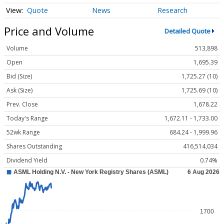
Quote
News
Research
Price and Volume
Detailed Quote
Volume
513,898
Open
1,695.39
Bid (Size)
1,725.27 (10)
Ask (Size)
1,725.69 (10)
Prev. Close
1,678.22
Today's Range
1,672.11 - 1,733.00
52wk Range
684.24 - 1,999.96
Shares Outstanding
416,514,034
Dividend Yield
0.74%