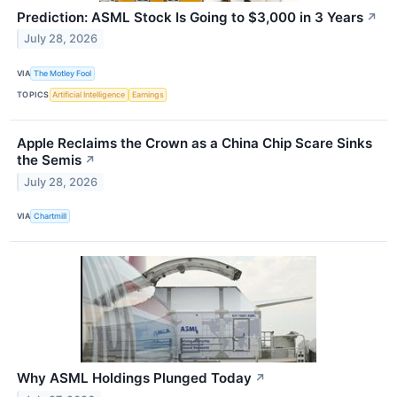
Prediction: ASML Stock Is Going to $3,000 in 3 Years
↗
July 28, 2026
VIA
The Motley Fool
TOPICS
Artificial Intelligence
Earnings
Apple Reclaims the Crown as a China Chip Scare Sinks
the Semis
↗
July 28, 2026
VIA
Chartmill
Why ASML Holdings Plunged Today
↗