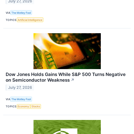
July 27, 2026
VIA
The Motley Fool
TOPICS
Artificial Intelligence
Dow Jones Holds Gains While S&P 500 Turns Negative
on Semiconductor Weakness
↗
July 27, 2026
VIA
The Motley Fool
TOPICS
Economy
Stocks