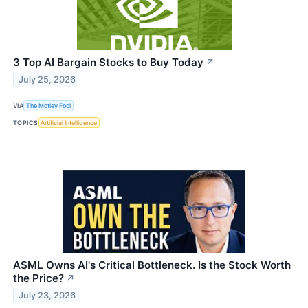
3 Top AI Bargain Stocks to Buy Today
↗
July 25, 2026
VIA
The Motley Fool
TOPICS
Artificial Intelligence
ASML Owns AI's Critical Bottleneck. Is the Stock Worth
the Price?
↗
July 23, 2026