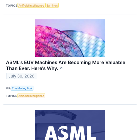
TOPICS
Artificial Intelligence
Earnings
ASML's EUV Machines Are Becoming More Valuable
Than Ever. Here's Why.
↗
July 30, 2026
VIA
The Motley Fool
TOPICS
Artificial Intelligence