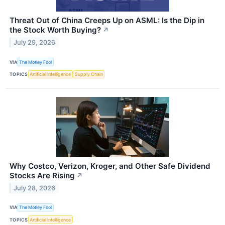
Threat Out of China Creeps Up on ASML: Is the Dip in
the Stock Worth Buying?
↗
July 29, 2026
VIA
The Motley Fool
TOPICS
Artificial Intelligence
Supply Chain
Why Costco, Verizon, Kroger, and Other Safe Dividend
Stocks Are Rising
↗
July 28, 2026
VIA
The Motley Fool
TOPICS
Artificial Intelligence