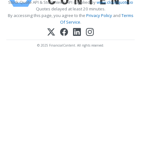
Stock Quote API & Stock News API supplied by
www.cloudquote.io
Quotes delayed at least 20 minutes.
By accessing this page, you agree to the
Privacy Policy
and
Terms
Of Service
.
© 2025 FinancialContent. All rights reserved.