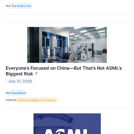
VIA
The Motley Fool
Everyone’s Focused on China—But That’s Not ASML’s
Biggest Risk
↗
July 31, 2026
VIA
MarketBeat
TOPICS
Artificial Intelligence
Economy