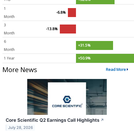
1
-6.8%
Month
3
-13.8%
Month
6
+31.5%
Month
1 Year
+50.9%
More News
Read More
Core Scientific Q2 Earnings Call Highlights
↗
July 28, 2026