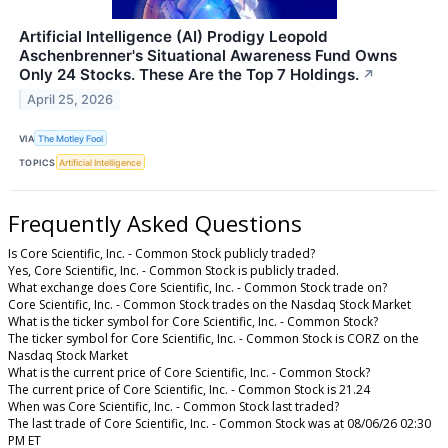
Artificial Intelligence (AI) Prodigy Leopold
Aschenbrenner's Situational Awareness Fund Owns
Only 24 Stocks. These Are the Top 7 Holdings.
↗
April 25, 2026
VIA
The Motley Fool
TOPICS
Artificial Intelligence
Frequently Asked Questions
Is Core Scientific, Inc. - Common Stock publicly traded?
Yes, Core Scientific, Inc. - Common Stock is publicly traded.
What exchange does Core Scientific, Inc. - Common Stock trade on?
Core Scientific, Inc. - Common Stock trades on the Nasdaq Stock Market
What is the ticker symbol for Core Scientific, Inc. - Common Stock?
The ticker symbol for Core Scientific, Inc. - Common Stock is CORZ on the
Nasdaq Stock Market
What is the current price of Core Scientific, Inc. - Common Stock?
The current price of Core Scientific, Inc. - Common Stock is 21.24
When was Core Scientific, Inc. - Common Stock last traded?
The last trade of Core Scientific, Inc. - Common Stock was at 08/06/26 02:30
PM ET