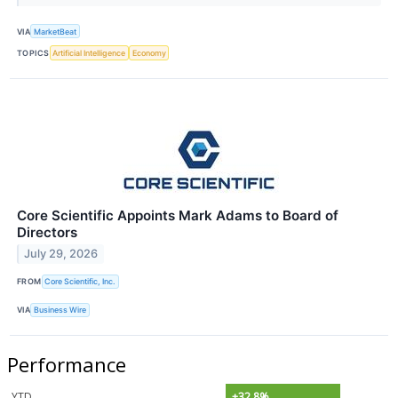
VIA
MarketBeat
TOPICS
Artificial Intelligence
Economy
Core Scientific Appoints Mark Adams to Board of
Directors
July 29, 2026
FROM
Core Scientific, Inc.
VIA
Business Wire
Performance
YTD
+32.8%