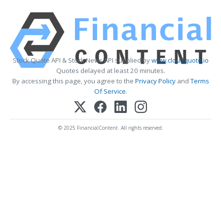
Stock Quote API & Stock News API supplied by
www.cloudquote.io
Quotes delayed at least 20 minutes.
By accessing this page, you agree to the
Privacy Policy
and
Terms
Of Service
.
© 2025 FinancialContent. All rights reserved.