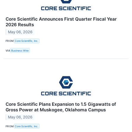
Core Scientific Announces First Quarter Fiscal Year
2026 Results
May 06, 2026
FROM
Core Scientific, Inc.
VIA
Business Wire
Core Scientific Plans Expansion to 1.5 Gigawatts of
Gross Power at Muskogee, Oklahoma Campus
May 06, 2026
FROM
Core Scientific, Inc.