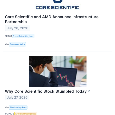
Core Scientific and AMD Announce Infrastructure
Partnership
July 28, 2026
FROM
Core Scientific, Inc.
VIA
Business Wire
Why Core Scientific Stock Stumbled Today
↗
July 27, 2026
VIA
The Motley Fool
TOPICS
Artificial Intelligence