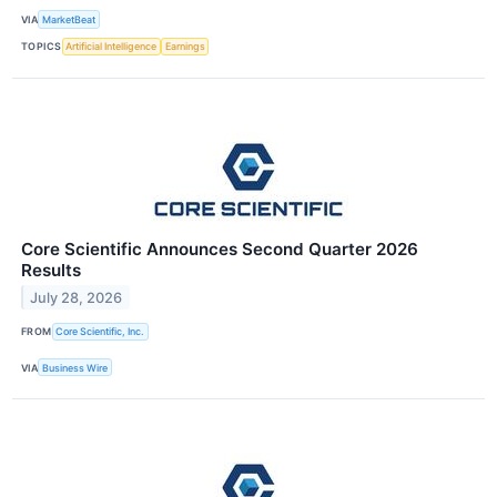
VIA
MarketBeat
TOPICS
Artificial Intelligence
Earnings
Core Scientific Announces Second Quarter 2026
Results
July 28, 2026
FROM
Core Scientific, Inc.
VIA
Business Wire