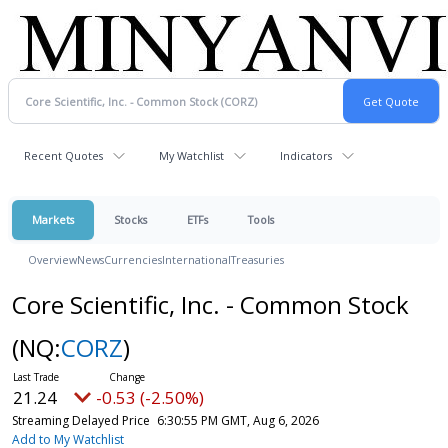
Recent Quotes
My Watchlist
Indicators
Markets
Stocks
ETFs
Tools
Overview
News
Currencies
International
Treasuries
Core Scientific, Inc. - Common Stock
(NQ:
CORZ
)
21.24
-0.53 (-2.50%)
Streaming Delayed Price
6:30:55 PM GMT, Aug 6, 2026
Add to My Watchlist