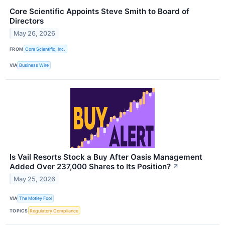
Core Scientific Appoints Steve Smith to Board of
Directors
May 26, 2026
FROM
Core Scientific, Inc.
VIA
Business Wire
Is Vail Resorts Stock a Buy After Oasis Management
Added Over 237,000 Shares to Its Position?
↗
May 25, 2026
VIA
The Motley Fool
TOPICS
Regulatory Compliance