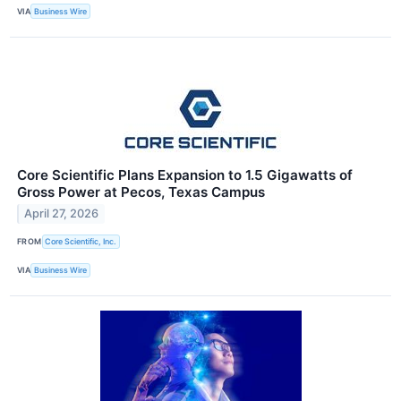
VIA
Business Wire
Core Scientific Plans Expansion to 1.5 Gigawatts of
Gross Power at Pecos, Texas Campus
April 27, 2026
FROM
Core Scientific, Inc.
VIA
Business Wire