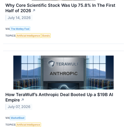
Why Core Scientific Stock Was Up 75.8% In The First
Half of 2026
↗
July 14, 2026
VIA
The Motley Fool
TOPICS
Artificial Intelligence
Bonds
How TeraWulf’s Anthropic Deal Booted Up a $19B AI
Empire
↗
July 07, 2026
VIA
MarketBeat
TOPICS
Artificial Intelligence