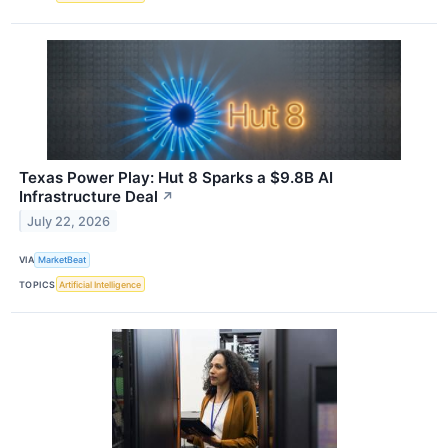
Texas Power Play: Hut 8 Sparks a $9.8B AI
Infrastructure Deal
↗
July 22, 2026
VIA
MarketBeat
TOPICS
Artificial Intelligence