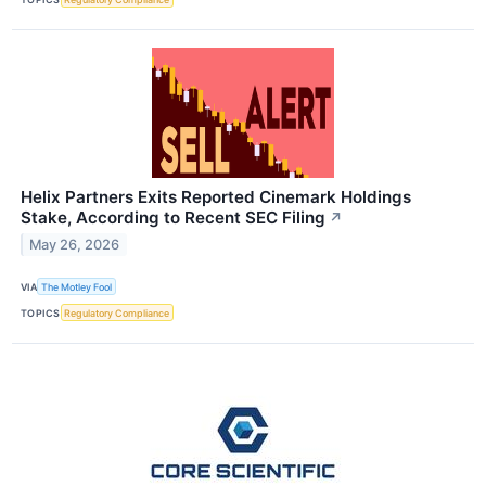
Helix Partners Exits Reported Cinemark Holdings
Stake, According to Recent SEC Filing
↗
May 26, 2026
VIA
The Motley Fool
TOPICS
Regulatory Compliance