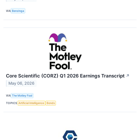
VIA
Benzinga
Core Scientific (CORZ) Q1 2026 Earnings Transcript
↗
May 06, 2026
VIA
The Motley Fool
TOPICS
Artificial Intelligence
Bonds