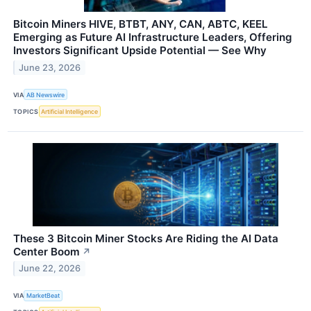
Bitcoin Miners HIVE, BTBT, ANY, CAN, ABTC, KEEL
Emerging as Future AI Infrastructure Leaders, Offering
Investors Significant Upside Potential — See Why
June 23, 2026
VIA
AB Newswire
TOPICS
Artificial Intelligence
These 3 Bitcoin Miner Stocks Are Riding the AI Data
Center Boom
↗
June 22, 2026
VIA
MarketBeat