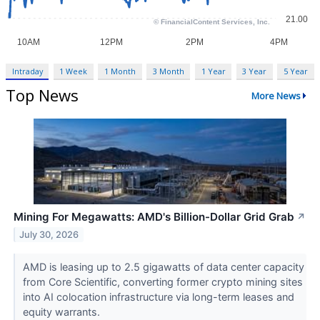
Intraday
1 Week
1 Month
3 Month
1 Year
3 Year
5 Year
Top News
More News
Mining For Megawatts: AMD's Billion-Dollar Grid Grab
↗
July 30, 2026
AMD is leasing up to 2.5 gigawatts of data center capacity
from Core Scientific, converting former crypto mining sites
into AI colocation infrastructure via long-term leases and
equity warrants.