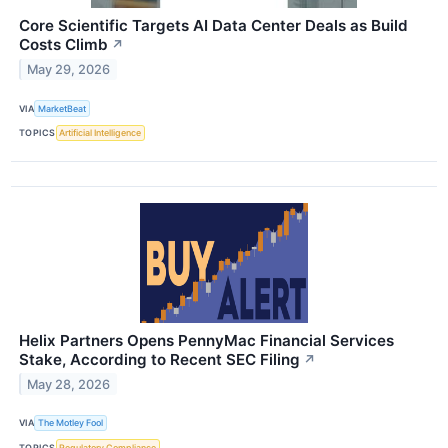
Core Scientific Targets AI Data Center Deals as Build
Costs Climb
↗
May 29, 2026
VIA
MarketBeat
TOPICS
Artificial Intelligence
Helix Partners Opens PennyMac Financial Services
Stake, According to Recent SEC Filing
↗
May 28, 2026
VIA
The Motley Fool
TOPICS
Regulatory Compliance