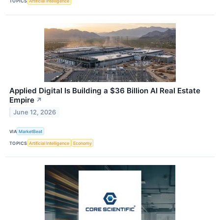
TOPICS
Artificial Intelligence
Applied Digital Is Building a $36 Billion AI Real Estate
Empire
↗
June 12, 2026
VIA
MarketBeat
TOPICS
Artificial Intelligence
Economy