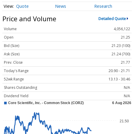
Quote
News
Research
Price and Volume
Detailed Quote
Volume
4,056,122
Open
21.25
Bid (Size)
21.23 (100)
Ask (Size)
21.24 (700)
Prev. Close
21.77
Today's Range
20.90 - 21.71
52wk Range
13.13 - 30.46
Shares Outstanding
N/A
Dividend Yield
N/A