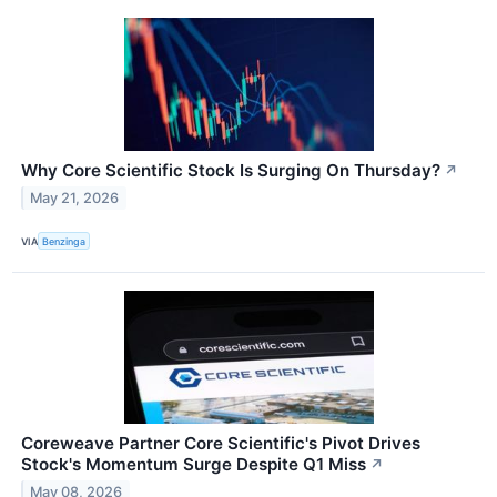
Why Core Scientific Stock Is Surging On Thursday?
↗
May 21, 2026
VIA
Benzinga
Coreweave Partner Core Scientific's Pivot Drives
Stock's Momentum Surge Despite Q1 Miss
↗
May 08, 2026