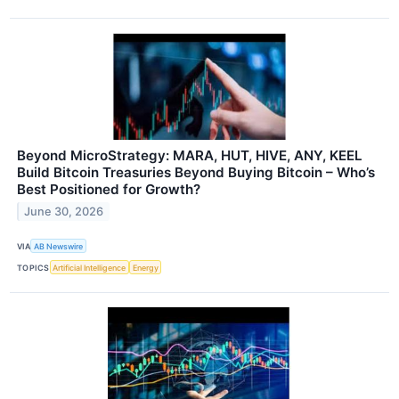
Beyond MicroStrategy: MARA, HUT, HIVE, ANY, KEEL
Build Bitcoin Treasuries Beyond Buying Bitcoin – Who’s
Best Positioned for Growth?
June 30, 2026
VIA
AB Newswire
TOPICS
Artificial Intelligence
Energy