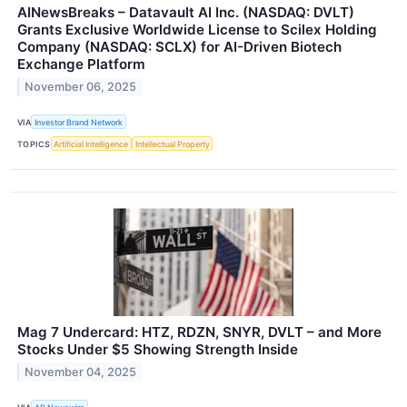
AINewsBreaks – Datavault AI Inc. (NASDAQ: DVLT)
Grants Exclusive Worldwide License to Scilex Holding
Company (NASDAQ: SCLX) for AI-Driven Biotech
Exchange Platform
November 06, 2025
VIA
Investor Brand Network
TOPICS
Artificial Intelligence
Intellectual Property
Mag 7 Undercard: HTZ, RDZN, SNYR, DVLT – and More
Stocks Under $5 Showing Strength Inside
November 04, 2025