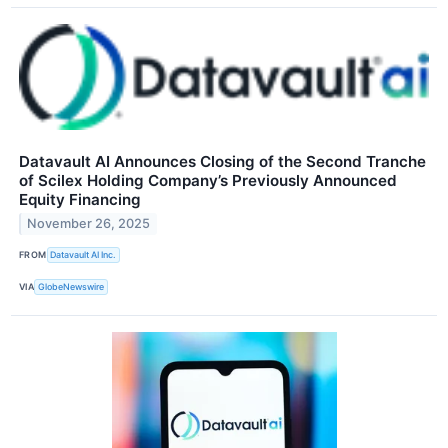
Datavault AI Announces Closing of the Second Tranche
of Scilex Holding Company’s Previously Announced
Equity Financing
November 26, 2025
FROM
Datavault AI Inc.
VIA
GlobeNewswire