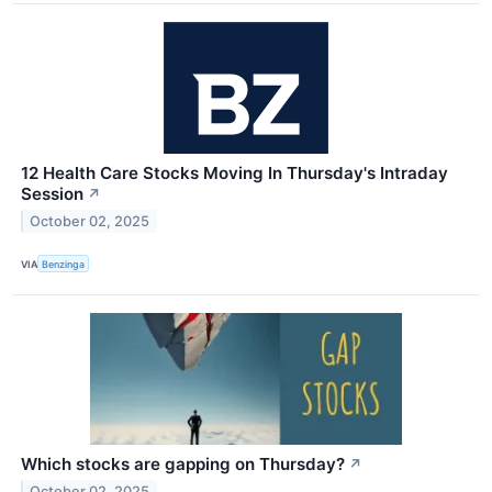
12 Health Care Stocks Moving In Thursday's Intraday
Session
↗
October 02, 2025
VIA
Benzinga
Which stocks are gapping on Thursday?
↗
October 02, 2025