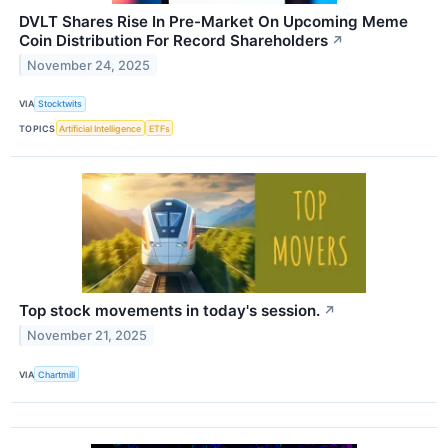
DVLT Shares Rise In Pre-Market On Upcoming Meme
Coin Distribution For Record Shareholders
↗
November 24, 2025
VIA
Stocktwits
TOPICS
Artificial Intelligence
ETFs
Top stock movements in today's session.
↗
November 21, 2025
VIA
Chartmill