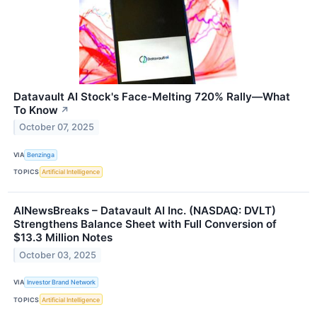
Datavault AI Stock's Face-Melting 720% Rally—What
To Know
↗
October 07, 2025
VIA
Benzinga
TOPICS
Artificial Intelligence
AINewsBreaks – Datavault AI Inc. (NASDAQ: DVLT)
Strengthens Balance Sheet with Full Conversion of
$13.3 Million Notes
October 03, 2025
VIA
Investor Brand Network
TOPICS
Artificial Intelligence