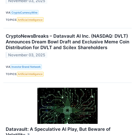
November 03, 2025
VIA
CryptoCurrencyWire
TOPICS
Artificial Intelligence
CryptoNewsBreaks – Datavault AI Inc. (NASDAQ: DVLT)
Announces Dream Bowl Draft and Exclusive Meme Coin
Distribution for DVLT and Scilex Shareholders
November 03, 2025
VIA
Investor Brand Network
TOPICS
Artificial Intelligence
Datavault: A Speculative AI Play, But Beware of
Volatility
↗