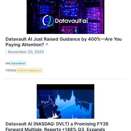
Datavault AI Just Raised Guidance by 400%—Are You
Paying Attention?
↗
November 20, 2025
VIA
MarketBeat
TOPICS
Artificial Intelligence
Datavault AI (NASDAQ: DVLT) a Promising FY26
Forward Multiple, Reports +148% Q3, Expands