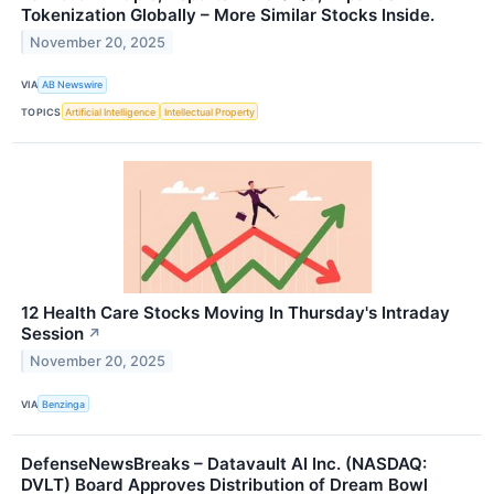
Tokenization Globally – More Similar Stocks Inside.
November 20, 2025
VIA
AB Newswire
TOPICS
Artificial Intelligence
Intellectual Property
12 Health Care Stocks Moving In Thursday's Intraday
Session
↗
November 20, 2025
VIA
Benzinga
DefenseNewsBreaks – Datavault AI Inc. (NASDAQ:
DVLT) Board Approves Distribution of Dream Bowl