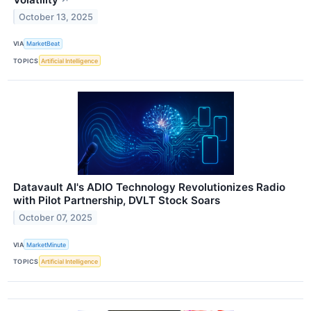
October 13, 2025
VIA
MarketBeat
TOPICS
Artificial Intelligence
Datavault AI's ADIO Technology Revolutionizes Radio
with Pilot Partnership, DVLT Stock Soars
October 07, 2025
VIA
MarketMinute
TOPICS
Artificial Intelligence