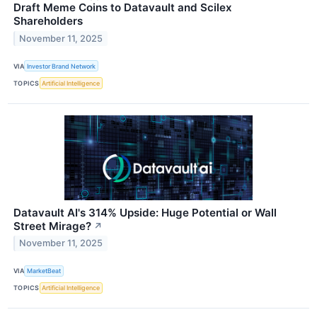
Draft Meme Coins to Datavault and Scilex
Shareholders
November 11, 2025
VIA
Investor Brand Network
TOPICS
Artificial Intelligence
Datavault AI's 314% Upside: Huge Potential or Wall
Street Mirage?
↗
November 11, 2025
VIA
MarketBeat
TOPICS
Artificial Intelligence