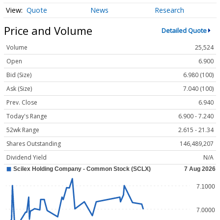
Quote
News
Research
Price and Volume
Detailed Quote
Volume
25,524
Open
6.900
Bid (Size)
6.980 (100)
Ask (Size)
7.040 (100)
Prev. Close
6.940
Today's Range
6.900 - 7.240
52wk Range
2.615 - 21.34
Shares Outstanding
146,489,207
Dividend Yield
N/A