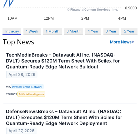
Intraday
1 Week
1 Month
3 Month
1 Year
3 Year
5 Year
Top News
More News
TechMediaBreaks – Datavault AI Inc. (NASDAQ:
DVLT) Secures $120M Term Sheet With Scilex for
Quantum-Ready Edge Network Buildout
April 28, 2026
VIA
Investor Brand Network
TOPICS
Artificial Intelligence
DefenseNewsBreaks – Datavault AI Inc. (NASDAQ:
DVLT) Executes $120M Term Sheet With Scilex for
Quantum-Ready Edge Network Deployment
April 27, 2026