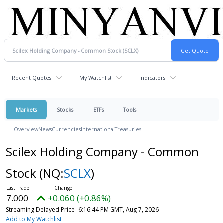
Recent Quotes
My Watchlist
Indicators
Markets
Stocks
ETFs
Tools
Overview
News
Currencies
International
Treasuries
Scilex Holding Company - Common
Stock
(NQ:
SCLX
)
7.000
+0.060 (+0.86%)
Streaming Delayed Price
6:16:44 PM GMT, Aug 7, 2026
Add to My Watchlist