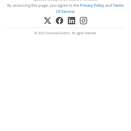
By accessing this page, you agree to the
Privacy Policy
and
Terms
Of Service
.
© 2025 FinancialContent. All rights reserved.