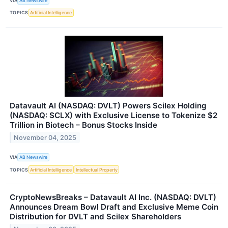
VIA
AB Newswire
TOPICS
Artificial Intelligence
Datavault AI (NASDAQ: DVLT) Powers Scilex Holding
(NASDAQ: SCLX) with Exclusive License to Tokenize $2
Trillion in Biotech – Bonus Stocks Inside
November 04, 2025
VIA
AB Newswire
TOPICS
Artificial Intelligence
Intellectual Property
CryptoNewsBreaks – Datavault AI Inc. (NASDAQ: DVLT)
Announces Dream Bowl Draft and Exclusive Meme Coin
Distribution for DVLT and Scilex Shareholders