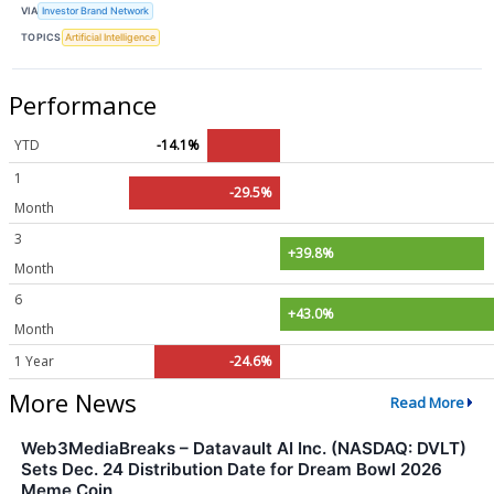
VIA
Investor Brand Network
TOPICS
Artificial Intelligence
Performance
YTD
-14.1%
1
-29.5%
Month
3
+39.8%
Month
6
+43.0%
Month
1 Year
-24.6%
More News
Read More
Web3MediaBreaks – Datavault AI Inc. (NASDAQ: DVLT)
Sets Dec. 24 Distribution Date for Dream Bowl 2026
Meme Coin