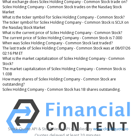
What exchange does Scilex Holding Company - Common Stock trade on?
Scilex Holding Company - Common Stock trades on the Nasdaq Stock
Market
What is the ticker symbol for Scilex Holding Company - Common Stock?
The ticker symbol for Scilex Holding Company - Common Stock is SCLX on
the Nasdaq Stock Market
What is the current price of Scilex Holding Company - Common Stock?
The current price of Scilex Holding Company - Common Stock is 7.000
When was Scilex Holding Company - Common Stock last traded?
The last trade of Scilex Holding Company - Common Stock was at 08/07/26
02:16 PM ET
What is the market capitalization of Scilex Holding Company - Common
Stock?
The market capitalization of Scilex Holding Company - Common Stock is
1.03B
How many shares of Scilex Holding Company - Common Stock are
outstanding?
Scilex Holding Company - Common Stock has 1B shares outstanding.
Stock Quote API & Stock News API supplied by
www.cloudquote.io
Quotes delayed at least 20 minutes.