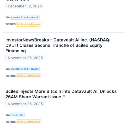
December 12, 2025
VIA
Investor Brand Network
TOPICS
Artificial Intelligence
InvestorNewsBreaks – Datavault AI Inc. (NASDAQ:
DVLT) Closes Second Tranche of Scilex Equity
Financing
November 26, 2025
VIA
Investor Brand Network
TOPICS
Artificial Intelligence
Scilex Injects More Bitcoin Into Datavault AI, Unlocks
264M Share Warrant Issue
↗
November 26, 2025
VIA
Stocktwits
TOPICS
Artificial Intelligence