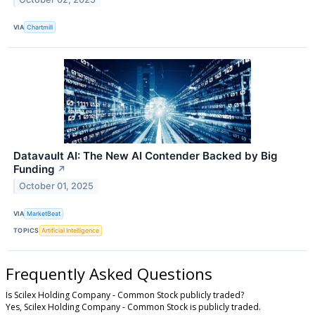
VIA
Chartmill
Datavault AI: The New AI Contender Backed by Big
Funding
↗
October 01, 2025
VIA
MarketBeat
TOPICS
Artificial Intelligence
Frequently Asked Questions
Is Scilex Holding Company - Common Stock publicly traded?
Yes, Scilex Holding Company - Common Stock is publicly traded.