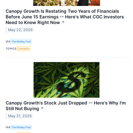
Canopy Growth Is Restating Two Years of Financials
Before June 15 Earnings -- Here's What CGC Investors
Need to Know Right Now
↗
May 22, 2026
VIA
The Motley Fool
TOPICS
Cannabis
Canopy Growth's Stock Just Dropped -- Here's Why I'm
Still Not Buying
↗
May 21, 2026
VIA
The Motley Fool