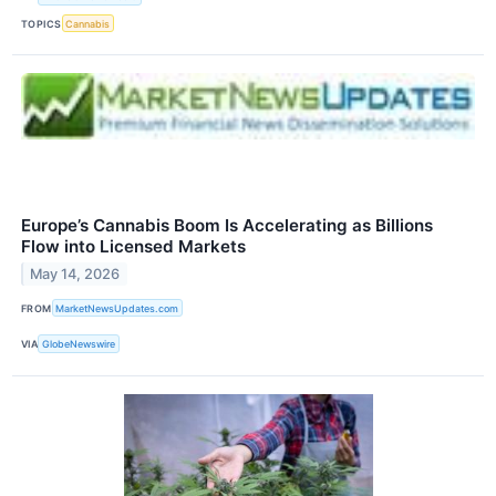
TOPICS
Cannabis
Europe’s Cannabis Boom Is Accelerating as Billions
Flow into Licensed Markets
May 14, 2026
FROM
MarketNewsUpdates.com
VIA
GlobeNewswire