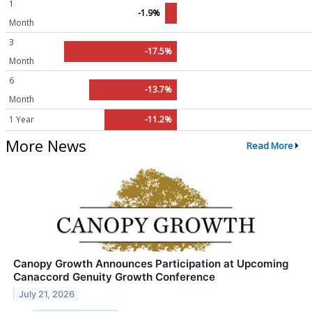
1
-1.9%
Month
3
-17.5%
Month
6
-13.7%
Month
1 Year
-11.2%
More News
Read More
Canopy Growth Announces Participation at Upcoming
Canaccord Genuity Growth Conference
July 21, 2026