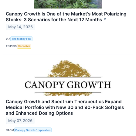
Canopy Growth Is One of the Market's Most Polarizing
Stocks: 3 Scenarios for the Next 12 Months
↗
May 14, 2026
VIA
The Motley Fool
TOPICS
Cannabis
Canopy Growth and Spectrum Therapeutics Expand
Medical Portfolio with New 30 and 90-Pack Softgels
and Enhanced Dosing Options
May 07, 2026
FROM
Canopy Growth Corporation