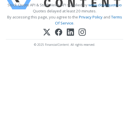
Stock Quote API & Stock News API supplied by
www.cloudquote.io
Quotes delayed at least 20 minutes.
By accessing this page, you agree to the
Privacy Policy
and
Terms
Of Service
.
© 2025 FinancialContent. All rights reserved.