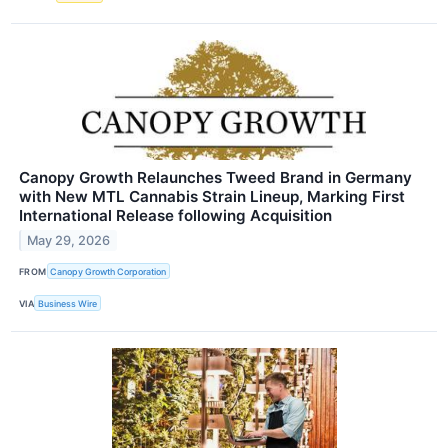
Canopy Growth Relaunches Tweed Brand in Germany
with New MTL Cannabis Strain Lineup, Marking First
International Release following Acquisition
May 29, 2026
FROM
Canopy Growth Corporation
VIA
Business Wire