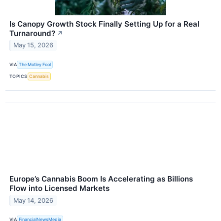
Is Canopy Growth Stock Finally Setting Up for a Real
Turnaround?
↗
May 15, 2026
VIA
The Motley Fool
TOPICS
Cannabis
Europe’s Cannabis Boom Is Accelerating as Billions
Flow into Licensed Markets
May 14, 2026
VIA
FinancialNewsMedia