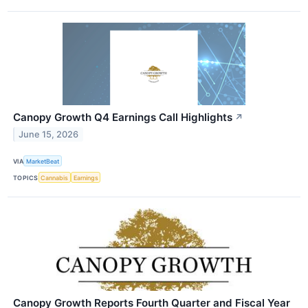
Canopy Growth Q4 Earnings Call Highlights
↗
June 15, 2026
VIA
MarketBeat
TOPICS
Cannabis
Earnings
Canopy Growth Reports Fourth Quarter and Fiscal Year