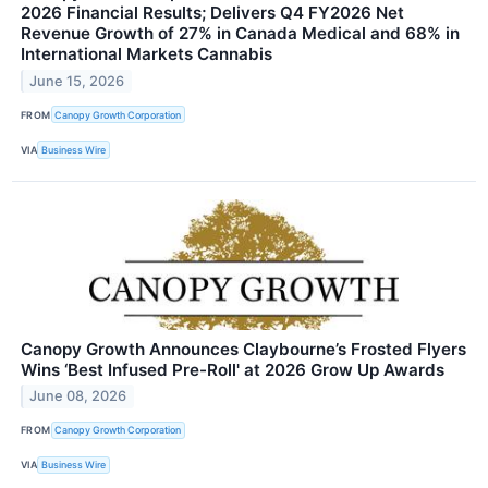
2026 Financial Results; Delivers Q4 FY2026 Net
Revenue Growth of 27% in Canada Medical and 68% in
International Markets Cannabis
June 15, 2026
FROM
Canopy Growth Corporation
VIA
Business Wire
Canopy Growth Announces Claybourne’s Frosted Flyers
Wins ‘Best Infused Pre-Roll' at 2026 Grow Up Awards
June 08, 2026
FROM
Canopy Growth Corporation
VIA
Business Wire