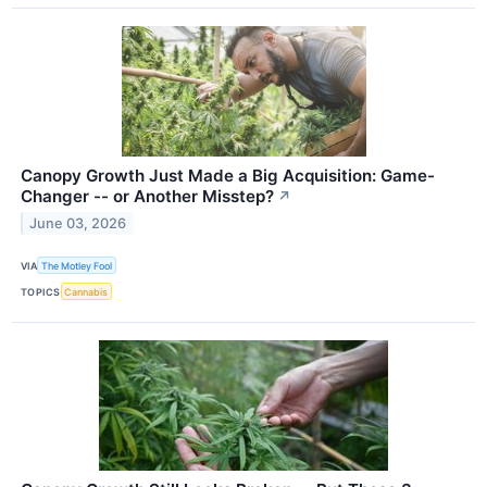
Canopy Growth Just Made a Big Acquisition: Game-
Changer -- or Another Misstep?
↗
June 03, 2026
VIA
The Motley Fool
TOPICS
Cannabis