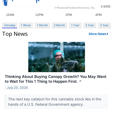
Intraday
1 Week
1 Month
3 Month
1 Year
3 Year
5 Year
Top News
More News
Thinking About Buying Canopy Growth? You May Want
to Wait for This 1 Thing to Happen First.
↗
July 25, 2026
The next key catalyst for this cannabis stock lies in the
hands of a U.S. Federal Government agency.