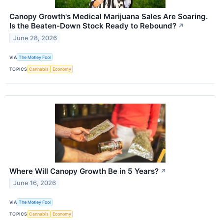
Canopy Growth's Medical Marijuana Sales Are Soaring.
Is the Beaten-Down Stock Ready to Rebound?
↗
June 28, 2026
VIA
The Motley Fool
TOPICS
Cannabis
Economy
Where Will Canopy Growth Be in 5 Years?
↗
June 16, 2026
VIA
The Motley Fool
TOPICS
Cannabis
Economy