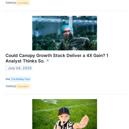
TOPICS
Cannabis
Could Canopy Growth Stock Deliver a 4X Gain? 1
Analyst Thinks So.
↗
July 04, 2026
VIA
The Motley Fool
TOPICS
Cannabis