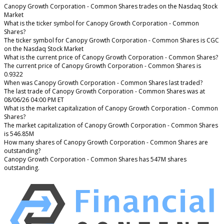
Canopy Growth Corporation - Common Shares trades on the Nasdaq Stock
Market
What is the ticker symbol for Canopy Growth Corporation - Common
Shares?
The ticker symbol for Canopy Growth Corporation - Common Shares is CGC
on the Nasdaq Stock Market
What is the current price of Canopy Growth Corporation - Common Shares?
The current price of Canopy Growth Corporation - Common Shares is
0.9322
When was Canopy Growth Corporation - Common Shares last traded?
The last trade of Canopy Growth Corporation - Common Shares was at
08/06/26 04:00 PM ET
What is the market capitalization of Canopy Growth Corporation - Common
Shares?
The market capitalization of Canopy Growth Corporation - Common Shares
is 546.85M
How many shares of Canopy Growth Corporation - Common Shares are
outstanding?
Canopy Growth Corporation - Common Shares has 547M shares
outstanding.