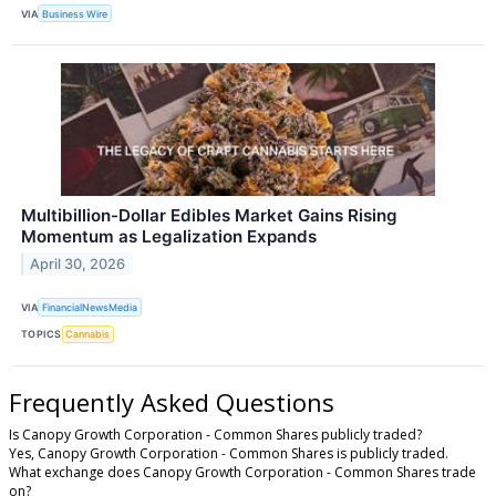
VIA
Business Wire
Multibillion-Dollar Edibles Market Gains Rising
Momentum as Legalization Expands
April 30, 2026
VIA
FinancialNewsMedia
TOPICS
Cannabis
Frequently Asked Questions
Is Canopy Growth Corporation - Common Shares publicly traded?
Yes, Canopy Growth Corporation - Common Shares is publicly traded.
What exchange does Canopy Growth Corporation - Common Shares trade
on?