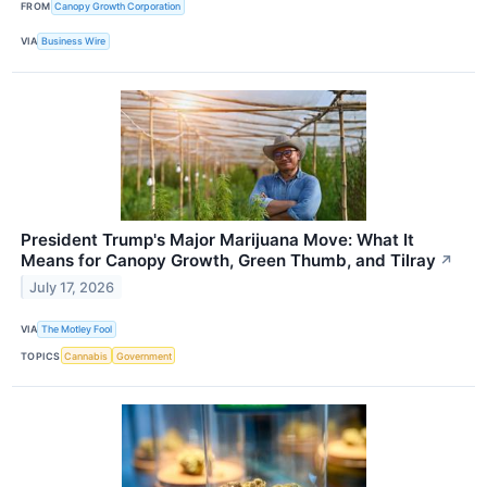
FROM
Canopy Growth Corporation
VIA
Business Wire
President Trump's Major Marijuana Move: What It
Means for Canopy Growth, Green Thumb, and Tilray
↗
July 17, 2026
VIA
The Motley Fool
TOPICS
Cannabis
Government