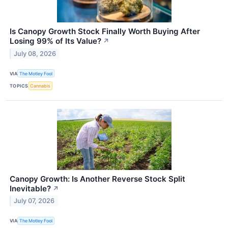
Is Canopy Growth Stock Finally Worth Buying After
Losing 99% of Its Value?
↗
July 08, 2026
VIA
The Motley Fool
TOPICS
Cannabis
Canopy Growth: Is Another Reverse Stock Split
Inevitable?
↗
July 07, 2026
VIA
The Motley Fool