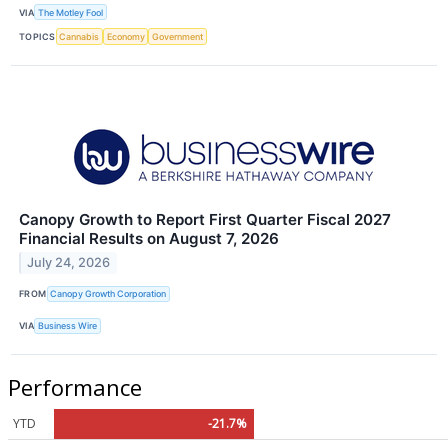
VIA
The Motley Fool
TOPICS
Cannabis
Economy
Government
Canopy Growth to Report First Quarter Fiscal 2027
Financial Results on August 7, 2026
July 24, 2026
FROM
Canopy Growth Corporation
VIA
Business Wire
Performance
YTD
-21.7%