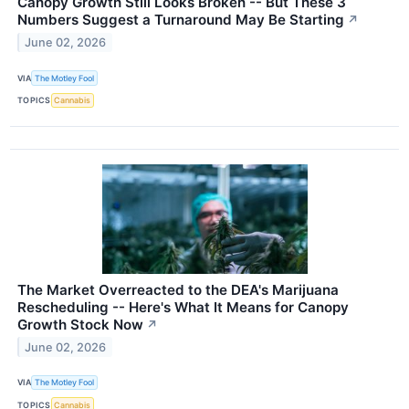
Canopy Growth Still Looks Broken -- But These 3
Numbers Suggest a Turnaround May Be Starting
↗
June 02, 2026
VIA
The Motley Fool
TOPICS
Cannabis
The Market Overreacted to the DEA's Marijuana
Rescheduling -- Here's What It Means for Canopy
Growth Stock Now
↗
June 02, 2026
VIA
The Motley Fool
TOPICS
Cannabis