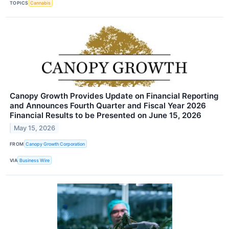
TOPICS
Cannabis
Canopy Growth Provides Update on Financial Reporting
and Announces Fourth Quarter and Fiscal Year 2026
Financial Results to be Presented on June 15, 2026
May 15, 2026
FROM
Canopy Growth Corporation
VIA
Business Wire