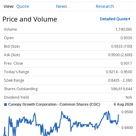
Quote
News
Research
Price and Volume
Detailed Quote
Volume
1,740,065
Open
0.9330
Bid (Size)
0.9333 (100)
Ask (Size)
0.9500 (2,600)
Prev. Close
0.9317
Today's Range
0.9214 - 0.9500
52wk Range
0.8435 - 2.380
Shares Outstanding
586,619,644
Dividend Yield
N/A