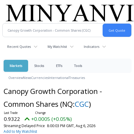
Recent Quotes
My Watchlist
Indicators
Markets
Stocks
ETFs
Tools
Overview
News
Currencies
International
Treasuries
Canopy Growth Corporation -
Common Shares
(NQ:
CGC
)
0.9322
+0.0005 (+0.05%)
Streaming Delayed Price
8:00:03 PM GMT, Aug 6, 2026
Add to My Watchlist