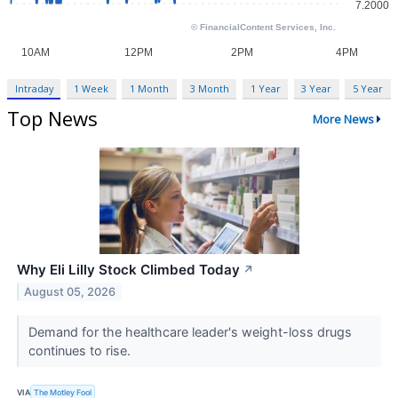
Intraday
1 Week
1 Month
3 Month
1 Year
3 Year
5 Year
Top News
More News
Why Eli Lilly Stock Climbed Today
↗
August 05, 2026
Demand for the healthcare leader's weight-loss drugs
continues to rise.
VIA
The Motley Fool