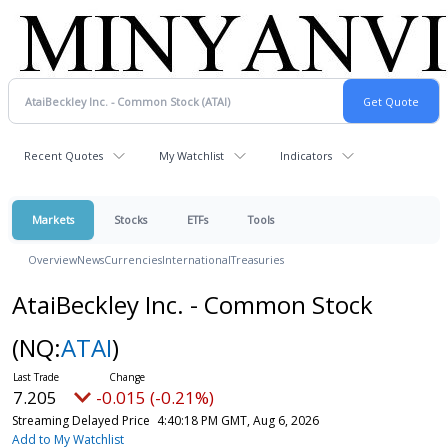
Recent Quotes
My Watchlist
Indicators
Markets
Stocks
ETFs
Tools
Overview
News
Currencies
International
Treasuries
AtaiBeckley Inc. - Common Stock
(NQ:
ATAI
)
7.205
-0.015 (-0.21%)
Streaming Delayed Price
4:40:18 PM GMT, Aug 6, 2026
Add to My Watchlist