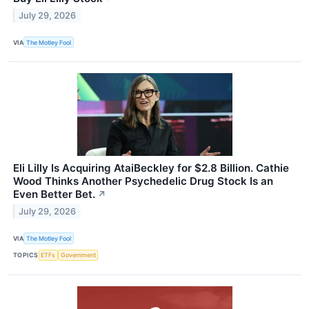
July 29, 2026
VIA
The Motley Fool
Eli Lilly Is Acquiring AtaiBeckley for $2.8 Billion. Cathie
Wood Thinks Another Psychedelic Drug Stock Is an
Even Better Bet.
↗
July 29, 2026
VIA
The Motley Fool
TOPICS
ETFs
Government