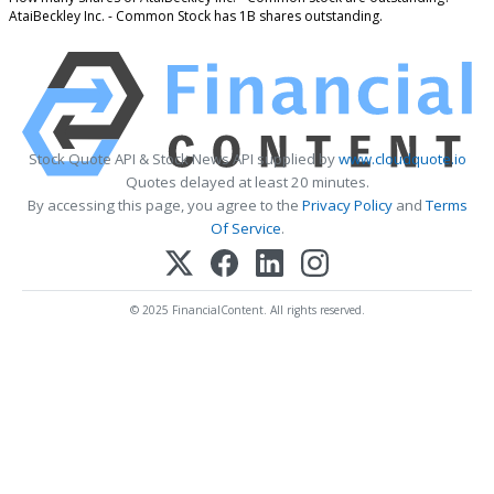
AtaiBeckley Inc. - Common Stock has 1B shares outstanding.
Stock Quote API & Stock News API supplied by
www.cloudquote.io
Quotes delayed at least 20 minutes.
By accessing this page, you agree to the
Privacy Policy
and
Terms
Of Service
.
© 2025 FinancialContent. All rights reserved.