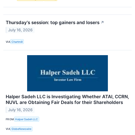
Thursday's session: top gainers and losers
↗
July 16, 2026
VIA
Chartmill
Halper Sadeh LLC is Investigating Whether ATAI, CCRN,
NUVL are Obtaining Fair Deals for their Shareholders
July 16, 2026
FROM
Halper Sadeh LLC
VIA
GlobeNewswire