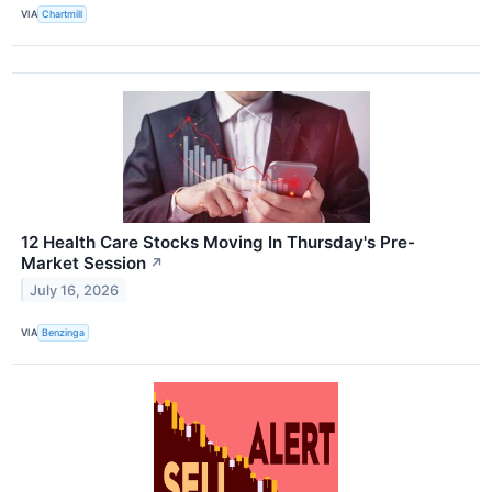
VIA
Chartmill
12 Health Care Stocks Moving In Thursday's Pre-
Market Session
↗
July 16, 2026
VIA
Benzinga