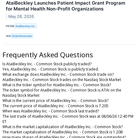
AtaiBeckley Launches Patient Impact Grant Program
for Mental Health Non-Profit Organizations
May 28, 2026
FROM
AtaiBeckley Inc.
VIA
GlobeNewswire
Frequently Asked Questions
Is AtaiBeckley Inc. - Common Stock publicly traded?
Yes, AtaiBeckley Inc. - Common Stock is publicly traded.
What exchange does AtaiBeckley Inc. - Common Stock trade on?
AtaiBeckley Inc. - Common Stock trades on the Nasdaq Stock Market
What is the ticker symbol for AtaiBeckley Inc. - Common Stock?
The ticker symbol for AtaiBeckley Inc. - Common Stock is ATAI on the
Nasdaq Stock Market
What is the current price of AtaiBeckley Inc. - Common Stock?
The current price of AtaiBeckley Inc. - Common Stock is 7.205
When was AtaiBeckley Inc. - Common Stock last traded?
The last trade of AtaiBeckley Inc. - Common Stock was at 08/06/26 12:40 PM
ET
What is the market capitalization of AtaiBeckley Inc. - Common Stock?
The market capitalization of AtaiBeckley Inc. - Common Stock is 1.20B
How many shares of AtaiBeckley Inc. - Common Stock are outstanding?