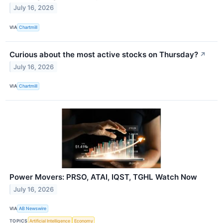
July 16, 2026
VIA
Chartmill
Curious about the most active stocks on Thursday?
↗
July 16, 2026
VIA
Chartmill
Power Movers: PRSO, ATAI, IQST, TGHL Watch Now
July 16, 2026
VIA
AB Newswire
TOPICS
Artificial Intelligence
Economy