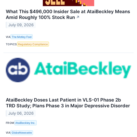
What This $496,000 Insider Sale at AtaiBeckley Means
Amid Roughly 100% Stock Run
↗
July 09, 2026
VIA
The Motley Fool
TOPICS
Regulatory Compliance
AtaiBeckley Doses Last Patient in VLS-01 Phase 2b
TRD Study; Plans Phase 3 in Major Depressive Disorder
July 06, 2026
FROM
AtaiBeckley Inc.
VIA
GlobeNewswire