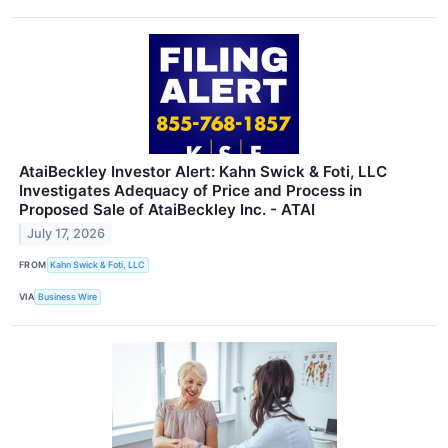
AtaiBeckley Investor Alert: Kahn Swick & Foti, LLC
Investigates Adequacy of Price and Process in
Proposed Sale of AtaiBeckley Inc. - ATAI
July 17, 2026
FROM
Kahn Swick & Foti, LLC
VIA
Business Wire