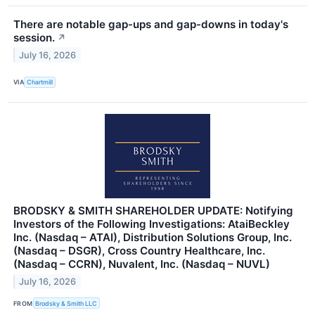
There are notable gap-ups and gap-downs in today's
session.
↗
July 16, 2026
VIA
Chartmill
BRODSKY & SMITH SHAREHOLDER UPDATE: Notifying
Investors of the Following Investigations: AtaiBeckley
Inc. (Nasdaq – ATAI), Distribution Solutions Group, Inc.
(Nasdaq – DSGR), Cross Country Healthcare, Inc.
(Nasdaq – CCRN), Nuvalent, Inc. (Nasdaq – NUVL)
July 16, 2026
FROM
Brodsky & Smith LLC