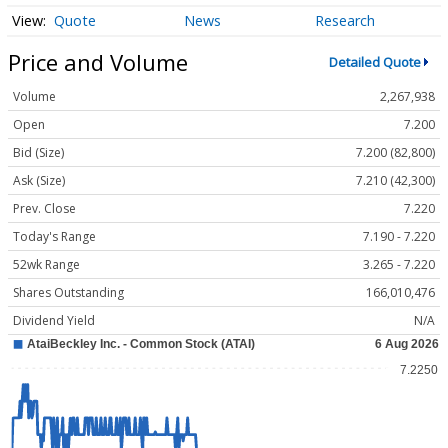
Quote
News
Research
Price and Volume
Detailed Quote
Volume
2,267,938
Open
7.200
Bid (Size)
7.200 (82,800)
Ask (Size)
7.210 (42,300)
Prev. Close
7.220
Today's Range
7.190 - 7.220
52wk Range
3.265 - 7.220
Shares Outstanding
166,010,476
Dividend Yield
N/A