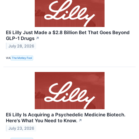
Eli Lilly Just Made a $2.8 Billion Bet That Goes Beyond
GLP-1 Drugs
↗
July 28, 2026
VIA
The Motley Fool
Eli Lilly Is Acquiring a Psychedelic Medicine Biotech.
Here's What You Need to Know.
↗
July 23, 2026