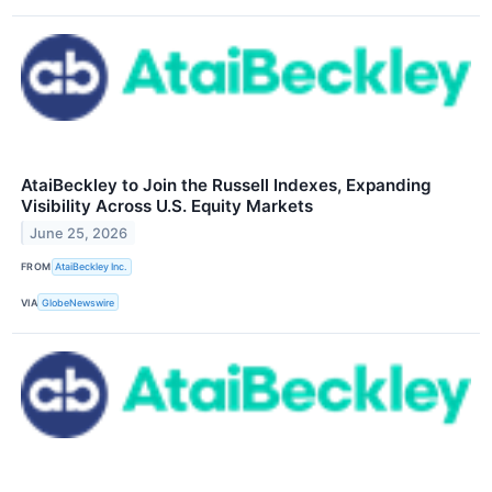
AtaiBeckley to Join the Russell Indexes, Expanding
Visibility Across U.S. Equity Markets
June 25, 2026
FROM
AtaiBeckley Inc.
VIA
GlobeNewswire