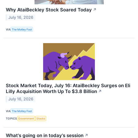
Why AtaiBeckley Stock Soared Today
↗
July 16, 2026
VIA
The Motley Fool
Stock Market Today, July 16: AtaiBeckley Surges on Eli
Lilly Acquisition Worth Up To $3.8 Billion
↗
July 16, 2026
VIA
The Motley Fool
TOPICS
Government
Stocks
What's going on in today's session
↗