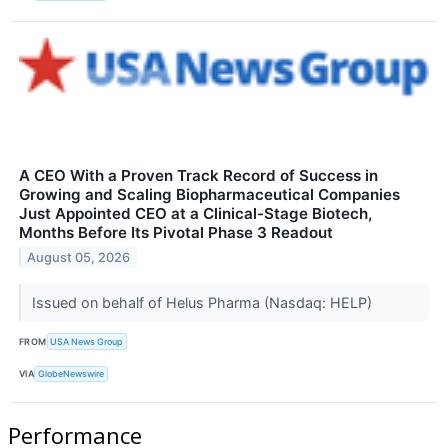
A CEO With a Proven Track Record of Success in
Growing and Scaling Biopharmaceutical Companies
Just Appointed CEO at a Clinical-Stage Biotech,
Months Before Its Pivotal Phase 3 Readout
August 05, 2026
Issued on behalf of Helus Pharma (Nasdaq: HELP)
FROM
USA News Group
VIA
GlobeNewswire
Performance