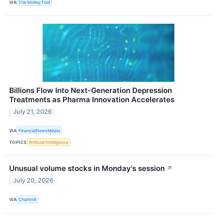
VIA
The Motley Fool
Billions Flow Into Next-Generation Depression
Treatments as Pharma Innovation Accelerates
July 21, 2026
VIA
FinancialNewsMedia
TOPICS
Artificial Intelligence
Unusual volume stocks in Monday's session
↗
July 20, 2026
VIA
Chartmill