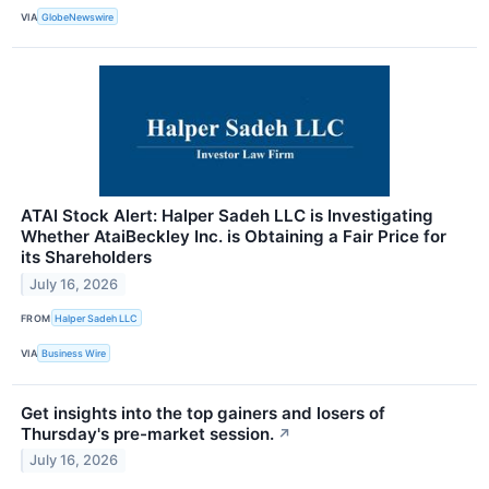
VIA
GlobeNewswire
ATAI Stock Alert: Halper Sadeh LLC is Investigating
Whether AtaiBeckley Inc. is Obtaining a Fair Price for
its Shareholders
July 16, 2026
FROM
Halper Sadeh LLC
VIA
Business Wire
Get insights into the top gainers and losers of
Thursday's pre-market session.
↗
July 16, 2026