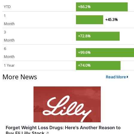
YTD
+86.2%
1
+45.3%
Month
3
+72.8%
Month
6
+99.6%
Month
1 Year
+74.0%
More News
Read More
Forget Weight Loss Drugs: Here's Another Reason to
Buy Eli Lilly Stock
↗