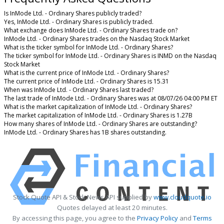
Is InMode Ltd. - Ordinary Shares publicly traded?
Yes, InMode Ltd. - Ordinary Shares is publicly traded.
What exchange does InMode Ltd. - Ordinary Shares trade on?
InMode Ltd. - Ordinary Shares trades on the Nasdaq Stock Market
What is the ticker symbol for InMode Ltd. - Ordinary Shares?
The ticker symbol for InMode Ltd. - Ordinary Shares is INMD on the Nasdaq
Stock Market
What is the current price of InMode Ltd. - Ordinary Shares?
The current price of InMode Ltd. - Ordinary Shares is 15.31
When was InMode Ltd. - Ordinary Shares last traded?
The last trade of InMode Ltd. - Ordinary Shares was at 08/07/26 04:00 PM ET
What is the market capitalization of InMode Ltd. - Ordinary Shares?
The market capitalization of InMode Ltd. - Ordinary Shares is 1.27B
How many shares of InMode Ltd. - Ordinary Shares are outstanding?
InMode Ltd. - Ordinary Shares has 1B shares outstanding.
Stock Quote API & Stock News API supplied by
www.cloudquote.io
Quotes delayed at least 20 minutes.
By accessing this page, you agree to the
Privacy Policy
and
Terms