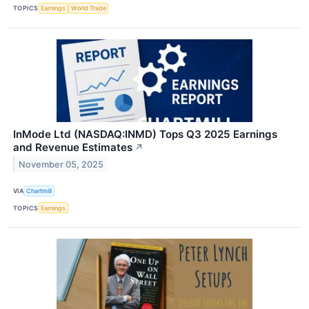
TOPICS
Earnings
World Trade
InMode Ltd (NASDAQ:INMD) Tops Q3 2025 Earnings
and Revenue Estimates
↗
November 05, 2025
VIA
Chartmill
TOPICS
Earnings