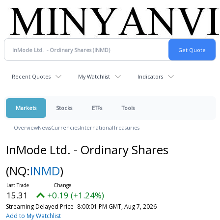
Recent Quotes
My Watchlist
Indicators
Markets
Stocks
ETFs
Tools
Overview
News
Currencies
International
Treasuries
InMode Ltd. - Ordinary Shares
(NQ:
INMD
)
15.31
+0.19 (+1.24%)
Streaming Delayed Price
8:00:01 PM GMT, Aug 7, 2026
Add to My Watchlist