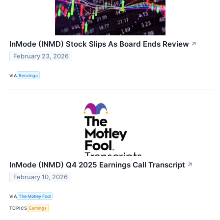
InMode (INMD) Stock Slips As Board Ends Review
↗
February 23, 2026
VIA
Benzinga
InMode (INMD) Q4 2025 Earnings Call Transcript
↗
February 10, 2026
VIA
The Motley Fool
TOPICS
Earnings