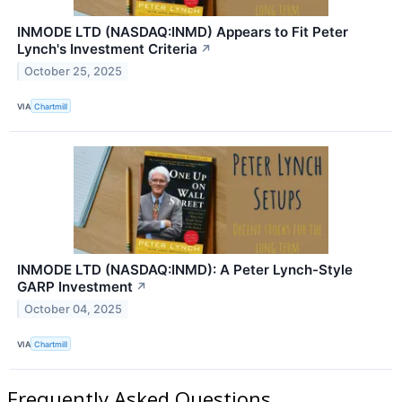
INMODE LTD (NASDAQ:INMD) Appears to Fit Peter
Lynch's Investment Criteria
↗
October 25, 2025
VIA
Chartmill
INMODE LTD (NASDAQ:INMD): A Peter Lynch-Style
GARP Investment
↗
October 04, 2025
VIA
Chartmill
Frequently Asked Questions