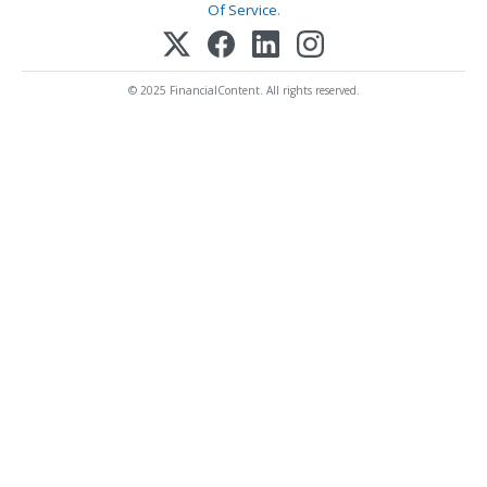
Of Service
.
© 2025 FinancialContent. All rights reserved.