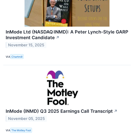
InMode Ltd (NASDAQ:INMD): A Peter Lynch-Style GARP
Investment Candidate
↗
November 15, 2025
VIA
Chartmill
InMode (INMD) Q3 2025 Earnings Call Transcript
↗
November 05, 2025
VIA
The Motley Fool