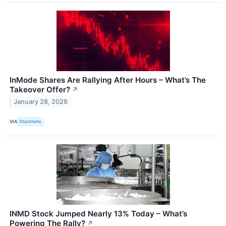
InMode Shares Are Rallying After Hours – What’s The
Takeover Offer?
↗
January 28, 2026
VIA
Stocktwits
INMD Stock Jumped Nearly 13% Today – What’s
Powering The Rally?
↗