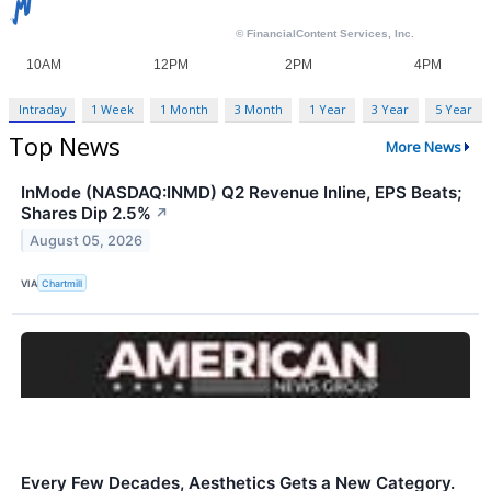
Intraday
1 Week
1 Month
3 Month
1 Year
3 Year
5 Year
Top News
More News
InMode (NASDAQ:INMD) Q2 Revenue Inline, EPS Beats;
Shares Dip 2.5%
↗
August 05, 2026
VIA
Chartmill
Every Few Decades, Aesthetics Gets a New Category.