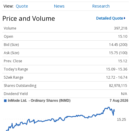
Quote
News
Research
Price and Volume
Detailed Quote
Volume
397,218
Open
15.10
Bid (Size)
14.45 (200)
Ask (Size)
15.75 (100)
Prev. Close
15.12
Today's Range
15.09 - 15.36
52wk Range
12.72 - 16.74
Shares Outstanding
82,978,115
Dividend Yield
N/A