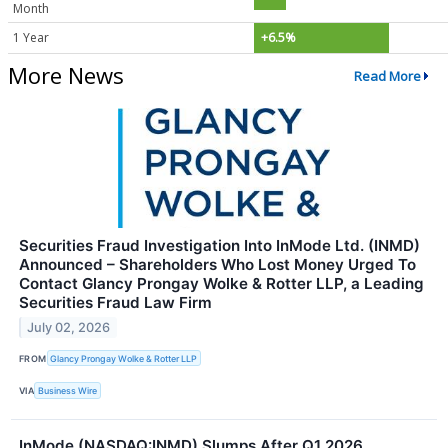
Month
1 Year
+6.5%
More News
Read More
Securities Fraud Investigation Into InMode Ltd. (INMD)
Announced – Shareholders Who Lost Money Urged To
Contact Glancy Prongay Wolke & Rotter LLP, a Leading
Securities Fraud Law Firm
July 02, 2026
FROM
Glancy Prongay Wolke & Rotter LLP
VIA
Business Wire
InMode (NASDAQ:INMD) Slumps After Q1 2026