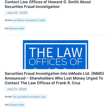
Contact Law Offices of Howard G. Smith About
Securities Fraud Investigation
July 02, 2026
FROM
Law Offices of Howard G. Smith
VIA
Business Wire
Securities Fraud Investigation Into InMode Ltd. (INMD)
Announced – Shareholders Who Lost Money Urged To
Contact The Law Offices of Frank R. Cruz
July 01, 2026
FROM
The Law Offices of Frank R. Cruz
VIA
Business Wire