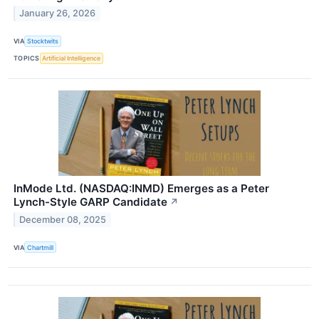
January 26, 2026
VIA
Stocktwits
TOPICS
Artificial Intelligence
InMode Ltd. (NASDAQ:INMD) Emerges as a Peter
Lynch-Style GARP Candidate
↗
December 08, 2025
VIA
Chartmill