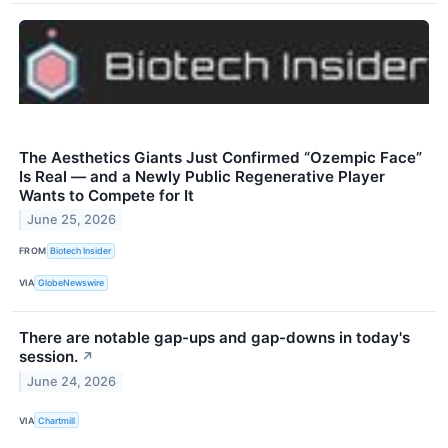
The Aesthetics Giants Just Confirmed “Ozempic Face”
Is Real — and a Newly Public Regenerative Player
Wants to Compete for It
June 25, 2026
FROM
Biotech Insider
VIA
GlobeNewswire
There are notable gap-ups and gap-downs in today's
session.
↗
June 24, 2026
VIA
Chartmill