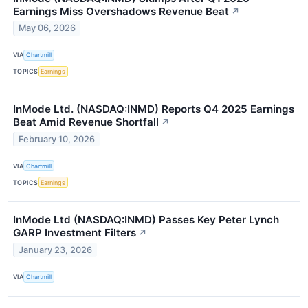
Earnings Miss Overshadows Revenue Beat
↗
May 06, 2026
VIA
Chartmill
TOPICS
Earnings
InMode Ltd. (NASDAQ:INMD) Reports Q4 2025 Earnings
Beat Amid Revenue Shortfall
↗
February 10, 2026
VIA
Chartmill
TOPICS
Earnings
InMode Ltd (NASDAQ:INMD) Passes Key Peter Lynch
GARP Investment Filters
↗
January 23, 2026
VIA
Chartmill