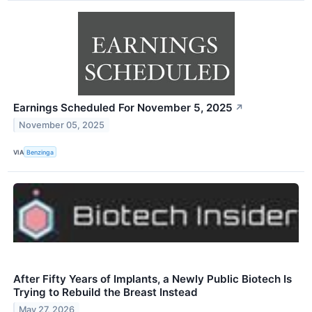
Earnings Scheduled For November 5, 2025
↗
November 05, 2025
VIA
Benzinga
After Fifty Years of Implants, a Newly Public Biotech Is
Trying to Rebuild the Breast Instead
May 27, 2026