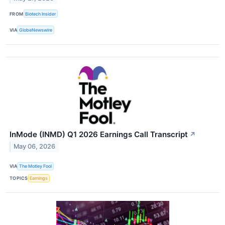
FROM
Biotech Insider
VIA
GlobeNewswire
InMode (INMD) Q1 2026 Earnings Call Transcript
↗
May 06, 2026
VIA
The Motley Fool
TOPICS
Earnings