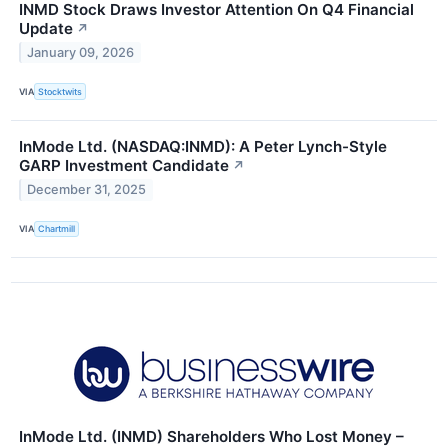
INMD Stock Draws Investor Attention On Q4 Financial
Update
↗
January 09, 2026
VIA
Stocktwits
InMode Ltd. (NASDAQ:INMD): A Peter Lynch-Style
GARP Investment Candidate
↗
December 31, 2025
VIA
Chartmill
InMode Ltd. (INMD) Shareholders Who Lost Money –