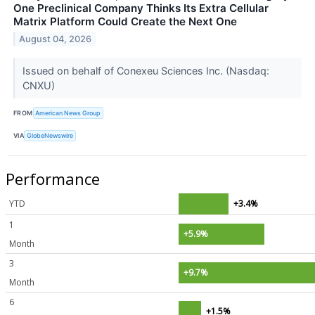
One Preclinical Company Thinks Its Extra Cellular
Matrix Platform Could Create the Next One
August 04, 2026
Issued on behalf of Conexeu Sciences Inc. (Nasdaq:
CNXU)
FROM
American News Group
VIA
GlobeNewswire
Performance
YTD
+3.4%
1
+5.9%
Month
3
+9.7%
Month
6
+1.5%