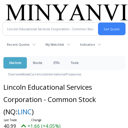
Recent Quotes
My Watchlist
Indicators
Markets
Stocks
ETFs
Tools
Overview
News
Currencies
International
Treasuries
Lincoln Educational Services
Corporation - Common Stock
(NQ:
LINC
)
40.99
+1.66 (+4.05%)