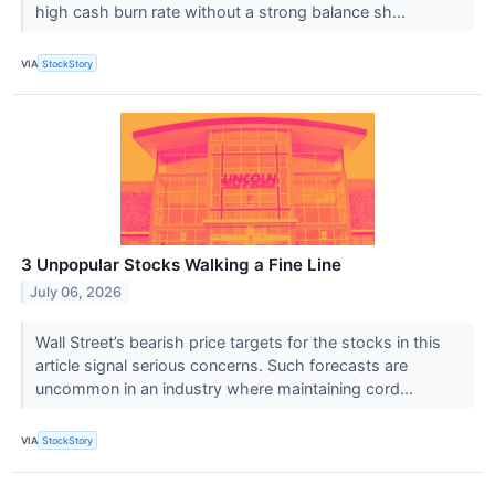
high cash burn rate without a strong balance sh...
VIA
StockStory
3 Unpopular Stocks Walking a Fine Line
July 06, 2026
Wall Street’s bearish price targets for the stocks in this
article signal serious concerns. Such forecasts are
uncommon in an industry where maintaining cord...
VIA
StockStory