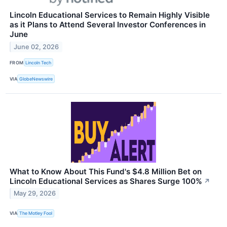
Lincoln Educational Services to Remain Highly Visible
as it Plans to Attend Several Investor Conferences in
June
June 02, 2026
FROM
Lincoln Tech
VIA
GlobeNewswire
What to Know About This Fund's $4.8 Million Bet on
Lincoln Educational Services as Shares Surge 100%
↗
May 29, 2026
VIA
The Motley Fool