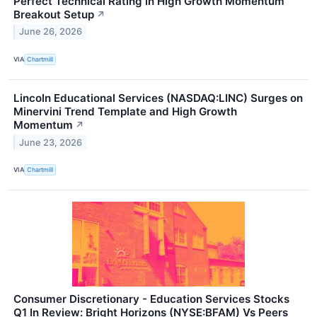
Perfect Technical Rating in High Growth Momentum
Breakout Setup
↗
June 26, 2026
VIA
Chartmill
Lincoln Educational Services (NASDAQ:LINC) Surges on
Minervini Trend Template and High Growth
Momentum
↗
June 23, 2026
VIA
Chartmill
Consumer Discretionary - Education Services Stocks
Q1 In Review: Bright Horizons (NYSE:BFAM) Vs Peers