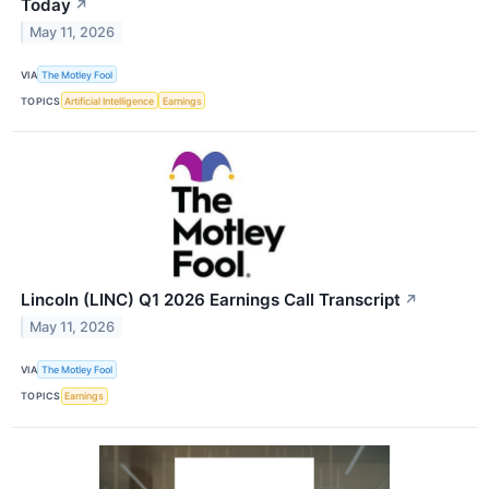
Today
↗
May 11, 2026
VIA
The Motley Fool
TOPICS
Artificial Intelligence
Earnings
Lincoln (LINC) Q1 2026 Earnings Call Transcript
↗
May 11, 2026
VIA
The Motley Fool
TOPICS
Earnings