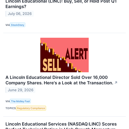
Lincoln Educational (LINC): Buy, Sell, or Hold Post Q1
Earnings?
July 06, 2026
VIA
StockStory
A Lincoln Educational Director Sold Over 16,000
Company Shares. Here's a Look at the Transaction.
↗
June 29, 2026
VIA
The Motley Fool
TOPICS
Regulatory Compliance
Lincoln Educational Services (NASDAQ:LINC) Scores