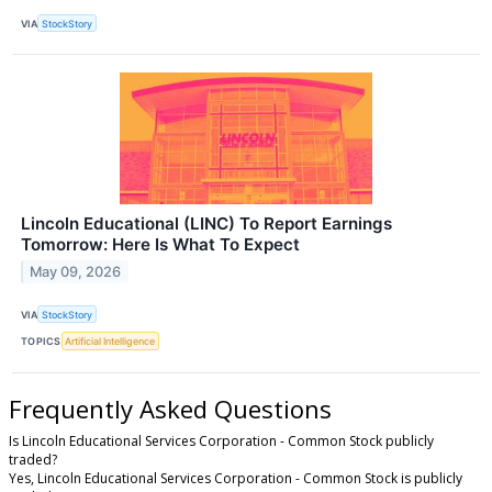
VIA
StockStory
Lincoln Educational (LINC) To Report Earnings
Tomorrow: Here Is What To Expect
May 09, 2026
VIA
StockStory
TOPICS
Artificial Intelligence
Frequently Asked Questions
Is Lincoln Educational Services Corporation - Common Stock publicly
traded?
Yes, Lincoln Educational Services Corporation - Common Stock is publicly