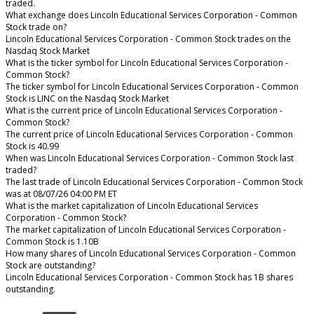
traded.
What exchange does Lincoln Educational Services Corporation - Common
Stock trade on?
Lincoln Educational Services Corporation - Common Stock trades on the
Nasdaq Stock Market
What is the ticker symbol for Lincoln Educational Services Corporation -
Common Stock?
The ticker symbol for Lincoln Educational Services Corporation - Common
Stock is LINC on the Nasdaq Stock Market
What is the current price of Lincoln Educational Services Corporation -
Common Stock?
The current price of Lincoln Educational Services Corporation - Common
Stock is 40.99
When was Lincoln Educational Services Corporation - Common Stock last
traded?
The last trade of Lincoln Educational Services Corporation - Common Stock
was at 08/07/26 04:00 PM ET
What is the market capitalization of Lincoln Educational Services
Corporation - Common Stock?
The market capitalization of Lincoln Educational Services Corporation -
Common Stock is 1.10B
How many shares of Lincoln Educational Services Corporation - Common
Stock are outstanding?
Lincoln Educational Services Corporation - Common Stock has 1B shares
outstanding.