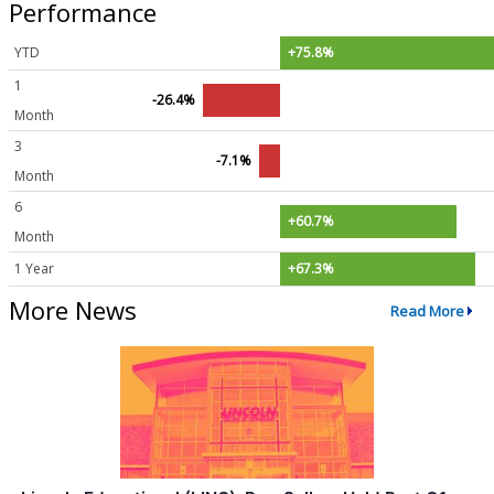
Performance
YTD
+75.8%
1
-26.4%
Month
3
-7.1%
Month
6
+60.7%
Month
1 Year
+67.3%
More News
Read More