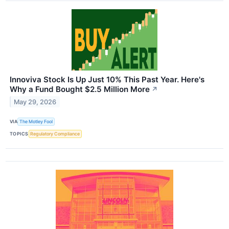
Innoviva Stock Is Up Just 10% This Past Year. Here's
Why a Fund Bought $2.5 Million More
↗
May 29, 2026
VIA
The Motley Fool
TOPICS
Regulatory Compliance