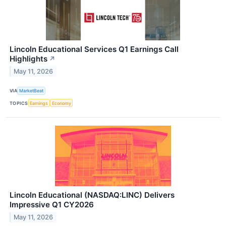
Lincoln Educational Services Q1 Earnings Call
Highlights
↗
May 11, 2026
VIA
MarketBeat
TOPICS
Earnings
Economy
Lincoln Educational (NASDAQ:LINC) Delivers
Impressive Q1 CY2026
May 11, 2026