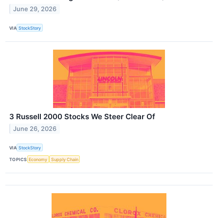
June 29, 2026
VIA
StockStory
3 Russell 2000 Stocks We Steer Clear Of
June 26, 2026
VIA
StockStory
TOPICS
Economy
Supply Chain