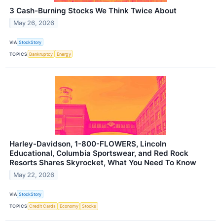
3 Cash-Burning Stocks We Think Twice About
May 26, 2026
VIA
StockStory
TOPICS
Bankruptcy
Energy
Harley-Davidson, 1-800-FLOWERS, Lincoln
Educational, Columbia Sportswear, and Red Rock
Resorts Shares Skyrocket, What You Need To Know
May 22, 2026
VIA
StockStory
TOPICS
Credit Cards
Economy
Stocks