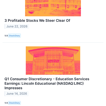
3 Profitable Stocks We Steer Clear Of
June 22, 2026
VIA
StockStory
Q1 Consumer Discretionary - Education Services
Earnings: Lincoln Educational (NASDAQ:LINC)
Impresses
June 14, 2026
VIA
StockStory