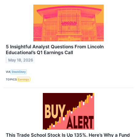
5 Insightful Analyst Questions From Lincoln
Educational’s Q1 Earnings Call
May 18, 2026
VIA
StockStory
TOPICS
Earnings
This Trade School Stock Is Up 135%. Here’s Why a Fund