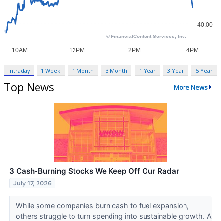
Intraday
1 Week
1 Month
3 Month
1 Year
3 Year
5 Year
Top News
More News
3 Cash-Burning Stocks We Keep Off Our Radar
July 17, 2026
While some companies burn cash to fuel expansion,
others struggle to turn spending into sustainable growth. A