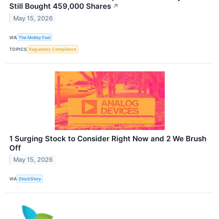
Still Bought 459,000 Shares
↗
May 15, 2026
VIA
The Motley Fool
TOPICS
Regulatory Compliance
1 Surging Stock to Consider Right Now and 2 We Brush
Off
May 15, 2026
VIA
StockStory