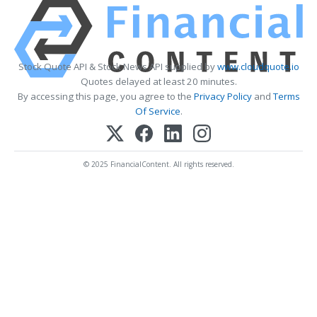
Stock Quote API & Stock News API supplied by
www.cloudquote.io
Quotes delayed at least 20 minutes.
By accessing this page, you agree to the
Privacy Policy
and
Terms
Of Service
.
© 2025 FinancialContent. All rights reserved.