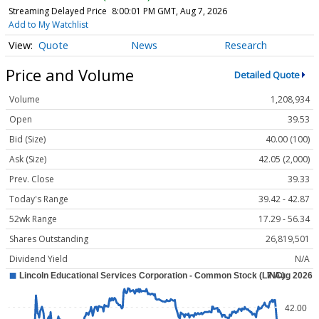
Streaming Delayed Price
8:00:01 PM GMT, Aug 7, 2026
Add to My Watchlist
Quote
News
Research
Price and Volume
Detailed Quote
Volume
1,208,934
Open
39.53
Bid (Size)
40.00 (100)
Ask (Size)
42.05 (2,000)
Prev. Close
39.33
Today's Range
39.42 - 42.87
52wk Range
17.29 - 56.34
Shares Outstanding
26,819,501
Dividend Yield
N/A