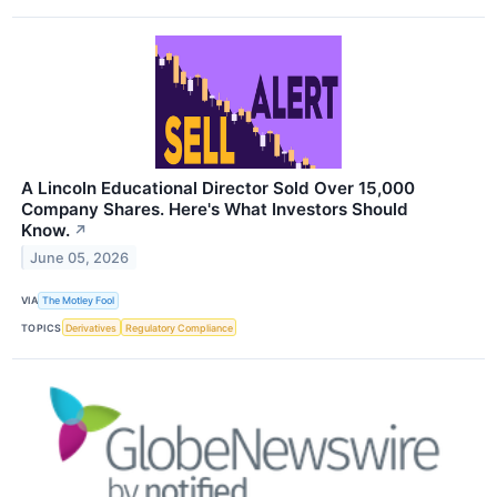
A Lincoln Educational Director Sold Over 15,000
Company Shares. Here's What Investors Should
Know.
↗
June 05, 2026
VIA
The Motley Fool
TOPICS
Derivatives
Regulatory Compliance