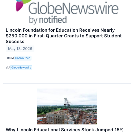
Lincoln Foundation for Education Receives Nearly
$250,000 in First‑Quarter Grants to Support Student
Success
May 13, 2026
FROM
Lincoln Tech
VIA
GlobeNewswire
Why Lincoln Educational Services Stock Jumped 15%