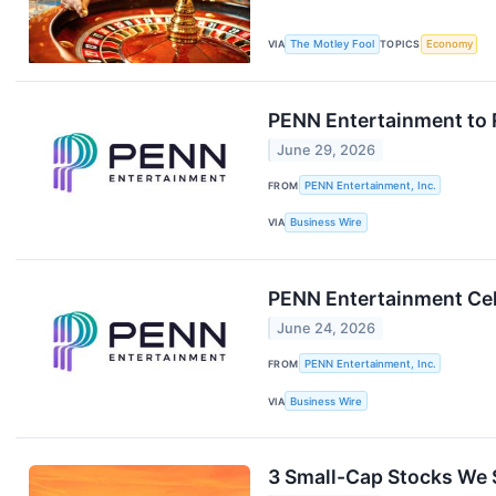
VIA
The Motley Fool
TOPICS
Economy
PENN Entertainment to 
June 29, 2026
FROM
PENN Entertainment, Inc.
VIA
Business Wire
PENN Entertainment Cel
June 24, 2026
FROM
PENN Entertainment, Inc.
VIA
Business Wire
3 Small-Cap Stocks We S