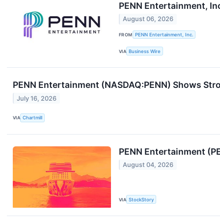
PENN Entertainment, In
August 06, 2026
FROM
PENN Entertainment, Inc.
VIA
Business Wire
PENN Entertainment (NASDAQ:PENN) Shows Strong
July 16, 2026
VIA
Chartmill
PENN Entertainment (PE
August 04, 2026
VIA
StockStory