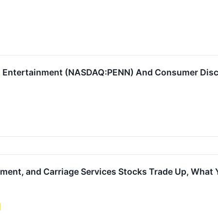
 Entertainment (NASDAQ:PENN) And Consumer Discre
nment, and Carriage Services Stocks Trade Up, What