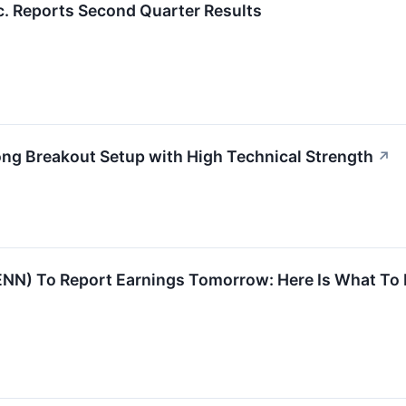
c. Reports Second Quarter Results
 Breakout Setup with High Technical Strength
↗
NN) To Report Earnings Tomorrow: Here Is What To