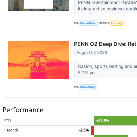
PENN Entertainment (NASDAQ:
its interactive business cont
VIA
MarketBeat
TOPICS
Earnings
PENN Q2 Deep Dive: Reta
August 07, 2026
Casino, sports betting and 
5.2% ye...
VIA
StockStory
Performance
YTD
+35.9%
1 Month
-2.5%