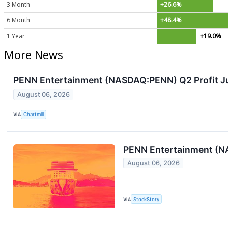
3 Month
+26.6%
6 Month
+48.4%
1 Year
+19.0%
More News
PENN Entertainment (NASDAQ:PENN) Q2 Profit J
August 06, 2026
VIA
Chartmill
PENN Entertainment (N
August 06, 2026
VIA
StockStory