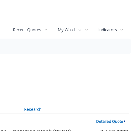
Recent Quotes
My Watchlist
Indicators
Research
Detailed Quote