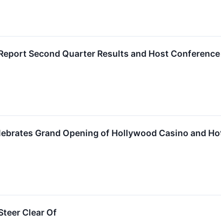
Report Second Quarter Results and Host Conference
ebrates Grand Opening of Hollywood Casino and Ho
teer Clear Of