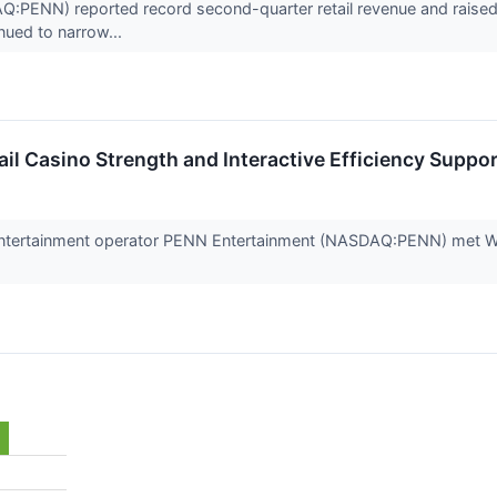
PENN) reported record second-quarter retail revenue and raised i
inued to narrow...
il Casino Strength and Interactive Efficiency Suppo
entertainment operator PENN Entertainment (NASDAQ:PENN) met Wal