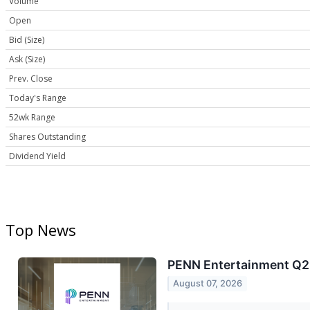
Volume
Open
Bid (Size)
Ask (Size)
Prev. Close
Today's Range
52wk Range
Shares Outstanding
Dividend Yield
Top News
PENN Entertainment Q2 
August 07, 2026