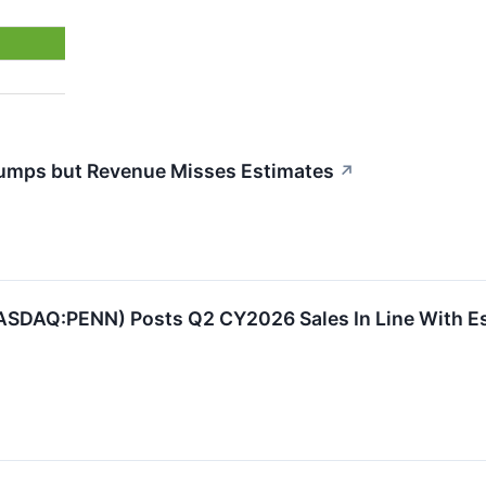
umps but Revenue Misses Estimates
↗
ASDAQ:PENN) Posts Q2 CY2026 Sales In Line With E