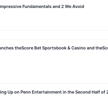
 Impressive Fundamentals and 2 We Avoid
nches theScore Bet Sportsbook & Casino and theSc
ing Up on Penn Entertainment in the Second Half of