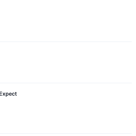
 Expect