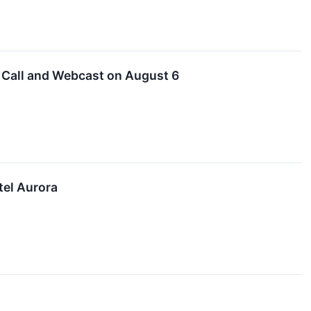
 Call and Webcast on August 6
tel Aurora