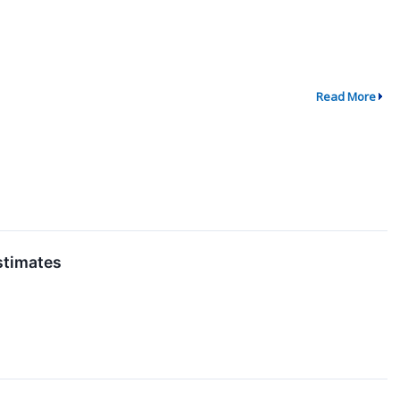
Read More
stimates