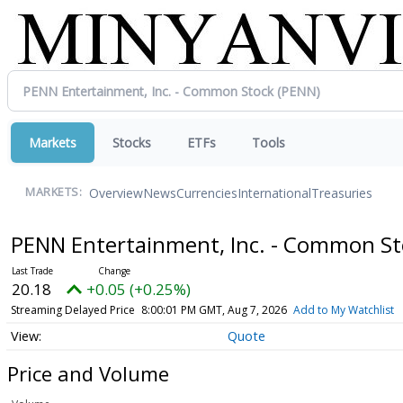
Markets
Stocks
ETFs
Tools
Overview
News
Currencies
International
Treasuries
MARKETS:
PENN Entertainment, Inc. - Common S
20.18
+0.05 (+0.25%)
Streaming Delayed Price
8:00:01 PM GMT, Aug 7, 2026
Add to My Watchlist
Quote
Price and Volume