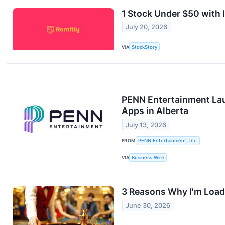
1 Stock Under $50 with
July 20, 2026
VIA
StockStory
PENN Entertainment Lau
Apps in Alberta
July 13, 2026
FROM
PENN Entertainment, Inc.
VIA
Business Wire
3 Reasons Why I'm Load
June 30, 2026