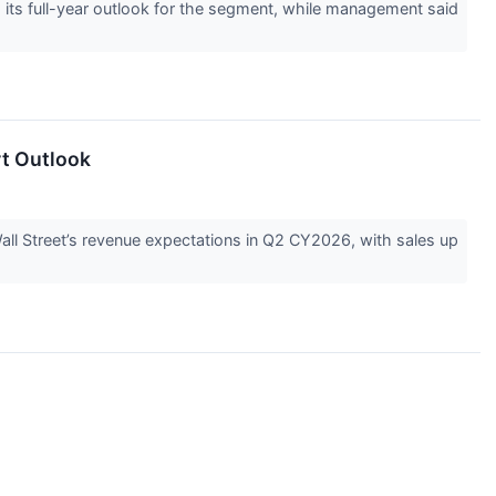
ts full-year outlook for the segment, while management said
rt Outlook
l Street’s revenue expectations in Q2 CY2026, with sales up