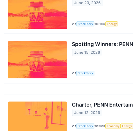
June 23, 2026
VIA
StockStory
TOPICS
Energy
Spotting Winners: PENN
June 15, 2026
VIA
StockStory
Charter, PENN Entertai
June 12, 2026
VIA
StockStory
TOPICS
Economy
Energy