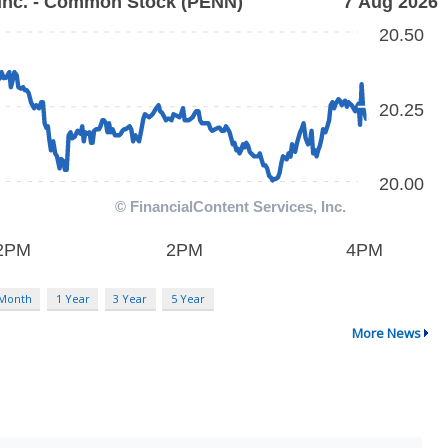
 Month
1 Year
3 Year
5 Year
More News