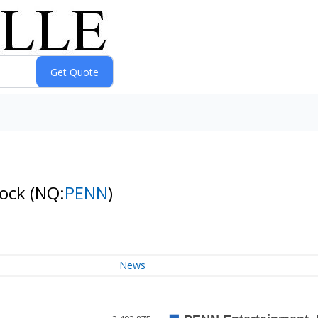
tock
(NQ:
PENN
)
News