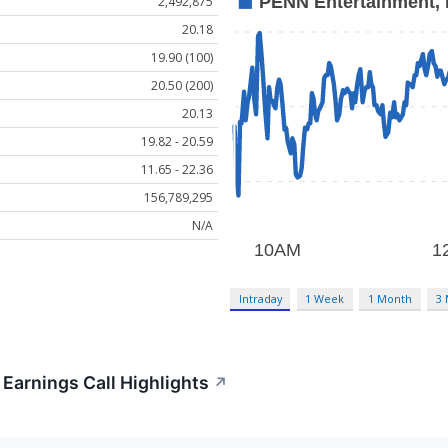
2,492,875
20.18
19.90 (100)
20.50 (200)
20.13
19.82 - 20.59
11.65 - 22.36
156,789,295
N/A
Intraday
1 Week
1 Month
3
Earnings Call Highlights
↗