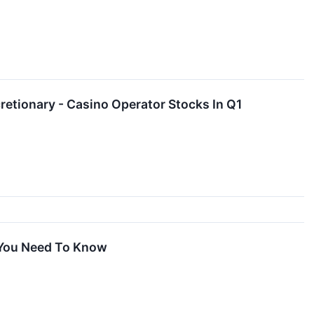
tionary - Casino Operator Stocks In Q1
 You Need To Know