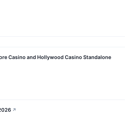
ore Casino and Hollywood Casino Standalone
 2026
↗