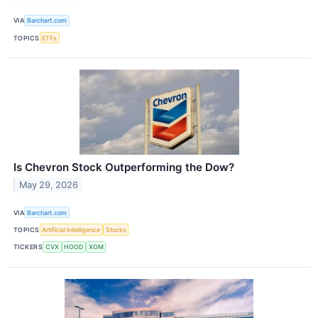
VIA
Barchart.com
TOPICS
ETFs
Is Chevron Stock Outperforming the Dow?
May 29, 2026
VIA
Barchart.com
TOPICS
Artificial Intelligence
Stocks
TICKERS
CVX
HOOD
XOM