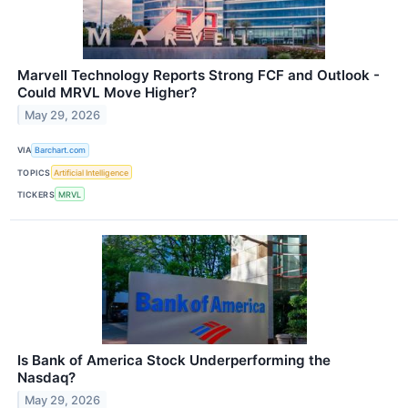
Marvell Technology Reports Strong FCF and Outlook -
Could MRVL Move Higher?
May 29, 2026
VIA
Barchart.com
TOPICS
Artificial Intelligence
TICKERS
MRVL
Is Bank of America Stock Underperforming the
Nasdaq?
May 29, 2026