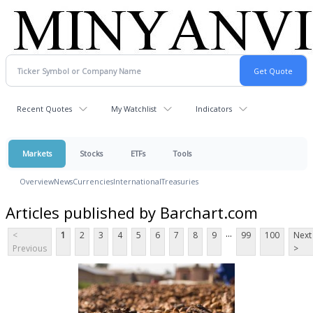
Recent Quotes
My Watchlist
Indicators
Markets
Stocks
ETFs
Tools
Overview
News
Currencies
International
Treasuries
Articles published by Barchart.com
...
<
1
2
3
4
5
6
7
8
9
99
100
Next
Previous
>