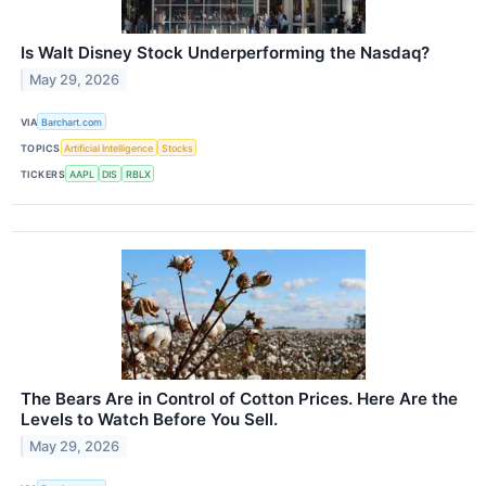
Is Walt Disney Stock Underperforming the Nasdaq?
May 29, 2026
VIA
Barchart.com
TOPICS
Artificial Intelligence
Stocks
TICKERS
AAPL
DIS
RBLX
The Bears Are in Control of Cotton Prices. Here Are the
Levels to Watch Before You Sell.
May 29, 2026