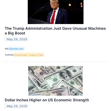
The Trump Administration Just Gave Unusual Machines
a Big Boost
May 29, 2026
VIA
Barchart.com
TOPICS
Government
Supply Chain
Dollar Inches Higher on US Economic Strength
May 29, 2026