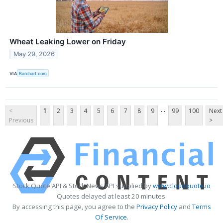
Wheat Leaking Lower on Friday
May 29, 2026
VIA
Barchart.com
...
<
1
2
3
4
5
6
7
8
9
99
100
Next
Previous
>
Stock Quote API & Stock News API supplied by
www.cloudquote.io
Quotes delayed at least 20 minutes.
By accessing this page, you agree to the
Privacy Policy
and
Terms
Of Service
.