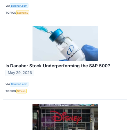
VIA
Barchart.com
TOPICS
Economy
Is Danaher Stock Underperforming the S&P 500?
May 29, 2026
VIA
Barchart.com
TOPICS
Stocks