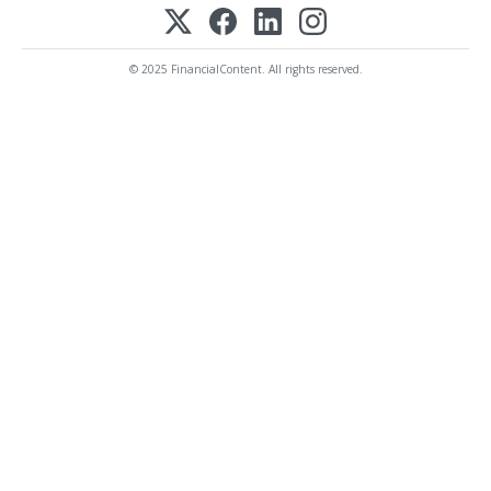
© 2025 FinancialContent. All rights reserved.