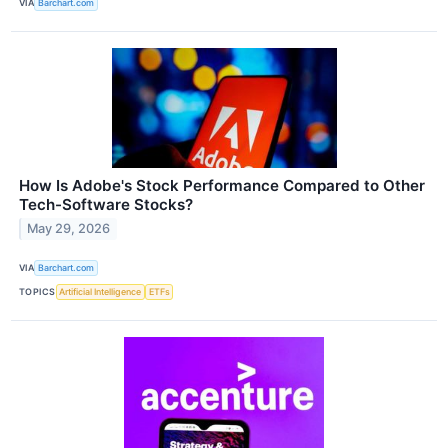
VIA
Barchart.com
How Is Adobe's Stock Performance Compared to Other
Tech-Software Stocks?
May 29, 2026
VIA
Barchart.com
TOPICS
Artificial Intelligence
ETFs