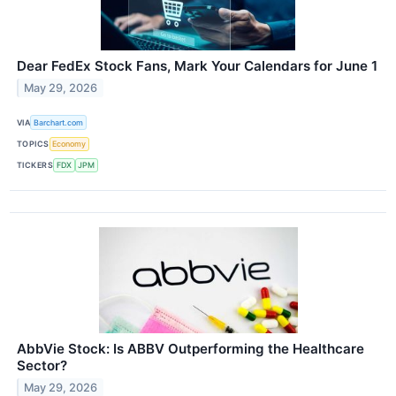
Dear FedEx Stock Fans, Mark Your Calendars for June 1
May 29, 2026
VIA
Barchart.com
TOPICS
Economy
TICKERS
FDX
JPM
AbbVie Stock: Is ABBV Outperforming the Healthcare
Sector?
May 29, 2026