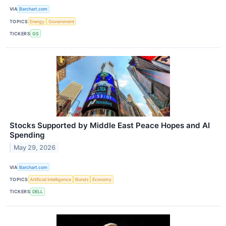
VIA
Barchart.com
TOPICS
Energy
Government
TICKERS
GS
Stocks Supported by Middle East Peace Hopes and AI
Spending
May 29, 2026
VIA
Barchart.com
TOPICS
Artificial Intelligence
Bonds
Economy
TICKERS
DELL