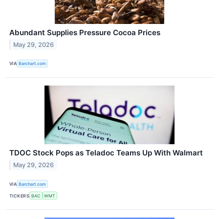
Abundant Supplies Pressure Cocoa Prices
May 29, 2026
VIA
Barchart.com
TDOC Stock Pops as Teladoc Teams Up With Walmart
May 29, 2026
VIA
Barchart.com
TICKERS
BAC
WMT