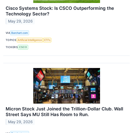
Cisco Systems Stock: Is CSCO Outperforming the
Technology Sector?
May 29, 2026
VIA
Barchart.com
TOPICS
Artificial Intelligence
ETFs
TICKERS
CSCO
Micron Stock Just Joined the Trillion-Dollar Club. Wall
Street Says MU Still Has Room to Run.
May 29, 2026