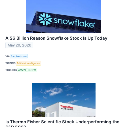
A $6 Billion Reason Snowflake Stock Is Up Today
May 29, 2026
VIA
Barchart.com
TOPICS
Artificial Intelligence
TICKERS
AMZN
SNOW
Is Thermo Fisher Scientific Stock Underperforming the