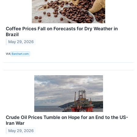
Coffee Prices Fall on Forecasts for Dry Weather in
Brazil
May 29, 2026
VIA
Barchart.com
Crude Oil Prices Tumble on Hope for an End to the US-
Iran War
May 29, 2026