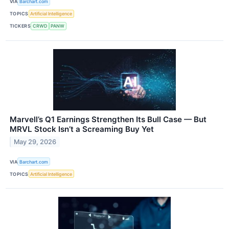
VIA
Barchart.com
TOPICS
Artificial Intelligence
TICKERS
CRWD
PANW
Marvell’s Q1 Earnings Strengthen Its Bull Case — But
MRVL Stock Isn’t a Screaming Buy Yet
May 29, 2026
VIA
Barchart.com
TOPICS
Artificial Intelligence