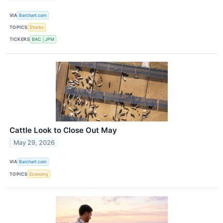
VIA
Barchart.com
TOPICS
Stocks
TICKERS
BAC
JPM
Cattle Look to Close Out May
May 29, 2026
VIA
Barchart.com
TOPICS
Economy