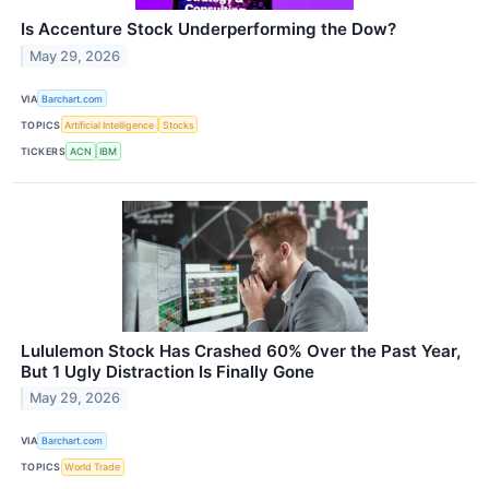
Is Accenture Stock Underperforming the Dow?
May 29, 2026
VIA
Barchart.com
TOPICS
Artificial Intelligence
Stocks
TICKERS
ACN
IBM
Lululemon Stock Has Crashed 60% Over the Past Year,
But 1 Ugly Distraction Is Finally Gone
May 29, 2026
VIA
Barchart.com
TOPICS
World Trade