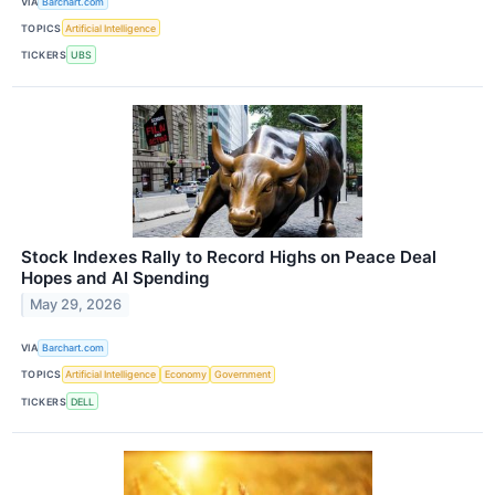
VIA
Barchart.com
TOPICS
Artificial Intelligence
TICKERS
UBS
Stock Indexes Rally to Record Highs on Peace Deal
Hopes and AI Spending
May 29, 2026
VIA
Barchart.com
TOPICS
Artificial Intelligence
Economy
Government
TICKERS
DELL