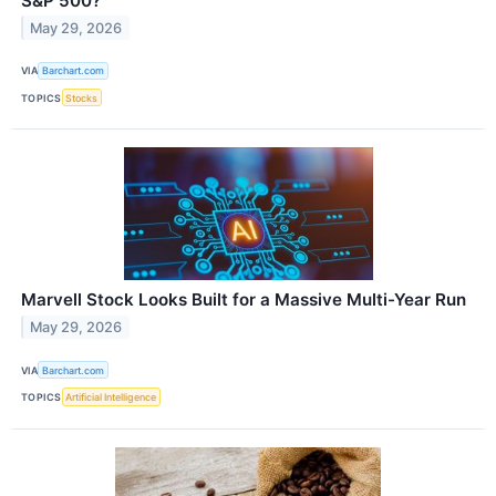
S&P 500?
May 29, 2026
VIA
Barchart.com
TOPICS
Stocks
Marvell Stock Looks Built for a Massive Multi-Year Run
May 29, 2026
VIA
Barchart.com
TOPICS
Artificial Intelligence