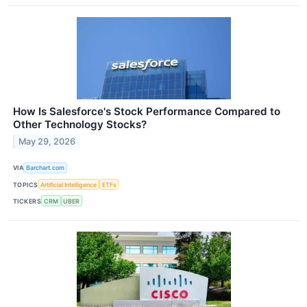
How Is Salesforce's Stock Performance Compared to
Other Technology Stocks?
May 29, 2026
VIA
Barchart.com
TOPICS
Artificial Intelligence
ETFs
TICKERS
CRM
UBER