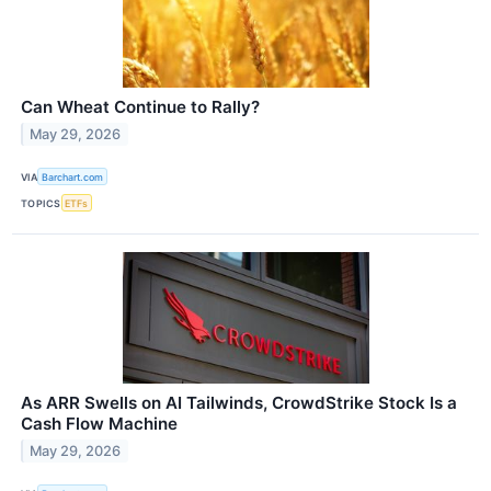
Can Wheat Continue to Rally?
May 29, 2026
VIA
Barchart.com
TOPICS
ETFs
As ARR Swells on AI Tailwinds, CrowdStrike Stock Is a
Cash Flow Machine
May 29, 2026