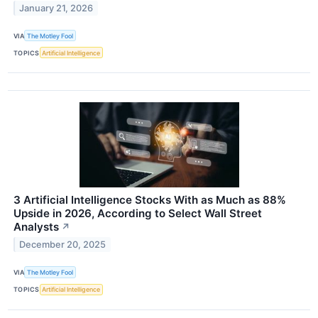
January 21, 2026
VIA
The Motley Fool
TOPICS
Artificial Intelligence
3 Artificial Intelligence Stocks With as Much as 88%
Upside in 2026, According to Select Wall Street
Analysts
↗
December 20, 2025
VIA
The Motley Fool
TOPICS
Artificial Intelligence