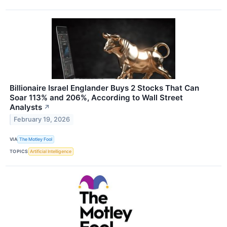
Billionaire Israel Englander Buys 2 Stocks That Can
Soar 113% and 206%, According to Wall Street
Analysts
↗
February 19, 2026
VIA
The Motley Fool
TOPICS
Artificial Intelligence