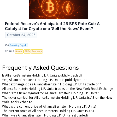
Federal Reserve’s Anticipated 25 BPS Rate Cut: A
Catalyst for Crypto or a ‘Sell the News’ Event?
October 24, 2025
VIA
BreakingCrypto
TOPICS
Bonds
ETFs
Economy
Frequently Asked Questions
Is AllianceBernstein Holding L.P. Units publicly traded?
Yes, AllianceBernstein Holding L.P. Units is publicly traded.
What exchange does AllianceBernstein Holding L.P. Units trade on?
AllianceBernstein Holding L.P. Units trades on the New York Stock Exchange
What is the ticker symbol for AllianceBernstein Holding L.P. Units?
The ticker symbol for AllianceBernstein Holding L.P. Units is AB on the New
York Stock Exchange
What is the current price of AllianceBernstein Holding L.P. Units?
The current price of AllianceBernstein Holding L.P. Units is 37.10
When was AllianceBernstein Holding L.P. Units last traded?