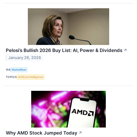
Pelosi’s Bullish 2026 Buy List: AI, Power & Dividends
↗
January 26, 2026
VIA
MarketBeat
TOPICS
Artificial Intelligence
Why AMD Stock Jumped Today
↗