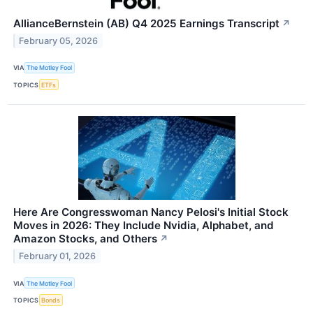
AllianceBernstein (AB) Q4 2025 Earnings Transcript
↗
February 05, 2026
VIA
The Motley Fool
TOPICS
ETFs
Here Are Congresswoman Nancy Pelosi's Initial Stock
Moves in 2026: They Include Nvidia, Alphabet, and
Amazon Stocks, and Others
↗
February 01, 2026
VIA
The Motley Fool
TOPICS
Bonds