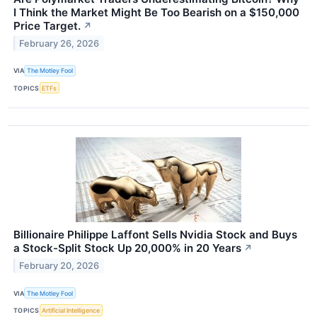
I Think the Market Might Be Too Bearish on a $150,000
Price Target.
↗
February 26, 2026
VIA
The Motley Fool
TOPICS
ETFs
Billionaire Philippe Laffont Sells Nvidia Stock and Buys
a Stock-Split Stock Up 20,000% in 20 Years
↗
February 20, 2026
VIA
The Motley Fool
TOPICS
Artificial Intelligence