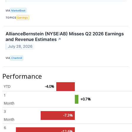
VIA
MarketBeat
TOPICS
Earnings
AllianceBernstein (NYSE:AB) Misses Q2 2026 Earnings
and Revenue Estimates
↗
July 28, 2026
VIA
Chartmill
Performance
YTD
-4.0%
1
+0.7%
Month
3
-7.3%
Month
6
-12.6%