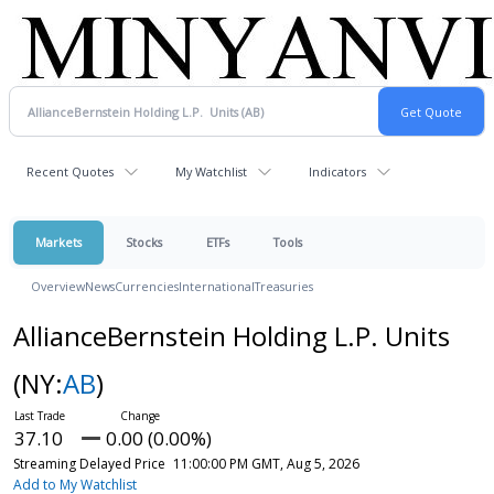
Recent Quotes
My Watchlist
Indicators
Markets
Stocks
ETFs
Tools
Overview
News
Currencies
International
Treasuries
AllianceBernstein Holding L.P. Units
(NY:
AB
)
37.10
0.00 (0.00%)
Streaming Delayed Price
11:00:00 PM GMT, Aug 5, 2026
Add to My Watchlist