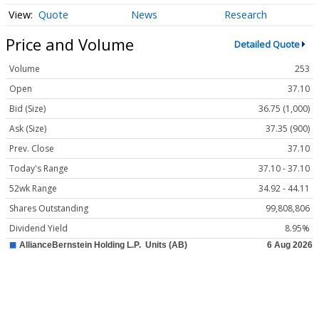
Quote
News
Research
Price and Volume
Detailed Quote
Volume
253
Open
37.10
Bid (Size)
36.75 (1,000)
Ask (Size)
37.35 (900)
Prev. Close
37.10
Today's Range
37.10 - 37.10
52wk Range
34.92 - 44.11
Shares Outstanding
99,808,806
Dividend Yield
8.95%