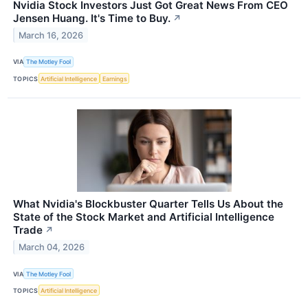
Nvidia Stock Investors Just Got Great News From CEO
Jensen Huang. It's Time to Buy.
↗
March 16, 2026
VIA
The Motley Fool
TOPICS
Artificial Intelligence
Earnings
What Nvidia's Blockbuster Quarter Tells Us About the
State of the Stock Market and Artificial Intelligence
Trade
↗
March 04, 2026
VIA
The Motley Fool
TOPICS
Artificial Intelligence