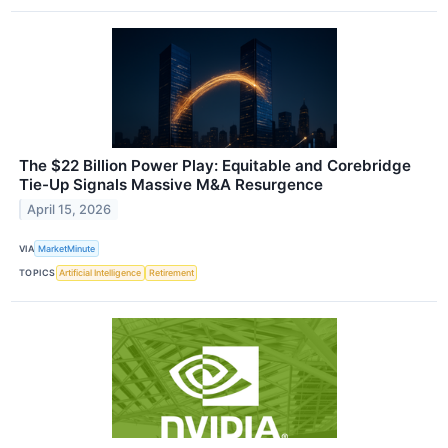
The $22 Billion Power Play: Equitable and Corebridge
Tie-Up Signals Massive M&A Resurgence
April 15, 2026
VIA
MarketMinute
TOPICS
Artificial Intelligence
Retirement