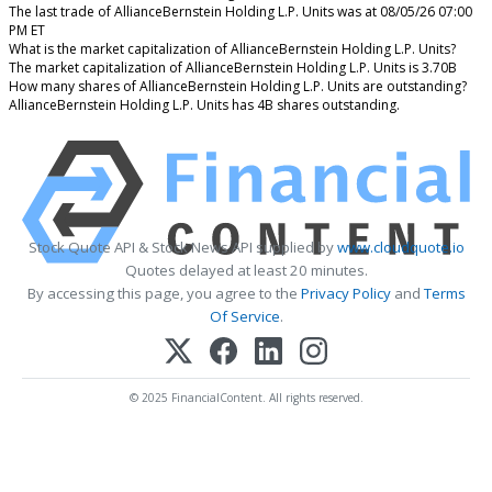
The last trade of AllianceBernstein Holding L.P. Units was at 08/05/26 07:00
PM ET
What is the market capitalization of AllianceBernstein Holding L.P. Units?
The market capitalization of AllianceBernstein Holding L.P. Units is 3.70B
How many shares of AllianceBernstein Holding L.P. Units are outstanding?
AllianceBernstein Holding L.P. Units has 4B shares outstanding.
Stock Quote API & Stock News API supplied by
www.cloudquote.io
Quotes delayed at least 20 minutes.
By accessing this page, you agree to the
Privacy Policy
and
Terms
Of Service
.
© 2025 FinancialContent. All rights reserved.