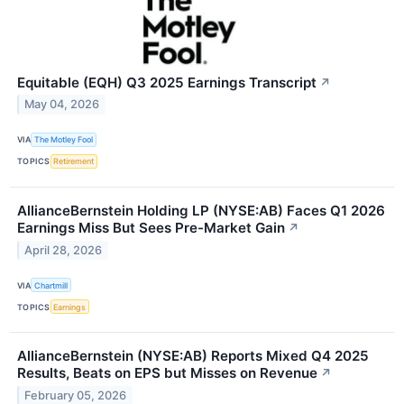
Equitable (EQH) Q3 2025 Earnings Transcript
↗
May 04, 2026
VIA
The Motley Fool
TOPICS
Retirement
AllianceBernstein Holding LP (NYSE:AB) Faces Q1 2026
Earnings Miss But Sees Pre-Market Gain
↗
April 28, 2026
VIA
Chartmill
TOPICS
Earnings
AllianceBernstein (NYSE:AB) Reports Mixed Q4 2025
Results, Beats on EPS but Misses on Revenue
↗
February 05, 2026