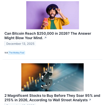
Can Bitcoin Reach $250,000 in 2026? The Answer
Might Blow Your Mind.
↗
December 13, 2025
VIA
The Motley Fool
2 Magnificent Stocks to Buy Before They Soar 95% and
215% in 2026, According to Wall Street Analysts
↗