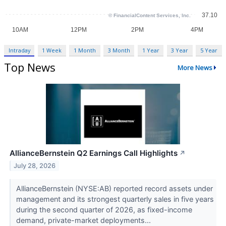
Intraday
1 Week
1 Month
3 Month
1 Year
3 Year
5 Year
Top News
More News
AllianceBernstein Q2 Earnings Call Highlights
↗
July 28, 2026
AllianceBernstein (NYSE:AB) reported record assets under
management and its strongest quarterly sales in five years
during the second quarter of 2026, as fixed-income
demand, private-market deployments...