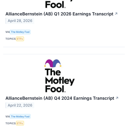
AllianceBernstein (AB) Q1 2026 Earnings Transcript
↗
April 28, 2026
VIA
The Motley Fool
TOPICS
ETFs
AllianceBernstein (AB) Q4 2024 Earnings Transcript
↗
April 22, 2026
VIA
The Motley Fool
TOPICS
ETFs