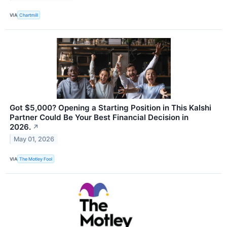
VIA
Chartmill
Got $5,000? Opening a Starting Position in This Kalshi
Partner Could Be Your Best Financial Decision in
2026.
↗
May 01, 2026
VIA
The Motley Fool