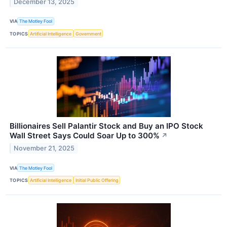
December 13, 2025
VIA
The Motley Fool
TOPICS
Artificial Intelligence
Government
Billionaires Sell Palantir Stock and Buy an IPO Stock
Wall Street Says Could Soar Up to 300%
↗
November 21, 2025
VIA
The Motley Fool
TOPICS
Artificial Intelligence
Initial Public Offering