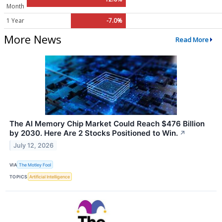
Month
1 Year
-7.0%
More News
Read More
The AI Memory Chip Market Could Reach $476 Billion
by 2030. Here Are 2 Stocks Positioned to Win.
↗
July 12, 2026
VIA
The Motley Fool
TOPICS
Artificial Intelligence