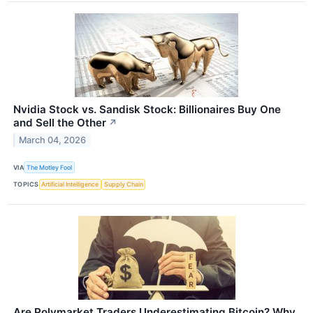
Nvidia Stock vs. Sandisk Stock: Billionaires Buy One
and Sell the Other
↗
March 04, 2026
VIA
The Motley Fool
TOPICS
Artificial Intelligence
Supply Chain
Are Polymarket Traders Underestimating Bitcoin? Why