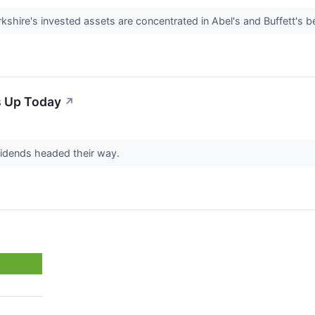
kshire's invested assets are concentrated in Abel's and Buffett's b
s Up Today
↗
vidends headed their way.