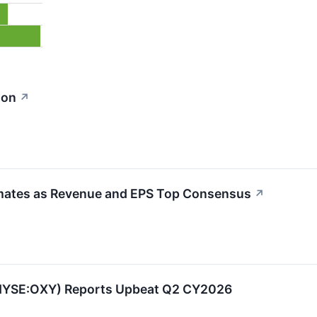
ion
↗
mates as Revenue and EPS Top Consensus
↗
(NYSE:OXY) Reports Upbeat Q2 CY2026