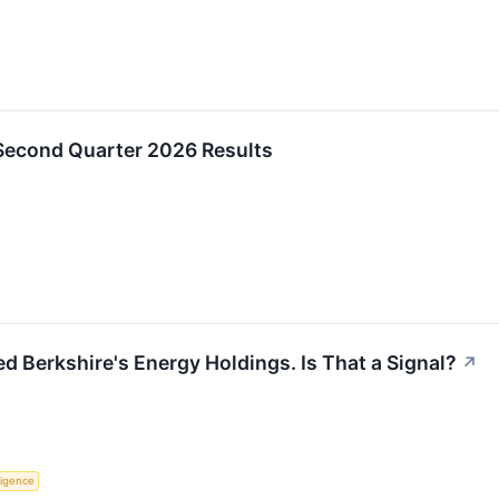
Second Quarter 2026 Results
d Berkshire's Energy Holdings. Is That a Signal?
↗
lligence