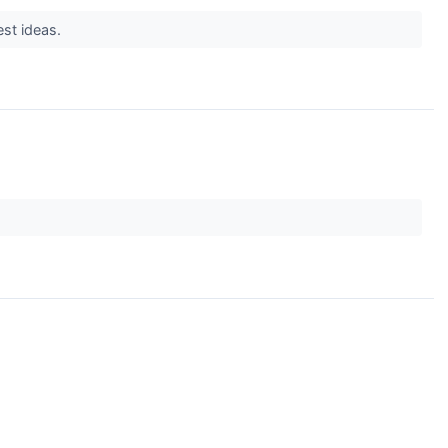
est ideas.