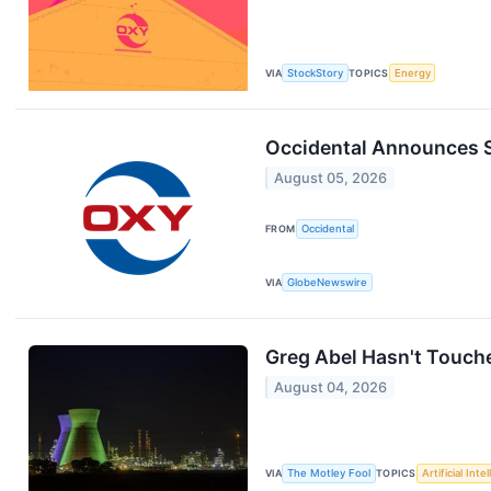
VIA
StockStory
TOPICS
Energy
Occidental Announces 
August 05, 2026
FROM
Occidental
VIA
GlobeNewswire
Greg Abel Hasn't Touche
August 04, 2026
VIA
The Motley Fool
TOPICS
Artificial Inte