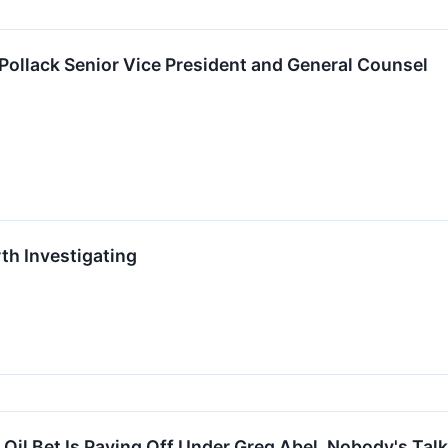
ollack Senior Vice President and General Counsel
th Investigating
Oil Bet Is Paying Off Under Greg Abel. Nobody's Talk