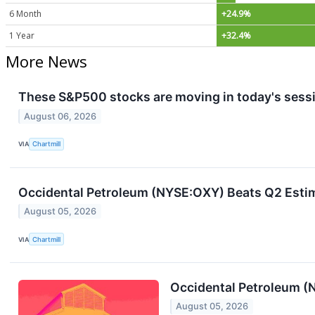
6 Month
+24.9%
1 Year
+32.4%
More News
These S&P500 stocks are moving in today's sess
August 06, 2026
VIA
Chartmill
Occidental Petroleum (NYSE:OXY) Beats Q2 Esti
August 05, 2026
VIA
Chartmill
Occidental Petroleum 
August 05, 2026