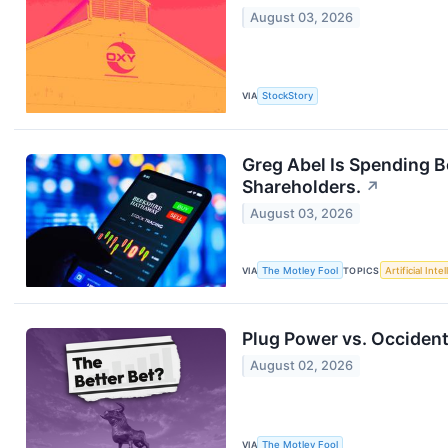
August 03, 2026
VIA
StockStory
Greg Abel Is Spending 
Shareholders.
↗
August 03, 2026
VIA
The Motley Fool
TOPICS
Artificial Inte
Plug Power vs. Occident
August 02, 2026
VIA
The Motley Fool