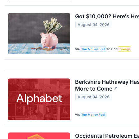
Got $10,000? Here's How
August 04, 2026
VIA
The Motley Fool
TOPICS
Energy
Berkshire Hathaway Has 
More to Come
↗
August 04, 2026
VIA
The Motley Fool
Occidental Petroleum E