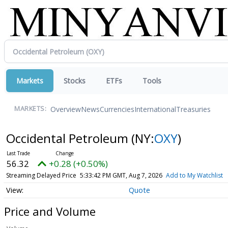
Markets
Stocks
ETFs
Tools
Overview
News
Currencies
International
Treasuries
MARKETS:
Occidental Petroleum
(NY:
OXY
)
56.32
+0.28 (+0.50%)
Streaming Delayed Price
5:33:42 PM GMT, Aug 7, 2026
Add to My Watchlist
Quote
Price and Volume