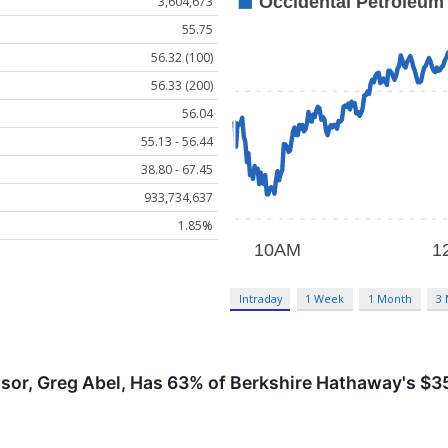
3,604,673
55.75
56.32 (100)
56.33 (200)
56.04
55.13 - 56.44
38.80 - 67.45
933,734,637
1.85%
Intraday
1 Week
1 Month
3
sor, Greg Abel, Has 63% of Berkshire Hathaway's $355