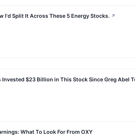
 I'd Split It Across These 5 Energy Stocks.
↗
Invested $23 Billion in This Stock Since Greg Abel 
arnings: What To Look For From OXY