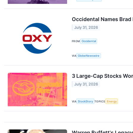
Occidental Names Brad P
July 31, 2026
FROM
Occidental
VIA
GlobeNewswire
3 Large-Cap Stocks Wor
July 31, 2026
VIA
StockStory
TOPICS
Energy
Warren Buffett's Legacy 