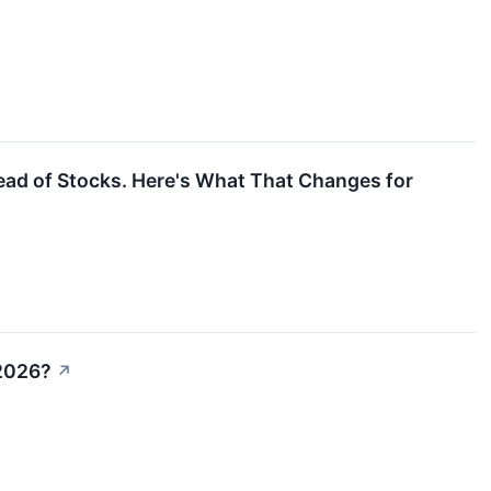
ad of Stocks. Here's What That Changes for
 2026?
↗