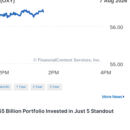
 Month
1 Year
3 Year
5 Year
More News
 Billion Portfolio Invested in Just 5 Standout