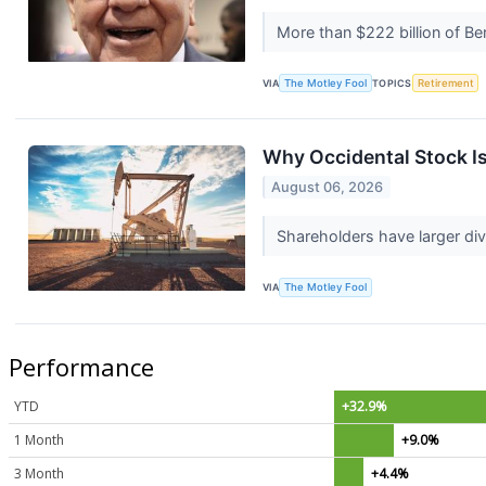
More than $222 billion of Ber
VIA
The Motley Fool
TOPICS
Retirement
Why Occidental Stock I
August 06, 2026
Shareholders have larger di
VIA
The Motley Fool
Performance
YTD
+32.9%
1 Month
+9.0%
3 Month
+4.4%