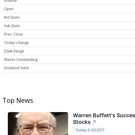
Volume
Open
Bid (Size)
Ask (Size)
Prev. Close
Today's Range
52wk Range
Shares Outstanding
Dividend Yield
Top News
Warren Buffett's Succes
Stocks
↗
Today 5:26 EDT