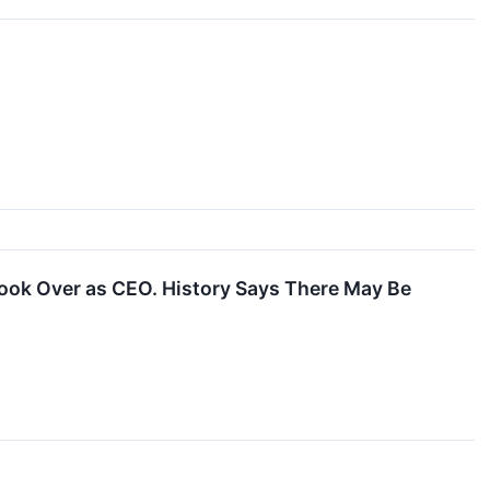
Took Over as CEO. History Says There May Be