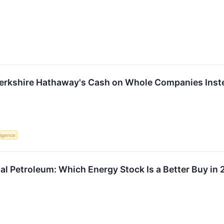
Berkshire Hathaway's Cash on Whole Companies Inste
lligence
al Petroleum: Which Energy Stock Is a Better Buy in