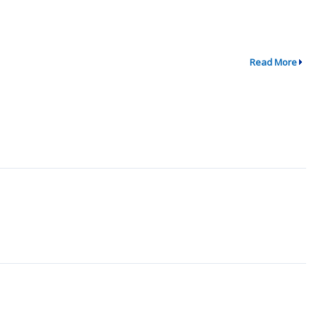
Read More