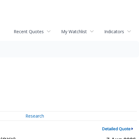
Recent Quotes
My Watchlist
Indicators
Research
Detailed Quote